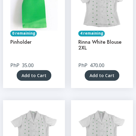
0 remaining
4 remaining
Pinholder
Rinna White Blouse
2XL
PhP
35.00
PhP
470.00
Add to Cart
Add to Cart