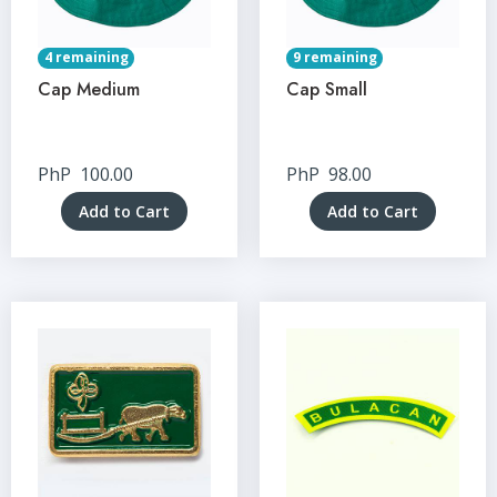
4 remaining
9 remaining
Cap Medium
Cap Small
PhP
100.00
PhP
98.00
Add to Cart
Add to Cart