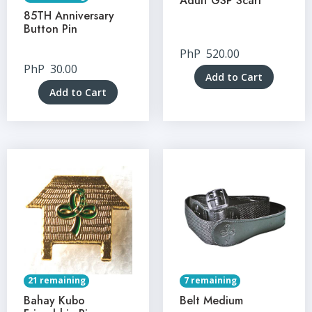
Adult GSP Scarf
85TH Anniversary
Button Pin
PhP
520.00
PhP
30.00
Add to Cart
Add to Cart
21 remaining
7 remaining
Bahay Kubo
Belt Medium