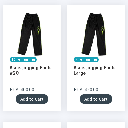
10 remaining
4 remaining
Black Jogging Pants
Black Jogging Pants
#20
Large
PhP
400.00
PhP
430.00
Add to Cart
Add to Cart