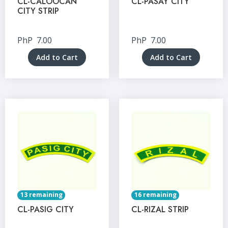
CL-CALOOCAN
CL-PASAY CITY
CITY STRIP
PhP
7.00
PhP
7.00
Add to Cart
Add to Cart
13 remaining
16 remaining
CL-PASIG CITY
CL-RIZAL STRIP