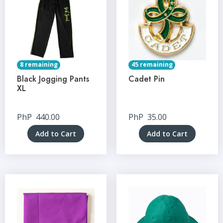
8 remaining
45 remaining
Black Jogging Pants
Cadet Pin
XL
PhP
440.00
PhP
35.00
Add to Cart
Add to Cart