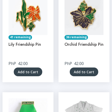
41 remaining
36 remaining
Lily Friendship Pin
Orchid Friendship Pin
PhP
42.00
PhP
42.00
Add to Cart
Add to Cart