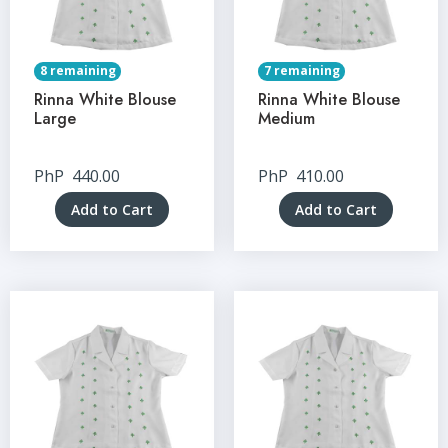
8 remaining
7 remaining
Rinna White Blouse
Rinna White Blouse
Large
Medium
PhP
440.00
PhP
410.00
Add to Cart
Add to Cart