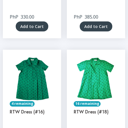
PhP
330.00
PhP
385.00
Add to Cart
Add to Cart
4 remaining
16 remaining
RTW Dress (#16)
RTW Dress (#18)