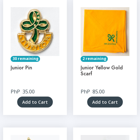
30 remaining
2 remaining
Junior Pin
Junior Yellow Gold
Scarf
PhP
35.00
PhP
85.00
Add to Cart
Add to Cart