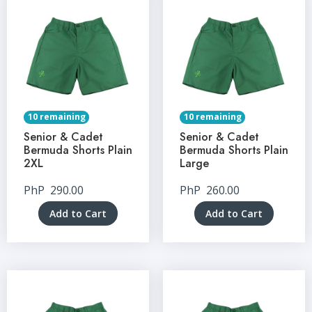
10 remaining
10 remaining
Senior & Cadet
Senior & Cadet
Bermuda Shorts Plain
Bermuda Shorts Plain
2XL
Large
PhP
290.00
PhP
260.00
Add to Cart
Add to Cart