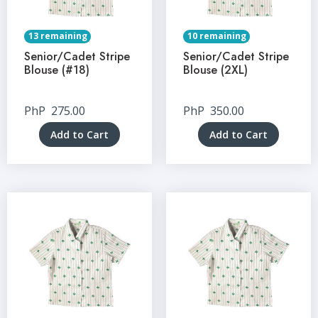
13 remaining
10 remaining
Senior/Cadet Stripe
Senior/Cadet Stripe
Blouse (#18)
Blouse (2XL)
PhP
275.00
PhP
350.00
Add to Cart
Add to Cart