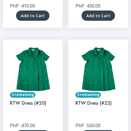
PhP
410.00
PhP
430.00
Add to Cart
Add to Cart
5 remaining
5 remaining
RTW Dress (#20)
RTW Dress (#22)
PhP
470.00
PhP
500.00