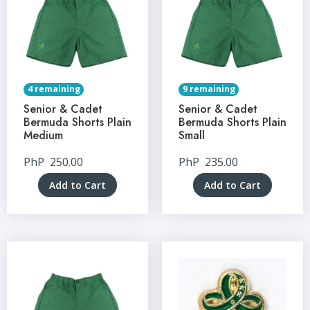
4 remaining
9 remaining
Senior & Cadet
Senior & Cadet
Bermuda Shorts Plain
Bermuda Shorts Plain
Medium
Small
PhP
250.00
PhP
235.00
Add to Cart
Add to Cart