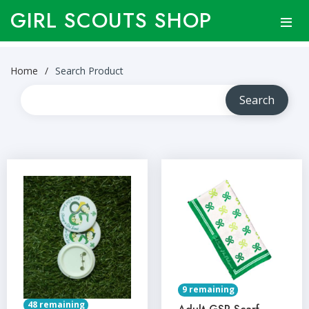
GIRL SCOUTS SHOP
Home
Search Product
9 remaining
48 remaining