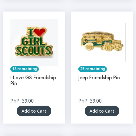
13 remaining
25 remaining
I Love GS Friendship
Jeep Friendship Pin
Pin
PhP
39.00
PhP
39.00
Add to Cart
Add to Cart