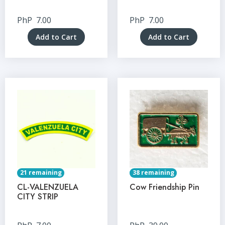
PhP
7.00
PhP
7.00
Add to Cart
Add to Cart
21 remaining
38 remaining
CL-VALENZUELA
Cow Friendship Pin
CITY STRIP