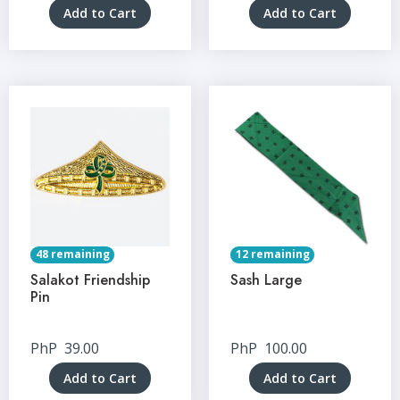
Add to Cart
Add to Cart
48 remaining
12 remaining
Salakot Friendship
Sash Large
Pin
PhP
39.00
PhP
100.00
Add to Cart
Add to Cart