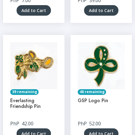
PhP
7.00
PhP
39.00
Add to Cart
Add to Cart
39 remaining
48 remaining
Everlasting
GSP Logo Pin
Friendship Pin
PhP
42.00
PhP
52.00
Add to Cart
Add to Cart