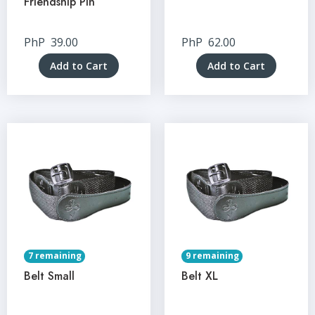
Friendship Pin
PhP
39.00
PhP
62.00
Add to Cart
Add to Cart
7 remaining
9 remaining
Belt Small
Belt XL