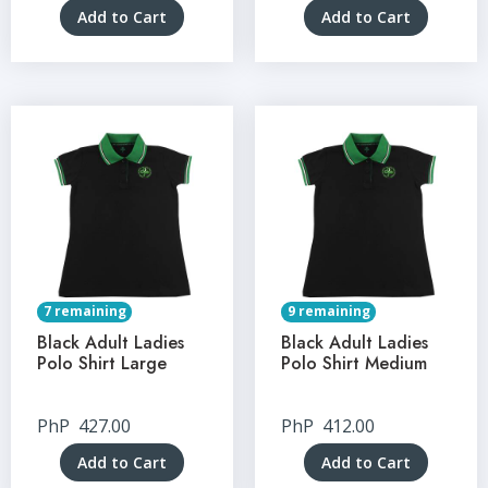
Add to Cart
Add to Cart
7 remaining
9 remaining
Black Adult Ladies
Black Adult Ladies
Polo Shirt Large
Polo Shirt Medium
PhP
427.00
PhP
412.00
Add to Cart
Add to Cart