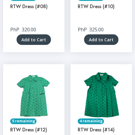
RTW Dress (#08)
RTW Dress (#10)
PhP
320.00
PhP
325.00
Add to Cart
Add to Cart
5 remaining
4 remaining
RTW Dress (#12)
RTW Dress (#14)