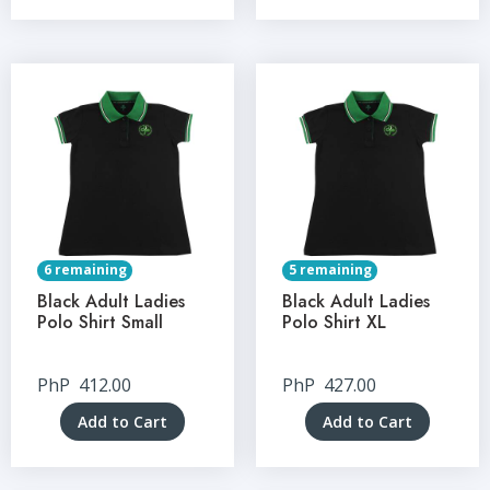
6 remaining
5 remaining
Black Adult Ladies
Black Adult Ladies
Polo Shirt Small
Polo Shirt XL
PhP
412.00
PhP
427.00
Add to Cart
Add to Cart