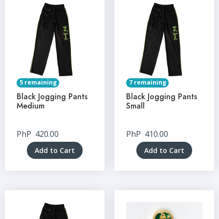
5 remaining
7 remaining
Black Jogging Pants
Black Jogging Pants
Medium
Small
PhP
420.00
PhP
410.00
Add to Cart
Add to Cart