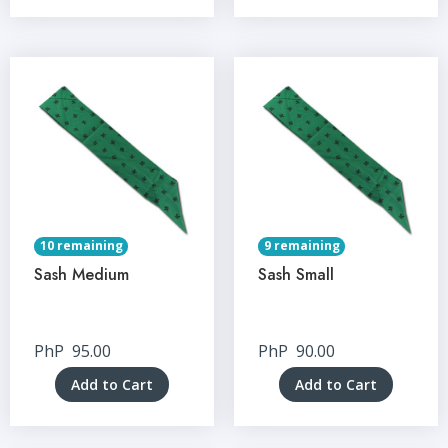
10 remaining
9 remaining
Sash Medium
Sash Small
PhP
95.00
PhP
90.00
Add to Cart
Add to Cart