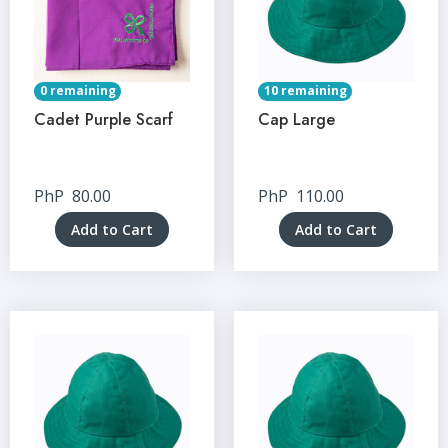
0 remaining
10 remaining
Cadet Purple Scarf
Cap Large
PhP
80.00
PhP
110.00
Add to Cart
Add to Cart