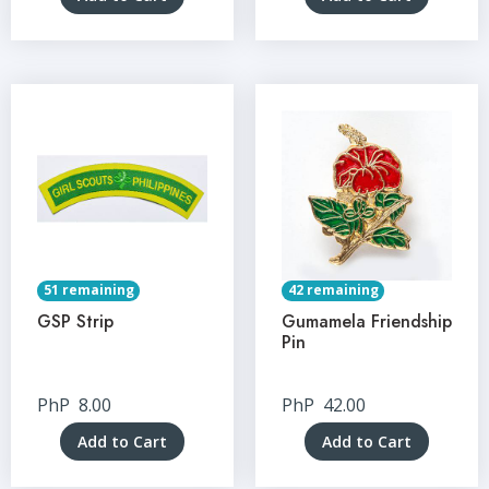
51 remaining
42 remaining
GSP Strip
Gumamela Friendship
Pin
PhP
8.00
PhP
42.00
Add to Cart
Add to Cart