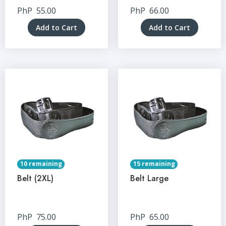
PhP
55.00
PhP
66.00
Add to Cart
Add to Cart
10 remaining
15 remaining
Belt (2XL)
Belt Large
PhP
75.00
PhP
65.00