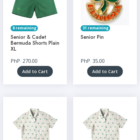
8 remaining
31 remaining
Senior & Cadet
Senior Pin
Bermuda Shorts Plain
XL
PhP
270.00
PhP
35.00
Add to Cart
Add to Cart