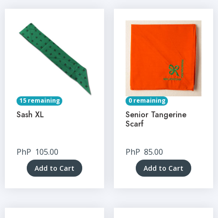
15 remaining
0 remaining
Sash XL
Senior Tangerine
Scarf
PhP
105.00
PhP
85.00
Add to Cart
Add to Cart