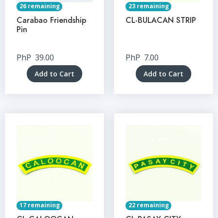
26 remaining
23 remaining
Carabao Friendship
CL-BULACAN STRIP
Pin
PhP
39.00
PhP
7.00
Add to Cart
Add to Cart
17 remaining
22 remaining