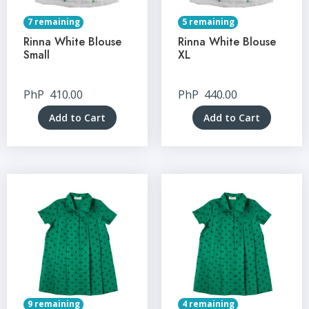
7 remaining
5 remaining
Rinna White Blouse
Rinna White Blouse
Small
XL
PhP
410.00
PhP
440.00
Add to Cart
Add to Cart
9 remaining
4 remaining