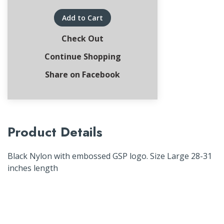
Add to Cart
Check Out
Continue Shopping
Share on Facebook
Product Details
Black Nylon with embossed GSP logo. Size Large 28-31
inches length