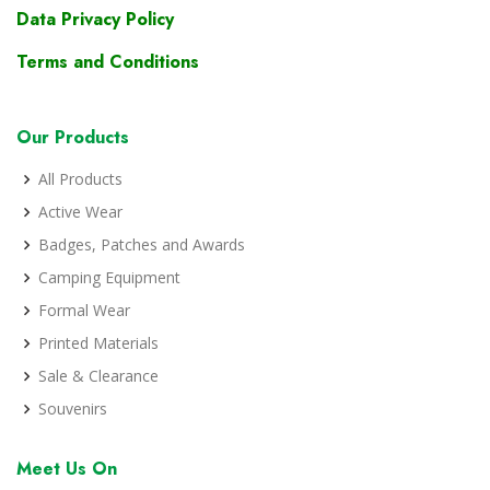
Data Privacy Policy
Terms and Conditions
Our Products
All Products
Active Wear
Badges, Patches and Awards
Camping Equipment
Formal Wear
Printed Materials
Sale & Clearance
Souvenirs
Meet Us On