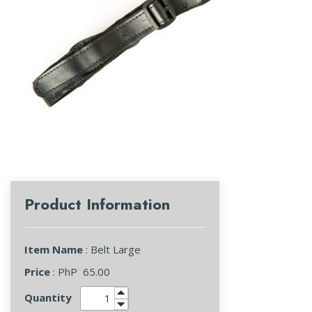
Product Information
Item Name
: Belt Large
Price
: PhP
65.00
Quantity