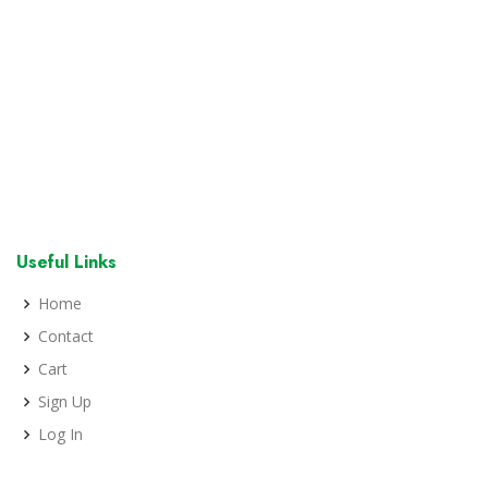
Useful Links
Home
Contact
Cart
Sign Up
Log In