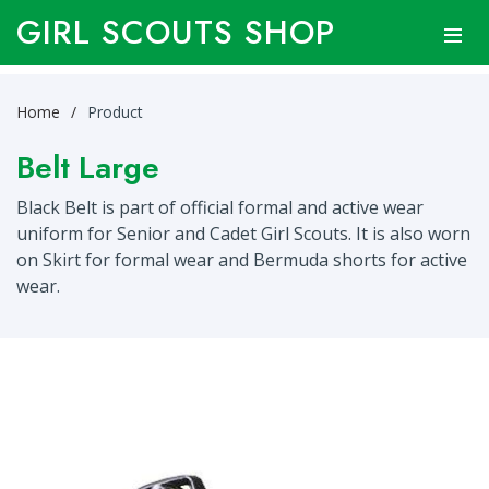
GIRL SCOUTS SHOP
Home
Product
Belt Large
Black Belt is part of official formal and active wear
uniform for Senior and Cadet Girl Scouts. It is also worn
on Skirt for formal wear and Bermuda shorts for active
wear.