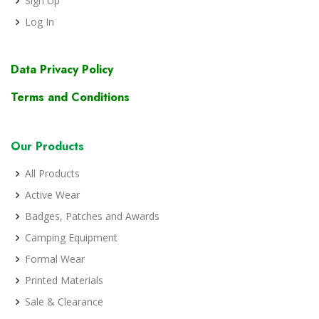
Sign Up
Log In
Data Privacy Policy
Terms and Conditions
Our Products
All Products
Active Wear
Badges, Patches and Awards
Camping Equipment
Formal Wear
Printed Materials
Sale & Clearance