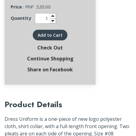
Price
: PhP
320.00
Quantity
Add to Cart
Check Out
Continue Shopping
Share on Facebook
Product Details
Dress Uniform is a one-piece of new logo polyester
cloth, shirt collar, with a full-length front opening. Two
pleats are on each side of the opening. Size #08