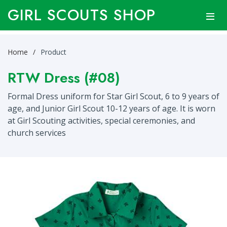
GIRL SCOUTS SHOP
Home
Product
RTW Dress (#08)
Formal Dress uniform for Star Girl Scout, 6 to 9 years of
age, and Junior Girl Scout 10-12 years of age. It is worn
at Girl Scouting activities, special ceremonies, and
church services