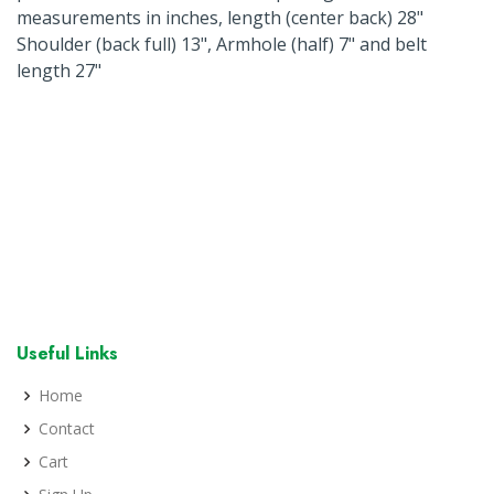
measurements in inches, length (center back) 28"
Shoulder (back full) 13", Armhole (half) 7" and belt
length 27"
Useful Links
Home
Contact
Cart