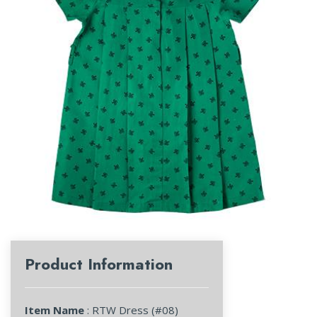
Product Information
Item Name
: RTW Dress (#08)