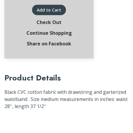
Add to Cart
Check Out
Continue Shopping
Share on Facebook
Product Details
Black CVC cotton fabric with drawstring and garterized
waistband . Size medium measurements in inches: waist
28'', length 37 1/2''