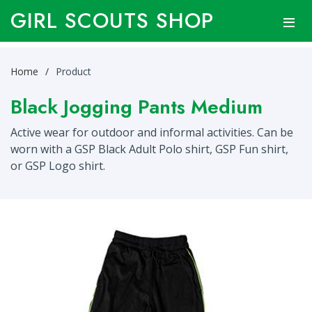
GIRL SCOUTS SHOP
Home
Product
Black Jogging Pants Medium
Active wear for outdoor and informal activities. Can be
worn with a GSP Black Adult Polo shirt, GSP Fun shirt,
or GSP Logo shirt.