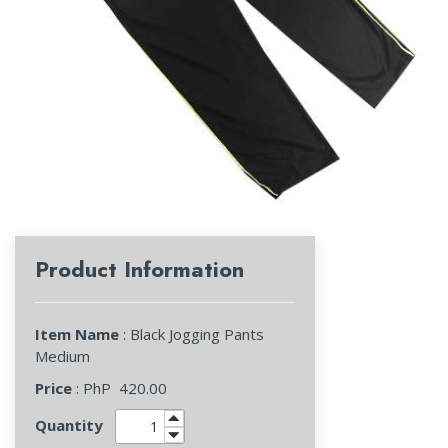
Product Information
Item Name
: Black Jogging Pants
Medium
Price
: PhP
420.00
Quantity