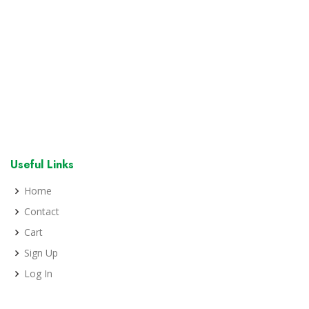
Useful Links
Home
Contact
Cart
Sign Up
Log In