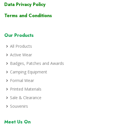
Data Privacy Policy
Terms and Conditions
Our Products
All Products
Active Wear
Badges, Patches and Awards
Camping Equipment
Formal Wear
Printed Materials
Sale & Clearance
Souvenirs
Meet Us On