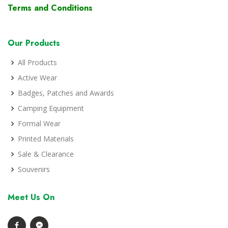
Terms and Conditions
Our Products
All Products
Active Wear
Badges, Patches and Awards
Camping Equipment
Formal Wear
Printed Materials
Sale & Clearance
Souvenirs
Meet Us On