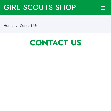
GIRL SCOUTS SHOP
Home
Contact Us
CONTACT US