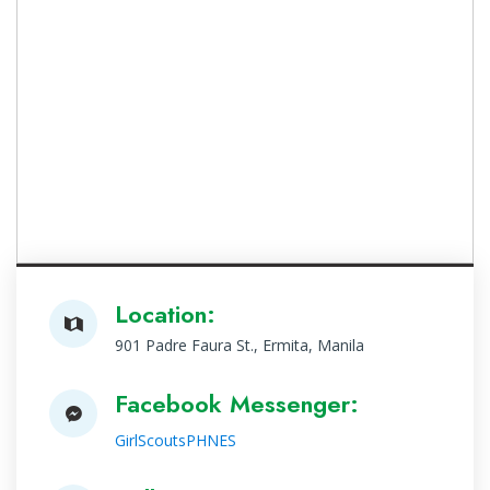
Location:
901 Padre Faura St., Ermita, Manila
Facebook Messenger:
GirlScoutsPHNES