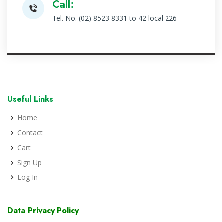
Call:
Tel. No. (02) 8523-8331 to 42 local 226
Useful Links
Home
Contact
Cart
Sign Up
Log In
Data Privacy Policy