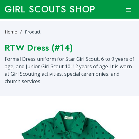
GIRL SCOUTS SHOP
Home
Product
RTW Dress (#14)
Formal Dress uniform for Star Girl Scout, 6 to 9 years of
age, and Junior Girl Scout 10-12 years of age. It is worn
at Girl Scouting activities, special ceremonies, and
church services