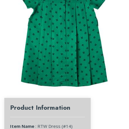
Product Information
Item Name
: RTW Dress (#14)