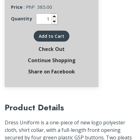
Price
: PhP
385.00
Quantity
Add to Cart
Check Out
Continue Shopping
Share on Facebook
Product Details
Dress Uniform is a one-piece of new logo polyester
cloth, shirt collar, with a full-length front opening
secured by four green plastic GSP buttons. Two pleats