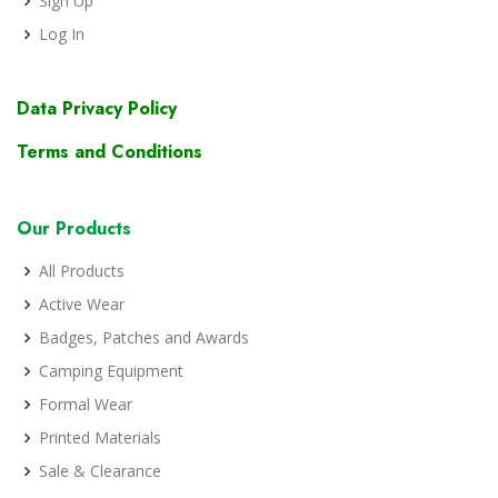
Sign Up
Log In
Data Privacy Policy
Terms and Conditions
Our Products
All Products
Active Wear
Badges, Patches and Awards
Camping Equipment
Formal Wear
Printed Materials
Sale & Clearance