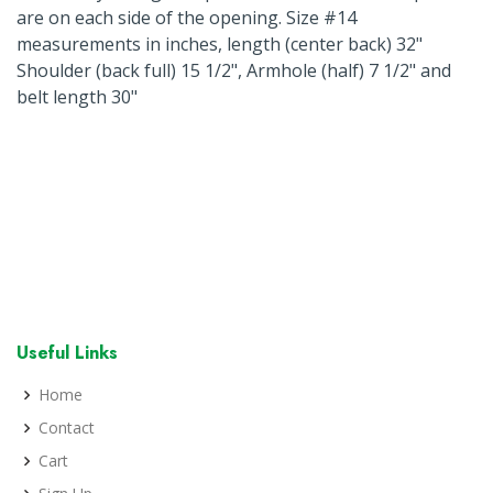
are on each side of the opening. Size #14
measurements in inches, length (center back) 32"
Shoulder (back full) 15 1/2", Armhole (half) 7 1/2" and
belt length 30"
Useful Links
Home
Contact
Cart