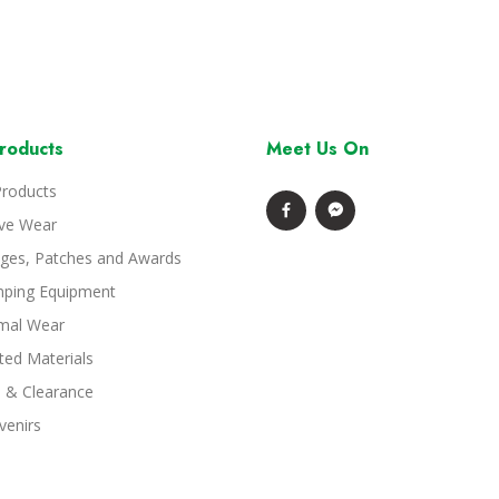
roducts
Meet Us On
Products
ive Wear
ges, Patches and Awards
ping Equipment
mal Wear
ted Materials
e & Clearance
venirs