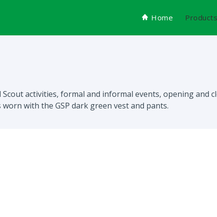
Home
Product
rl Scout activities, formal and informal events, opening and
is worn with the GSP dark green vest and pants.