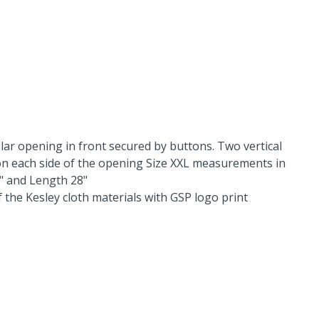
llar opening in front secured by buttons. Two vertical
n each side of the opening Size XXL measurements in
2" and Length 28"
f the Kesley cloth materials with GSP logo print