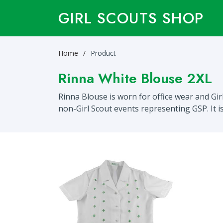
GIRL SCOUTS SHOP
Home
Product
Rinna White Blouse 2XL
Rinna Blouse is worn for office wear and Gi
non-Girl Scout events representing GSP. It 