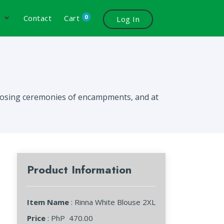
0
s
Contact
Cart
Log In
 closing ceremonies of encampments, and at
Product Information
Item Name
: Rinna White Blouse 2XL
Price
: PhP
470.00