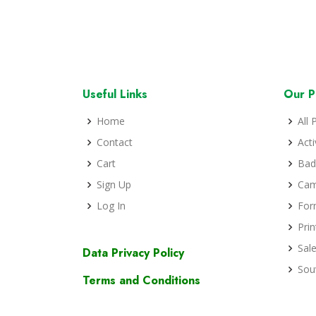
Useful Links
Our P
Home
All 
Contact
Act
Cart
Bad
Sign Up
Cam
Log In
For
Prin
Sal
Data Privacy Policy
Sou
Terms and Conditions