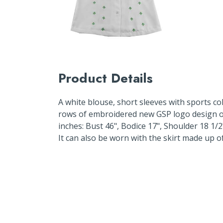
Product Details
A white blouse, short sleeves with sports co
rows of embroidered new GSP logo design o
inches: Bust 46", Bodice 17", Shoulder 18 1/
It can also be worn with the skirt made up o