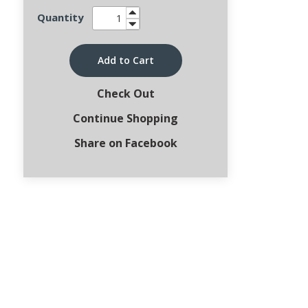
Quantity
Add to Cart
Check Out
Continue Shopping
Share on Facebook