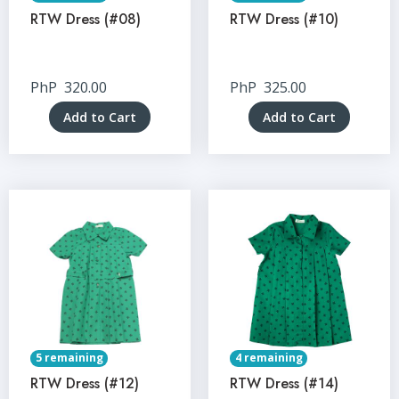
RTW Dress (#08)
RTW Dress (#10)
PhP
320.00
PhP
325.00
Add to Cart
Add to Cart
5 remaining
4 remaining
RTW Dress (#12)
RTW Dress (#14)