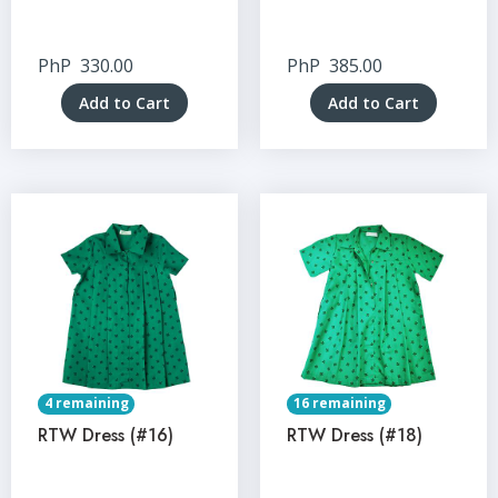
PhP
330.00
PhP
385.00
Add to Cart
Add to Cart
4 remaining
16 remaining
RTW Dress (#16)
RTW Dress (#18)