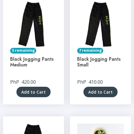
5 remaining
7 remaining
Black Jogging Pants
Black Jogging Pants
Medium
Small
PhP
420.00
PhP
410.00
Add to Cart
Add to Cart