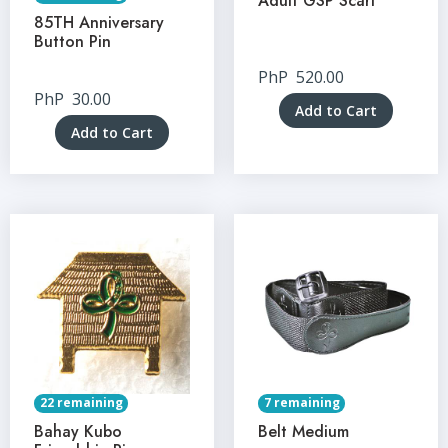
Adult GSP Scarf
85TH Anniversary
Button Pin
PhP
520.00
PhP
30.00
Add to Cart
Add to Cart
22 remaining
7 remaining
Bahay Kubo
Belt Medium