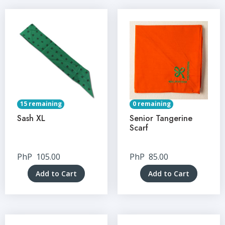
15 remaining
0 remaining
Sash XL
Senior Tangerine
Scarf
PhP
105.00
PhP
85.00
Add to Cart
Add to Cart