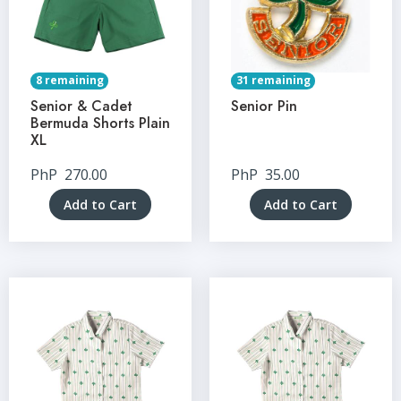
8 remaining
31 remaining
Senior & Cadet
Senior Pin
Bermuda Shorts Plain
XL
PhP
270.00
PhP
35.00
Add to Cart
Add to Cart