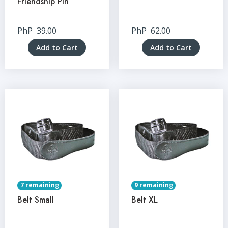
Friendship Pin
PhP
39.00
PhP
62.00
Add to Cart
Add to Cart
7 remaining
9 remaining
Belt Small
Belt XL