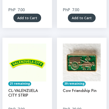
PhP
7.00
PhP
7.00
Add to Cart
Add to Cart
21 remaining
39 remaining
CL-VALENZUELA
Cow Friendship Pin
CITY STRIP