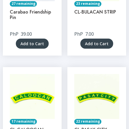
27 remaining
23 remaining
Carabao Friendship
CL-BULACAN STRIP
Pin
PhP
39.00
PhP
7.00
Add to Cart
Add to Cart
17 remaining
22 remaining