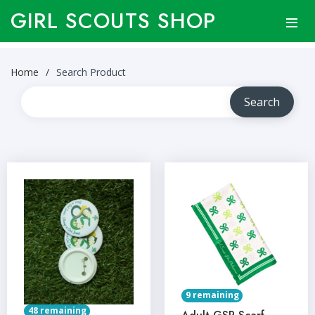
GIRL SCOUTS SHOP
Home
Search Product
9 remaining
48 remaining