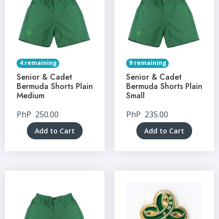
4 remaining
9 remaining
Senior & Cadet
Senior & Cadet
Bermuda Shorts Plain
Bermuda Shorts Plain
Medium
Small
PhP
250.00
PhP
235.00
Add to Cart
Add to Cart