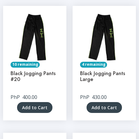
10 remaining
4 remaining
Black Jogging Pants
Black Jogging Pants
#20
Large
PhP
400.00
PhP
430.00
Add to Cart
Add to Cart