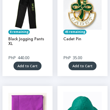
8 remaining
45 remaining
Black Jogging Pants
Cadet Pin
XL
PhP
440.00
PhP
35.00
Add to Cart
Add to Cart