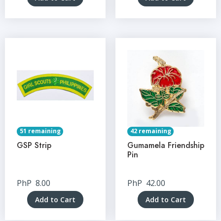
51 remaining
42 remaining
GSP Strip
Gumamela Friendship
Pin
PhP
8.00
PhP
42.00
Add to Cart
Add to Cart