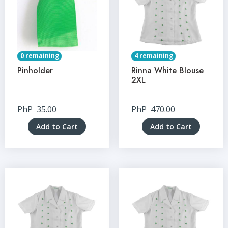
0 remaining
4 remaining
Pinholder
Rinna White Blouse
2XL
PhP
35.00
PhP
470.00
Add to Cart
Add to Cart