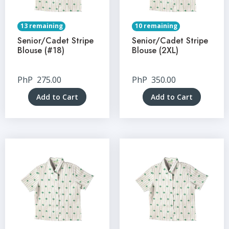
13 remaining
10 remaining
Senior/Cadet Stripe
Senior/Cadet Stripe
Blouse (#18)
Blouse (2XL)
PhP
275.00
PhP
350.00
Add to Cart
Add to Cart