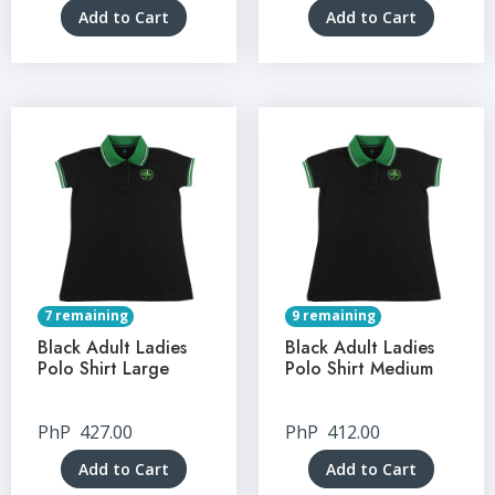
Add to Cart
Add to Cart
7 remaining
9 remaining
Black Adult Ladies
Black Adult Ladies
Polo Shirt Large
Polo Shirt Medium
PhP
427.00
PhP
412.00
Add to Cart
Add to Cart