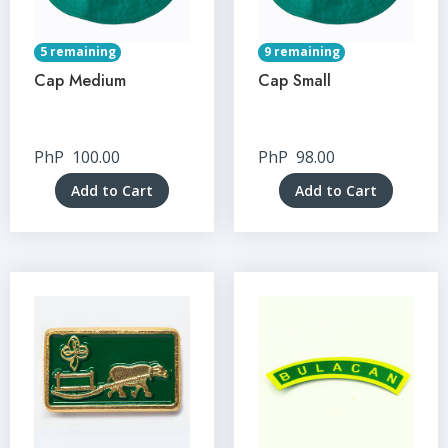
5 remaining
9 remaining
Cap Medium
Cap Small
PhP
100.00
PhP
98.00
Add to Cart
Add to Cart