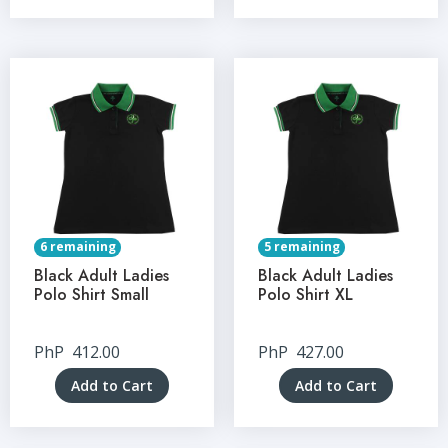
6 remaining
5 remaining
Black Adult Ladies
Black Adult Ladies
Polo Shirt Small
Polo Shirt XL
PhP
412.00
PhP
427.00
Add to Cart
Add to Cart