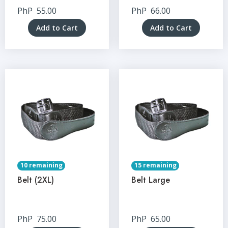
PhP
55.00
PhP
66.00
Add to Cart
Add to Cart
10 remaining
15 remaining
Belt (2XL)
Belt Large
PhP
75.00
PhP
65.00