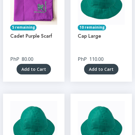
5 remaining
10 remaining
Cadet Purple Scarf
Cap Large
PhP
80.00
PhP
110.00
Add to Cart
Add to Cart