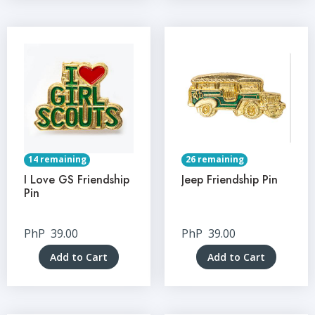
14 remaining
26 remaining
I Love GS Friendship
Jeep Friendship Pin
Pin
PhP
39.00
PhP
39.00
Add to Cart
Add to Cart