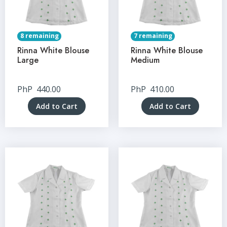
8 remaining
7 remaining
Rinna White Blouse
Rinna White Blouse
Large
Medium
PhP
440.00
PhP
410.00
Add to Cart
Add to Cart