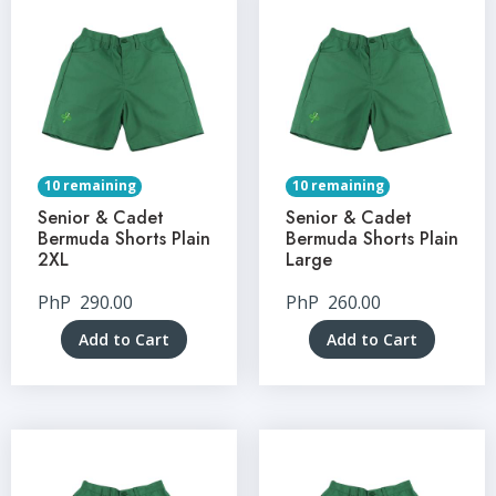
10 remaining
10 remaining
Senior & Cadet
Senior & Cadet
Bermuda Shorts Plain
Bermuda Shorts Plain
2XL
Large
PhP
290.00
PhP
260.00
Add to Cart
Add to Cart