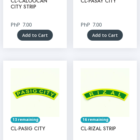
CL-CALOOCAN
CL-PASAY CITY
CITY STRIP
PhP
7.00
PhP
7.00
Add to Cart
Add to Cart
13 remaining
16 remaining
CL-PASIG CITY
CL-RIZAL STRIP