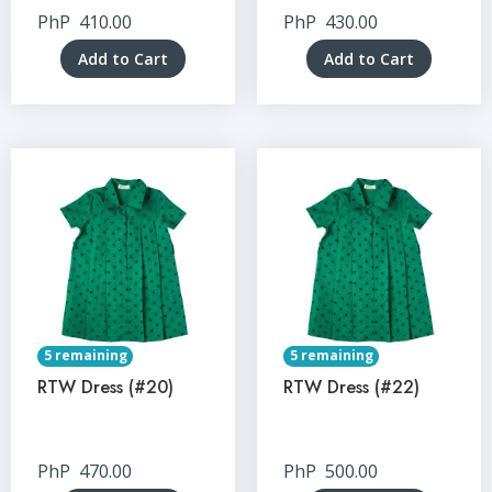
PhP
410.00
PhP
430.00
Add to Cart
Add to Cart
5 remaining
5 remaining
RTW Dress (#20)
RTW Dress (#22)
PhP
470.00
PhP
500.00