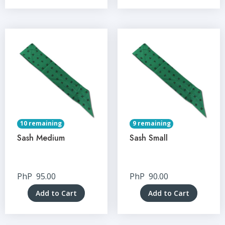
10 remaining
9 remaining
Sash Medium
Sash Small
PhP
95.00
PhP
90.00
Add to Cart
Add to Cart