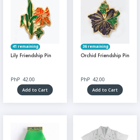
41 remaining
36 remaining
Lily Friendship Pin
Orchid Friendship Pin
PhP
42.00
PhP
42.00
Add to Cart
Add to Cart