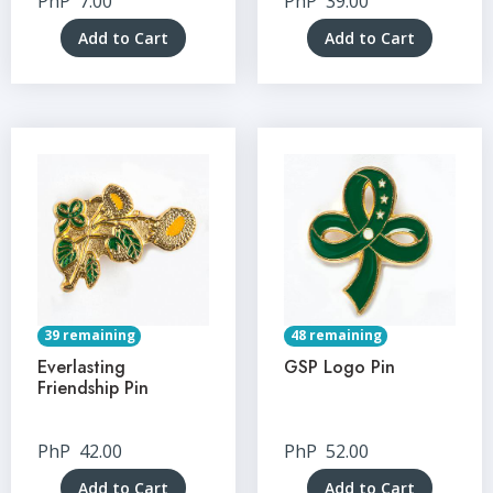
PhP
7.00
PhP
39.00
Add to Cart
Add to Cart
39 remaining
48 remaining
Everlasting
GSP Logo Pin
Friendship Pin
PhP
42.00
PhP
52.00
Add to Cart
Add to Cart