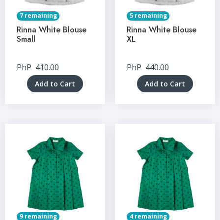
7 remaining
5 remaining
Rinna White Blouse
Rinna White Blouse
Small
XL
PhP
410.00
PhP
440.00
Add to Cart
Add to Cart
9 remaining
4 remaining