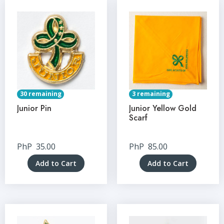
30 remaining
3 remaining
Junior Pin
Junior Yellow Gold
Scarf
PhP
35.00
PhP
85.00
Add to Cart
Add to Cart