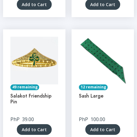
Add to Cart
Add to Cart
49 remaining
12 remaining
Salakot Friendship
Sash Large
Pin
PhP
39.00
PhP
100.00
Add to Cart
Add to Cart