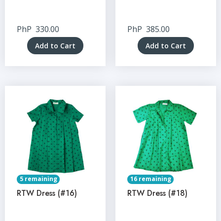
PhP
330.00
PhP
385.00
Add to Cart
Add to Cart
5 remaining
16 remaining
RTW Dress (#16)
RTW Dress (#18)