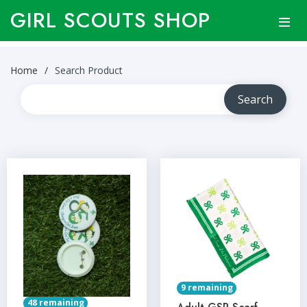
GIRL SCOUTS SHOP
Home
Search Product
9 remaining
48 remaining