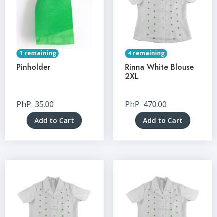
1 remaining
4 remaining
Pinholder
Rinna White Blouse
2XL
PhP
35.00
PhP
470.00
Add to Cart
Add to Cart