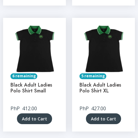
6 remaining
5 remaining
Black Adult Ladies
Black Adult Ladies
Polo Shirt Small
Polo Shirt XL
PhP
412.00
PhP
427.00
Add to Cart
Add to Cart