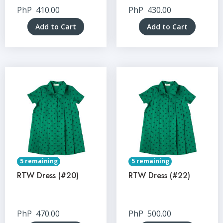
PhP
410.00
PhP
430.00
Add to Cart
Add to Cart
5 remaining
5 remaining
RTW Dress (#20)
RTW Dress (#22)
PhP
470.00
PhP
500.00