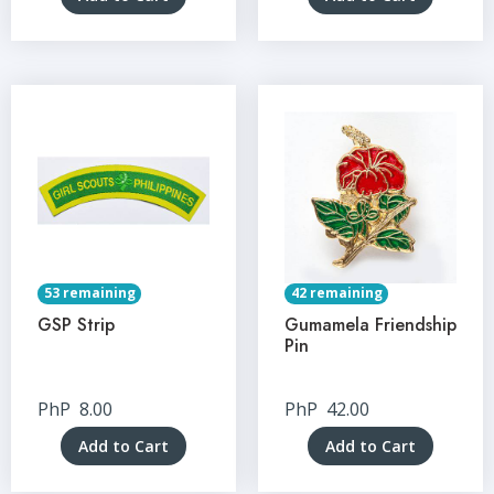
53 remaining
42 remaining
GSP Strip
Gumamela Friendship
Pin
PhP
8.00
PhP
42.00
Add to Cart
Add to Cart