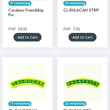
27 remaining
23 remaining
Carabao Friendship
CL-BULACAN STRIP
Pin
PhP
39.00
PhP
7.00
Add to Cart
Add to Cart
17 remaining
22 remaining