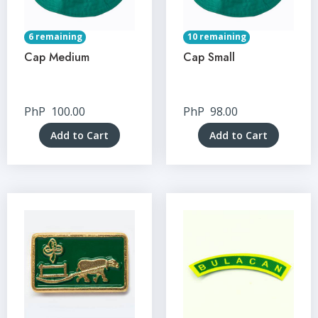
6 remaining
10 remaining
Cap Medium
Cap Small
PhP
100.00
PhP
98.00
Add to Cart
Add to Cart