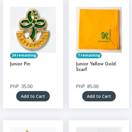
34 remaining
7 remaining
Junior Pin
Junior Yellow Gold
Scarf
PhP
35.00
PhP
85.00
Add to Cart
Add to Cart