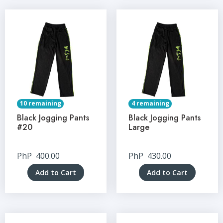
10 remaining
4 remaining
Black Jogging Pants
Black Jogging Pants
#20
Large
PhP
400.00
PhP
430.00
Add to Cart
Add to Cart