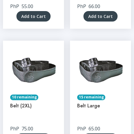
PhP
55.00
PhP
66.00
Add to Cart
Add to Cart
10 remaining
15 remaining
Belt (2XL)
Belt Large
PhP
75.00
PhP
65.00