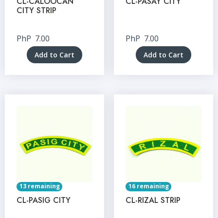
CL-CALOOCAN
CL-PASAY CITY
CITY STRIP
PhP
7.00
PhP
7.00
Add to Cart
Add to Cart
13 remaining
16 remaining
CL-PASIG CITY
CL-RIZAL STRIP