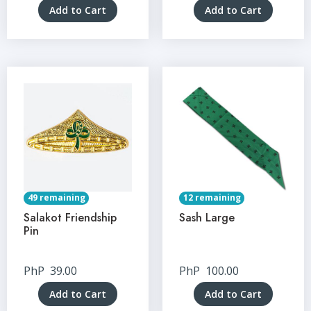
Add to Cart
Add to Cart
49 remaining
12 remaining
Salakot Friendship
Sash Large
Pin
PhP
39.00
PhP
100.00
Add to Cart
Add to Cart