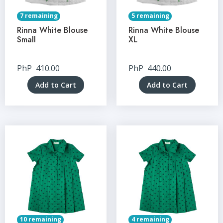
7 remaining
5 remaining
Rinna White Blouse
Rinna White Blouse
Small
XL
PhP
410.00
PhP
440.00
Add to Cart
Add to Cart
10 remaining
4 remaining