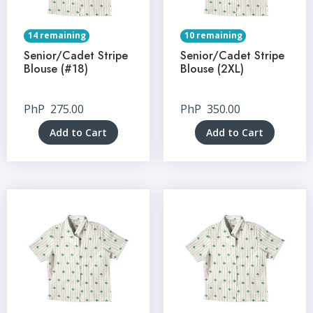
14 remaining
10 remaining
Senior/Cadet Stripe
Senior/Cadet Stripe
Blouse (#18)
Blouse (2XL)
PhP
275.00
PhP
350.00
Add to Cart
Add to Cart