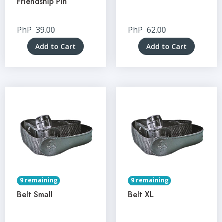
Friendship Pin
PhP
39.00
PhP
62.00
Add to Cart
Add to Cart
9 remaining
9 remaining
Belt Small
Belt XL