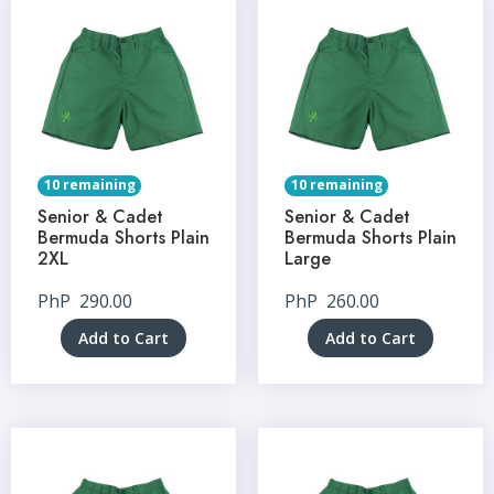
10 remaining
10 remaining
Senior & Cadet
Senior & Cadet
Bermuda Shorts Plain
Bermuda Shorts Plain
2XL
Large
PhP
290.00
PhP
260.00
Add to Cart
Add to Cart