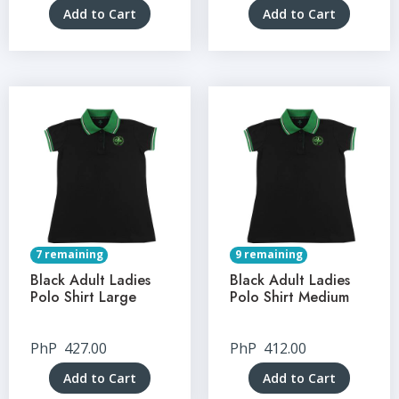
Add to Cart
Add to Cart
7 remaining
9 remaining
Black Adult Ladies
Black Adult Ladies
Polo Shirt Large
Polo Shirt Medium
PhP
427.00
PhP
412.00
Add to Cart
Add to Cart