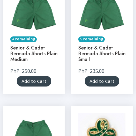
4 remaining
9 remaining
Senior & Cadet
Senior & Cadet
Bermuda Shorts Plain
Bermuda Shorts Plain
Medium
Small
PhP
250.00
PhP
235.00
Add to Cart
Add to Cart