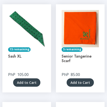
15 remaining
5 remaining
Sash XL
Senior Tangerine
Scarf
PhP
105.00
PhP
85.00
Add to Cart
Add to Cart