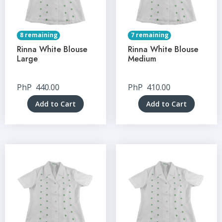
8 remaining
7 remaining
Rinna White Blouse
Rinna White Blouse
Large
Medium
PhP
440.00
PhP
410.00
Add to Cart
Add to Cart