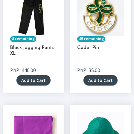
8 remaining
45 remaining
Black Jogging Pants
Cadet Pin
XL
PhP
440.00
PhP
35.00
Add to Cart
Add to Cart