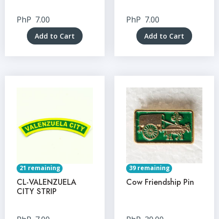
PhP
7.00
PhP
7.00
Add to Cart
Add to Cart
21 remaining
39 remaining
CL-VALENZUELA
Cow Friendship Pin
CITY STRIP