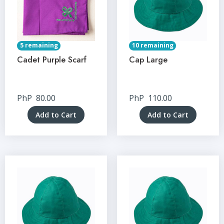
5 remaining
10 remaining
Cadet Purple Scarf
Cap Large
PhP
80.00
PhP
110.00
Add to Cart
Add to Cart