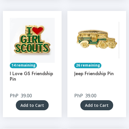
14 remaining
26 remaining
I Love GS Friendship
Jeep Friendship Pin
Pin
PhP
39.00
PhP
39.00
Add to Cart
Add to Cart