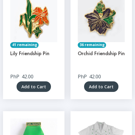
41 remaining
36 remaining
Lily Friendship Pin
Orchid Friendship Pin
PhP
42.00
PhP
42.00
Add to Cart
Add to Cart