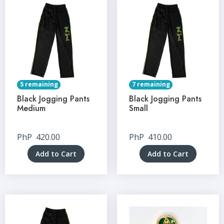
5 remaining
7 remaining
Black Jogging Pants
Black Jogging Pants
Medium
Small
PhP
420.00
PhP
410.00
Add to Cart
Add to Cart