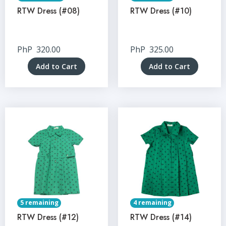
RTW Dress (#08)
RTW Dress (#10)
PhP
320.00
PhP
325.00
Add to Cart
Add to Cart
5 remaining
4 remaining
RTW Dress (#12)
RTW Dress (#14)