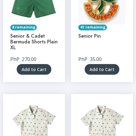
8 remaining
41 remaining
Senior & Cadet
Senior Pin
Bermuda Shorts Plain
XL
PhP
270.00
PhP
35.00
Add to Cart
Add to Cart