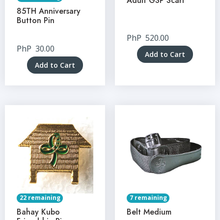
Adult GSP Scarf
85TH Anniversary
Button Pin
PhP
520.00
PhP
30.00
Add to Cart
Add to Cart
22 remaining
7 remaining
Bahay Kubo
Belt Medium