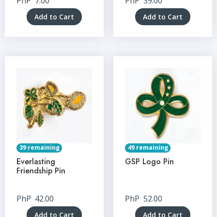
PhP
7.00
PhP
39.00
Add to Cart
Add to Cart
39 remaining
49 remaining
Everlasting
GSP Logo Pin
Friendship Pin
PhP
42.00
PhP
52.00
Add to Cart
Add to Cart