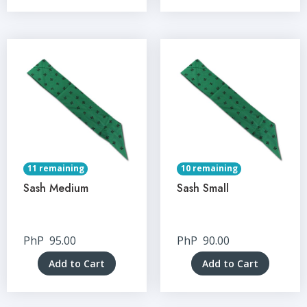
11 remaining
10 remaining
Sash Medium
Sash Small
PhP
95.00
PhP
90.00
Add to Cart
Add to Cart