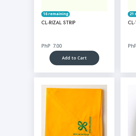
16 remaining
21 
CL-RIZAL STRIP
CL-
PhP
7.00
Ph
Add to Cart