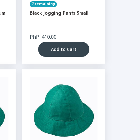
7 remaining
ium
Black Jogging Pants Small
PhP
410.00
Add to Cart