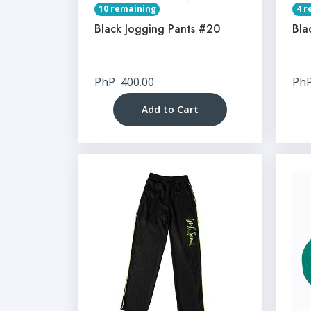
10 remaining
4 r
Black Jogging Pants #20
Bla
PhP
400.00
Ph
Add to Cart