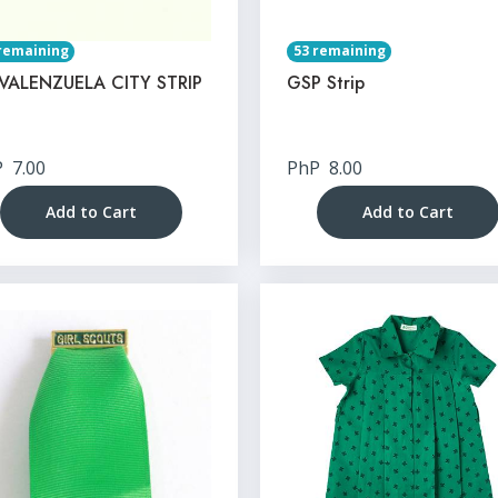
remaining
53 remaining
VALENZUELA CITY STRIP
GSP Strip
P
7.00
PhP
8.00
Add to Cart
Add to Cart