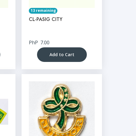
13 remaining
CL-PASIG CITY
PhP
7.00
Add to Cart