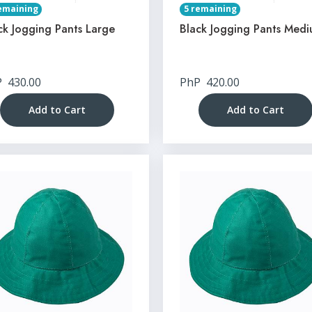
emaining
5 remaining
ck Jogging Pants Large
Black Jogging Pants Med
P
430.00
PhP
420.00
Add to Cart
Add to Cart