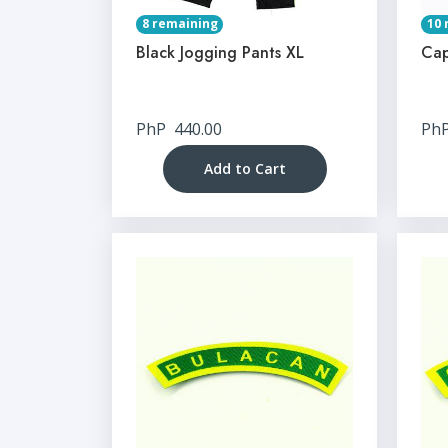
8 remaining
10 
Black Jogging Pants XL
Cap
PhP
440.00
Ph
Add to Cart