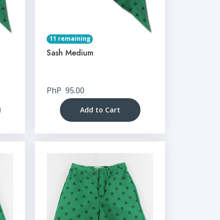
11 remaining
Sash Medium
PhP
95.00
Add to Cart