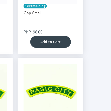
10 remaining
Cap Small
PhP
98.00
Add to Cart