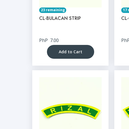
23 remaining
17 
CL-BULACAN STRIP
CL
PhP
7.00
Ph
Add to Cart