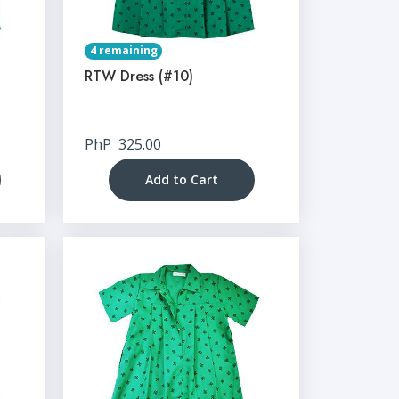
4 remaining
RTW Dress (#10)
PhP
325.00
Add to Cart