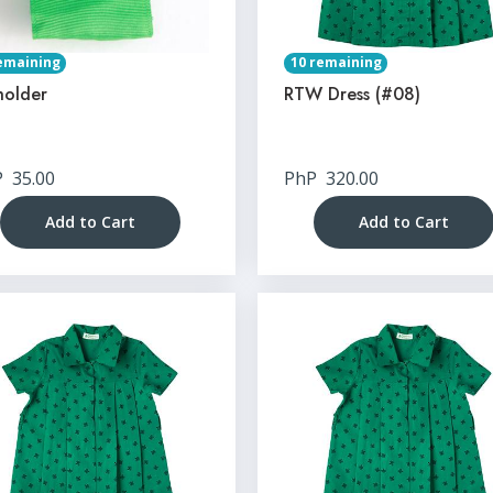
emaining
10 remaining
holder
RTW Dress (#08)
P
35.00
PhP
320.00
Add to Cart
Add to Cart