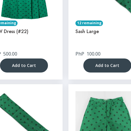
emaining
12 remaining
 Dress (#22)
Sash Large
P
500.00
PhP
100.00
Add to Cart
Add to Cart