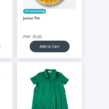
34 remaining
Junior Pin
PhP
35.00
Add to Cart