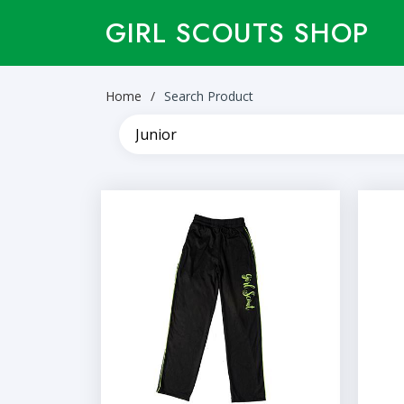
GIRL SCOUTS SHOP
Home
Search Product