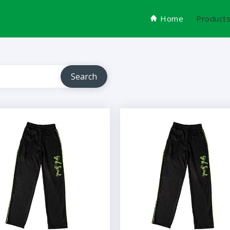
Home
Product