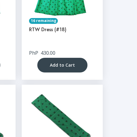
16 remaining
RTW Dress (#18)
PhP
430.00
Add to Cart