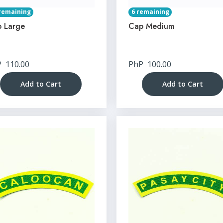
remaining
6 remaining
 Large
Cap Medium
P
110.00
PhP
100.00
Add to Cart
Add to Cart