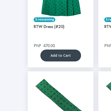
5 remaining
5 r
RTW Dress (#20)
RTW
PhP
470.00
Ph
Add to Cart