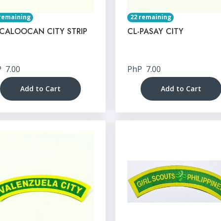
remaining
22 remaining
-CALOOCAN CITY STRIP
CL-PASAY CITY
P
7.00
PhP
7.00
Add to Cart
Add to Cart