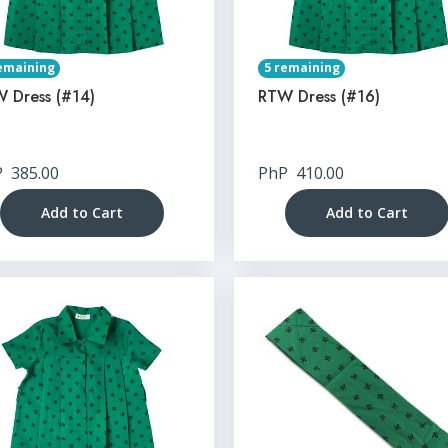
emaining
5 remaining
 Dress (#14)
RTW Dress (#16)
P
385.00
PhP
410.00
Add to Cart
Add to Cart