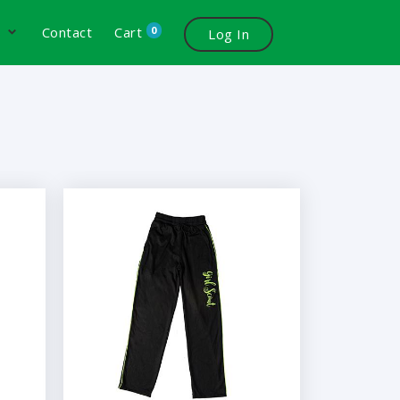
0
s
Contact
Cart
Log In