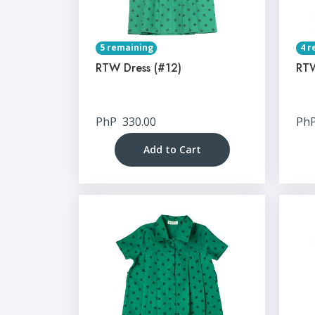
5 remaining
4 r
RTW Dress (#12)
RTW
PhP
330.00
Ph
Add to Cart