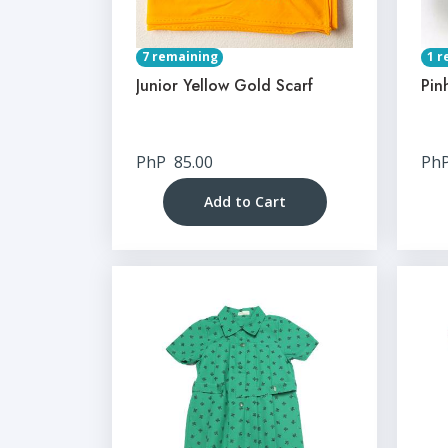
7 remaining
1 r
Junior Yellow Gold Scarf
Pin
PhP
85.00
Ph
Add to Cart