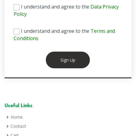
I understand and agree to the
Data Privacy
Policy
I understand and agree to the
Terms and
Conditions
Sign Up
Useful Links
Home
Contact
Cart