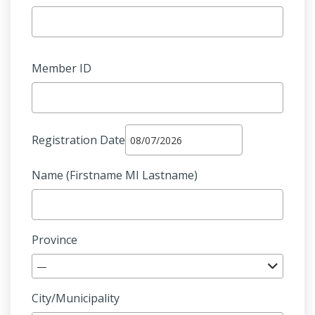
Member ID
Registration Date
Name (Firstname MI Lastname)
Province
—
City/Municipality