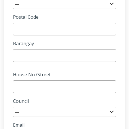
—
Postal Code
Barangay
House No./Street
Council
—
Email