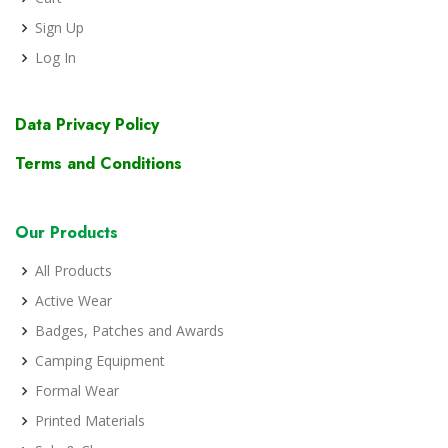
Sign Up
Log In
Data Privacy Policy
Terms and Conditions
Our Products
All Products
Active Wear
Badges, Patches and Awards
Camping Equipment
Formal Wear
Printed Materials