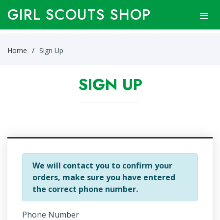
GIRL SCOUTS SHOP
Home
Sign Up
SIGN UP
We will contact you to confirm your
orders, make sure you have entered
the correct phone number.
Phone Number