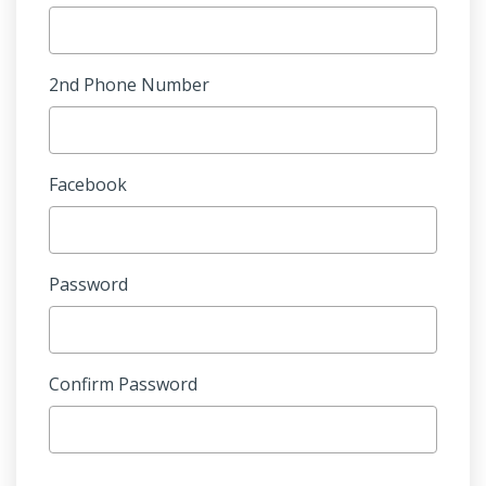
2nd Phone Number
Facebook
Password
Confirm Password