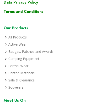
Data Privacy Policy
Terms and Conditions
Our Products
All Products
Active Wear
Badges, Patches and Awards
Camping Equipment
Formal Wear
Printed Materials
Sale & Clearance
Souvenirs
Meet Us On