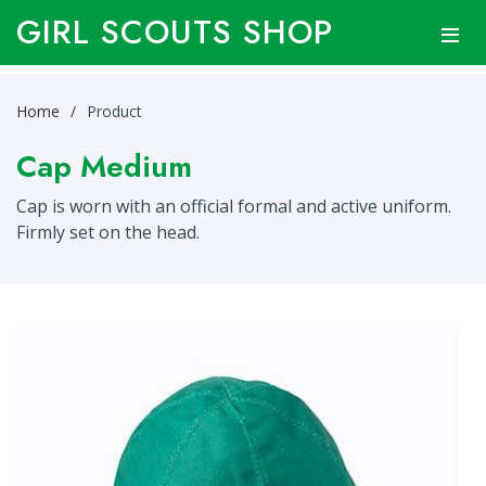
GIRL SCOUTS SHOP
Home
Product
Cap Medium
Cap is worn with an official formal and active uniform.
Firmly set on the head.