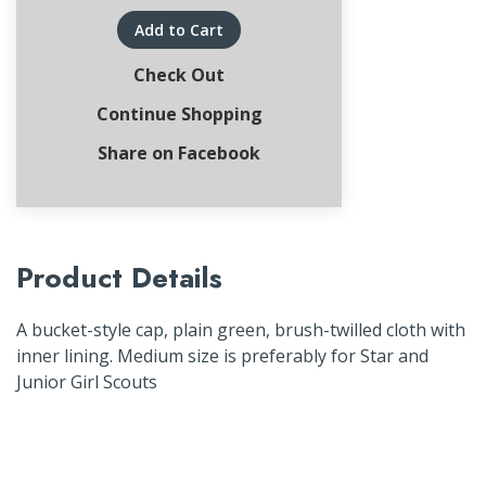
Add to Cart
Check Out
Continue Shopping
Share on Facebook
Product Details
A bucket-style cap, plain green, brush-twilled cloth with
inner lining. Medium size is preferably for Star and
Junior Girl Scouts