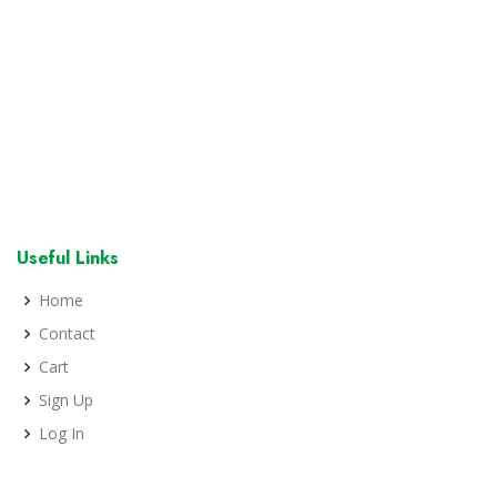
Useful Links
Home
Contact
Cart
Sign Up
Log In