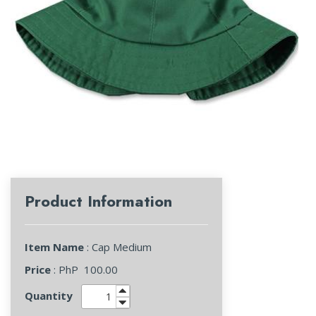
Product Information
Item Name
: Cap Medium
Price
: PhP
100.00
Quantity