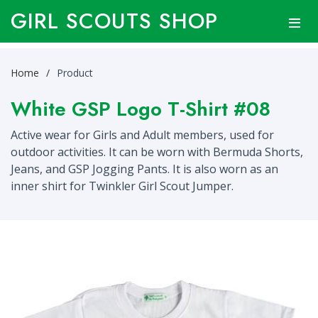
GIRL SCOUTS SHOP
Home
Product
White GSP Logo T-Shirt #08
Active wear for Girls and Adult members, used for
outdoor activities. It can be worn with Bermuda Shorts,
Jeans, and GSP Jogging Pants. It is also worn as an
inner shirt for Twinkler Girl Scout Jumper.