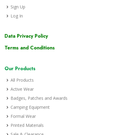
Sign Up
Log In
Data Privacy Policy
Terms and Conditions
Our Products
All Products
Active Wear
Badges, Patches and Awards
Camping Equipment
Formal Wear
Printed Materials
Sale & Clearance