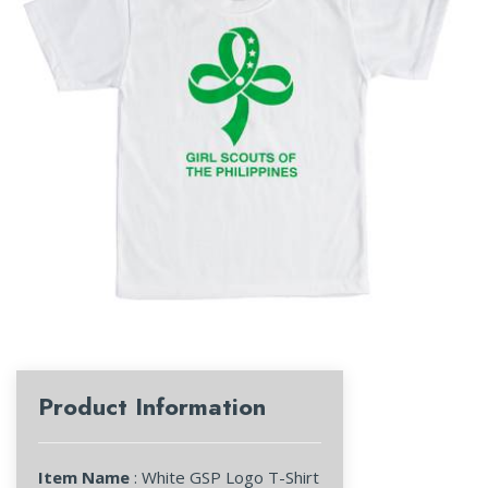
Product Information
Item Name
: White GSP Logo T-Shirt