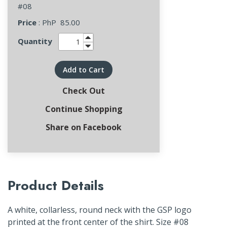
#08
Price
: PhP
85.00
Quantity
Add to Cart
Check Out
Continue Shopping
Share on Facebook
Product Details
A white, collarless, round neck with the GSP logo
printed at the front center of the shirt. Size #08