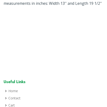
measurements in inches: Width 13'' and Length 19 1/2''
Useful Links
Home
Contact
Cart