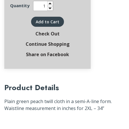
Quantity
Add to Cart
Check Out
Continue Shopping
Share on Facebook
Product Details
Plain green peach twill cloth in a semi-A-line form.
Waistline measurement in inches for 2XL – 34”