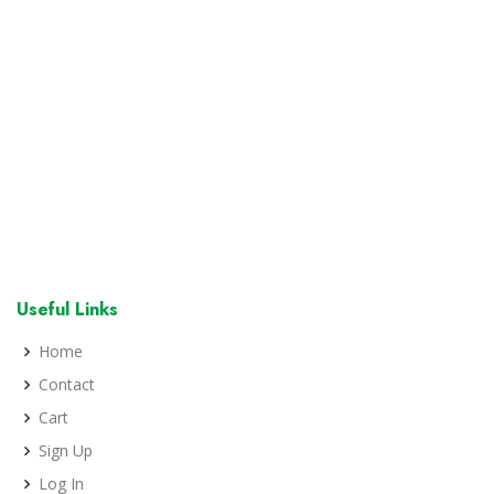
Useful Links
Home
Contact
Cart
Sign Up
Log In