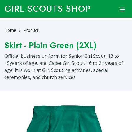
GIRL SCOUTS SHOP
Home
Product
Skirt - Plain Green (2XL)
Official business uniform for Senior Girl Scout, 13 to
15years of age, and Cadet Girl Scout, 16 to 21 years of
age. It is worn at Girl Scouting activities, special
ceremonies, and church services