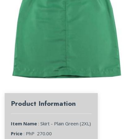
Product Information
Item Name
: Skirt - Plain Green (2XL)
Price
: PhP
270.00