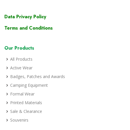
Data Privacy Policy
Terms and Conditions
Our Products
All Products
Active Wear
Badges, Patches and Awards
Camping Equipment
Formal Wear
Printed Materials
Sale & Clearance
Souvenirs