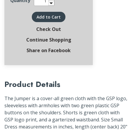
Quantity
Add to Cart
Check Out
Continue Shopping
Share on Facebook
Product Details
The Jumper is a cover-all green cloth with the GSP logo,
sleeveless with armholes with two green plastic GSP
buttons on the shoulders. Shorts is green cloth with
GSP logo print, and a garterized waistband. Size Small
Dress measurements in inches, length (center back) 20"