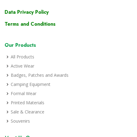
Data Privacy Policy
Terms and Conditions
Our Products
All Products
Active Wear
Badges, Patches and Awards
Camping Equipment
Formal Wear
Printed Materials
Sale & Clearance
Souvenirs