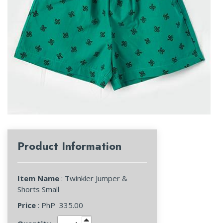
Product Information
Item Name
: Twinkler Jumper &
Shorts Small
Price
: PhP
335.00