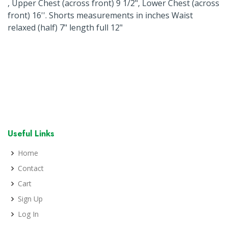
, Upper Chest (across front) 9 1/2", Lower Chest (across
front) 16''. Shorts measurements in inches Waist
relaxed (half) 7" length full 12"
Useful Links
Home
Contact
Cart
Sign Up
Log In