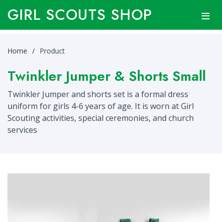
GIRL SCOUTS SHOP
Home
Product
Twinkler Jumper & Shorts Small
Twinkler Jumper and shorts set is a formal dress
uniform for girls 4-6 years of age. It is worn at Girl
Scouting activities, special ceremonies, and church
services