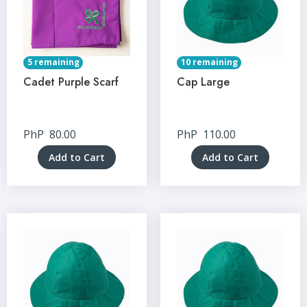
5 remaining
10 remaining
Cadet Purple Scarf
Cap Large
PhP
80.00
PhP
110.00
Add to Cart
Add to Cart