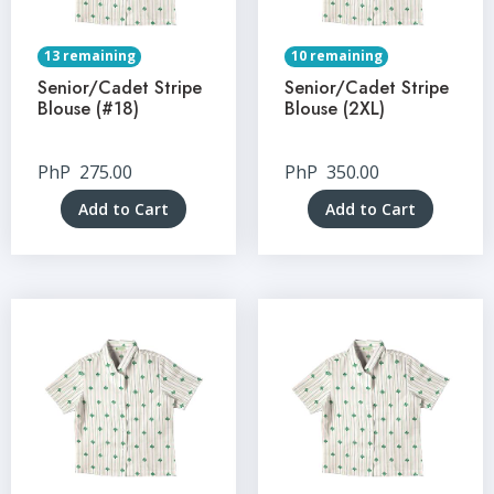
13 remaining
10 remaining
Senior/Cadet Stripe
Senior/Cadet Stripe
Blouse (#18)
Blouse (2XL)
PhP
275.00
PhP
350.00
Add to Cart
Add to Cart