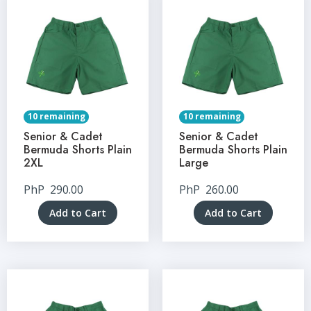
10 remaining
10 remaining
Senior & Cadet
Senior & Cadet
Bermuda Shorts Plain
Bermuda Shorts Plain
2XL
Large
PhP
290.00
PhP
260.00
Add to Cart
Add to Cart