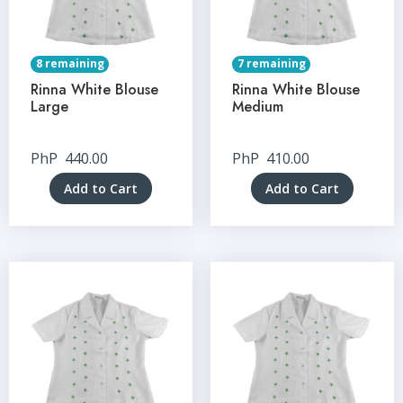
8 remaining
7 remaining
Rinna White Blouse
Rinna White Blouse
Large
Medium
PhP
440.00
PhP
410.00
Add to Cart
Add to Cart