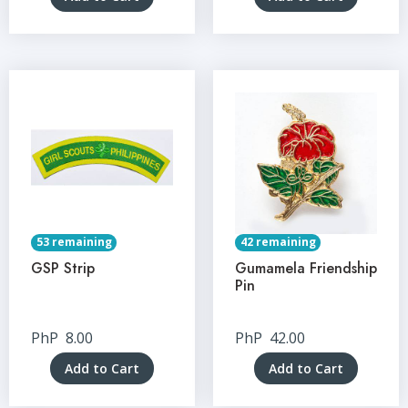
53 remaining
42 remaining
GSP Strip
Gumamela Friendship
Pin
PhP
8.00
PhP
42.00
Add to Cart
Add to Cart