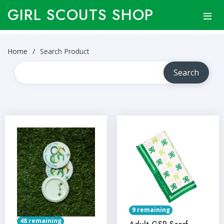
GIRL SCOUTS SHOP
Home
Search Product
9 remaining
48 remaining