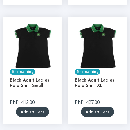
6 remaining
5 remaining
Black Adult Ladies
Black Adult Ladies
Polo Shirt Small
Polo Shirt XL
PhP
412.00
PhP
427.00
Add to Cart
Add to Cart