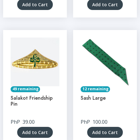
Add to Cart
Add to Cart
49 remaining
12 remaining
Salakot Friendship
Sash Large
Pin
PhP
39.00
PhP
100.00
Add to Cart
Add to Cart