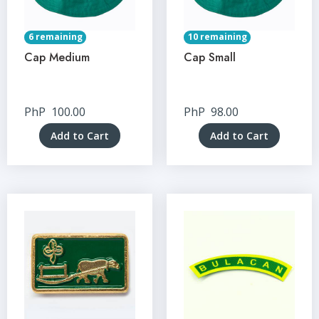
6 remaining
10 remaining
Cap Medium
Cap Small
PhP
100.00
PhP
98.00
Add to Cart
Add to Cart