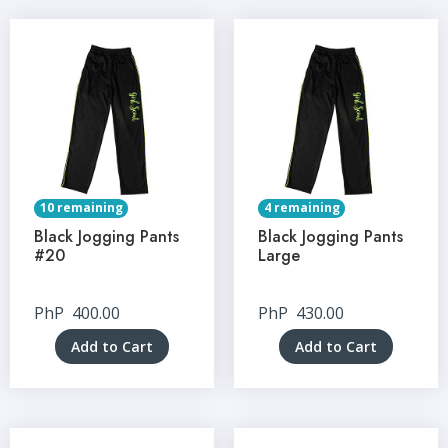
10 remaining
4 remaining
Black Jogging Pants
Black Jogging Pants
#20
Large
PhP
400.00
PhP
430.00
Add to Cart
Add to Cart