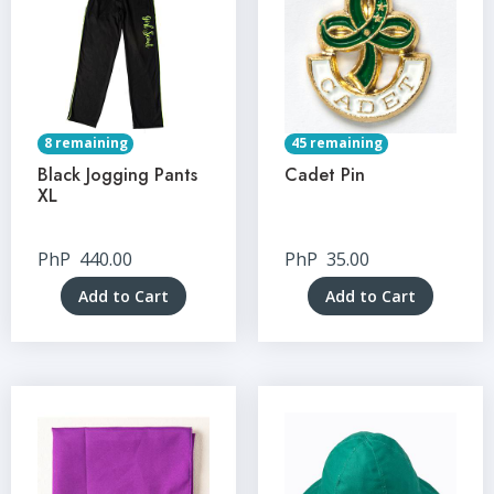
8 remaining
45 remaining
Black Jogging Pants
Cadet Pin
XL
PhP
440.00
PhP
35.00
Add to Cart
Add to Cart