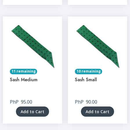
11 remaining
10 remaining
Sash Medium
Sash Small
PhP
95.00
PhP
90.00
Add to Cart
Add to Cart