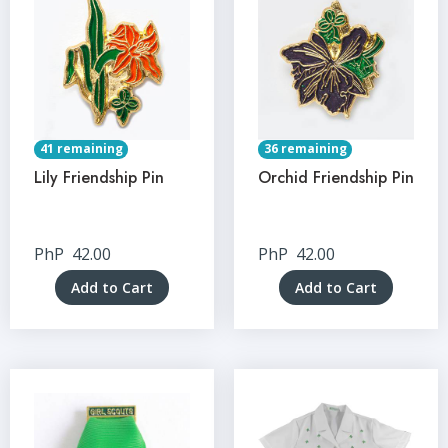
41 remaining
36 remaining
Lily Friendship Pin
Orchid Friendship Pin
PhP
42.00
PhP
42.00
Add to Cart
Add to Cart