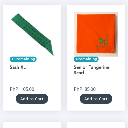
15 remaining
4 remaining
Sash XL
Senior Tangerine
Scarf
PhP
105.00
PhP
85.00
Add to Cart
Add to Cart