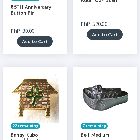
Adult GSP Scarf
85TH Anniversary
Button Pin
PhP
520.00
PhP
30.00
Add to Cart
Add to Cart
22 remaining
7 remaining
Bahay Kubo
Belt Medium