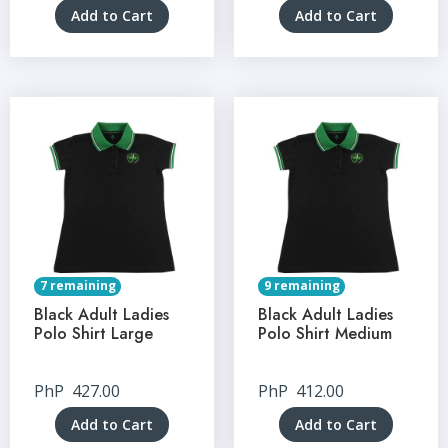
Add to Cart
Add to Cart
7 remaining
9 remaining
Black Adult Ladies
Black Adult Ladies
Polo Shirt Large
Polo Shirt Medium
PhP
427.00
PhP
412.00
Add to Cart
Add to Cart