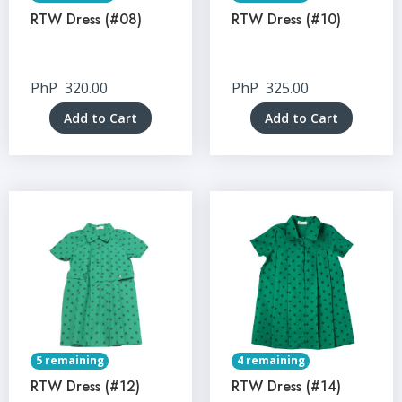
RTW Dress (#08)
RTW Dress (#10)
PhP
320.00
PhP
325.00
Add to Cart
Add to Cart
5 remaining
4 remaining
RTW Dress (#12)
RTW Dress (#14)