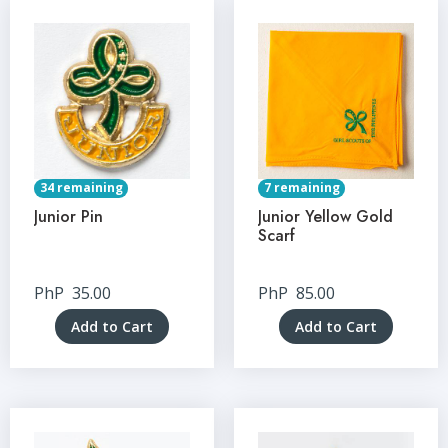
34 remaining
7 remaining
Junior Pin
Junior Yellow Gold
Scarf
PhP
35.00
PhP
85.00
Add to Cart
Add to Cart