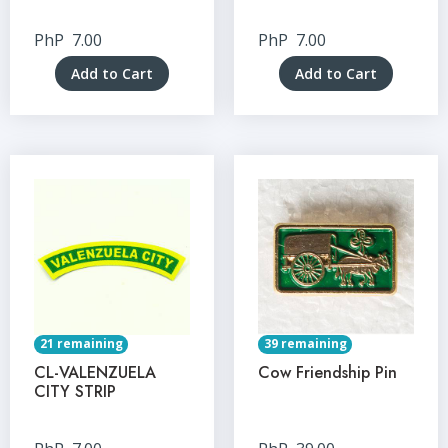
PhP
7.00
PhP
7.00
Add to Cart
Add to Cart
21 remaining
39 remaining
CL-VALENZUELA
Cow Friendship Pin
CITY STRIP