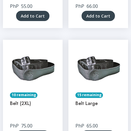
PhP
55.00
PhP
66.00
Add to Cart
Add to Cart
10 remaining
15 remaining
Belt (2XL)
Belt Large
PhP
75.00
PhP
65.00