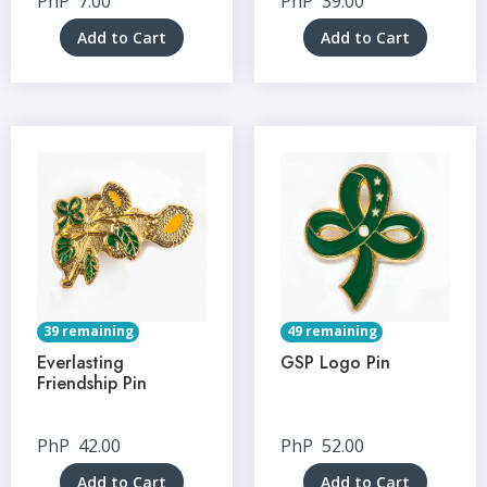
PhP
7.00
PhP
39.00
Add to Cart
Add to Cart
39 remaining
49 remaining
Everlasting
GSP Logo Pin
Friendship Pin
PhP
42.00
PhP
52.00
Add to Cart
Add to Cart