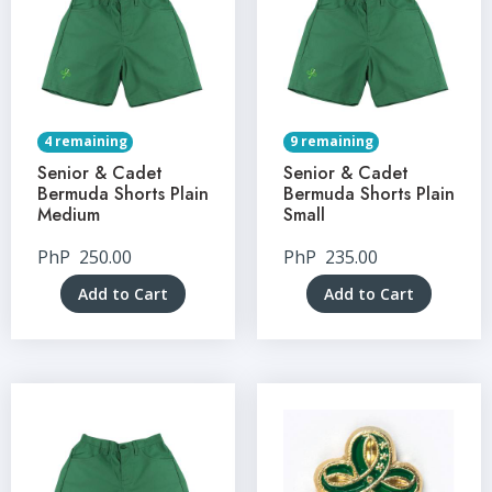
4 remaining
9 remaining
Senior & Cadet
Senior & Cadet
Bermuda Shorts Plain
Bermuda Shorts Plain
Medium
Small
PhP
250.00
PhP
235.00
Add to Cart
Add to Cart