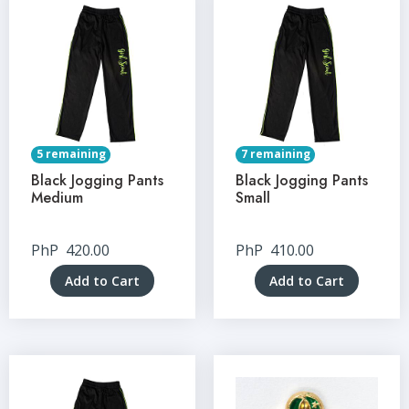
5 remaining
7 remaining
Black Jogging Pants
Black Jogging Pants
Medium
Small
PhP
420.00
PhP
410.00
Add to Cart
Add to Cart