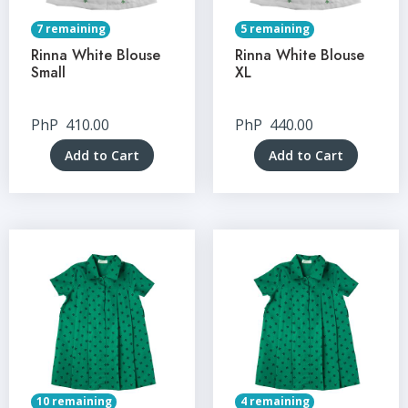
7 remaining
5 remaining
Rinna White Blouse
Rinna White Blouse
Small
XL
PhP
410.00
PhP
440.00
Add to Cart
Add to Cart
10 remaining
4 remaining