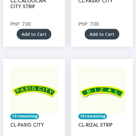
CL-CALOOCAN
CL-PASAY CITY
CITY STRIP
PhP
7.00
PhP
7.00
Add to Cart
Add to Cart
13 remaining
16 remaining
CL-PASIG CITY
CL-RIZAL STRIP