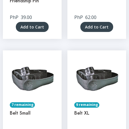
Friendship Pin
PhP
39.00
PhP
62.00
Add to Cart
Add to Cart
7 remaining
9 remaining
Belt Small
Belt XL