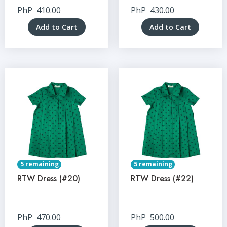
PhP
410.00
PhP
430.00
Add to Cart
Add to Cart
5 remaining
5 remaining
RTW Dress (#20)
RTW Dress (#22)
PhP
470.00
PhP
500.00