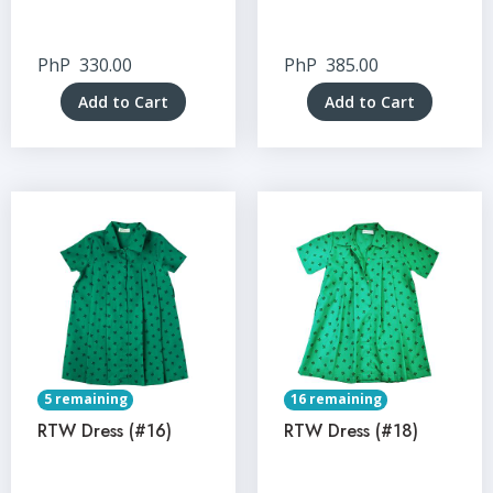
PhP
330.00
PhP
385.00
Add to Cart
Add to Cart
5 remaining
16 remaining
RTW Dress (#16)
RTW Dress (#18)