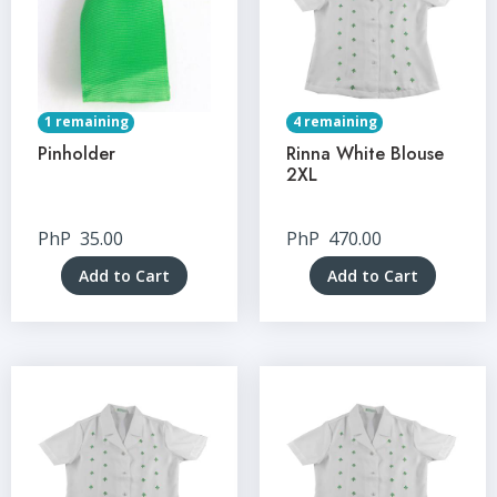
1 remaining
4 remaining
Pinholder
Rinna White Blouse
2XL
PhP
35.00
PhP
470.00
Add to Cart
Add to Cart