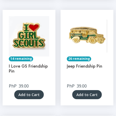
14 remaining
26 remaining
I Love GS Friendship
Jeep Friendship Pin
Pin
PhP
39.00
PhP
39.00
Add to Cart
Add to Cart