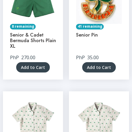
8 remaining
41 remaining
Senior & Cadet
Senior Pin
Bermuda Shorts Plain
XL
PhP
270.00
PhP
35.00
Add to Cart
Add to Cart