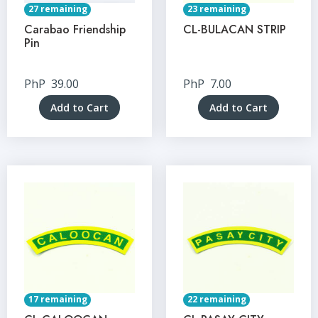
27 remaining
23 remaining
Carabao Friendship
CL-BULACAN STRIP
Pin
PhP
39.00
PhP
7.00
Add to Cart
Add to Cart
17 remaining
22 remaining