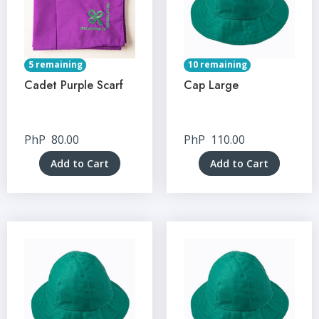
5 remaining
10 remaining
Cadet Purple Scarf
Cap Large
PhP
80.00
PhP
110.00
Add to Cart
Add to Cart