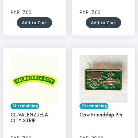
PhP
7.00
PhP
7.00
Add to Cart
Add to Cart
21 remaining
39 remaining
CL-VALENZUELA
Cow Friendship Pin
CITY STRIP