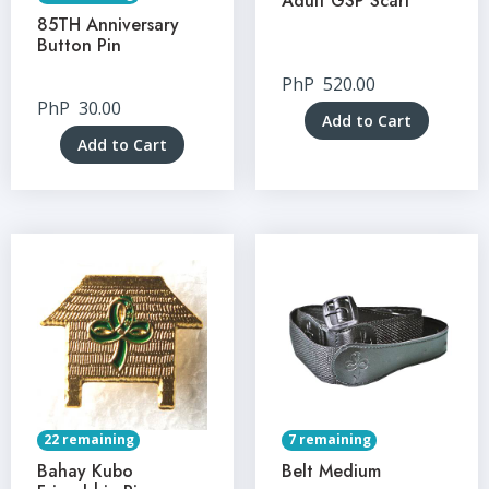
Adult GSP Scarf
85TH Anniversary
Button Pin
PhP
520.00
PhP
30.00
Add to Cart
Add to Cart
22 remaining
7 remaining
Bahay Kubo
Belt Medium