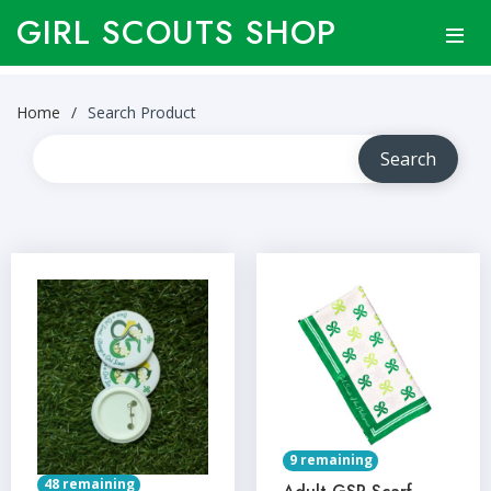
GIRL SCOUTS SHOP
Home
Search Product
9 remaining
48 remaining