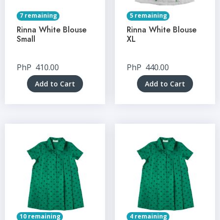
7 remaining
5 remaining
Rinna White Blouse
Rinna White Blouse
Small
XL
PhP
410.00
PhP
440.00
Add to Cart
Add to Cart
10 remaining
4 remaining