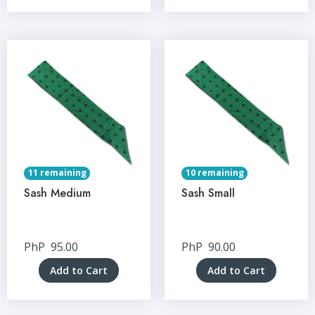
11 remaining
10 remaining
Sash Medium
Sash Small
PhP
95.00
PhP
90.00
Add to Cart
Add to Cart