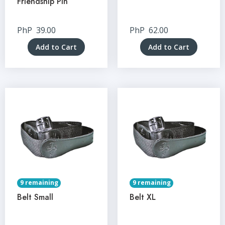
Friendship Pin
PhP
39.00
PhP
62.00
Add to Cart
Add to Cart
9 remaining
9 remaining
Belt Small
Belt XL