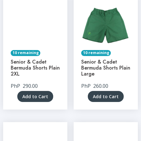
10 remaining
10 remaining
Senior & Cadet
Senior & Cadet
Bermuda Shorts Plain
Bermuda Shorts Plain
2XL
Large
PhP
290.00
PhP
260.00
Add to Cart
Add to Cart