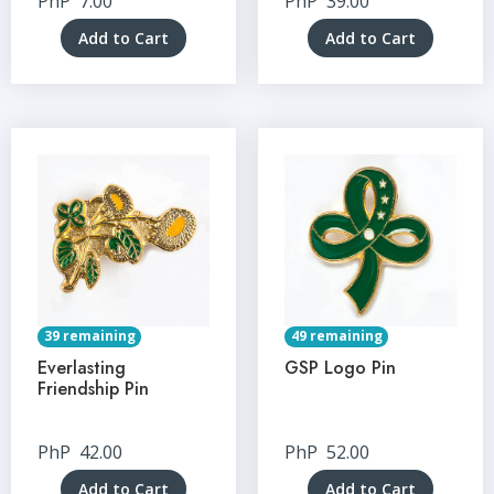
PhP
7.00
PhP
39.00
Add to Cart
Add to Cart
39 remaining
49 remaining
Everlasting
GSP Logo Pin
Friendship Pin
PhP
42.00
PhP
52.00
Add to Cart
Add to Cart