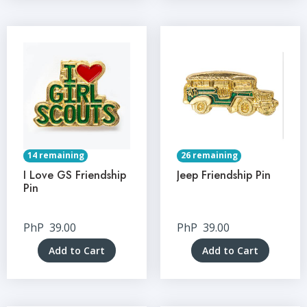
14 remaining
26 remaining
I Love GS Friendship
Jeep Friendship Pin
Pin
PhP
39.00
PhP
39.00
Add to Cart
Add to Cart