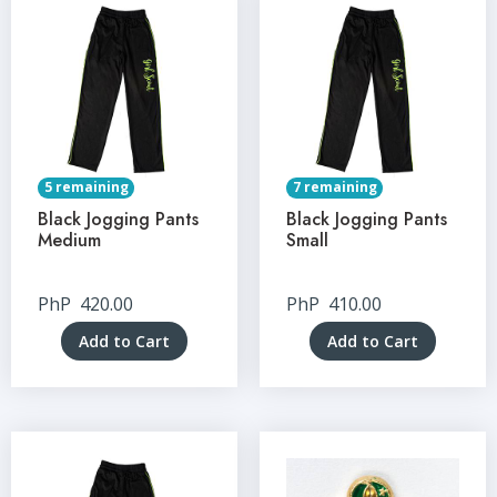
5 remaining
7 remaining
Black Jogging Pants
Black Jogging Pants
Medium
Small
PhP
420.00
PhP
410.00
Add to Cart
Add to Cart