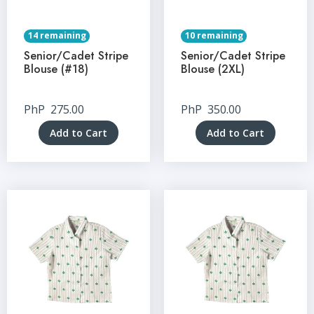
14 remaining
10 remaining
Senior/Cadet Stripe
Senior/Cadet Stripe
Blouse (#18)
Blouse (2XL)
PhP
275.00
PhP
350.00
Add to Cart
Add to Cart