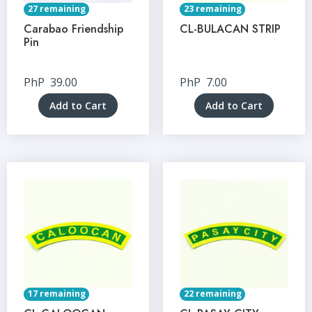
27 remaining
23 remaining
Carabao Friendship
CL-BULACAN STRIP
Pin
PhP
39.00
PhP
7.00
Add to Cart
Add to Cart
17 remaining
22 remaining