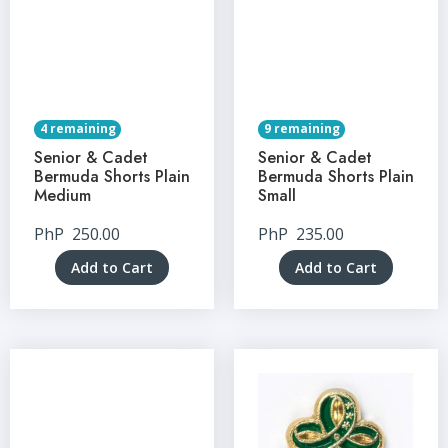
4 remaining
9 remaining
Senior & Cadet
Senior & Cadet
Bermuda Shorts Plain
Bermuda Shorts Plain
Medium
Small
PhP
250.00
PhP
235.00
Add to Cart
Add to Cart