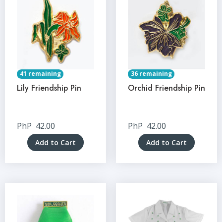
41 remaining
36 remaining
Lily Friendship Pin
Orchid Friendship Pin
PhP
42.00
PhP
42.00
Add to Cart
Add to Cart