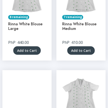
8 remaining
7 remaining
Rinna White Blouse
Rinna White Blouse
Large
Medium
PhP
440.00
PhP
410.00
Add to Cart
Add to Cart