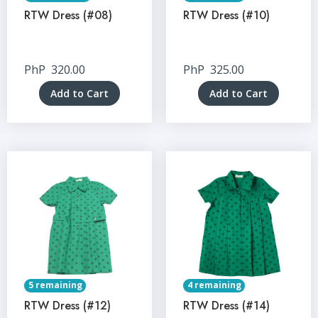
RTW Dress (#08)
RTW Dress (#10)
PhP
320.00
PhP
325.00
Add to Cart
Add to Cart
5 remaining
4 remaining
RTW Dress (#12)
RTW Dress (#14)