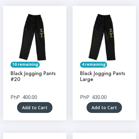
10 remaining
4 remaining
Black Jogging Pants
Black Jogging Pants
#20
Large
PhP
400.00
PhP
430.00
Add to Cart
Add to Cart