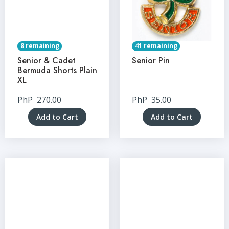
8 remaining
41 remaining
Senior & Cadet
Senior Pin
Bermuda Shorts Plain
XL
PhP
270.00
PhP
35.00
Add to Cart
Add to Cart