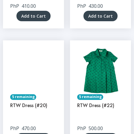
PhP
410.00
PhP
430.00
Add to Cart
Add to Cart
5 remaining
5 remaining
RTW Dress (#20)
RTW Dress (#22)
PhP
470.00
PhP
500.00