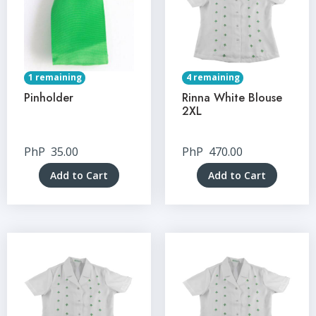
1 remaining
4 remaining
Pinholder
Rinna White Blouse
2XL
PhP
35.00
PhP
470.00
Add to Cart
Add to Cart