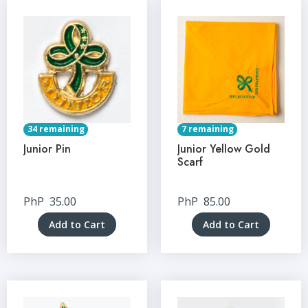
34 remaining
7 remaining
Junior Pin
Junior Yellow Gold
Scarf
PhP
35.00
PhP
85.00
Add to Cart
Add to Cart