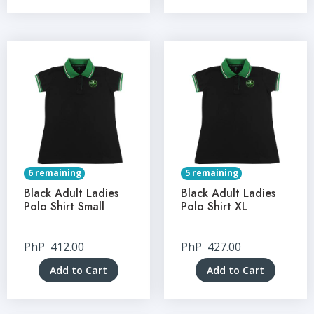
6 remaining
5 remaining
Black Adult Ladies
Black Adult Ladies
Polo Shirt Small
Polo Shirt XL
PhP
412.00
PhP
427.00
Add to Cart
Add to Cart