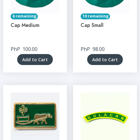
6 remaining
10 remaining
Cap Medium
Cap Small
PhP
100.00
PhP
98.00
Add to Cart
Add to Cart