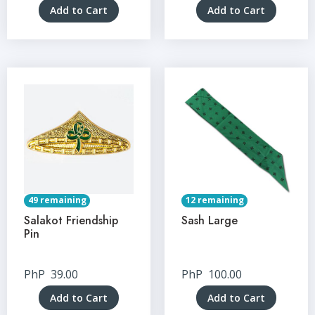
Add to Cart
Add to Cart
49 remaining
12 remaining
Salakot Friendship
Sash Large
Pin
PhP
39.00
PhP
100.00
Add to Cart
Add to Cart