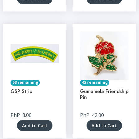
53 remaining
42 remaining
GSP Strip
Gumamela Friendship
Pin
PhP
8.00
PhP
42.00
Add to Cart
Add to Cart