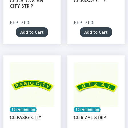
CL-CALOOCAN
CL-PASAY CITY
CITY STRIP
PhP
7.00
PhP
7.00
Add to Cart
Add to Cart
13 remaining
16 remaining
CL-PASIG CITY
CL-RIZAL STRIP