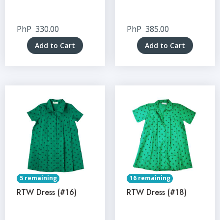
PhP
330.00
PhP
385.00
Add to Cart
Add to Cart
5 remaining
16 remaining
RTW Dress (#16)
RTW Dress (#18)