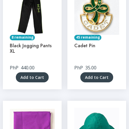
8 remaining
45 remaining
Black Jogging Pants
Cadet Pin
XL
PhP
440.00
PhP
35.00
Add to Cart
Add to Cart