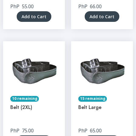
PhP
55.00
PhP
66.00
Add to Cart
Add to Cart
10 remaining
15 remaining
Belt (2XL)
Belt Large
PhP
75.00
PhP
65.00