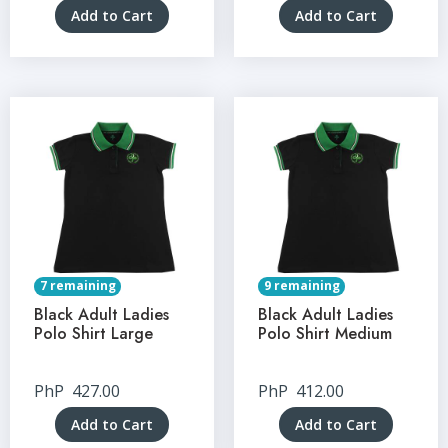
Add to Cart
Add to Cart
7 remaining
9 remaining
Black Adult Ladies
Black Adult Ladies
Polo Shirt Large
Polo Shirt Medium
PhP
427.00
PhP
412.00
Add to Cart
Add to Cart