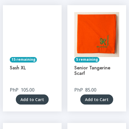
15 remaining
5 remaining
Sash XL
Senior Tangerine
Scarf
PhP
105.00
PhP
85.00
Add to Cart
Add to Cart