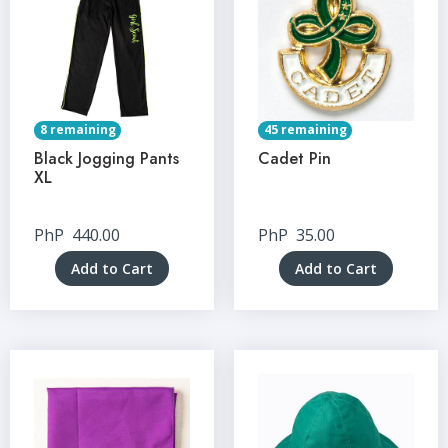
8 remaining
45 remaining
Black Jogging Pants
Cadet Pin
XL
PhP
440.00
PhP
35.00
Add to Cart
Add to Cart