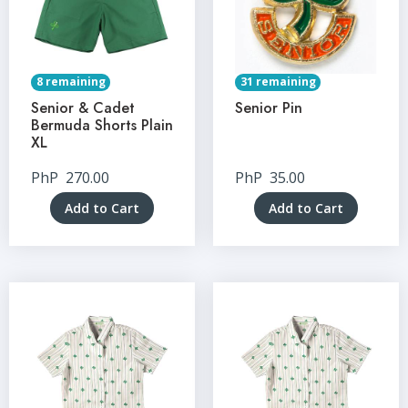
8 remaining
31 remaining
Senior & Cadet
Senior Pin
Bermuda Shorts Plain
XL
PhP
270.00
PhP
35.00
Add to Cart
Add to Cart