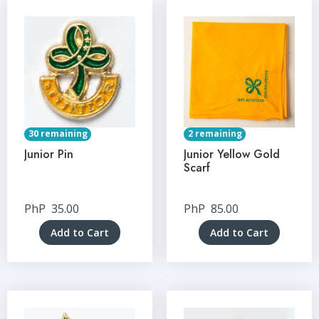
30 remaining
2 remaining
Junior Pin
Junior Yellow Gold
Scarf
PhP
35.00
PhP
85.00
Add to Cart
Add to Cart