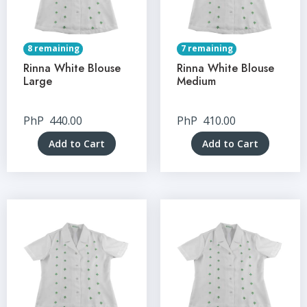
8 remaining
7 remaining
Rinna White Blouse
Rinna White Blouse
Large
Medium
PhP
440.00
PhP
410.00
Add to Cart
Add to Cart