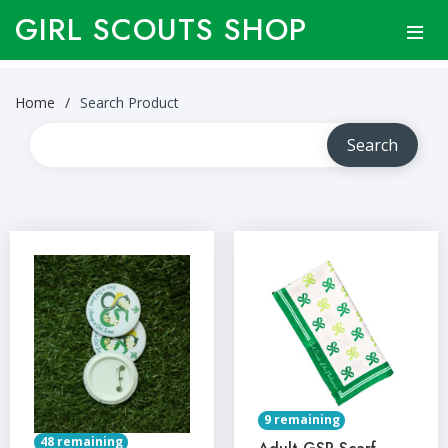
GIRL SCOUTS SHOP
Home
Search Product
9 remaining
48 remaining