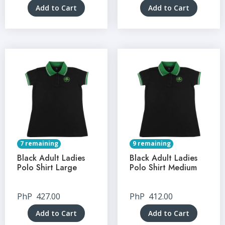
Add to Cart
Add to Cart
7 remaining
9 remaining
Black Adult Ladies
Black Adult Ladies
Polo Shirt Large
Polo Shirt Medium
PhP
427.00
PhP
412.00
Add to Cart
Add to Cart