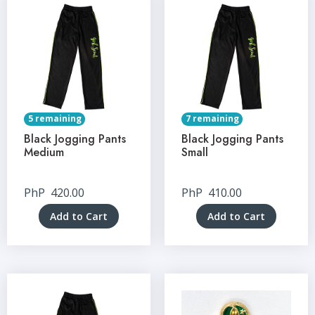
5 remaining
7 remaining
Black Jogging Pants
Black Jogging Pants
Medium
Small
PhP
420.00
PhP
410.00
Add to Cart
Add to Cart