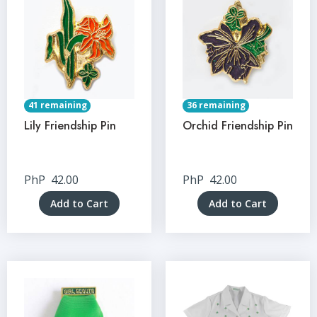
41 remaining
36 remaining
Lily Friendship Pin
Orchid Friendship Pin
PhP
42.00
PhP
42.00
Add to Cart
Add to Cart