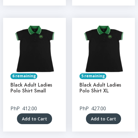
6 remaining
5 remaining
Black Adult Ladies
Black Adult Ladies
Polo Shirt Small
Polo Shirt XL
PhP
412.00
PhP
427.00
Add to Cart
Add to Cart