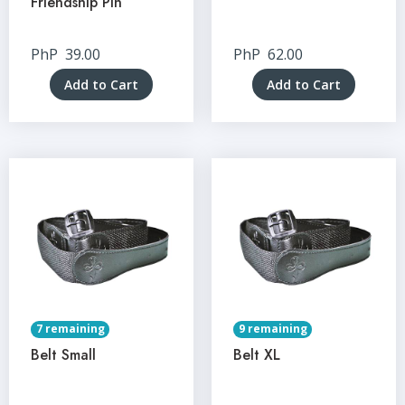
Friendship Pin
PhP
39.00
PhP
62.00
Add to Cart
Add to Cart
7 remaining
9 remaining
Belt Small
Belt XL