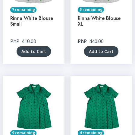
7 remaining
5 remaining
Rinna White Blouse
Rinna White Blouse
Small
XL
PhP
410.00
PhP
440.00
Add to Cart
Add to Cart
9 remaining
4 remaining