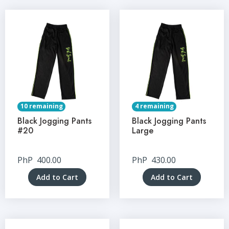
10 remaining
4 remaining
Black Jogging Pants
Black Jogging Pants
#20
Large
PhP
400.00
PhP
430.00
Add to Cart
Add to Cart