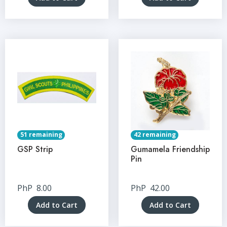
51 remaining
42 remaining
GSP Strip
Gumamela Friendship
Pin
PhP
8.00
PhP
42.00
Add to Cart
Add to Cart