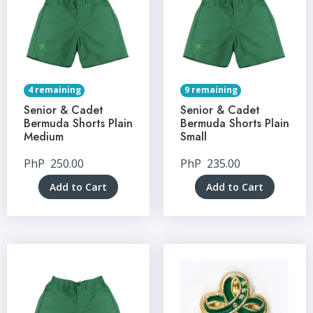
4 remaining
9 remaining
Senior & Cadet
Senior & Cadet
Bermuda Shorts Plain
Bermuda Shorts Plain
Medium
Small
PhP
250.00
PhP
235.00
Add to Cart
Add to Cart