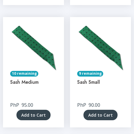
10 remaining
9 remaining
Sash Medium
Sash Small
PhP
95.00
PhP
90.00
Add to Cart
Add to Cart