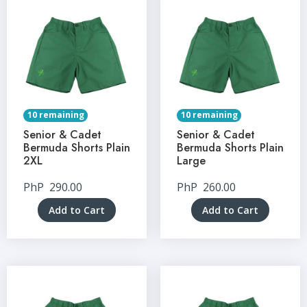
10 remaining
10 remaining
Senior & Cadet
Senior & Cadet
Bermuda Shorts Plain
Bermuda Shorts Plain
2XL
Large
PhP
290.00
PhP
260.00
Add to Cart
Add to Cart