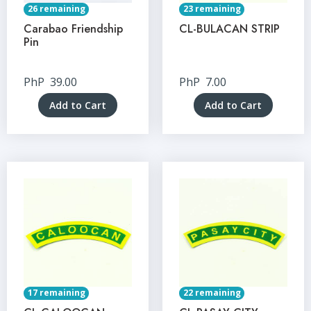
26 remaining
23 remaining
Carabao Friendship
CL-BULACAN STRIP
Pin
PhP
39.00
PhP
7.00
Add to Cart
Add to Cart
17 remaining
22 remaining