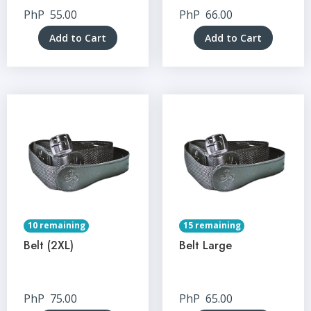
PhP
55.00
PhP
66.00
Add to Cart
Add to Cart
10 remaining
15 remaining
Belt (2XL)
Belt Large
PhP
75.00
PhP
65.00