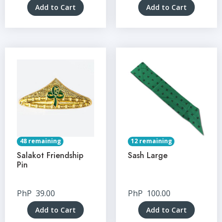
Add to Cart
Add to Cart
48 remaining
12 remaining
Salakot Friendship
Sash Large
Pin
PhP
39.00
PhP
100.00
Add to Cart
Add to Cart