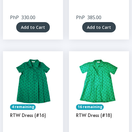
PhP
330.00
PhP
385.00
Add to Cart
Add to Cart
4 remaining
16 remaining
RTW Dress (#16)
RTW Dress (#18)