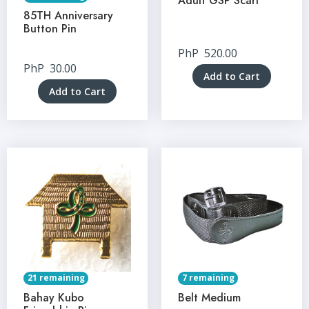
Adult GSP Scarf
85TH Anniversary
Button Pin
PhP
520.00
PhP
30.00
Add to Cart
Add to Cart
21 remaining
7 remaining
Bahay Kubo
Belt Medium