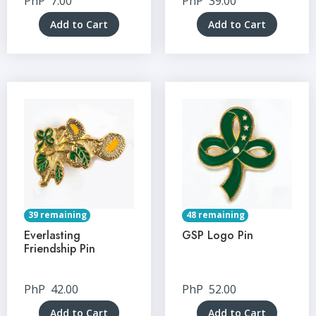
PhP
7.00
PhP
39.00
Add to Cart
Add to Cart
39 remaining
48 remaining
Everlasting
GSP Logo Pin
Friendship Pin
PhP
42.00
PhP
52.00
Add to Cart
Add to Cart