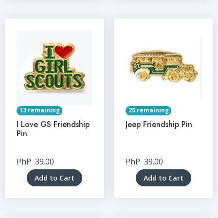
13 remaining
25 remaining
I Love GS Friendship
Jeep Friendship Pin
Pin
PhP
39.00
PhP
39.00
Add to Cart
Add to Cart