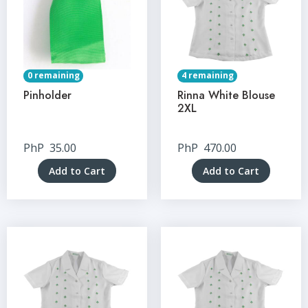
0 remaining
4 remaining
Pinholder
Rinna White Blouse
2XL
PhP
35.00
PhP
470.00
Add to Cart
Add to Cart