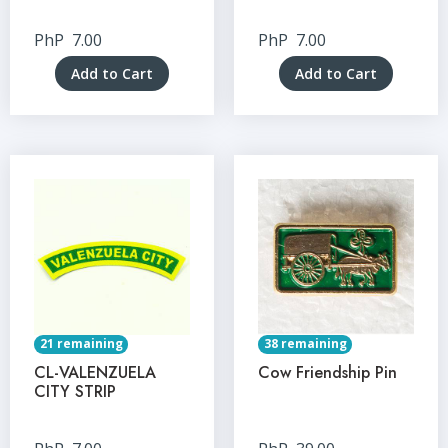
PhP
7.00
PhP
7.00
Add to Cart
Add to Cart
21 remaining
38 remaining
CL-VALENZUELA
Cow Friendship Pin
CITY STRIP