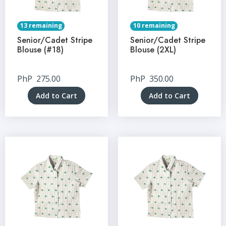
13 remaining
10 remaining
Senior/Cadet Stripe
Senior/Cadet Stripe
Blouse (#18)
Blouse (2XL)
PhP
275.00
PhP
350.00
Add to Cart
Add to Cart