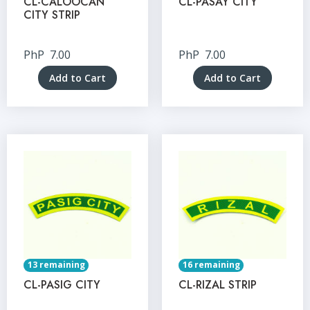
CL-CALOOCAN
CL-PASAY CITY
CITY STRIP
PhP
7.00
PhP
7.00
Add to Cart
Add to Cart
13 remaining
16 remaining
CL-PASIG CITY
CL-RIZAL STRIP