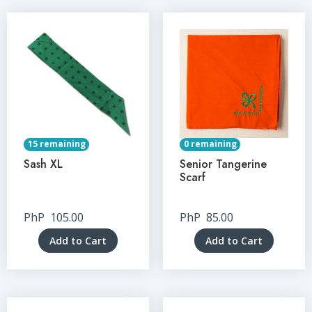
15 remaining
0 remaining
Sash XL
Senior Tangerine
Scarf
PhP
105.00
PhP
85.00
Add to Cart
Add to Cart