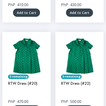
PhP
410.00
PhP
430.00
Add to Cart
Add to Cart
5 remaining
5 remaining
RTW Dress (#20)
RTW Dress (#22)
PhP
470.00
PhP
500.00