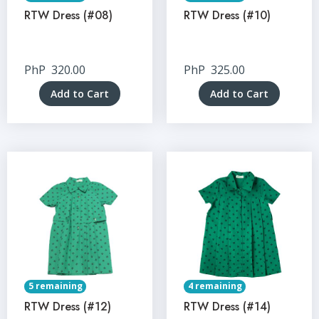
RTW Dress (#08)
RTW Dress (#10)
PhP
320.00
PhP
325.00
Add to Cart
Add to Cart
5 remaining
4 remaining
RTW Dress (#12)
RTW Dress (#14)