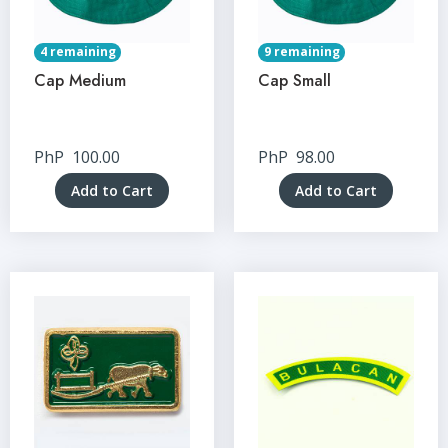
4 remaining
9 remaining
Cap Medium
Cap Small
PhP
100.00
PhP
98.00
Add to Cart
Add to Cart