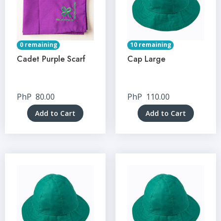
0 remaining
10 remaining
Cadet Purple Scarf
Cap Large
PhP
80.00
PhP
110.00
Add to Cart
Add to Cart