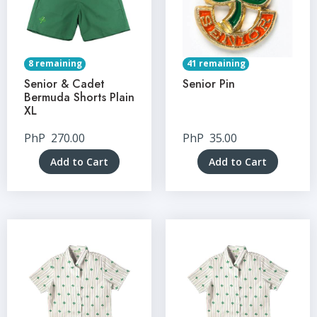
8 remaining
41 remaining
Senior & Cadet
Senior Pin
Bermuda Shorts Plain
XL
PhP
270.00
PhP
35.00
Add to Cart
Add to Cart