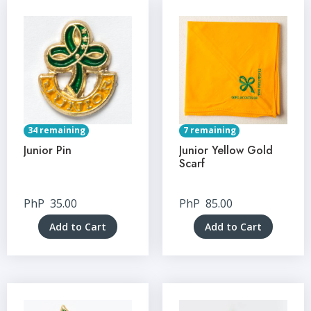
34 remaining
7 remaining
Junior Pin
Junior Yellow Gold
Scarf
PhP
35.00
PhP
85.00
Add to Cart
Add to Cart