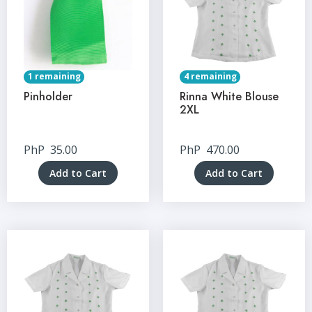
1 remaining
4 remaining
Pinholder
Rinna White Blouse
2XL
PhP
35.00
PhP
470.00
Add to Cart
Add to Cart