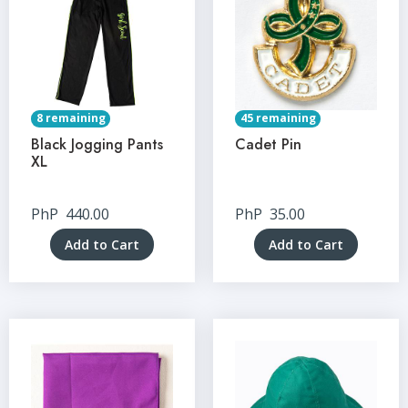
8 remaining
45 remaining
Black Jogging Pants
Cadet Pin
XL
PhP
440.00
PhP
35.00
Add to Cart
Add to Cart