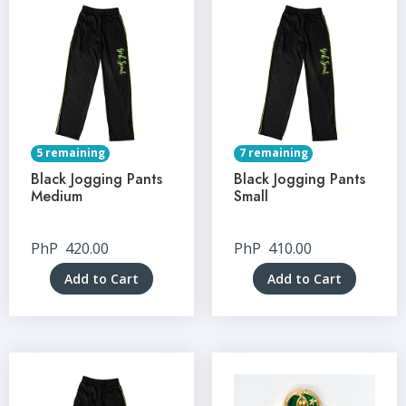
5 remaining
7 remaining
Black Jogging Pants
Black Jogging Pants
Medium
Small
PhP
420.00
PhP
410.00
Add to Cart
Add to Cart