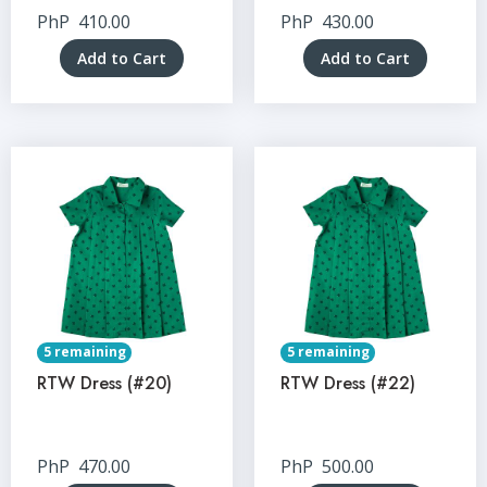
PhP
410.00
PhP
430.00
Add to Cart
Add to Cart
5 remaining
5 remaining
RTW Dress (#20)
RTW Dress (#22)
PhP
470.00
PhP
500.00