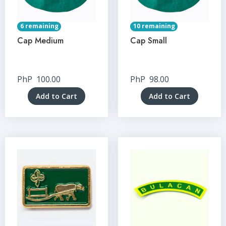
6 remaining
10 remaining
Cap Medium
Cap Small
PhP
100.00
PhP
98.00
Add to Cart
Add to Cart