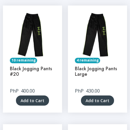
10 remaining
4 remaining
Black Jogging Pants
Black Jogging Pants
#20
Large
PhP
400.00
PhP
430.00
Add to Cart
Add to Cart