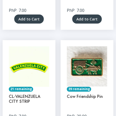
PhP
7.00
PhP
7.00
Add to Cart
Add to Cart
21 remaining
39 remaining
CL-VALENZUELA
Cow Friendship Pin
CITY STRIP