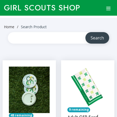
GIRL SCOUTS SHOP
Home
Search Product
9 remaining
48 remaining