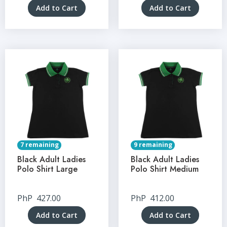
Add to Cart
Add to Cart
7 remaining
9 remaining
Black Adult Ladies
Black Adult Ladies
Polo Shirt Large
Polo Shirt Medium
PhP
427.00
PhP
412.00
Add to Cart
Add to Cart