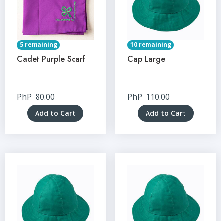
5 remaining
10 remaining
Cadet Purple Scarf
Cap Large
PhP
80.00
PhP
110.00
Add to Cart
Add to Cart