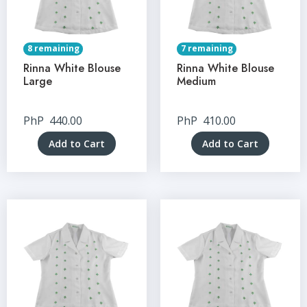
8 remaining
7 remaining
Rinna White Blouse
Rinna White Blouse
Large
Medium
PhP
440.00
PhP
410.00
Add to Cart
Add to Cart