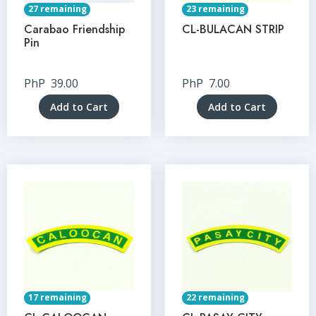
27 remaining
23 remaining
Carabao Friendship
CL-BULACAN STRIP
Pin
PhP
39.00
PhP
7.00
Add to Cart
Add to Cart
17 remaining
22 remaining