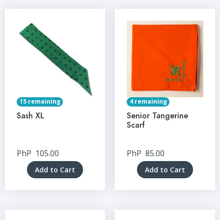
15 remaining
4 remaining
Sash XL
Senior Tangerine
Scarf
PhP
105.00
PhP
85.00
Add to Cart
Add to Cart