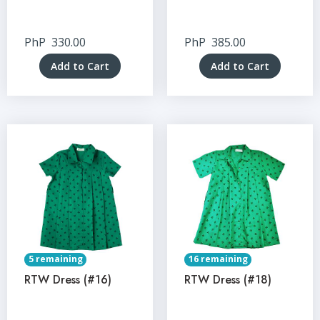
PhP
330.00
PhP
385.00
Add to Cart
Add to Cart
5 remaining
16 remaining
RTW Dress (#16)
RTW Dress (#18)