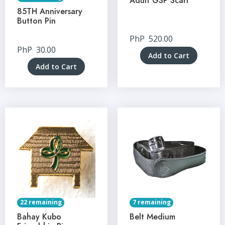
Adult GSP Scarf
85TH Anniversary
Button Pin
PhP
520.00
PhP
30.00
Add to Cart
Add to Cart
22 remaining
7 remaining
Bahay Kubo
Belt Medium