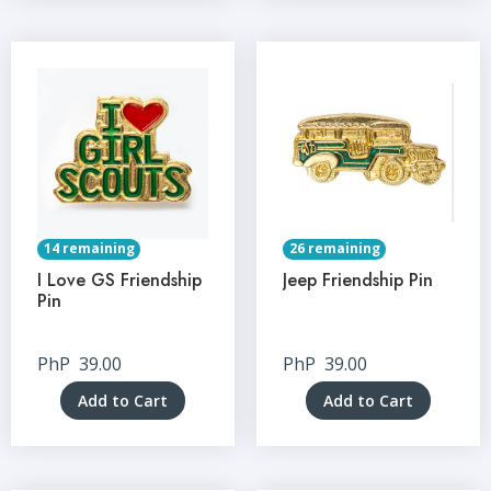
14 remaining
26 remaining
I Love GS Friendship
Jeep Friendship Pin
Pin
PhP
39.00
PhP
39.00
Add to Cart
Add to Cart