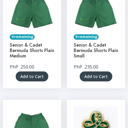
4 remaining
9 remaining
Senior & Cadet
Senior & Cadet
Bermuda Shorts Plain
Bermuda Shorts Plain
Medium
Small
PhP
250.00
PhP
235.00
Add to Cart
Add to Cart