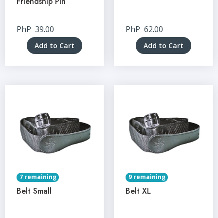
Friendship Pin
PhP
39.00
PhP
62.00
Add to Cart
Add to Cart
7 remaining
9 remaining
Belt Small
Belt XL