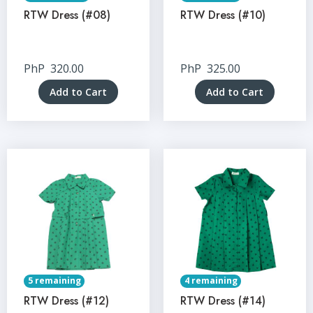
RTW Dress (#08)
RTW Dress (#10)
PhP
320.00
PhP
325.00
Add to Cart
Add to Cart
5 remaining
4 remaining
RTW Dress (#12)
RTW Dress (#14)