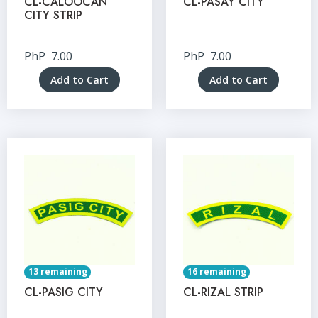
CL-CALOOCAN
CL-PASAY CITY
CITY STRIP
PhP
7.00
PhP
7.00
Add to Cart
Add to Cart
13 remaining
16 remaining
CL-PASIG CITY
CL-RIZAL STRIP