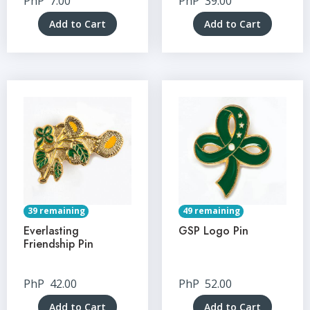
PhP
7.00
PhP
39.00
Add to Cart
Add to Cart
39 remaining
49 remaining
Everlasting
GSP Logo Pin
Friendship Pin
PhP
42.00
PhP
52.00
Add to Cart
Add to Cart