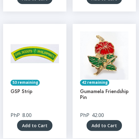
53 remaining
42 remaining
GSP Strip
Gumamela Friendship
Pin
PhP
8.00
PhP
42.00
Add to Cart
Add to Cart