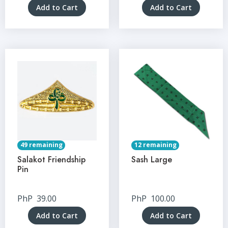
Add to Cart
Add to Cart
49 remaining
12 remaining
Salakot Friendship
Sash Large
Pin
PhP
39.00
PhP
100.00
Add to Cart
Add to Cart