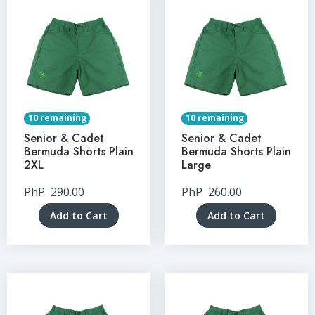
10 remaining
10 remaining
Senior & Cadet
Senior & Cadet
Bermuda Shorts Plain
Bermuda Shorts Plain
2XL
Large
PhP
290.00
PhP
260.00
Add to Cart
Add to Cart