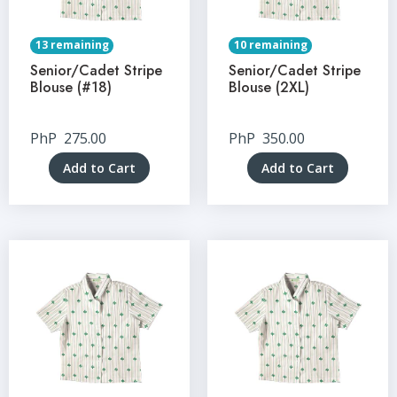
13 remaining
10 remaining
Senior/Cadet Stripe
Senior/Cadet Stripe
Blouse (#18)
Blouse (2XL)
PhP
275.00
PhP
350.00
Add to Cart
Add to Cart