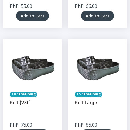
PhP
55.00
PhP
66.00
Add to Cart
Add to Cart
10 remaining
15 remaining
Belt (2XL)
Belt Large
PhP
75.00
PhP
65.00