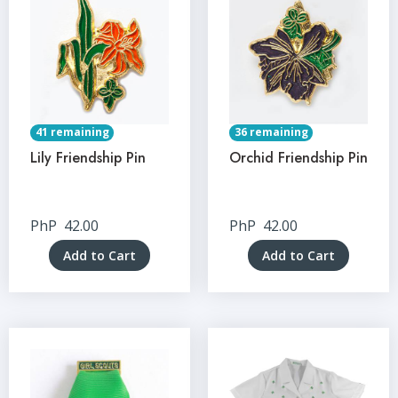
41 remaining
36 remaining
Lily Friendship Pin
Orchid Friendship Pin
PhP
42.00
PhP
42.00
Add to Cart
Add to Cart