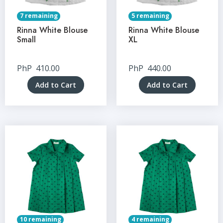
7 remaining
5 remaining
Rinna White Blouse
Rinna White Blouse
Small
XL
PhP
410.00
PhP
440.00
Add to Cart
Add to Cart
10 remaining
4 remaining