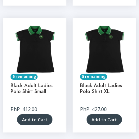
6 remaining
5 remaining
Black Adult Ladies
Black Adult Ladies
Polo Shirt Small
Polo Shirt XL
PhP
412.00
PhP
427.00
Add to Cart
Add to Cart