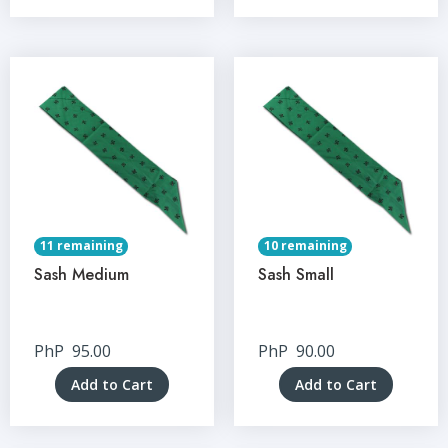
11 remaining
10 remaining
Sash Medium
Sash Small
PhP
95.00
PhP
90.00
Add to Cart
Add to Cart