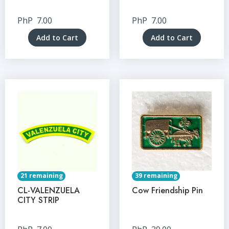
PhP
7.00
PhP
7.00
Add to Cart
Add to Cart
21 remaining
39 remaining
CL-VALENZUELA
Cow Friendship Pin
CITY STRIP