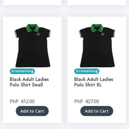
6 remaining
5 remaining
Black Adult Ladies
Black Adult Ladies
Polo Shirt Small
Polo Shirt XL
PhP
412.00
PhP
427.00
Add to Cart
Add to Cart