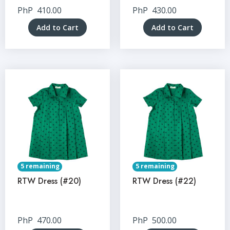
PhP
410.00
PhP
430.00
Add to Cart
Add to Cart
5 remaining
5 remaining
RTW Dress (#20)
RTW Dress (#22)
PhP
470.00
PhP
500.00