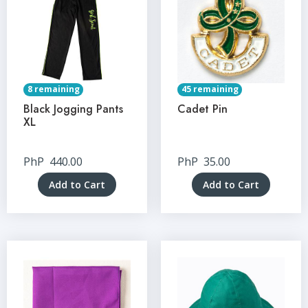
8 remaining
45 remaining
Black Jogging Pants
Cadet Pin
XL
PhP
440.00
PhP
35.00
Add to Cart
Add to Cart