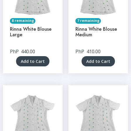
8 remaining
7 remaining
Rinna White Blouse
Rinna White Blouse
Large
Medium
PhP
440.00
PhP
410.00
Add to Cart
Add to Cart