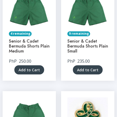
4 remaining
9 remaining
Senior & Cadet
Senior & Cadet
Bermuda Shorts Plain
Bermuda Shorts Plain
Medium
Small
PhP
250.00
PhP
235.00
Add to Cart
Add to Cart