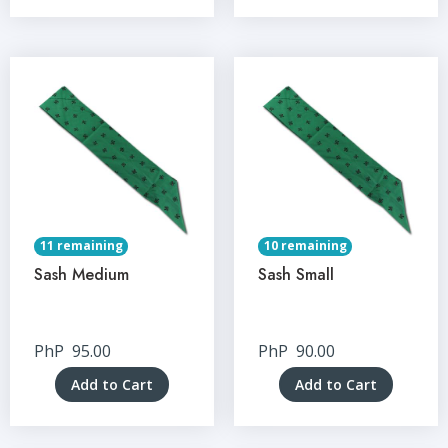
11 remaining
10 remaining
Sash Medium
Sash Small
PhP
95.00
PhP
90.00
Add to Cart
Add to Cart