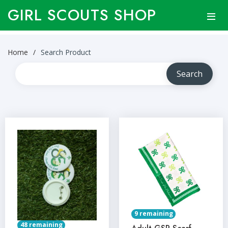
GIRL SCOUTS SHOP
Home
Search Product
9 remaining
48 remaining