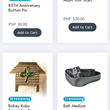
Adult GSP Scarf
85TH Anniversary
Button Pin
PhP
520.00
PhP
30.00
Add to Cart
Add to Cart
22 remaining
7 remaining
Bahay Kubo
Belt Medium