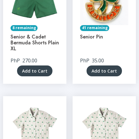
8 remaining
41 remaining
Senior & Cadet
Senior Pin
Bermuda Shorts Plain
XL
PhP
270.00
PhP
35.00
Add to Cart
Add to Cart