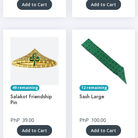
Add to Cart
Add to Cart
49 remaining
12 remaining
Salakot Friendship
Sash Large
Pin
PhP
39.00
PhP
100.00
Add to Cart
Add to Cart