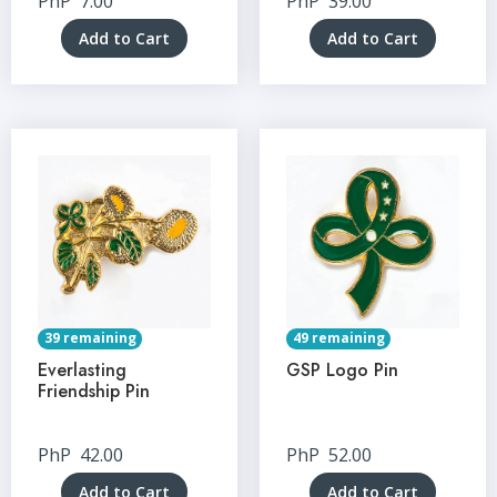
PhP
7.00
PhP
39.00
Add to Cart
Add to Cart
39 remaining
49 remaining
Everlasting
GSP Logo Pin
Friendship Pin
PhP
42.00
PhP
52.00
Add to Cart
Add to Cart