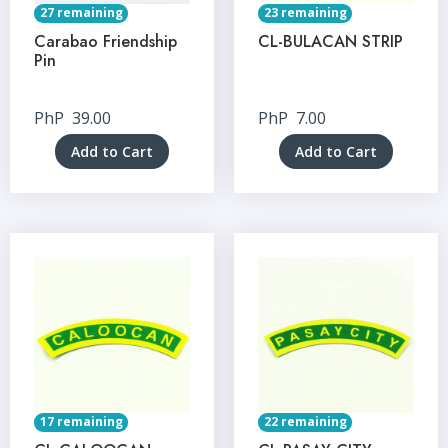
27 remaining
23 remaining
Carabao Friendship
CL-BULACAN STRIP
Pin
PhP
39.00
PhP
7.00
Add to Cart
Add to Cart
17 remaining
22 remaining