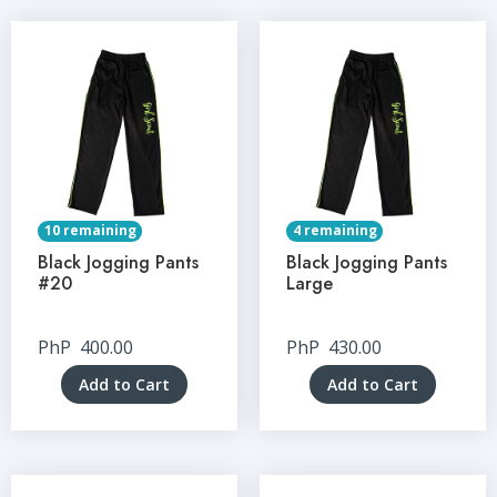
10 remaining
4 remaining
Black Jogging Pants
Black Jogging Pants
#20
Large
PhP
400.00
PhP
430.00
Add to Cart
Add to Cart