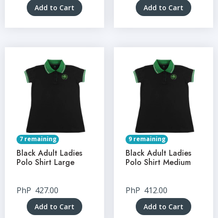
Add to Cart
Add to Cart
7 remaining
9 remaining
Black Adult Ladies
Black Adult Ladies
Polo Shirt Large
Polo Shirt Medium
PhP
427.00
PhP
412.00
Add to Cart
Add to Cart