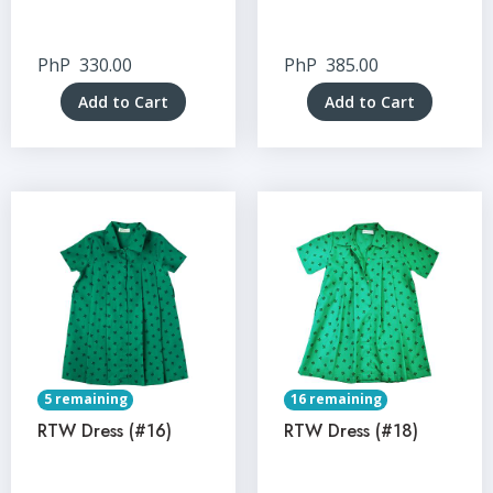
PhP
330.00
PhP
385.00
Add to Cart
Add to Cart
5 remaining
16 remaining
RTW Dress (#16)
RTW Dress (#18)