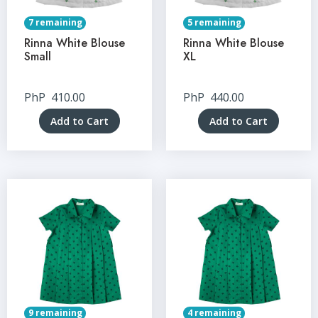
7 remaining
5 remaining
Rinna White Blouse
Rinna White Blouse
Small
XL
PhP
410.00
PhP
440.00
Add to Cart
Add to Cart
9 remaining
4 remaining