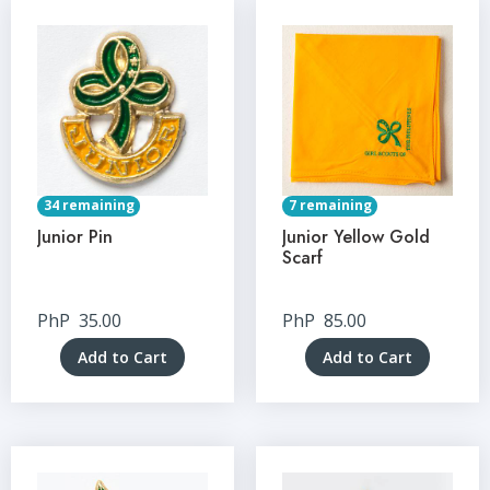
34 remaining
7 remaining
Junior Pin
Junior Yellow Gold
Scarf
PhP
35.00
PhP
85.00
Add to Cart
Add to Cart