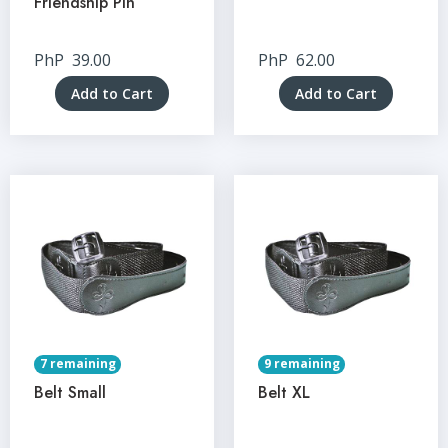
Friendship Pin
PhP
39.00
PhP
62.00
Add to Cart
Add to Cart
7 remaining
9 remaining
Belt Small
Belt XL