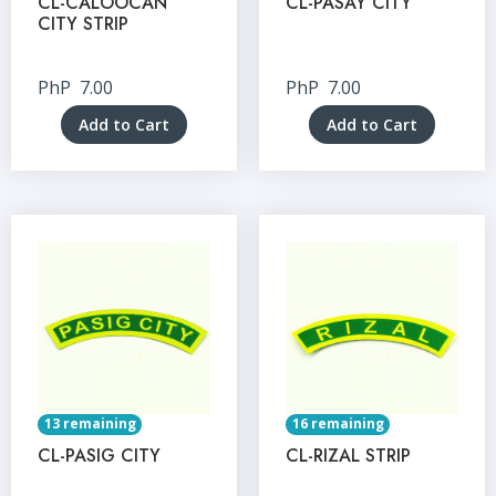
CL-CALOOCAN
CL-PASAY CITY
CITY STRIP
PhP
7.00
PhP
7.00
Add to Cart
Add to Cart
13 remaining
16 remaining
CL-PASIG CITY
CL-RIZAL STRIP