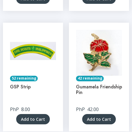
52 remaining
42 remaining
GSP Strip
Gumamela Friendship
Pin
PhP
8.00
PhP
42.00
Add to Cart
Add to Cart