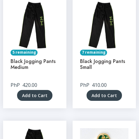
5 remaining
7 remaining
Black Jogging Pants
Black Jogging Pants
Medium
Small
PhP
420.00
PhP
410.00
Add to Cart
Add to Cart