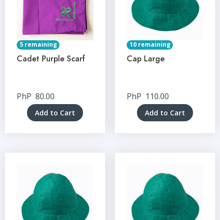
5 remaining
10 remaining
Cadet Purple Scarf
Cap Large
PhP
80.00
PhP
110.00
Add to Cart
Add to Cart