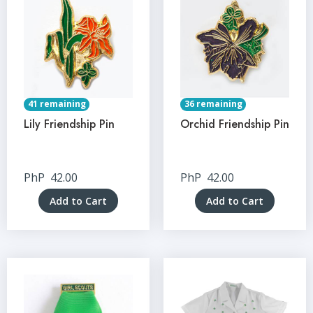
41 remaining
36 remaining
Lily Friendship Pin
Orchid Friendship Pin
PhP
42.00
PhP
42.00
Add to Cart
Add to Cart