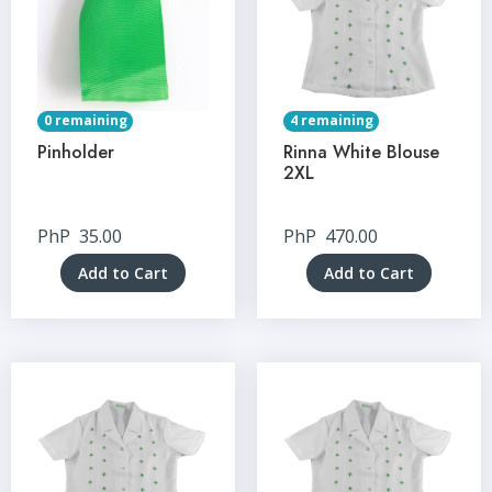
0 remaining
4 remaining
Pinholder
Rinna White Blouse
2XL
PhP
35.00
PhP
470.00
Add to Cart
Add to Cart