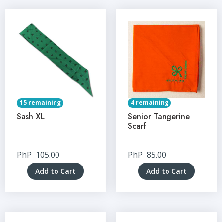
15 remaining
4 remaining
Sash XL
Senior Tangerine
Scarf
PhP
105.00
PhP
85.00
Add to Cart
Add to Cart