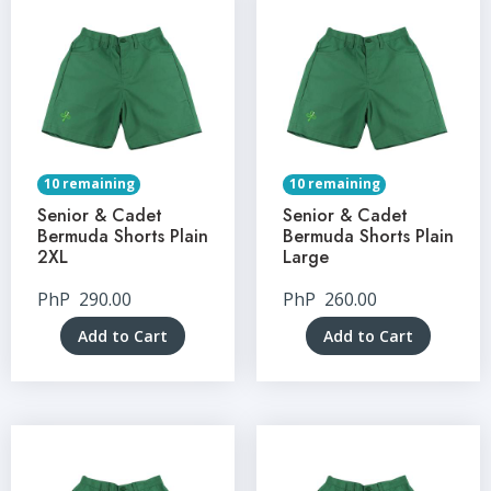
10 remaining
10 remaining
Senior & Cadet
Senior & Cadet
Bermuda Shorts Plain
Bermuda Shorts Plain
2XL
Large
PhP
290.00
PhP
260.00
Add to Cart
Add to Cart