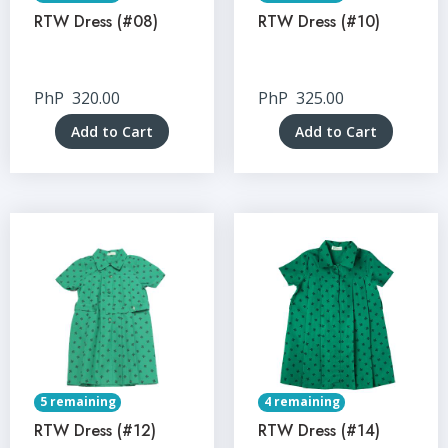
RTW Dress (#08)
RTW Dress (#10)
PhP
320.00
PhP
325.00
Add to Cart
Add to Cart
5 remaining
4 remaining
RTW Dress (#12)
RTW Dress (#14)