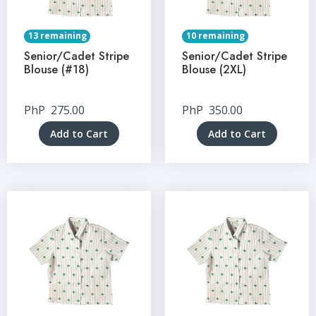
13 remaining
10 remaining
Senior/Cadet Stripe
Senior/Cadet Stripe
Blouse (#18)
Blouse (2XL)
PhP
275.00
PhP
350.00
Add to Cart
Add to Cart