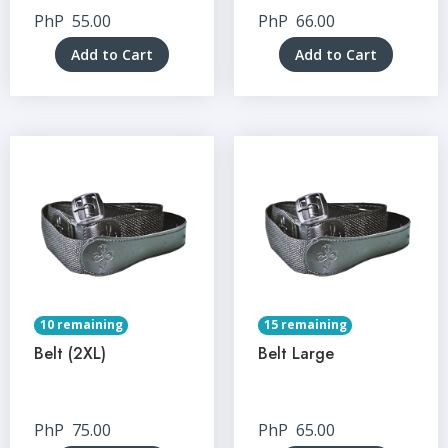
PhP
55.00
PhP
66.00
Add to Cart
Add to Cart
10 remaining
15 remaining
Belt (2XL)
Belt Large
PhP
75.00
PhP
65.00