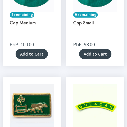
6 remaining
9 remaining
Cap Medium
Cap Small
PhP
100.00
PhP
98.00
Add to Cart
Add to Cart