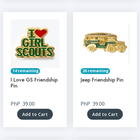
14 remaining
26 remaining
I Love GS Friendship
Jeep Friendship Pin
Pin
PhP
39.00
PhP
39.00
Add to Cart
Add to Cart