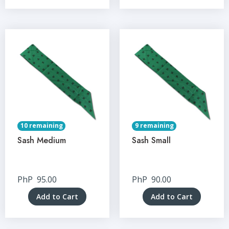
10 remaining
9 remaining
Sash Medium
Sash Small
PhP
95.00
PhP
90.00
Add to Cart
Add to Cart