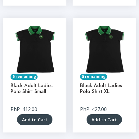
6 remaining
5 remaining
Black Adult Ladies
Black Adult Ladies
Polo Shirt Small
Polo Shirt XL
PhP
412.00
PhP
427.00
Add to Cart
Add to Cart