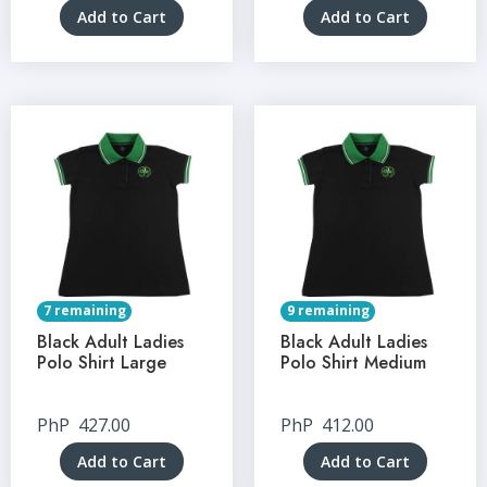
Add to Cart
Add to Cart
7 remaining
9 remaining
Black Adult Ladies
Black Adult Ladies
Polo Shirt Large
Polo Shirt Medium
PhP
427.00
PhP
412.00
Add to Cart
Add to Cart