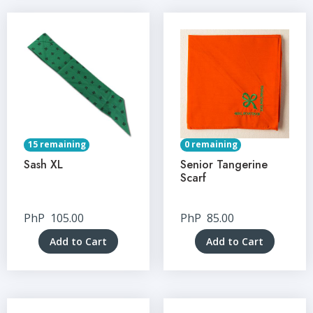
15 remaining
0 remaining
Sash XL
Senior Tangerine
Scarf
PhP
105.00
PhP
85.00
Add to Cart
Add to Cart