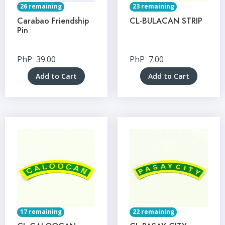
26 remaining
23 remaining
Carabao Friendship
CL-BULACAN STRIP
Pin
PhP
39.00
PhP
7.00
Add to Cart
Add to Cart
17 remaining
22 remaining