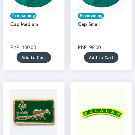
4 remaining
9 remaining
Cap Medium
Cap Small
PhP
100.00
PhP
98.00
Add to Cart
Add to Cart