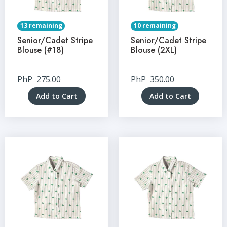
13 remaining
10 remaining
Senior/Cadet Stripe
Senior/Cadet Stripe
Blouse (#18)
Blouse (2XL)
PhP
275.00
PhP
350.00
Add to Cart
Add to Cart