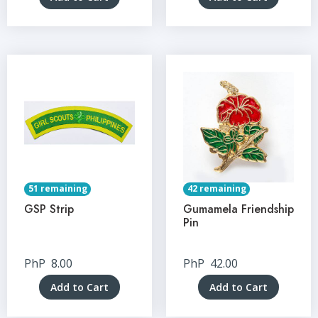
51 remaining
42 remaining
GSP Strip
Gumamela Friendship
Pin
PhP
8.00
PhP
42.00
Add to Cart
Add to Cart