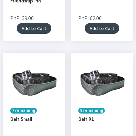
Friendship Pin
PhP
39.00
PhP
62.00
Add to Cart
Add to Cart
7 remaining
9 remaining
Belt Small
Belt XL