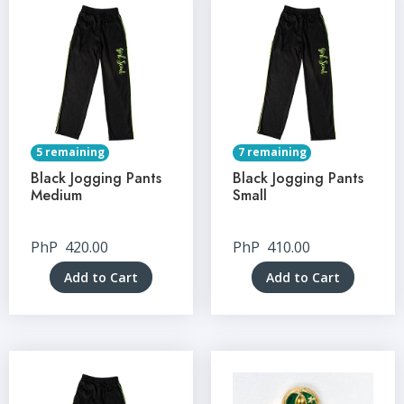
5 remaining
7 remaining
Black Jogging Pants
Black Jogging Pants
Medium
Small
PhP
420.00
PhP
410.00
Add to Cart
Add to Cart