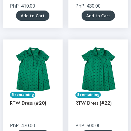
PhP
410.00
PhP
430.00
Add to Cart
Add to Cart
5 remaining
5 remaining
RTW Dress (#20)
RTW Dress (#22)
PhP
470.00
PhP
500.00