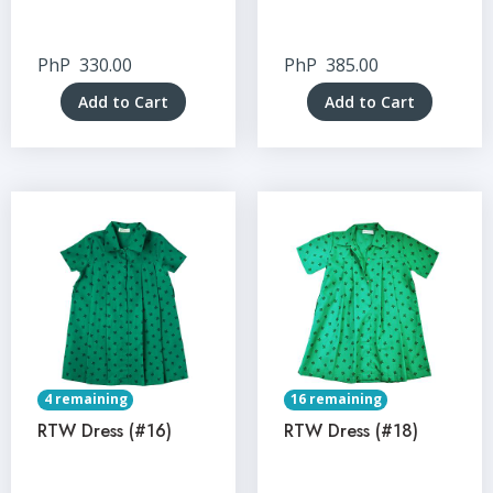
PhP
330.00
PhP
385.00
Add to Cart
Add to Cart
4 remaining
16 remaining
RTW Dress (#16)
RTW Dress (#18)