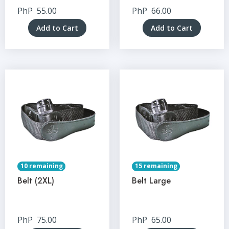
PhP
55.00
PhP
66.00
Add to Cart
Add to Cart
10 remaining
15 remaining
Belt (2XL)
Belt Large
PhP
75.00
PhP
65.00