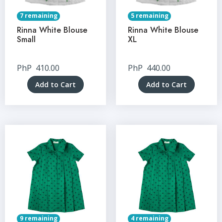
7 remaining
5 remaining
Rinna White Blouse
Rinna White Blouse
Small
XL
PhP
410.00
PhP
440.00
Add to Cart
Add to Cart
9 remaining
4 remaining