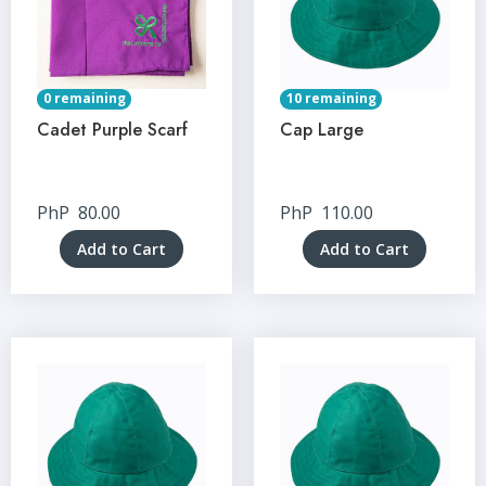
0 remaining
10 remaining
Cadet Purple Scarf
Cap Large
PhP
80.00
PhP
110.00
Add to Cart
Add to Cart