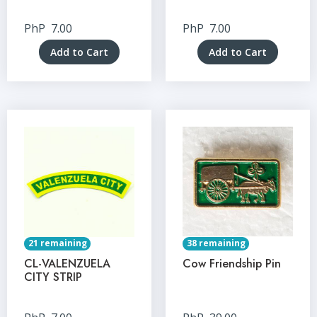
PhP
7.00
PhP
7.00
Add to Cart
Add to Cart
21 remaining
38 remaining
CL-VALENZUELA
Cow Friendship Pin
CITY STRIP