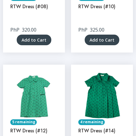
RTW Dress (#08)
RTW Dress (#10)
PhP
320.00
PhP
325.00
Add to Cart
Add to Cart
5 remaining
4 remaining
RTW Dress (#12)
RTW Dress (#14)