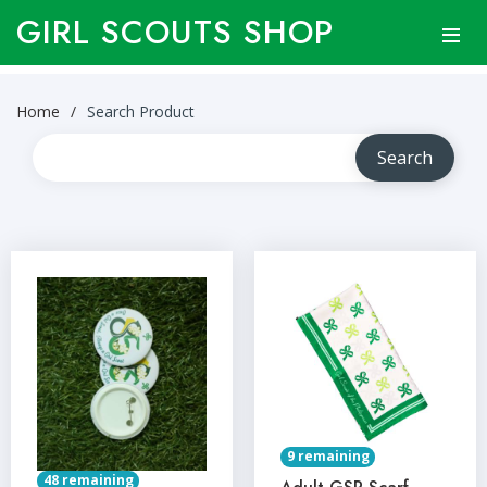
GIRL SCOUTS SHOP
Home
Search Product
9 remaining
48 remaining