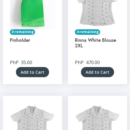
0 remaining
4 remaining
Pinholder
Rinna White Blouse
2XL
PhP
35.00
PhP
470.00
Add to Cart
Add to Cart