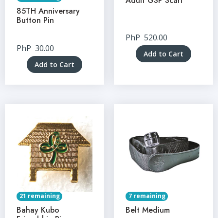
Adult GSP Scarf
85TH Anniversary
Button Pin
PhP
520.00
PhP
30.00
Add to Cart
Add to Cart
21 remaining
7 remaining
Bahay Kubo
Belt Medium