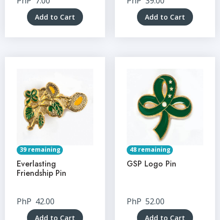
PhP
7.00
PhP
39.00
Add to Cart
Add to Cart
39 remaining
48 remaining
Everlasting
GSP Logo Pin
Friendship Pin
PhP
42.00
PhP
52.00
Add to Cart
Add to Cart