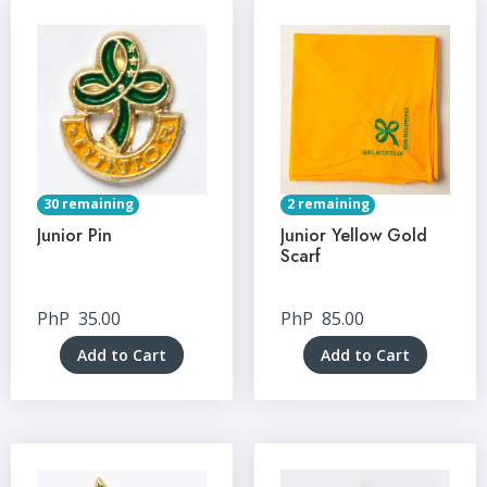
30 remaining
2 remaining
Junior Pin
Junior Yellow Gold
Scarf
PhP
35.00
PhP
85.00
Add to Cart
Add to Cart