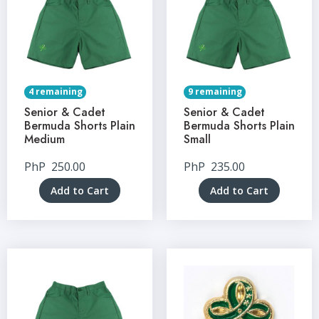
4 remaining
9 remaining
Senior & Cadet
Senior & Cadet
Bermuda Shorts Plain
Bermuda Shorts Plain
Medium
Small
PhP
250.00
PhP
235.00
Add to Cart
Add to Cart