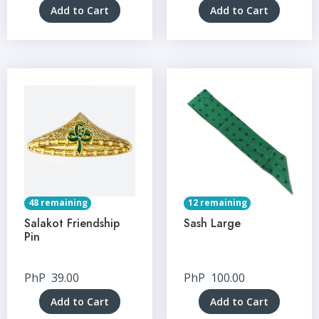
Add to Cart
Add to Cart
48 remaining
12 remaining
Salakot Friendship
Sash Large
Pin
PhP
39.00
PhP
100.00
Add to Cart
Add to Cart