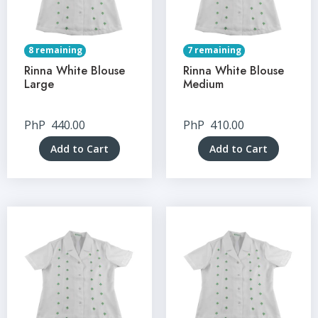
8 remaining
7 remaining
Rinna White Blouse
Rinna White Blouse
Large
Medium
PhP
440.00
PhP
410.00
Add to Cart
Add to Cart