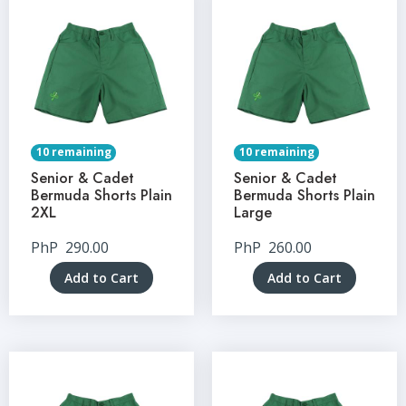
10 remaining
10 remaining
Senior & Cadet
Senior & Cadet
Bermuda Shorts Plain
Bermuda Shorts Plain
2XL
Large
PhP
290.00
PhP
260.00
Add to Cart
Add to Cart