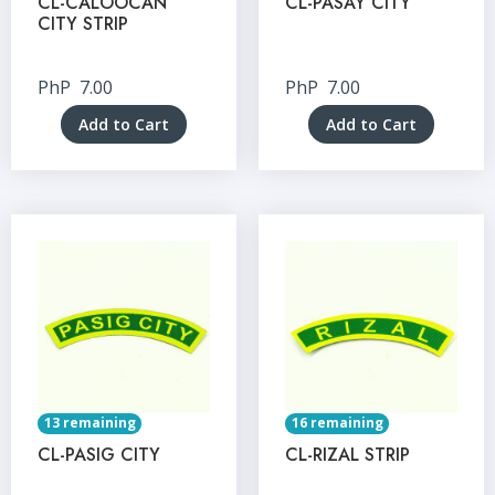
CL-CALOOCAN
CL-PASAY CITY
CITY STRIP
PhP
7.00
PhP
7.00
Add to Cart
Add to Cart
13 remaining
16 remaining
CL-PASIG CITY
CL-RIZAL STRIP