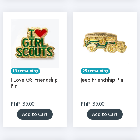
13 remaining
25 remaining
I Love GS Friendship
Jeep Friendship Pin
Pin
PhP
39.00
PhP
39.00
Add to Cart
Add to Cart