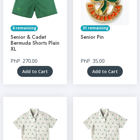
8 remaining
31 remaining
Senior & Cadet
Senior Pin
Bermuda Shorts Plain
XL
PhP
270.00
PhP
35.00
Add to Cart
Add to Cart