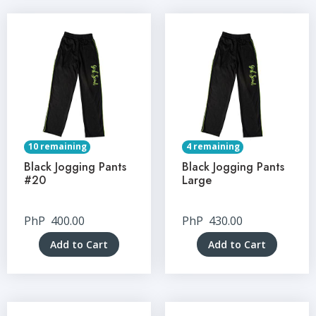
10 remaining
4 remaining
Black Jogging Pants
Black Jogging Pants
#20
Large
PhP
400.00
PhP
430.00
Add to Cart
Add to Cart