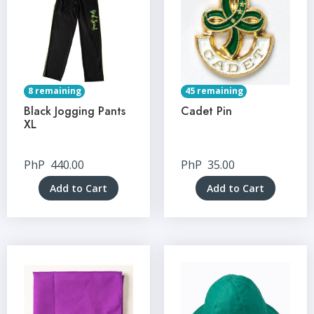
8 remaining
45 remaining
Black Jogging Pants
Cadet Pin
XL
PhP
440.00
PhP
35.00
Add to Cart
Add to Cart