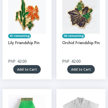
41 remaining
36 remaining
Lily Friendship Pin
Orchid Friendship Pin
PhP
42.00
PhP
42.00
Add to Cart
Add to Cart