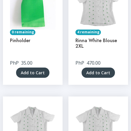
0 remaining
4 remaining
Pinholder
Rinna White Blouse
2XL
PhP
35.00
PhP
470.00
Add to Cart
Add to Cart