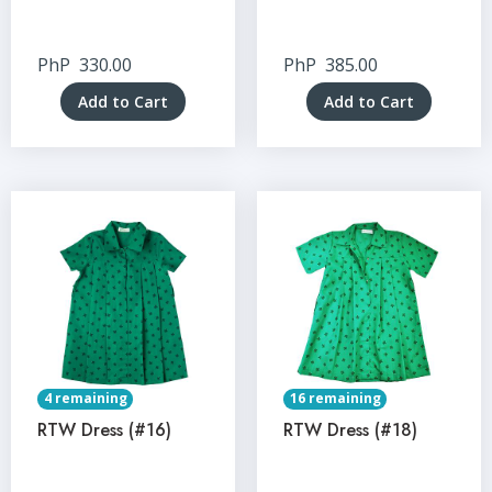
PhP
330.00
PhP
385.00
Add to Cart
Add to Cart
4 remaining
16 remaining
RTW Dress (#16)
RTW Dress (#18)