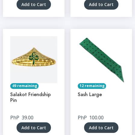
Add to Cart
Add to Cart
49 remaining
12 remaining
Salakot Friendship
Sash Large
Pin
PhP
39.00
PhP
100.00
Add to Cart
Add to Cart