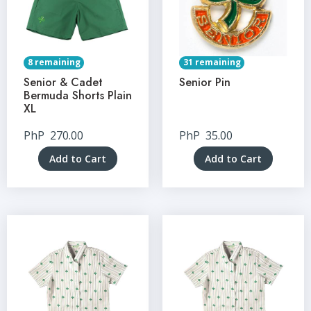
8 remaining
31 remaining
Senior & Cadet
Senior Pin
Bermuda Shorts Plain
XL
PhP
270.00
PhP
35.00
Add to Cart
Add to Cart