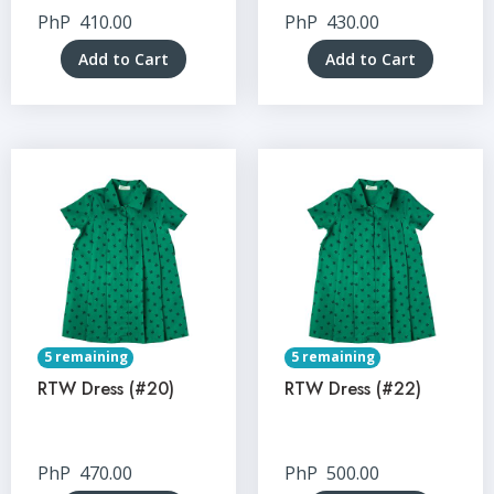
PhP
410.00
PhP
430.00
Add to Cart
Add to Cart
5 remaining
5 remaining
RTW Dress (#20)
RTW Dress (#22)
PhP
470.00
PhP
500.00