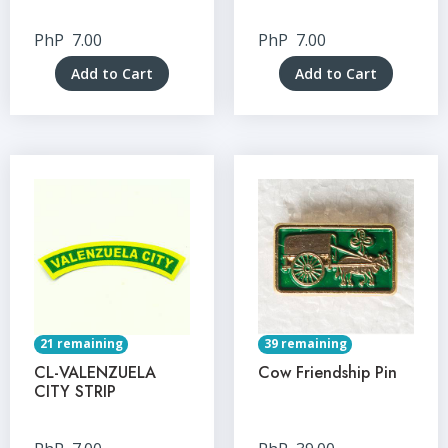
PhP
7.00
PhP
7.00
Add to Cart
Add to Cart
21 remaining
39 remaining
CL-VALENZUELA
Cow Friendship Pin
CITY STRIP