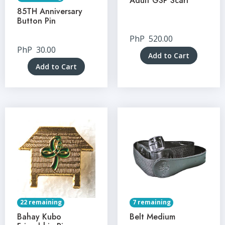
Adult GSP Scarf
85TH Anniversary
Button Pin
PhP
520.00
PhP
30.00
Add to Cart
Add to Cart
22 remaining
7 remaining
Bahay Kubo
Belt Medium