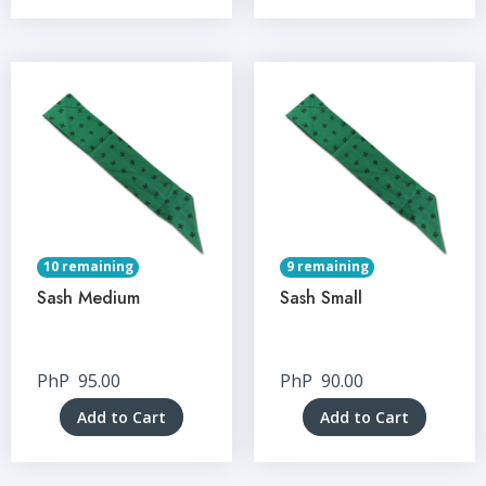
10 remaining
9 remaining
Sash Medium
Sash Small
PhP
95.00
PhP
90.00
Add to Cart
Add to Cart