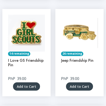
14 remaining
26 remaining
I Love GS Friendship
Jeep Friendship Pin
Pin
PhP
39.00
PhP
39.00
Add to Cart
Add to Cart