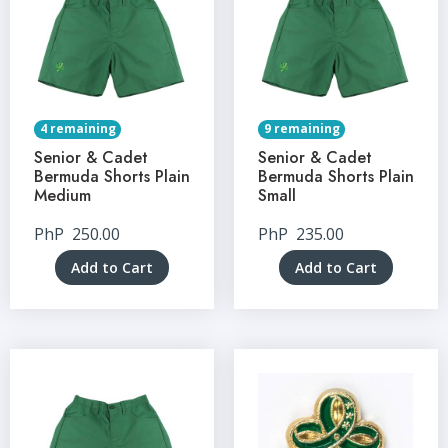
4 remaining
9 remaining
Senior & Cadet
Senior & Cadet
Bermuda Shorts Plain
Bermuda Shorts Plain
Medium
Small
PhP
250.00
PhP
235.00
Add to Cart
Add to Cart