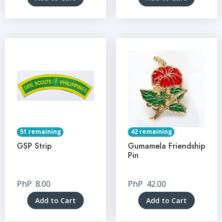
51 remaining
42 remaining
GSP Strip
Gumamela Friendship
Pin
PhP
8.00
PhP
42.00
Add to Cart
Add to Cart