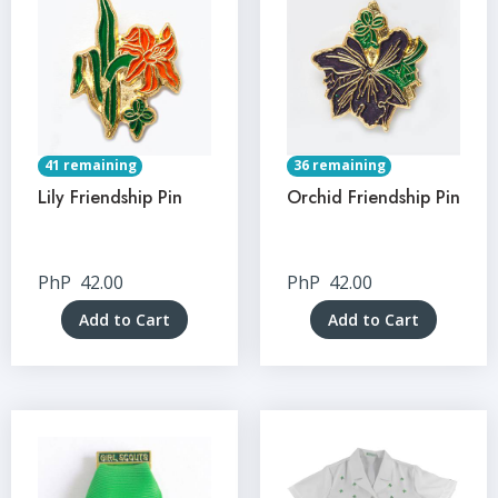
41 remaining
36 remaining
Lily Friendship Pin
Orchid Friendship Pin
PhP
42.00
PhP
42.00
Add to Cart
Add to Cart