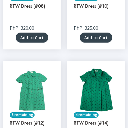
RTW Dress (#08)
RTW Dress (#10)
PhP
320.00
PhP
325.00
Add to Cart
Add to Cart
5 remaining
4 remaining
RTW Dress (#12)
RTW Dress (#14)