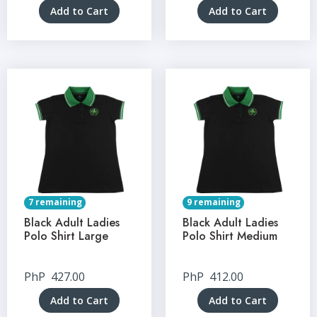
Add to Cart
Add to Cart
7 remaining
9 remaining
Black Adult Ladies
Black Adult Ladies
Polo Shirt Large
Polo Shirt Medium
PhP
427.00
PhP
412.00
Add to Cart
Add to Cart