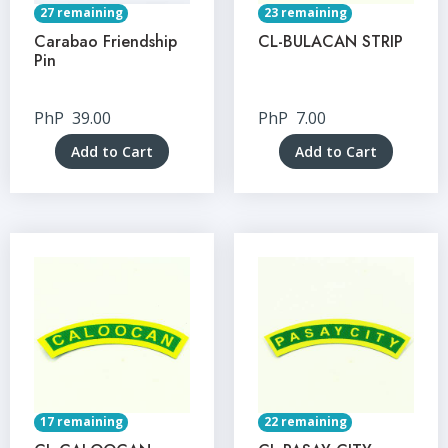
27 remaining
23 remaining
Carabao Friendship
CL-BULACAN STRIP
Pin
PhP
39.00
PhP
7.00
Add to Cart
Add to Cart
17 remaining
22 remaining