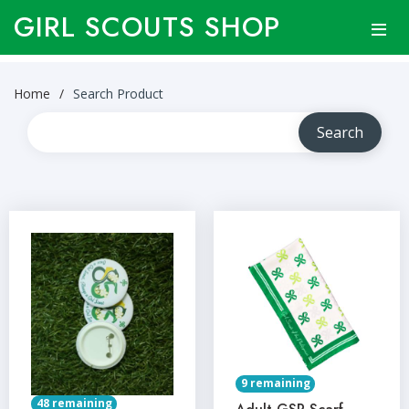
GIRL SCOUTS SHOP
Home
Search Product
9 remaining
48 remaining