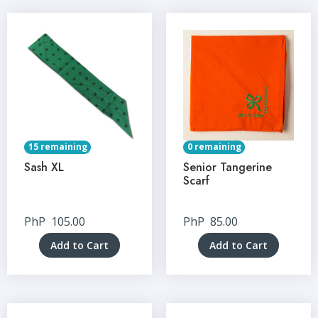
15 remaining
0 remaining
Sash XL
Senior Tangerine
Scarf
PhP
105.00
PhP
85.00
Add to Cart
Add to Cart