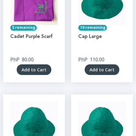
5 remaining
10 remaining
Cadet Purple Scarf
Cap Large
PhP
80.00
PhP
110.00
Add to Cart
Add to Cart