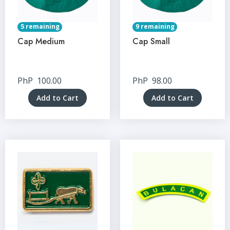
5 remaining
9 remaining
Cap Medium
Cap Small
PhP
100.00
PhP
98.00
Add to Cart
Add to Cart