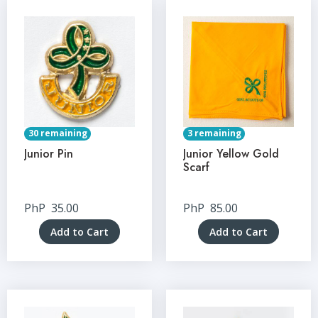
30 remaining
3 remaining
Junior Pin
Junior Yellow Gold
Scarf
PhP
35.00
PhP
85.00
Add to Cart
Add to Cart