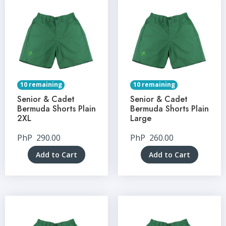
10 remaining
10 remaining
Senior & Cadet
Senior & Cadet
Bermuda Shorts Plain
Bermuda Shorts Plain
2XL
Large
PhP
290.00
PhP
260.00
Add to Cart
Add to Cart