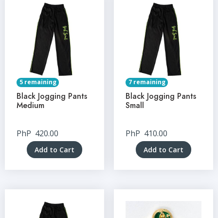
5 remaining
7 remaining
Black Jogging Pants
Black Jogging Pants
Medium
Small
PhP
420.00
PhP
410.00
Add to Cart
Add to Cart