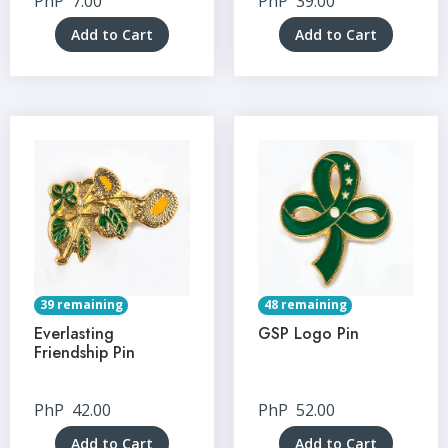
PhP
7.00
PhP
39.00
Add to Cart
Add to Cart
39 remaining
48 remaining
Everlasting
GSP Logo Pin
Friendship Pin
PhP
42.00
PhP
52.00
Add to Cart
Add to Cart