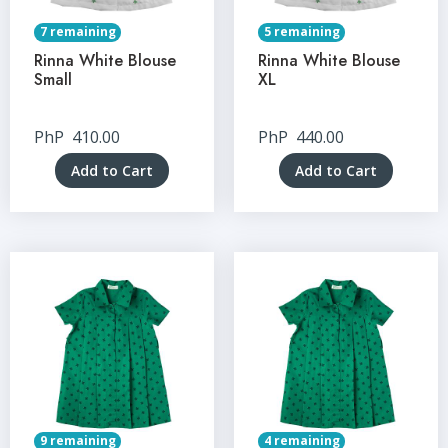
7 remaining
5 remaining
Rinna White Blouse
Rinna White Blouse
Small
XL
PhP
410.00
PhP
440.00
Add to Cart
Add to Cart
9 remaining
4 remaining