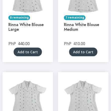
8 remaining
7 remaining
Rinna White Blouse
Rinna White Blouse
Large
Medium
PhP
440.00
PhP
410.00
Add to Cart
Add to Cart