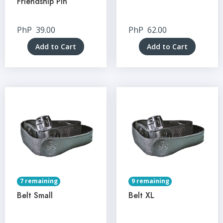
Friendship Pin
PhP
39.00
PhP
62.00
Add to Cart
Add to Cart
7 remaining
9 remaining
Belt Small
Belt XL