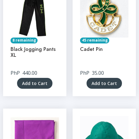
8 remaining
45 remaining
Black Jogging Pants
Cadet Pin
XL
PhP
440.00
PhP
35.00
Add to Cart
Add to Cart