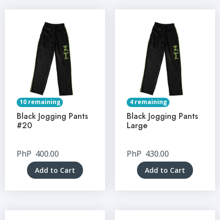
10 remaining
4 remaining
Black Jogging Pants
Black Jogging Pants
#20
Large
PhP
400.00
PhP
430.00
Add to Cart
Add to Cart