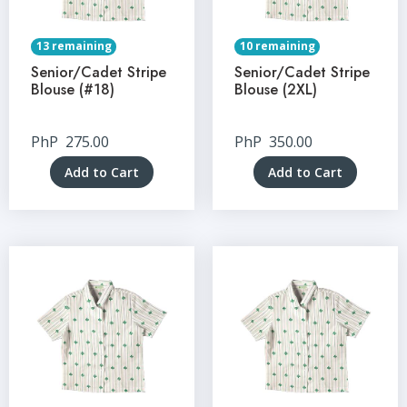
13 remaining
10 remaining
Senior/Cadet Stripe
Senior/Cadet Stripe
Blouse (#18)
Blouse (2XL)
PhP
275.00
PhP
350.00
Add to Cart
Add to Cart