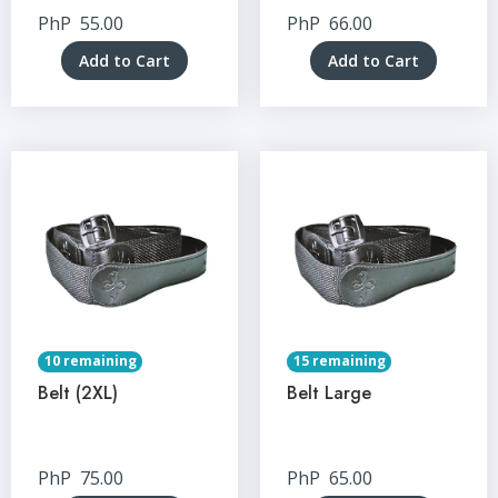
PhP
55.00
PhP
66.00
Add to Cart
Add to Cart
10 remaining
15 remaining
Belt (2XL)
Belt Large
PhP
75.00
PhP
65.00