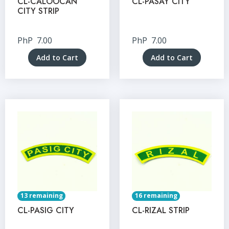
CL-CALOOCAN
CL-PASAY CITY
CITY STRIP
PhP
7.00
PhP
7.00
Add to Cart
Add to Cart
13 remaining
16 remaining
CL-PASIG CITY
CL-RIZAL STRIP