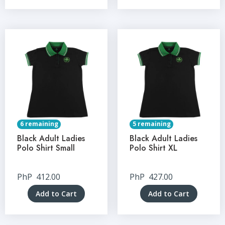
6 remaining
5 remaining
Black Adult Ladies
Black Adult Ladies
Polo Shirt Small
Polo Shirt XL
PhP
412.00
PhP
427.00
Add to Cart
Add to Cart