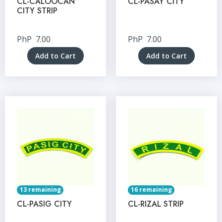
CL-CALOOCAN
CL-PASAY CITY
CITY STRIP
PhP
7.00
PhP
7.00
Add to Cart
Add to Cart
13 remaining
16 remaining
CL-PASIG CITY
CL-RIZAL STRIP