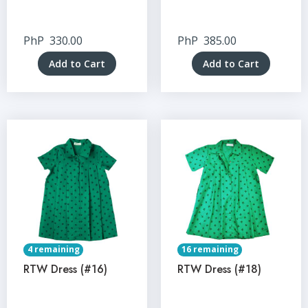
PhP
330.00
PhP
385.00
Add to Cart
Add to Cart
4 remaining
16 remaining
RTW Dress (#16)
RTW Dress (#18)