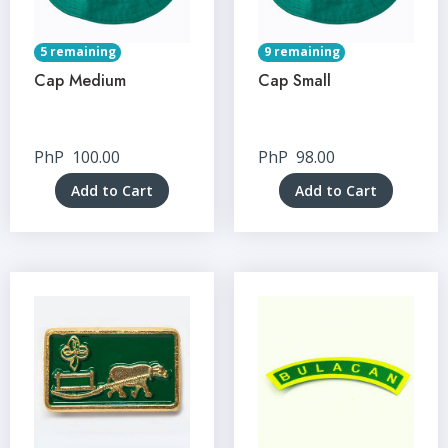
5 remaining
9 remaining
Cap Medium
Cap Small
PhP
100.00
PhP
98.00
Add to Cart
Add to Cart