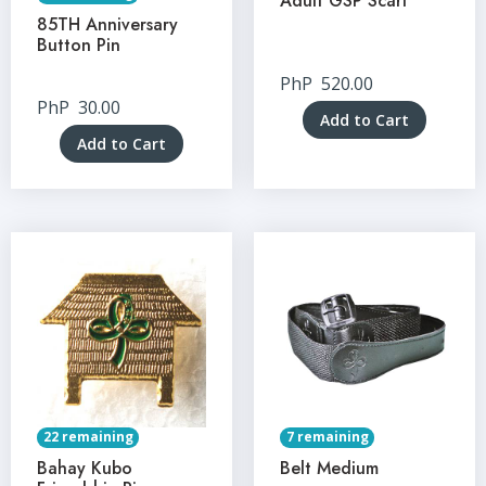
Adult GSP Scarf
85TH Anniversary
Button Pin
PhP
520.00
PhP
30.00
Add to Cart
Add to Cart
22 remaining
7 remaining
Bahay Kubo
Belt Medium