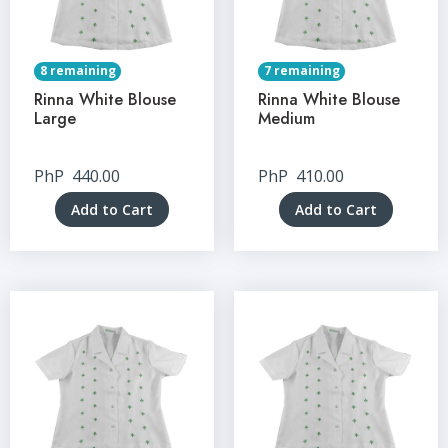
8 remaining
7 remaining
Rinna White Blouse
Rinna White Blouse
Large
Medium
PhP
440.00
PhP
410.00
Add to Cart
Add to Cart