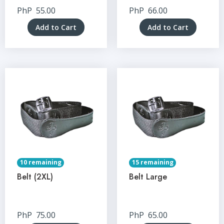
PhP
55.00
PhP
66.00
Add to Cart
Add to Cart
10 remaining
15 remaining
Belt (2XL)
Belt Large
PhP
75.00
PhP
65.00