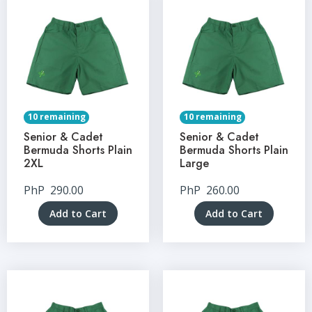
10 remaining
10 remaining
Senior & Cadet
Senior & Cadet
Bermuda Shorts Plain
Bermuda Shorts Plain
2XL
Large
PhP
290.00
PhP
260.00
Add to Cart
Add to Cart