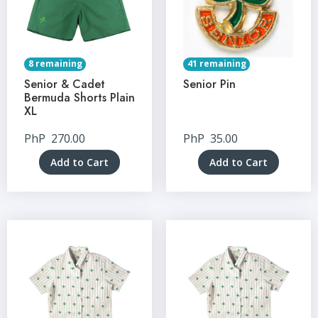
8 remaining
41 remaining
Senior & Cadet
Senior Pin
Bermuda Shorts Plain
XL
PhP
270.00
PhP
35.00
Add to Cart
Add to Cart