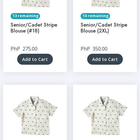
13 remaining
10 remaining
Senior/Cadet Stripe
Senior/Cadet Stripe
Blouse (#18)
Blouse (2XL)
PhP
275.00
PhP
350.00
Add to Cart
Add to Cart