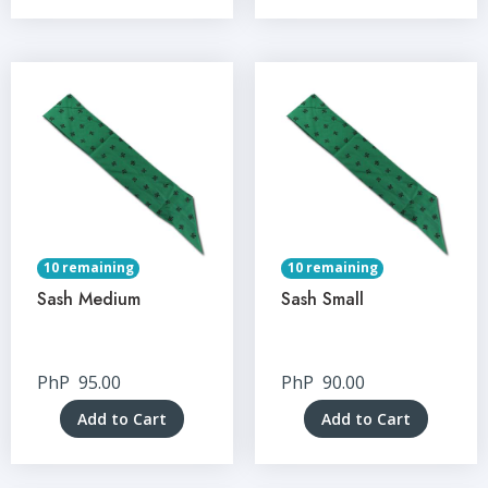
10 remaining
10 remaining
Sash Medium
Sash Small
PhP
95.00
PhP
90.00
Add to Cart
Add to Cart