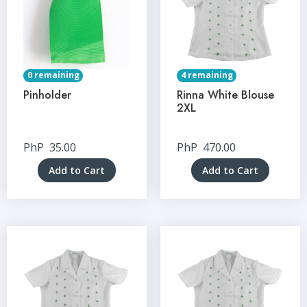
0 remaining
4 remaining
Pinholder
Rinna White Blouse
2XL
PhP
35.00
PhP
470.00
Add to Cart
Add to Cart