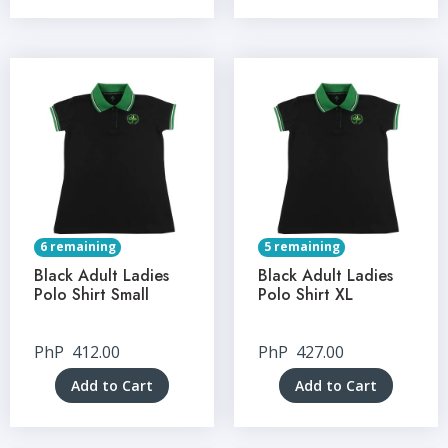
6 remaining
5 remaining
Black Adult Ladies
Black Adult Ladies
Polo Shirt Small
Polo Shirt XL
PhP
412.00
PhP
427.00
Add to Cart
Add to Cart