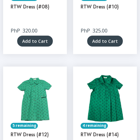
RTW Dress (#08)
RTW Dress (#10)
PhP
320.00
PhP
325.00
Add to Cart
Add to Cart
5 remaining
4 remaining
RTW Dress (#12)
RTW Dress (#14)