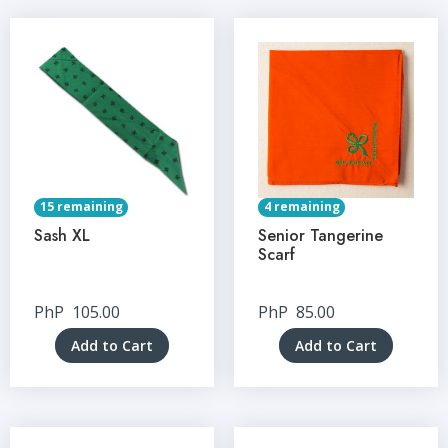
15 remaining
4 remaining
Sash XL
Senior Tangerine
Scarf
PhP
105.00
PhP
85.00
Add to Cart
Add to Cart