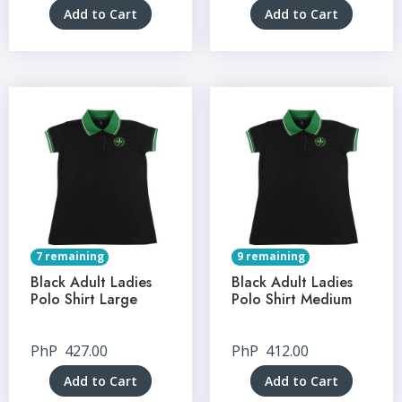
Add to Cart
Add to Cart
7 remaining
9 remaining
Black Adult Ladies
Black Adult Ladies
Polo Shirt Large
Polo Shirt Medium
PhP
427.00
PhP
412.00
Add to Cart
Add to Cart