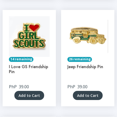
14 remaining
26 remaining
I Love GS Friendship
Jeep Friendship Pin
Pin
PhP
39.00
PhP
39.00
Add to Cart
Add to Cart