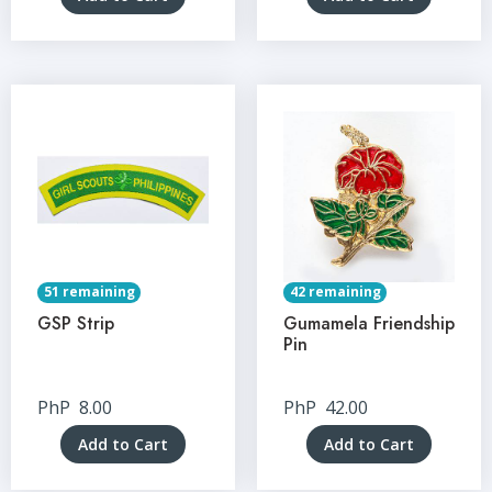
51 remaining
42 remaining
GSP Strip
Gumamela Friendship
Pin
PhP
8.00
PhP
42.00
Add to Cart
Add to Cart