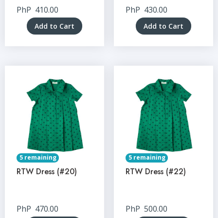
PhP
410.00
PhP
430.00
Add to Cart
Add to Cart
5 remaining
5 remaining
RTW Dress (#20)
RTW Dress (#22)
PhP
470.00
PhP
500.00