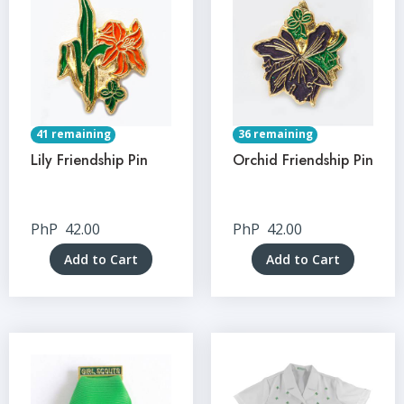
41 remaining
36 remaining
Lily Friendship Pin
Orchid Friendship Pin
PhP
42.00
PhP
42.00
Add to Cart
Add to Cart