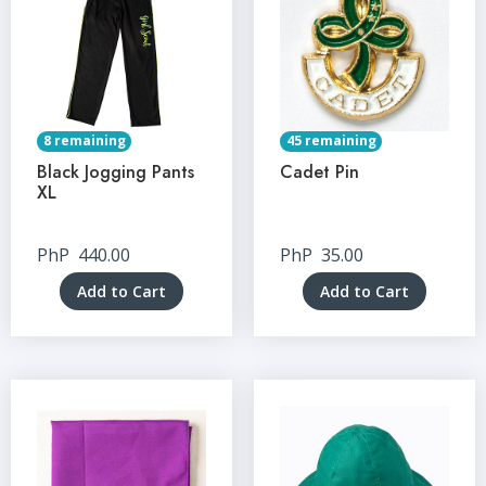
8 remaining
45 remaining
Black Jogging Pants
Cadet Pin
XL
PhP
440.00
PhP
35.00
Add to Cart
Add to Cart