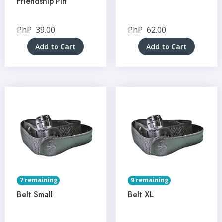
Friendship Pin
PhP
39.00
PhP
62.00
Add to Cart
Add to Cart
7 remaining
9 remaining
Belt Small
Belt XL