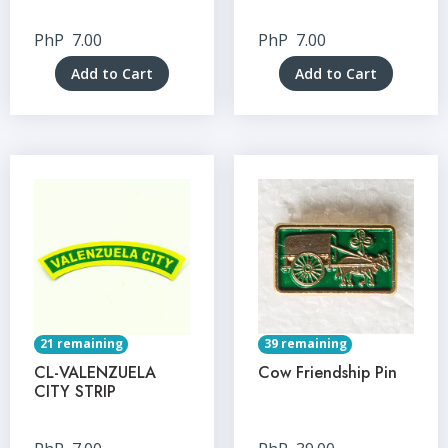
PhP
7.00
PhP
7.00
Add to Cart
Add to Cart
21 remaining
39 remaining
CL-VALENZUELA
Cow Friendship Pin
CITY STRIP