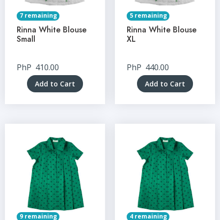
7 remaining
5 remaining
Rinna White Blouse
Rinna White Blouse
Small
XL
PhP
410.00
PhP
440.00
Add to Cart
Add to Cart
9 remaining
4 remaining