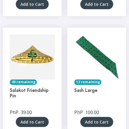
Add to Cart
Add to Cart
49 remaining
12 remaining
Salakot Friendship
Sash Large
Pin
PhP
39.00
PhP
100.00
Add to Cart
Add to Cart