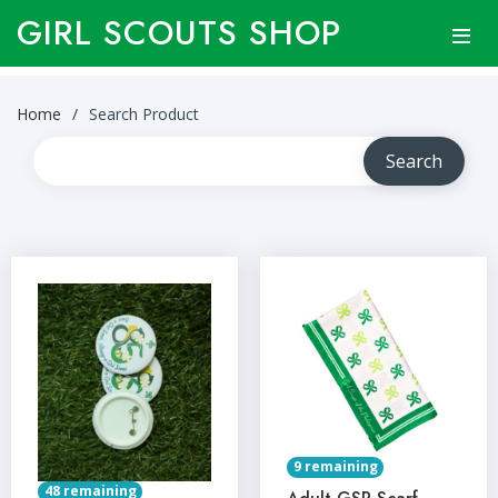
GIRL SCOUTS SHOP
Home
Search Product
9 remaining
48 remaining