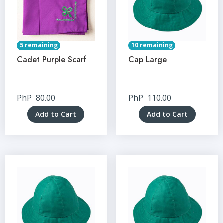
5 remaining
10 remaining
Cadet Purple Scarf
Cap Large
PhP
80.00
PhP
110.00
Add to Cart
Add to Cart