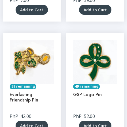
PhP
7.00
PhP
39.00
Add to Cart
Add to Cart
39 remaining
49 remaining
Everlasting
GSP Logo Pin
Friendship Pin
PhP
42.00
PhP
52.00
Add to Cart
Add to Cart