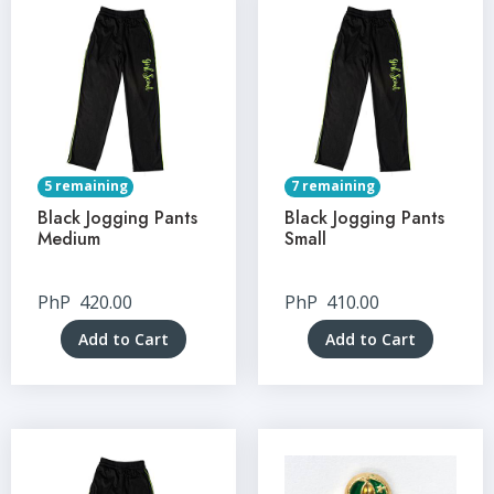
5 remaining
7 remaining
Black Jogging Pants
Black Jogging Pants
Medium
Small
PhP
420.00
PhP
410.00
Add to Cart
Add to Cart