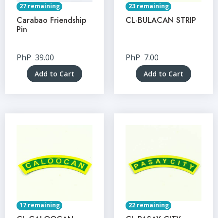
27 remaining
23 remaining
Carabao Friendship
CL-BULACAN STRIP
Pin
PhP
39.00
PhP
7.00
Add to Cart
Add to Cart
17 remaining
22 remaining