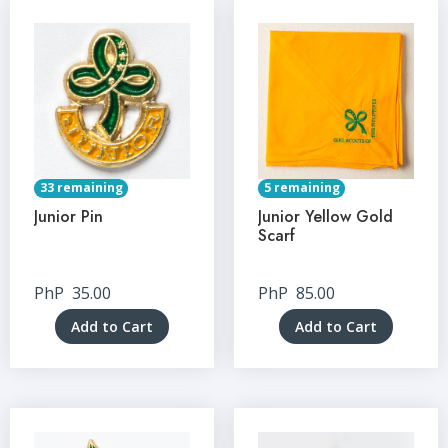
33 remaining
5 remaining
Junior Pin
Junior Yellow Gold
Scarf
PhP
35.00
PhP
85.00
Add to Cart
Add to Cart