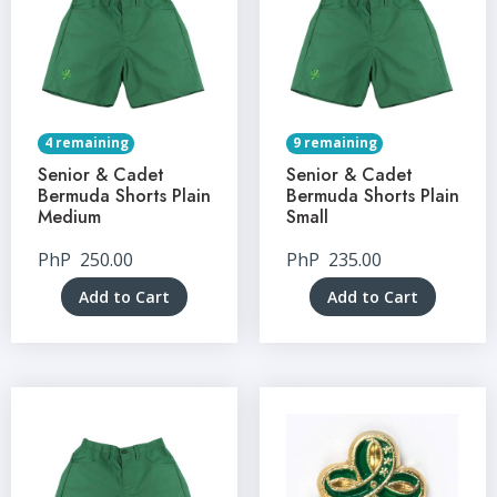
4 remaining
9 remaining
Senior & Cadet
Senior & Cadet
Bermuda Shorts Plain
Bermuda Shorts Plain
Medium
Small
PhP
250.00
PhP
235.00
Add to Cart
Add to Cart