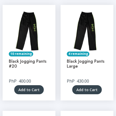
10 remaining
4 remaining
Black Jogging Pants
Black Jogging Pants
#20
Large
PhP
400.00
PhP
430.00
Add to Cart
Add to Cart