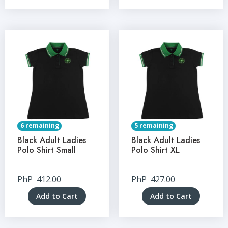
6 remaining
5 remaining
Black Adult Ladies
Black Adult Ladies
Polo Shirt Small
Polo Shirt XL
PhP
412.00
PhP
427.00
Add to Cart
Add to Cart