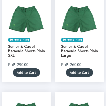
10 remaining
10 remaining
Senior & Cadet
Senior & Cadet
Bermuda Shorts Plain
Bermuda Shorts Plain
2XL
Large
PhP
290.00
PhP
260.00
Add to Cart
Add to Cart