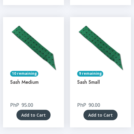
10 remaining
9 remaining
Sash Medium
Sash Small
PhP
95.00
PhP
90.00
Add to Cart
Add to Cart