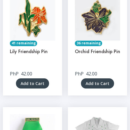
41 remaining
36 remaining
Lily Friendship Pin
Orchid Friendship Pin
PhP
42.00
PhP
42.00
Add to Cart
Add to Cart