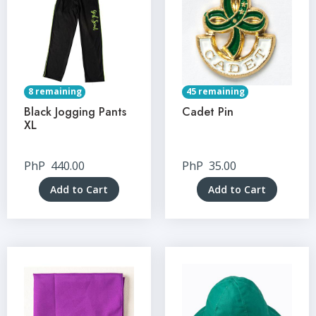
8 remaining
45 remaining
Black Jogging Pants
Cadet Pin
XL
PhP
440.00
PhP
35.00
Add to Cart
Add to Cart