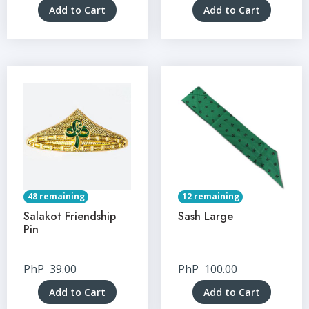
Add to Cart
Add to Cart
48 remaining
12 remaining
Salakot Friendship
Sash Large
Pin
PhP
39.00
PhP
100.00
Add to Cart
Add to Cart