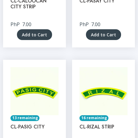
CL-CALOOCAN
CL-PASAY CITY
CITY STRIP
PhP
7.00
PhP
7.00
Add to Cart
Add to Cart
13 remaining
16 remaining
CL-PASIG CITY
CL-RIZAL STRIP