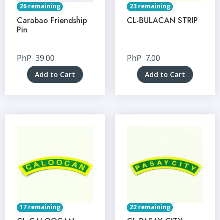
26 remaining
23 remaining
Carabao Friendship
CL-BULACAN STRIP
Pin
PhP
39.00
PhP
7.00
Add to Cart
Add to Cart
17 remaining
22 remaining