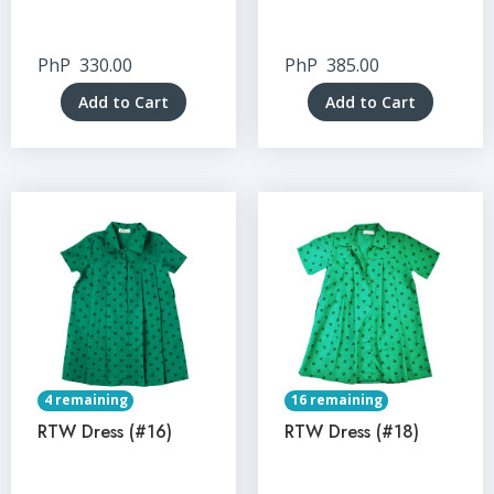
PhP
330.00
PhP
385.00
Add to Cart
Add to Cart
4 remaining
16 remaining
RTW Dress (#16)
RTW Dress (#18)