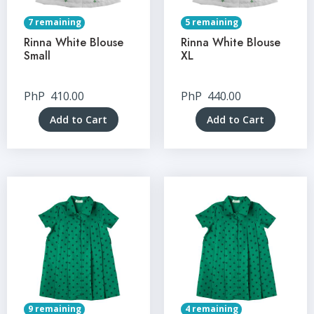
7 remaining
5 remaining
Rinna White Blouse
Rinna White Blouse
Small
XL
PhP
410.00
PhP
440.00
Add to Cart
Add to Cart
9 remaining
4 remaining