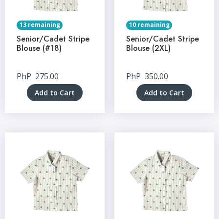
13 remaining
10 remaining
Senior/Cadet Stripe
Senior/Cadet Stripe
Blouse (#18)
Blouse (2XL)
PhP
275.00
PhP
350.00
Add to Cart
Add to Cart