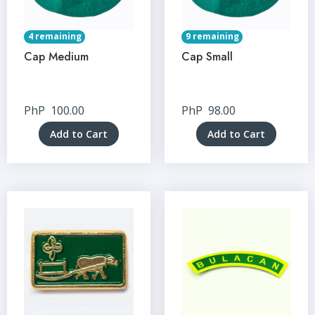
4 remaining
9 remaining
Cap Medium
Cap Small
PhP
100.00
PhP
98.00
Add to Cart
Add to Cart