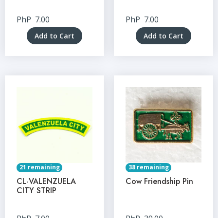
PhP
7.00
PhP
7.00
Add to Cart
Add to Cart
21 remaining
38 remaining
CL-VALENZUELA
Cow Friendship Pin
CITY STRIP