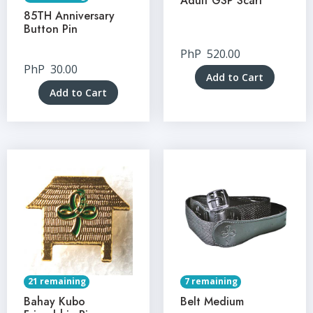
Adult GSP Scarf
85TH Anniversary
Button Pin
PhP
520.00
PhP
30.00
Add to Cart
Add to Cart
21 remaining
7 remaining
Bahay Kubo
Belt Medium