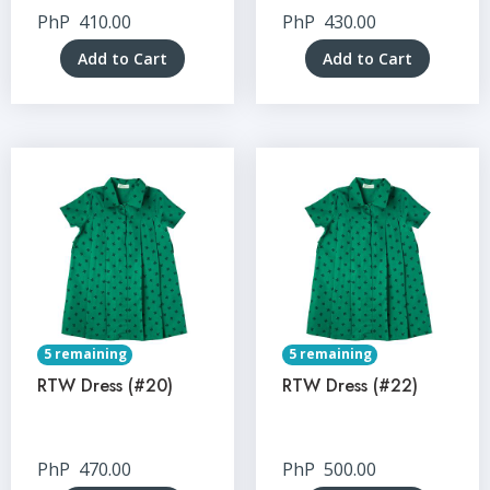
PhP
410.00
PhP
430.00
Add to Cart
Add to Cart
5 remaining
5 remaining
RTW Dress (#20)
RTW Dress (#22)
PhP
470.00
PhP
500.00