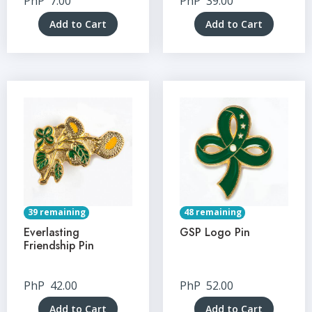
PhP
7.00
PhP
39.00
Add to Cart
Add to Cart
39 remaining
48 remaining
Everlasting
GSP Logo Pin
Friendship Pin
PhP
42.00
PhP
52.00
Add to Cart
Add to Cart