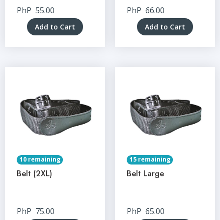
PhP
55.00
PhP
66.00
Add to Cart
Add to Cart
10 remaining
15 remaining
Belt (2XL)
Belt Large
PhP
75.00
PhP
65.00