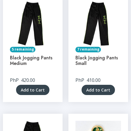
5 remaining
7 remaining
Black Jogging Pants
Black Jogging Pants
Medium
Small
PhP
420.00
PhP
410.00
Add to Cart
Add to Cart