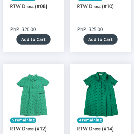
RTW Dress (#08)
RTW Dress (#10)
PhP
320.00
PhP
325.00
Add to Cart
Add to Cart
5 remaining
4 remaining
RTW Dress (#12)
RTW Dress (#14)