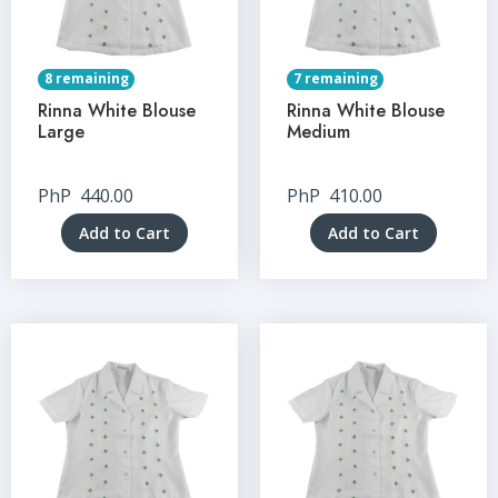
8 remaining
7 remaining
Rinna White Blouse
Rinna White Blouse
Large
Medium
PhP
440.00
PhP
410.00
Add to Cart
Add to Cart