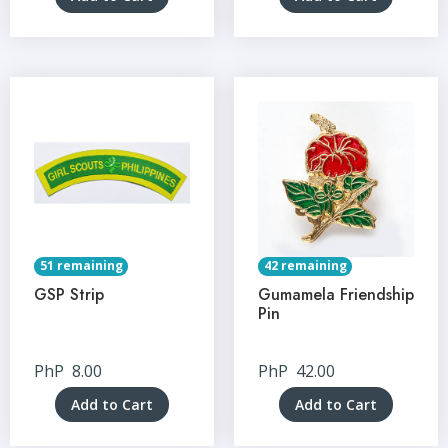
51 remaining
42 remaining
GSP Strip
Gumamela Friendship
Pin
PhP
8.00
PhP
42.00
Add to Cart
Add to Cart