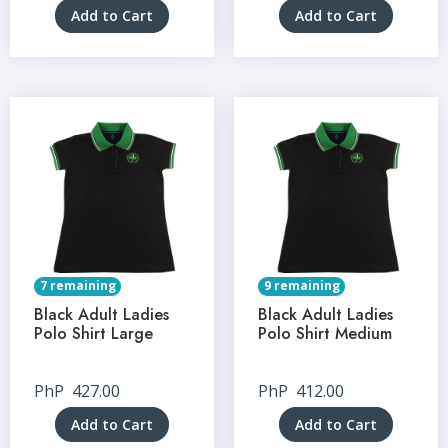
Add to Cart
Add to Cart
7 remaining
9 remaining
Black Adult Ladies
Black Adult Ladies
Polo Shirt Large
Polo Shirt Medium
PhP
427.00
PhP
412.00
Add to Cart
Add to Cart