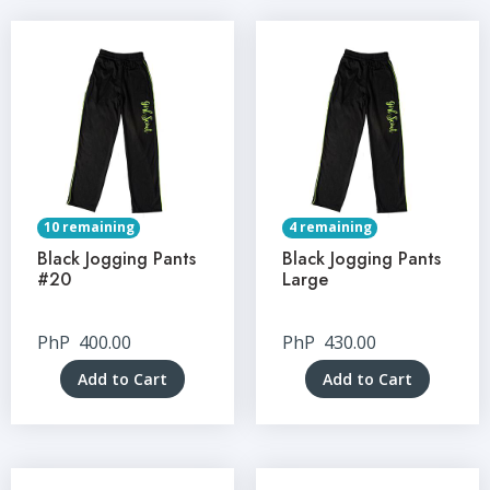
10 remaining
4 remaining
Black Jogging Pants
Black Jogging Pants
#20
Large
PhP
400.00
PhP
430.00
Add to Cart
Add to Cart