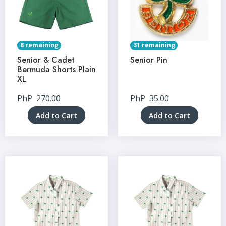
8 remaining
31 remaining
Senior & Cadet
Senior Pin
Bermuda Shorts Plain
XL
PhP
270.00
PhP
35.00
Add to Cart
Add to Cart