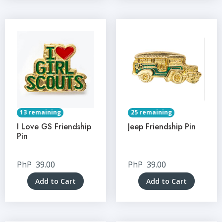
13 remaining
25 remaining
I Love GS Friendship
Jeep Friendship Pin
Pin
PhP
39.00
PhP
39.00
Add to Cart
Add to Cart