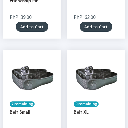
Friendship Pin
PhP
39.00
PhP
62.00
Add to Cart
Add to Cart
7 remaining
9 remaining
Belt Small
Belt XL