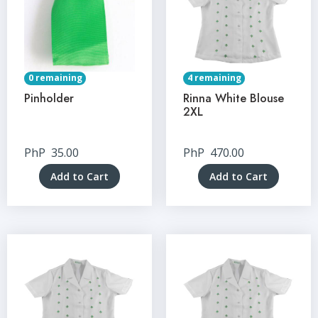
0 remaining
4 remaining
Pinholder
Rinna White Blouse
2XL
PhP
35.00
PhP
470.00
Add to Cart
Add to Cart