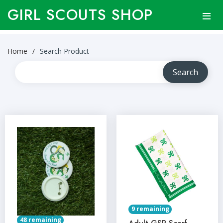
GIRL SCOUTS SHOP
Home
Search Product
9 remaining
48 remaining