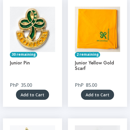
30 remaining
2 remaining
Junior Pin
Junior Yellow Gold
Scarf
PhP
35.00
PhP
85.00
Add to Cart
Add to Cart