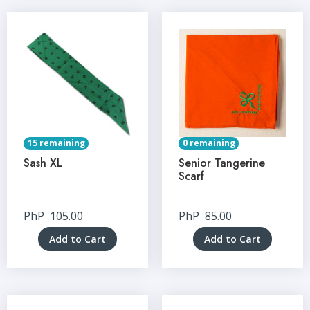
15 remaining
0 remaining
Sash XL
Senior Tangerine
Scarf
PhP
105.00
PhP
85.00
Add to Cart
Add to Cart