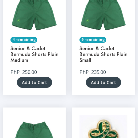
4 remaining
9 remaining
Senior & Cadet
Senior & Cadet
Bermuda Shorts Plain
Bermuda Shorts Plain
Medium
Small
PhP
250.00
PhP
235.00
Add to Cart
Add to Cart