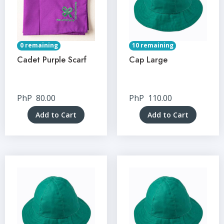
0 remaining
10 remaining
Cadet Purple Scarf
Cap Large
PhP
80.00
PhP
110.00
Add to Cart
Add to Cart