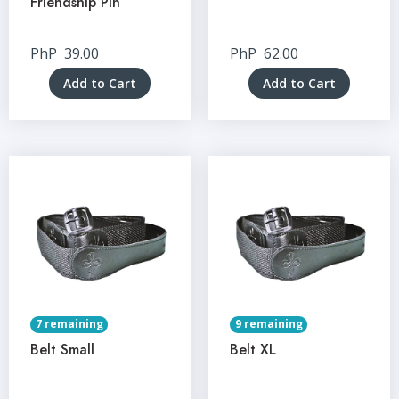
Friendship Pin
PhP
39.00
PhP
62.00
Add to Cart
Add to Cart
7 remaining
9 remaining
Belt Small
Belt XL