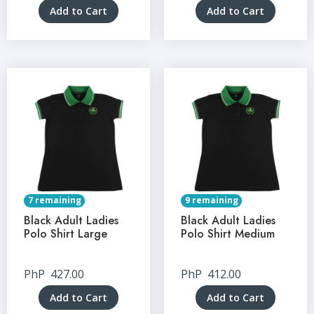
Add to Cart
Add to Cart
7 remaining
9 remaining
Black Adult Ladies
Black Adult Ladies
Polo Shirt Large
Polo Shirt Medium
PhP
427.00
PhP
412.00
Add to Cart
Add to Cart