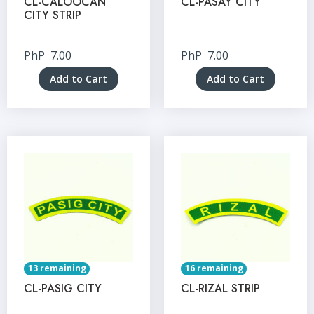
CL-CALOOCAN
CL-PASAY CITY
CITY STRIP
PhP
7.00
PhP
7.00
Add to Cart
Add to Cart
13 remaining
16 remaining
CL-PASIG CITY
CL-RIZAL STRIP