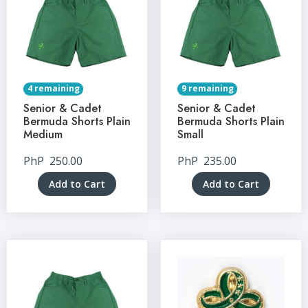
4 remaining
9 remaining
Senior & Cadet
Senior & Cadet
Bermuda Shorts Plain
Bermuda Shorts Plain
Medium
Small
PhP
250.00
PhP
235.00
Add to Cart
Add to Cart