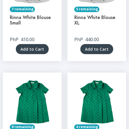
7 remaining
5 remaining
Rinna White Blouse
Rinna White Blouse
Small
XL
PhP
410.00
PhP
440.00
Add to Cart
Add to Cart
9 remaining
4 remaining