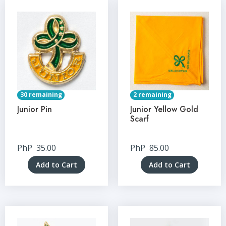
30 remaining
2 remaining
Junior Pin
Junior Yellow Gold
Scarf
PhP
35.00
PhP
85.00
Add to Cart
Add to Cart