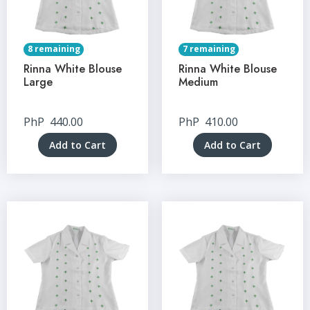
8 remaining
7 remaining
Rinna White Blouse
Rinna White Blouse
Large
Medium
PhP
440.00
PhP
410.00
Add to Cart
Add to Cart