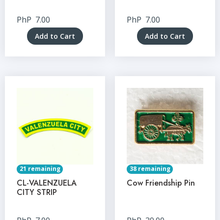
PhP
7.00
PhP
7.00
Add to Cart
Add to Cart
21 remaining
38 remaining
CL-VALENZUELA
Cow Friendship Pin
CITY STRIP