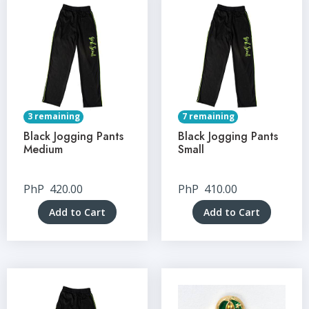
3 remaining
7 remaining
Black Jogging Pants
Black Jogging Pants
Medium
Small
PhP
420.00
PhP
410.00
Add to Cart
Add to Cart