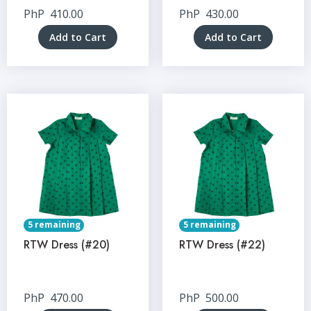
PhP
410.00
PhP
430.00
Add to Cart
Add to Cart
5 remaining
5 remaining
RTW Dress (#20)
RTW Dress (#22)
PhP
470.00
PhP
500.00