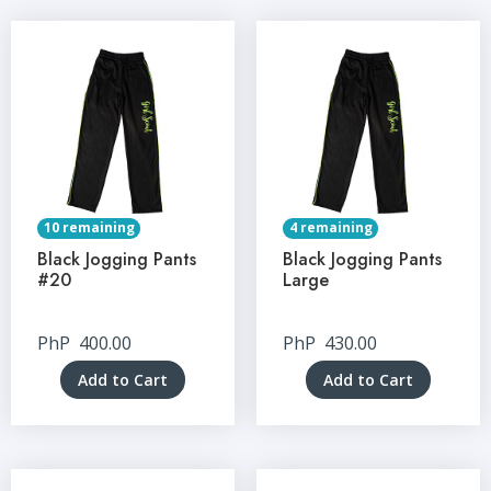
10 remaining
4 remaining
Black Jogging Pants
Black Jogging Pants
#20
Large
PhP
400.00
PhP
430.00
Add to Cart
Add to Cart