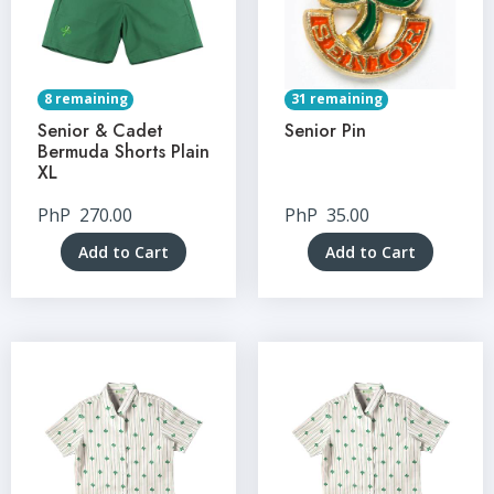
8 remaining
31 remaining
Senior & Cadet
Senior Pin
Bermuda Shorts Plain
XL
PhP
270.00
PhP
35.00
Add to Cart
Add to Cart