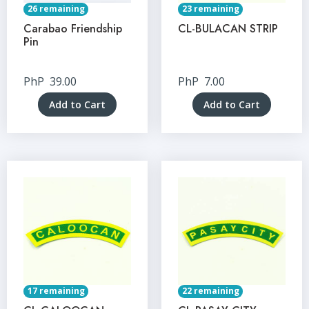
26 remaining
23 remaining
Carabao Friendship
CL-BULACAN STRIP
Pin
PhP
39.00
PhP
7.00
Add to Cart
Add to Cart
17 remaining
22 remaining