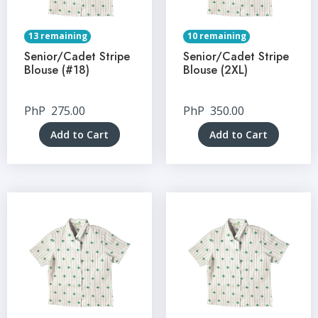
13 remaining
10 remaining
Senior/Cadet Stripe
Senior/Cadet Stripe
Blouse (#18)
Blouse (2XL)
PhP
275.00
PhP
350.00
Add to Cart
Add to Cart