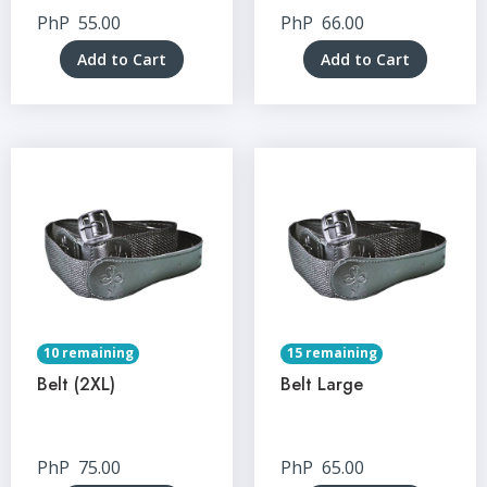
PhP
55.00
PhP
66.00
Add to Cart
Add to Cart
10 remaining
15 remaining
Belt (2XL)
Belt Large
PhP
75.00
PhP
65.00