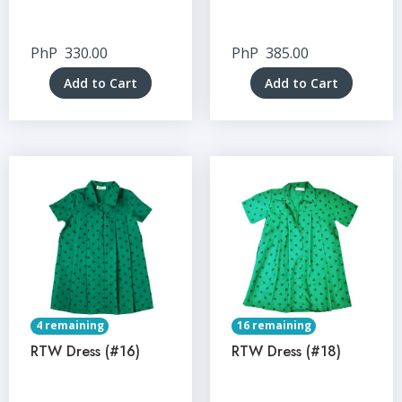
PhP
330.00
PhP
385.00
Add to Cart
Add to Cart
4 remaining
16 remaining
RTW Dress (#16)
RTW Dress (#18)