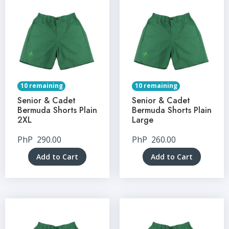
10 remaining
10 remaining
Senior & Cadet
Senior & Cadet
Bermuda Shorts Plain
Bermuda Shorts Plain
2XL
Large
PhP
290.00
PhP
260.00
Add to Cart
Add to Cart