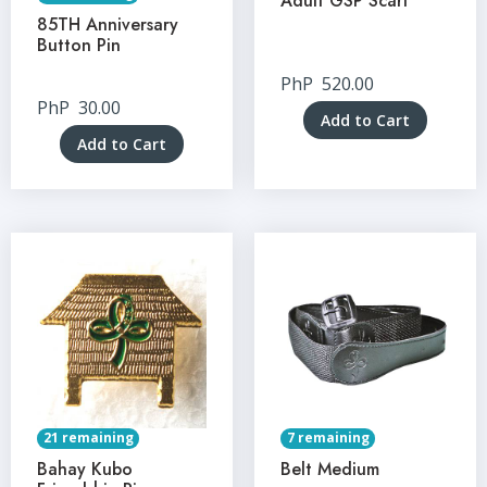
Adult GSP Scarf
85TH Anniversary
Button Pin
PhP
520.00
PhP
30.00
Add to Cart
Add to Cart
21 remaining
7 remaining
Bahay Kubo
Belt Medium