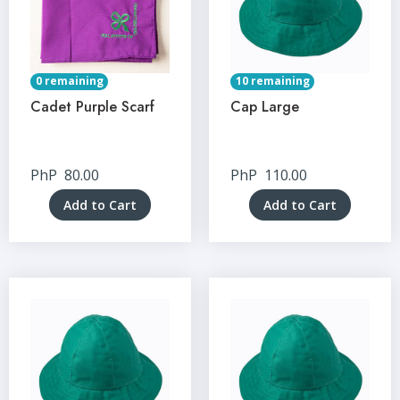
0 remaining
10 remaining
Cadet Purple Scarf
Cap Large
PhP
80.00
PhP
110.00
Add to Cart
Add to Cart