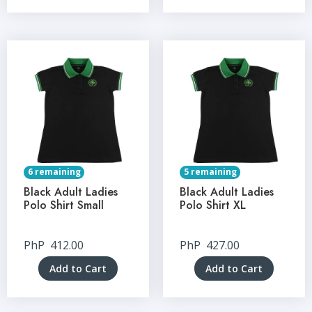
6 remaining
5 remaining
Black Adult Ladies
Black Adult Ladies
Polo Shirt Small
Polo Shirt XL
PhP
412.00
PhP
427.00
Add to Cart
Add to Cart