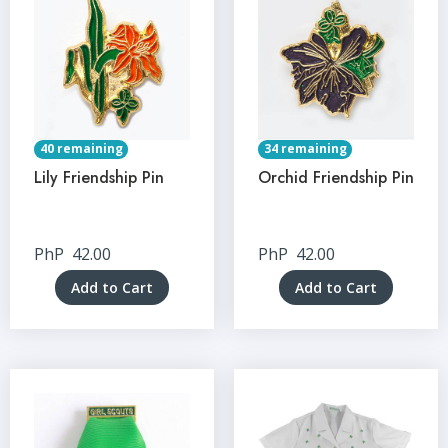
40 remaining
34 remaining
Lily Friendship Pin
Orchid Friendship Pin
PhP
42.00
PhP
42.00
Add to Cart
Add to Cart