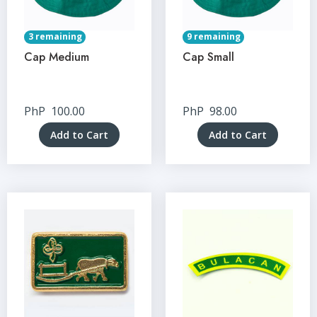
3 remaining
9 remaining
Cap Medium
Cap Small
PhP
100.00
PhP
98.00
Add to Cart
Add to Cart