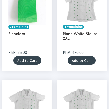
0 remaining
4 remaining
Pinholder
Rinna White Blouse
2XL
PhP
35.00
PhP
470.00
Add to Cart
Add to Cart