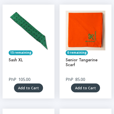
15 remaining
0 remaining
Sash XL
Senior Tangerine
Scarf
PhP
105.00
PhP
85.00
Add to Cart
Add to Cart