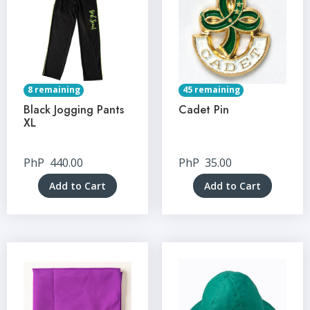
8 remaining
45 remaining
Black Jogging Pants
Cadet Pin
XL
PhP
440.00
PhP
35.00
Add to Cart
Add to Cart