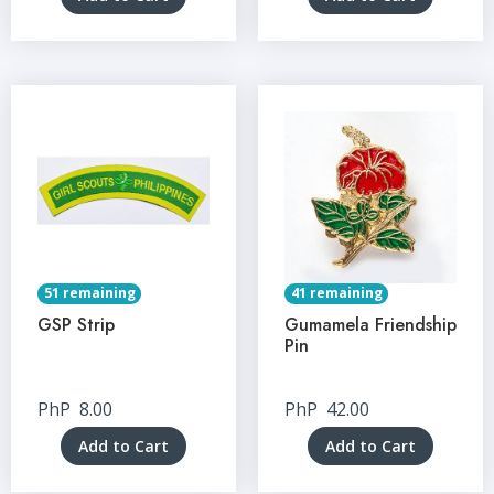
51 remaining
41 remaining
GSP Strip
Gumamela Friendship
Pin
PhP
8.00
PhP
42.00
Add to Cart
Add to Cart