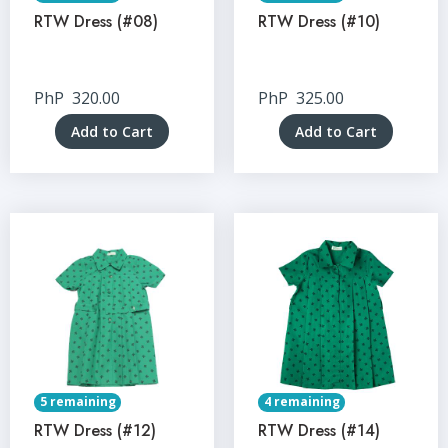
RTW Dress (#08)
RTW Dress (#10)
PhP
320.00
PhP
325.00
Add to Cart
Add to Cart
5 remaining
4 remaining
RTW Dress (#12)
RTW Dress (#14)