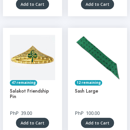
Add to Cart
Add to Cart
47 remaining
12 remaining
Salakot Friendship
Sash Large
Pin
PhP
39.00
PhP
100.00
Add to Cart
Add to Cart