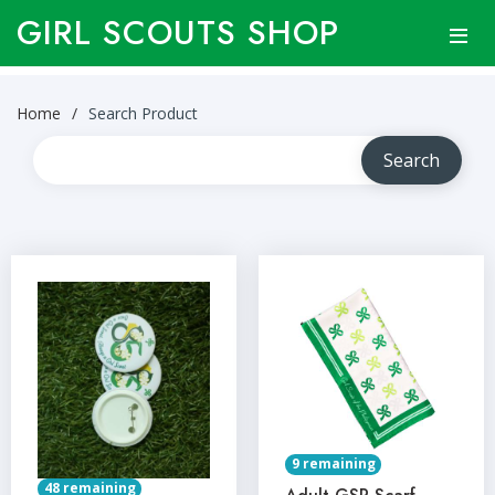
GIRL SCOUTS SHOP
Home
Search Product
9 remaining
48 remaining