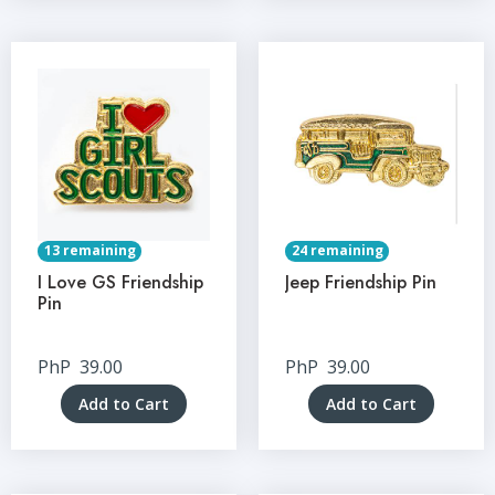
13 remaining
24 remaining
I Love GS Friendship
Jeep Friendship Pin
Pin
PhP
39.00
PhP
39.00
Add to Cart
Add to Cart