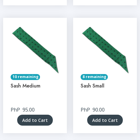
10 remaining
8 remaining
Sash Medium
Sash Small
PhP
95.00
PhP
90.00
Add to Cart
Add to Cart