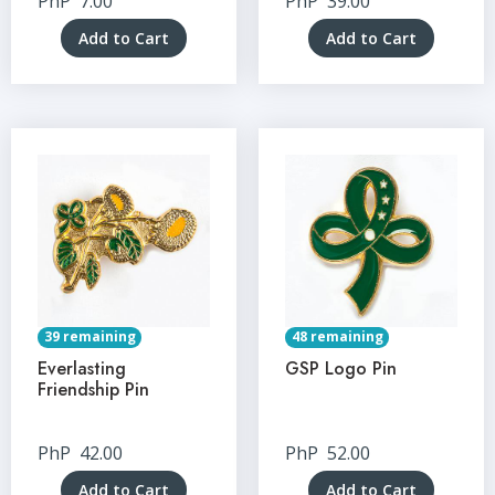
PhP
7.00
PhP
39.00
Add to Cart
Add to Cart
39 remaining
48 remaining
Everlasting
GSP Logo Pin
Friendship Pin
PhP
42.00
PhP
52.00
Add to Cart
Add to Cart