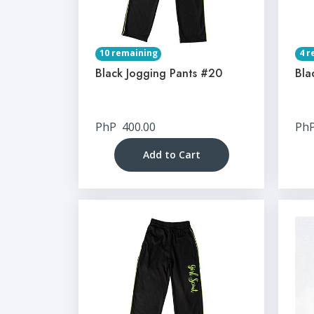
10 remaining
4 r
Black Jogging Pants #20
Bla
PhP
400.00
Ph
Add to Cart