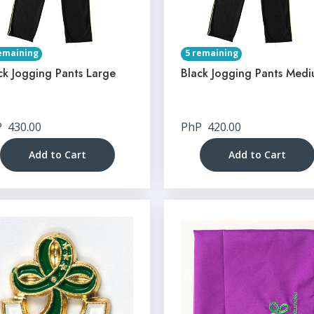
emaining
5 remaining
ck Jogging Pants Large
Black Jogging Pants Med
P
430.00
PhP
420.00
Add to Cart
Add to Cart