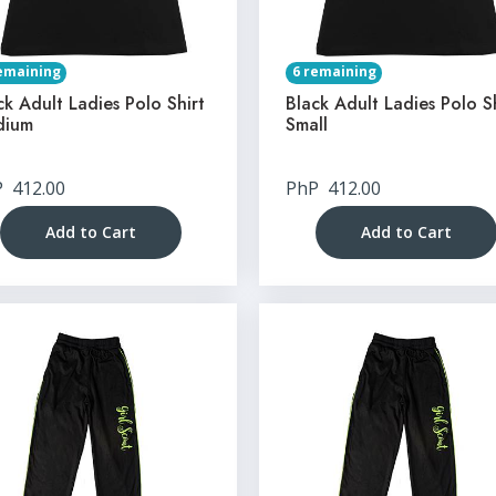
emaining
6 remaining
ck Adult Ladies Polo Shirt
Black Adult Ladies Polo S
dium
Small
P
412.00
PhP
412.00
Add to Cart
Add to Cart