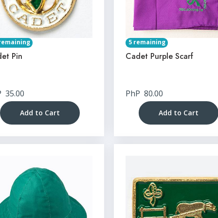
remaining
5 remaining
et Pin
Cadet Purple Scarf
P
35.00
PhP
80.00
Add to Cart
Add to Cart