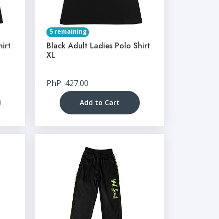
5 remaining
hirt
Black Adult Ladies Polo Shirt
XL
PhP
427.00
Add to Cart