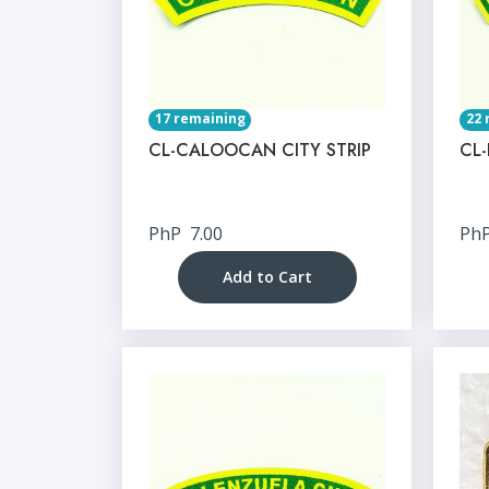
17 remaining
22 
CL-CALOOCAN CITY STRIP
CL-
PhP
7.00
Ph
Add to Cart