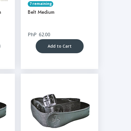
7 remaining
n
Belt Medium
PhP
62.00
Add to Cart