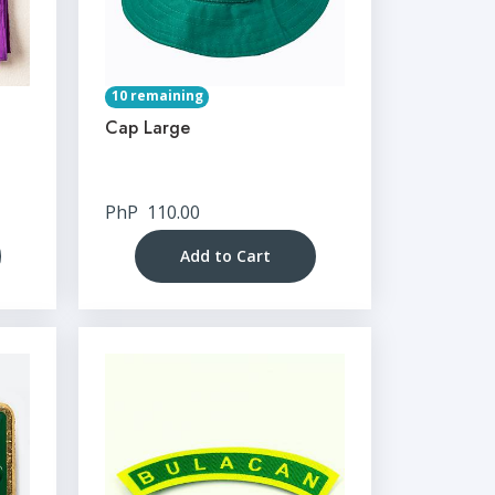
10 remaining
Cap Large
PhP
110.00
Add to Cart