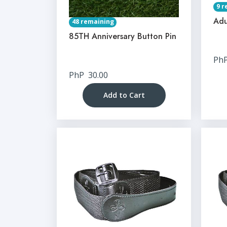
9 r
Adu
48 remaining
85TH Anniversary Button Pin
Ph
PhP
30.00
Add to Cart