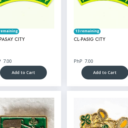
remaining
13 remaining
PASAY CITY
CL-PASIG CITY
P
7.00
PhP
7.00
Add to Cart
Add to Cart