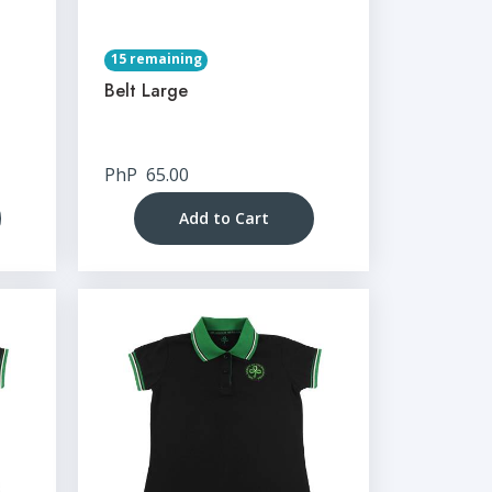
15 remaining
Belt Large
PhP
65.00
Add to Cart