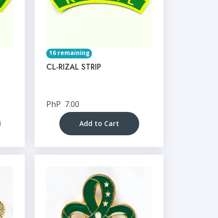
16 remaining
CL-RIZAL STRIP
PhP
7.00
Add to Cart