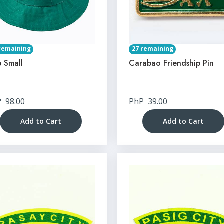
remaining
27 remaining
 Small
Carabao Friendship Pin
P
98.00
PhP
39.00
Add to Cart
Add to Cart