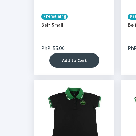
7 remaining
9 r
Belt Small
Bel
PhP
55.00
Ph
Add to Cart