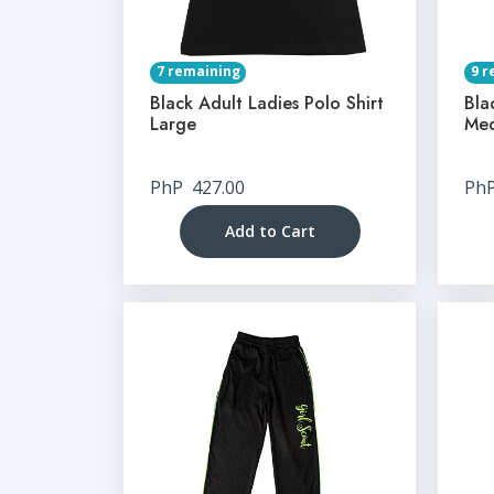
7 remaining
9 r
Black Adult Ladies Polo Shirt
Bla
Large
Me
PhP
427.00
Ph
Add to Cart