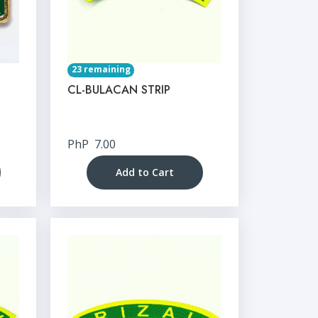
23 remaining
CL-BULACAN STRIP
PhP
7.00
Add to Cart