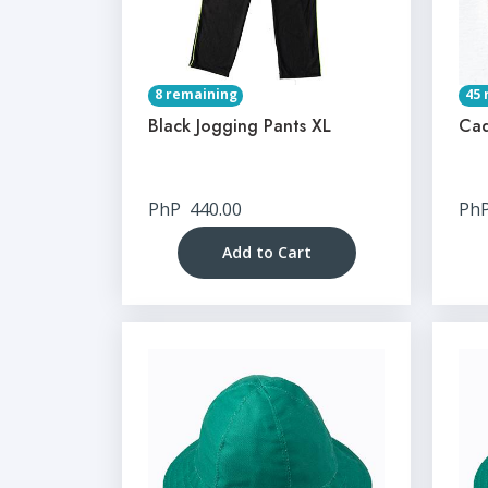
8 remaining
45 
Black Jogging Pants XL
Cad
PhP
440.00
Ph
Add to Cart