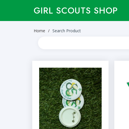
GIRL SCOUTS SHOP
Home
Search Product