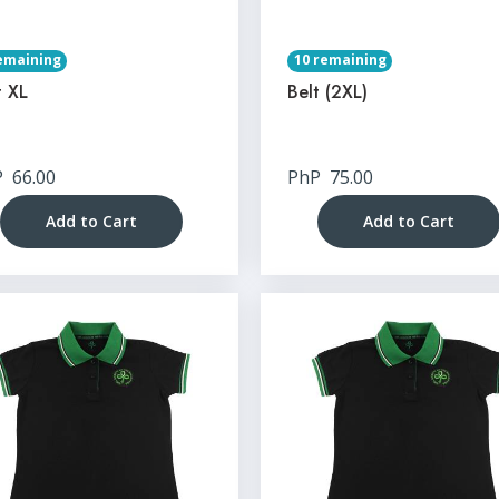
emaining
10 remaining
t XL
Belt (2XL)
P
66.00
PhP
75.00
Add to Cart
Add to Cart