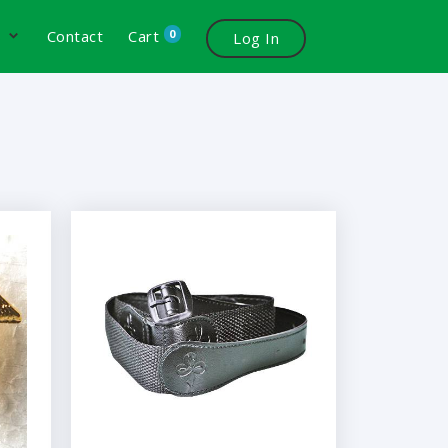
0
s
Contact
Cart
Log In