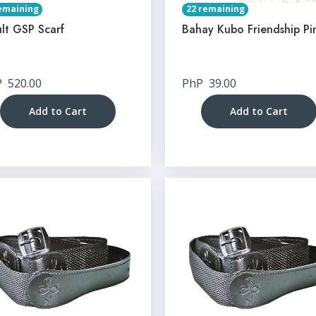
emaining
22 remaining
lt GSP Scarf
Bahay Kubo Friendship Pi
P
520.00
PhP
39.00
Add to Cart
Add to Cart