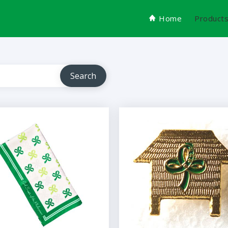
Home
Product