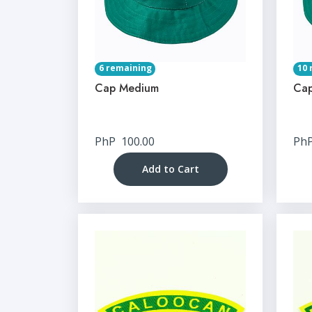
6 remaining
10 
Cap Medium
Cap
PhP
100.00
Ph
Add to Cart