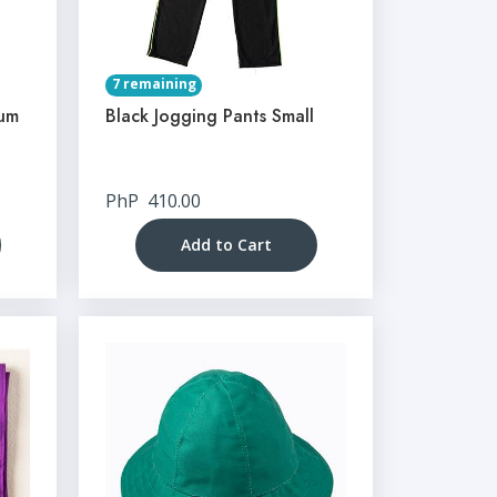
7 remaining
ium
Black Jogging Pants Small
PhP
410.00
Add to Cart