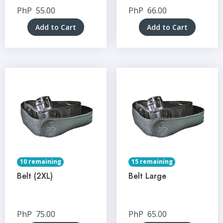
PhP
55.00
PhP
66.00
Add to Cart
Add to Cart
10 remaining
15 remaining
Belt (2XL)
Belt Large
PhP
75.00
PhP
65.00