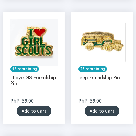
13 remaining
25 remaining
I Love GS Friendship
Jeep Friendship Pin
Pin
PhP
39.00
PhP
39.00
Add to Cart
Add to Cart