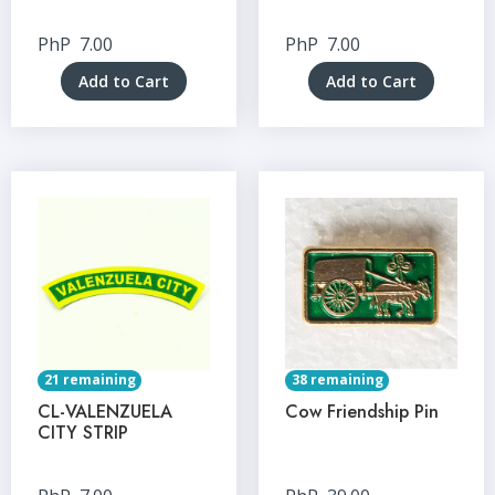
PhP
7.00
PhP
7.00
Add to Cart
Add to Cart
21 remaining
38 remaining
CL-VALENZUELA
Cow Friendship Pin
CITY STRIP