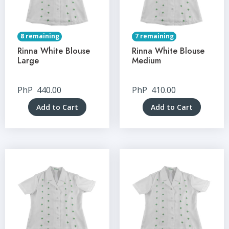
8 remaining
7 remaining
Rinna White Blouse
Rinna White Blouse
Large
Medium
PhP
440.00
PhP
410.00
Add to Cart
Add to Cart