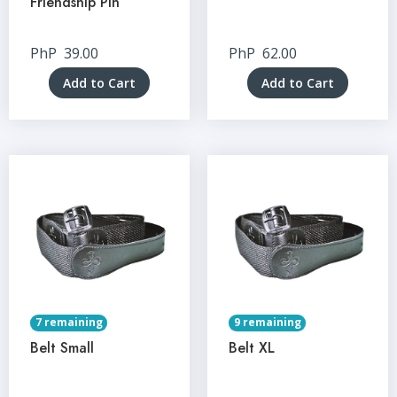
Friendship Pin
PhP
39.00
PhP
62.00
Add to Cart
Add to Cart
7 remaining
9 remaining
Belt Small
Belt XL