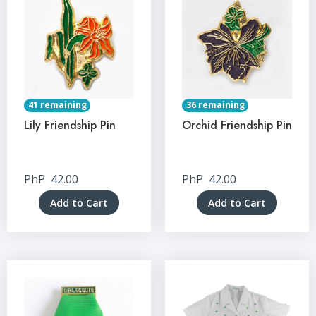
41 remaining
36 remaining
Lily Friendship Pin
Orchid Friendship Pin
PhP
42.00
PhP
42.00
Add to Cart
Add to Cart