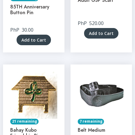
Adult GSP Scarf
85TH Anniversary
Button Pin
PhP
520.00
PhP
30.00
Add to Cart
Add to Cart
21 remaining
7 remaining
Bahay Kubo
Belt Medium