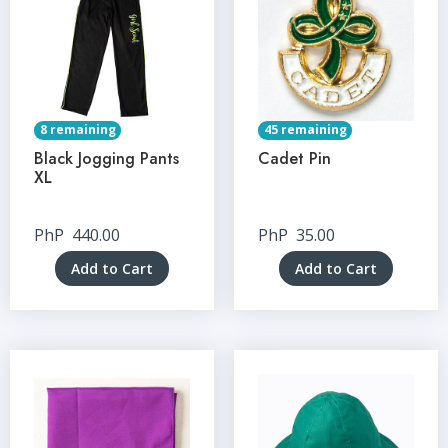
8 remaining
45 remaining
Black Jogging Pants
Cadet Pin
XL
PhP
440.00
PhP
35.00
Add to Cart
Add to Cart