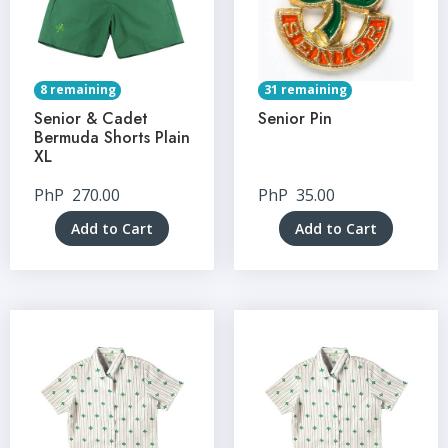
8 remaining
31 remaining
Senior & Cadet
Senior Pin
Bermuda Shorts Plain
XL
PhP
270.00
PhP
35.00
Add to Cart
Add to Cart