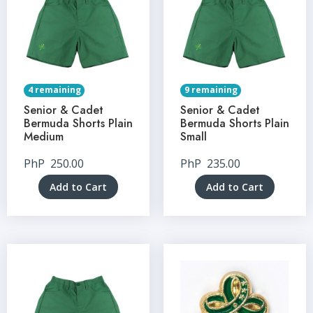
4 remaining
9 remaining
Senior & Cadet
Senior & Cadet
Bermuda Shorts Plain
Bermuda Shorts Plain
Medium
Small
PhP
250.00
PhP
235.00
Add to Cart
Add to Cart