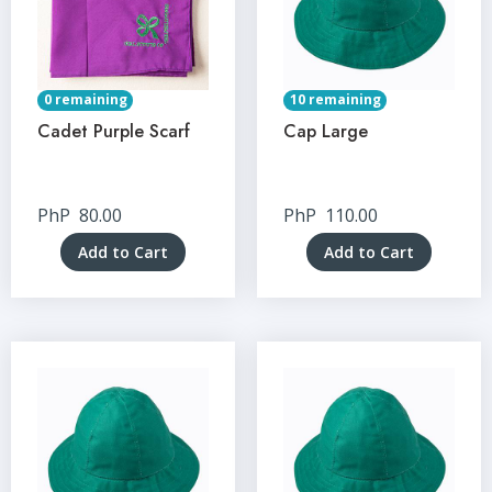
0 remaining
10 remaining
Cadet Purple Scarf
Cap Large
PhP
80.00
PhP
110.00
Add to Cart
Add to Cart