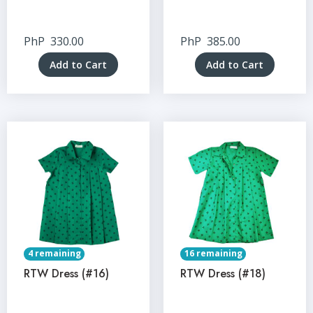
PhP
330.00
PhP
385.00
Add to Cart
Add to Cart
4 remaining
16 remaining
RTW Dress (#16)
RTW Dress (#18)