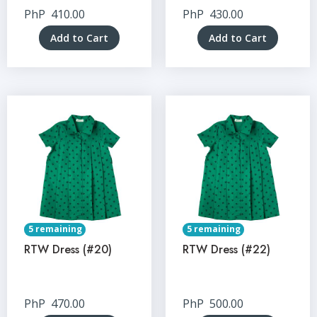
PhP
410.00
PhP
430.00
Add to Cart
Add to Cart
5 remaining
5 remaining
RTW Dress (#20)
RTW Dress (#22)
PhP
470.00
PhP
500.00