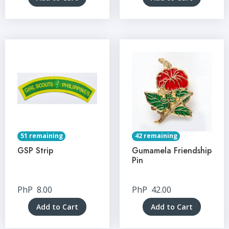
51 remaining
42 remaining
GSP Strip
Gumamela Friendship
Pin
PhP
8.00
PhP
42.00
Add to Cart
Add to Cart