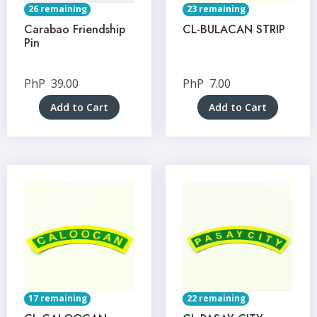
26 remaining
23 remaining
Carabao Friendship
CL-BULACAN STRIP
Pin
PhP
39.00
PhP
7.00
Add to Cart
Add to Cart
17 remaining
22 remaining