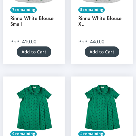
7 remaining
5 remaining
Rinna White Blouse
Rinna White Blouse
Small
XL
PhP
410.00
PhP
440.00
Add to Cart
Add to Cart
9 remaining
4 remaining