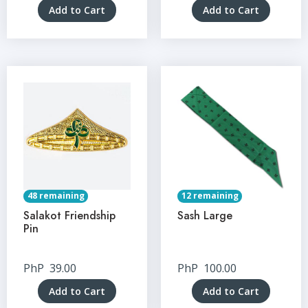
Add to Cart
Add to Cart
48 remaining
12 remaining
Salakot Friendship
Sash Large
Pin
PhP
39.00
PhP
100.00
Add to Cart
Add to Cart