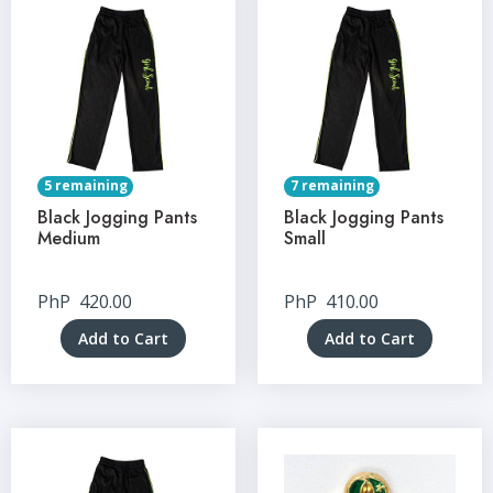
5 remaining
7 remaining
Black Jogging Pants
Black Jogging Pants
Medium
Small
PhP
420.00
PhP
410.00
Add to Cart
Add to Cart