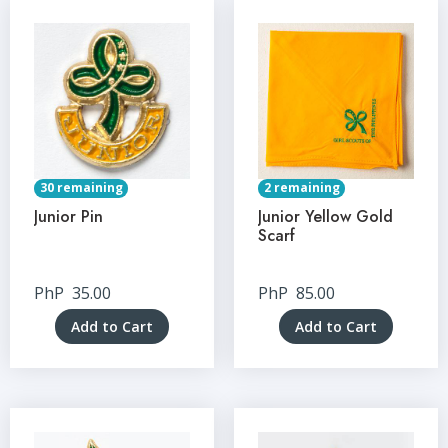
30 remaining
2 remaining
Junior Pin
Junior Yellow Gold
Scarf
PhP
35.00
PhP
85.00
Add to Cart
Add to Cart