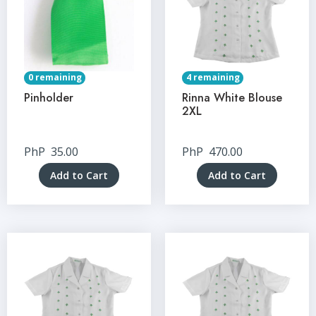
0 remaining
4 remaining
Pinholder
Rinna White Blouse
2XL
PhP
35.00
PhP
470.00
Add to Cart
Add to Cart