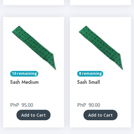
10 remaining
8 remaining
Sash Medium
Sash Small
PhP
95.00
PhP
90.00
Add to Cart
Add to Cart