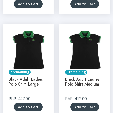
Add to Cart
Add to Cart
7 remaining
9 remaining
Black Adult Ladies
Black Adult Ladies
Polo Shirt Large
Polo Shirt Medium
PhP
427.00
PhP
412.00
Add to Cart
Add to Cart