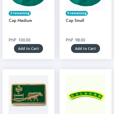
3 remaining
9 remaining
Cap Medium
Cap Small
PhP
100.00
PhP
98.00
Add to Cart
Add to Cart