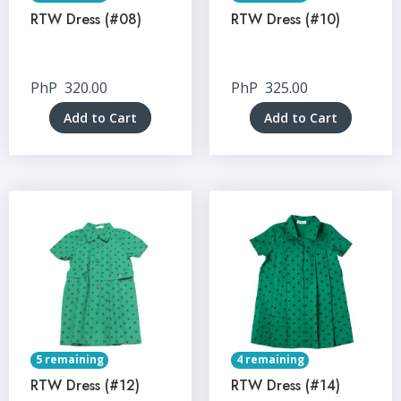
RTW Dress (#08)
RTW Dress (#10)
PhP
320.00
PhP
325.00
Add to Cart
Add to Cart
5 remaining
4 remaining
RTW Dress (#12)
RTW Dress (#14)