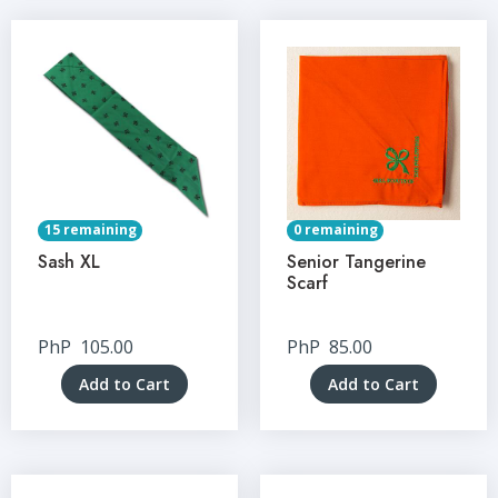
15 remaining
0 remaining
Sash XL
Senior Tangerine
Scarf
PhP
105.00
PhP
85.00
Add to Cart
Add to Cart