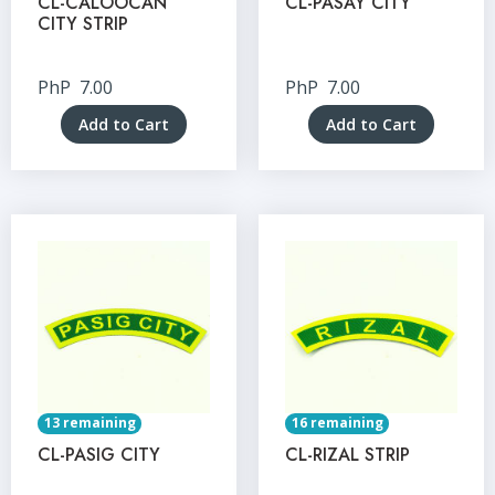
CL-CALOOCAN
CL-PASAY CITY
CITY STRIP
PhP
7.00
PhP
7.00
Add to Cart
Add to Cart
13 remaining
16 remaining
CL-PASIG CITY
CL-RIZAL STRIP