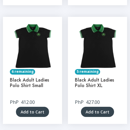
6 remaining
5 remaining
Black Adult Ladies
Black Adult Ladies
Polo Shirt Small
Polo Shirt XL
PhP
412.00
PhP
427.00
Add to Cart
Add to Cart