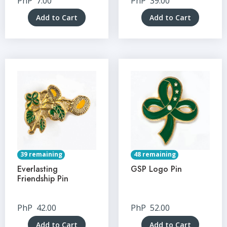
PhP
7.00
PhP
39.00
Add to Cart
Add to Cart
39 remaining
48 remaining
Everlasting
GSP Logo Pin
Friendship Pin
PhP
42.00
PhP
52.00
Add to Cart
Add to Cart