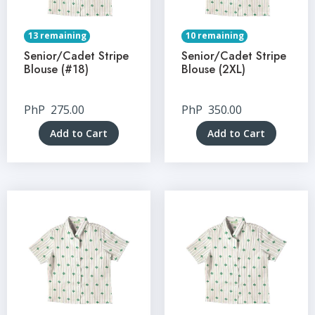
13 remaining
10 remaining
Senior/Cadet Stripe
Senior/Cadet Stripe
Blouse (#18)
Blouse (2XL)
PhP
275.00
PhP
350.00
Add to Cart
Add to Cart