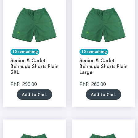
10 remaining
10 remaining
Senior & Cadet
Senior & Cadet
Bermuda Shorts Plain
Bermuda Shorts Plain
2XL
Large
PhP
290.00
PhP
260.00
Add to Cart
Add to Cart