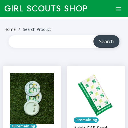
GIRL SCOUTS SHOP
Home
Search Product
9 remaining
48 remaining