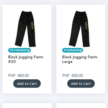
10 remaining
4 remaining
Black Jogging Pants
Black Jogging Pants
#20
Large
PhP
400.00
PhP
430.00
Add to Cart
Add to Cart