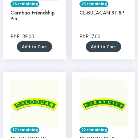
26 remaining
23 remaining
Carabao Friendship
CL-BULACAN STRIP
Pin
PhP
39.00
PhP
7.00
Add to Cart
Add to Cart
17 remaining
22 remaining