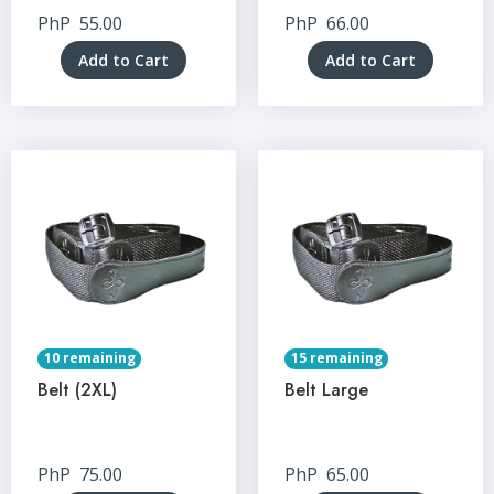
PhP
55.00
PhP
66.00
Add to Cart
Add to Cart
10 remaining
15 remaining
Belt (2XL)
Belt Large
PhP
75.00
PhP
65.00