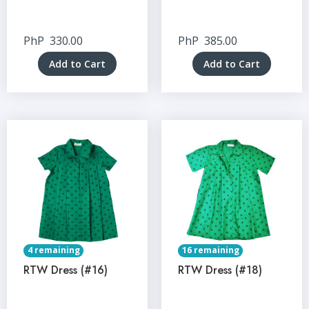
PhP
330.00
PhP
385.00
Add to Cart
Add to Cart
4 remaining
16 remaining
RTW Dress (#16)
RTW Dress (#18)