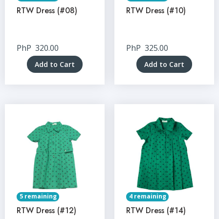
RTW Dress (#08)
RTW Dress (#10)
PhP
320.00
PhP
325.00
Add to Cart
Add to Cart
5 remaining
4 remaining
RTW Dress (#12)
RTW Dress (#14)