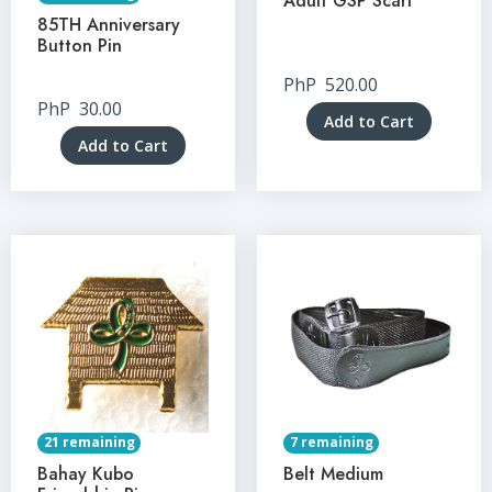
Adult GSP Scarf
85TH Anniversary
Button Pin
PhP
520.00
PhP
30.00
Add to Cart
Add to Cart
21 remaining
7 remaining
Bahay Kubo
Belt Medium