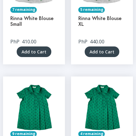
7 remaining
5 remaining
Rinna White Blouse
Rinna White Blouse
Small
XL
PhP
410.00
PhP
440.00
Add to Cart
Add to Cart
9 remaining
4 remaining