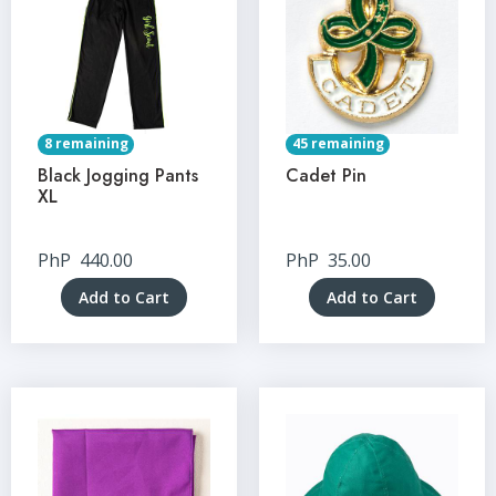
8 remaining
45 remaining
Black Jogging Pants
Cadet Pin
XL
PhP
440.00
PhP
35.00
Add to Cart
Add to Cart