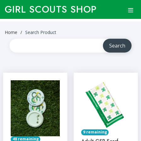
GIRL SCOUTS SHOP
Home
Search Product
9 remaining
48 remaining