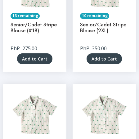
13 remaining
10 remaining
Senior/Cadet Stripe
Senior/Cadet Stripe
Blouse (#18)
Blouse (2XL)
PhP
275.00
PhP
350.00
Add to Cart
Add to Cart