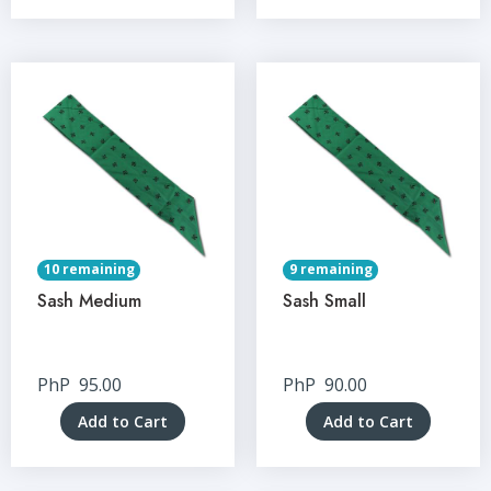
10 remaining
9 remaining
Sash Medium
Sash Small
PhP
95.00
PhP
90.00
Add to Cart
Add to Cart