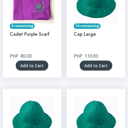
0 remaining
10 remaining
Cadet Purple Scarf
Cap Large
PhP
80.00
PhP
110.00
Add to Cart
Add to Cart