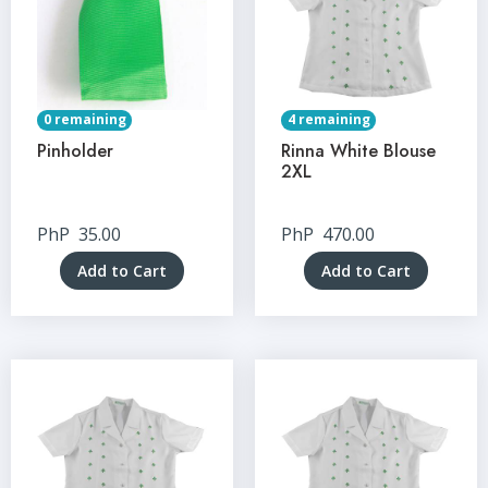
0 remaining
4 remaining
Pinholder
Rinna White Blouse
2XL
PhP
35.00
PhP
470.00
Add to Cart
Add to Cart