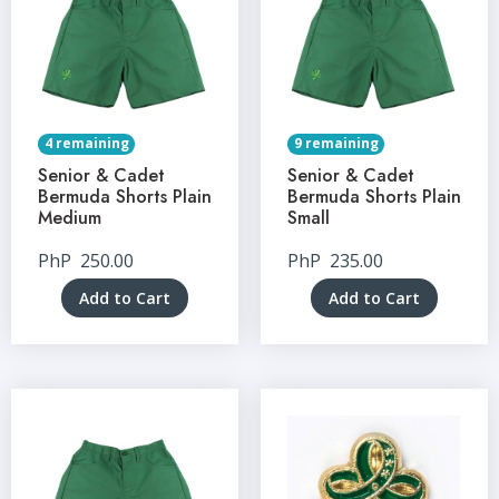
4 remaining
9 remaining
Senior & Cadet
Senior & Cadet
Bermuda Shorts Plain
Bermuda Shorts Plain
Medium
Small
PhP
250.00
PhP
235.00
Add to Cart
Add to Cart