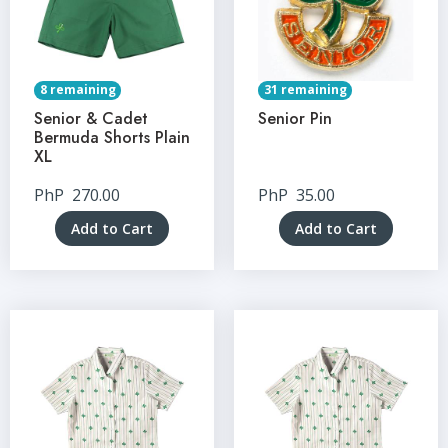
8 remaining
31 remaining
Senior & Cadet
Senior Pin
Bermuda Shorts Plain
XL
PhP
270.00
PhP
35.00
Add to Cart
Add to Cart