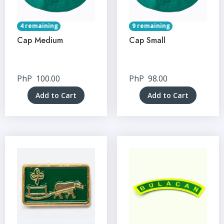
4 remaining
9 remaining
Cap Medium
Cap Small
PhP
100.00
PhP
98.00
Add to Cart
Add to Cart