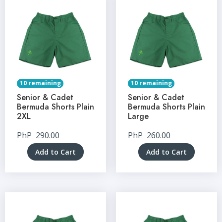
10 remaining
10 remaining
Senior & Cadet
Senior & Cadet
Bermuda Shorts Plain
Bermuda Shorts Plain
2XL
Large
PhP
290.00
PhP
260.00
Add to Cart
Add to Cart