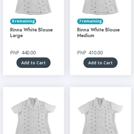
8 remaining
7 remaining
Rinna White Blouse
Rinna White Blouse
Large
Medium
PhP
440.00
PhP
410.00
Add to Cart
Add to Cart