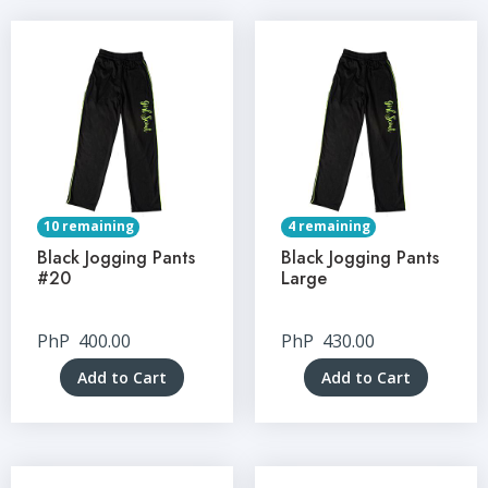
10 remaining
4 remaining
Black Jogging Pants
Black Jogging Pants
#20
Large
PhP
400.00
PhP
430.00
Add to Cart
Add to Cart