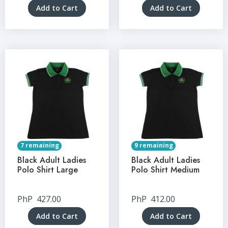
Add to Cart
Add to Cart
7 remaining
9 remaining
Black Adult Ladies
Black Adult Ladies
Polo Shirt Large
Polo Shirt Medium
PhP
427.00
PhP
412.00
Add to Cart
Add to Cart