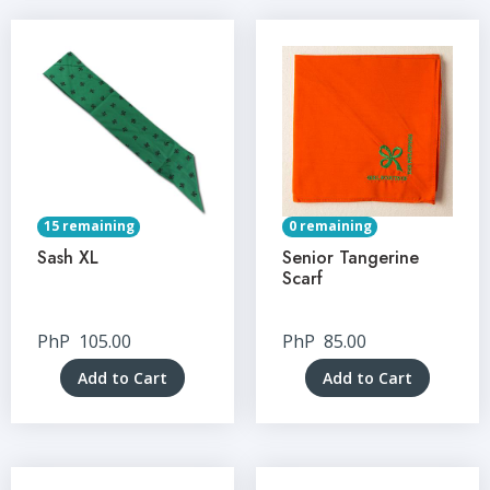
15 remaining
0 remaining
Sash XL
Senior Tangerine
Scarf
PhP
105.00
PhP
85.00
Add to Cart
Add to Cart