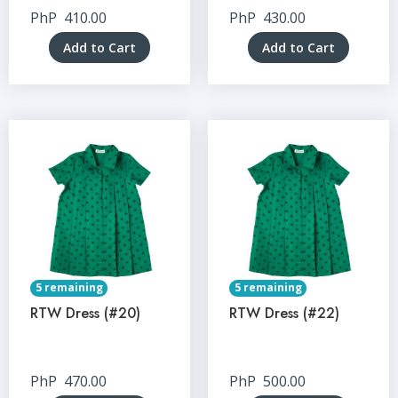
PhP
410.00
PhP
430.00
Add to Cart
Add to Cart
5 remaining
5 remaining
RTW Dress (#20)
RTW Dress (#22)
PhP
470.00
PhP
500.00