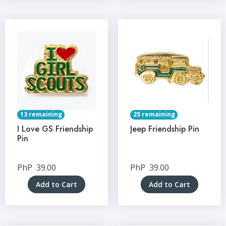
13 remaining
25 remaining
I Love GS Friendship
Jeep Friendship Pin
Pin
PhP
39.00
PhP
39.00
Add to Cart
Add to Cart