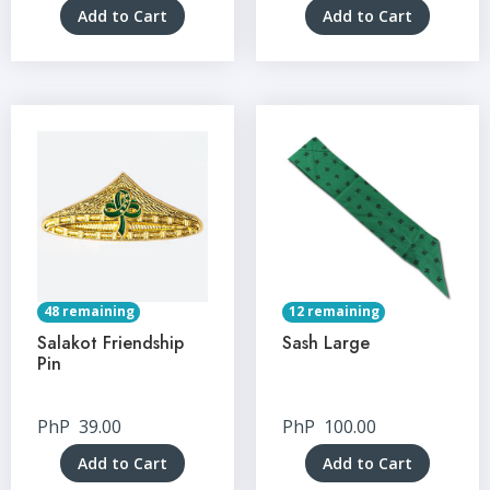
Add to Cart
Add to Cart
48 remaining
12 remaining
Salakot Friendship
Sash Large
Pin
PhP
39.00
PhP
100.00
Add to Cart
Add to Cart