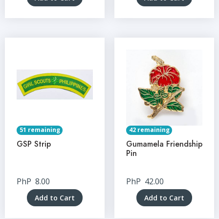
51 remaining
42 remaining
GSP Strip
Gumamela Friendship
Pin
PhP
8.00
PhP
42.00
Add to Cart
Add to Cart