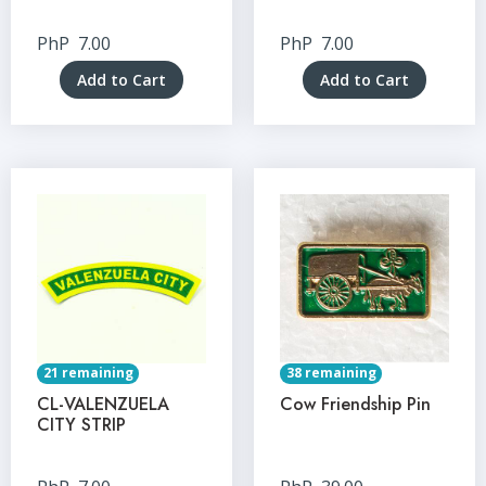
PhP
7.00
PhP
7.00
Add to Cart
Add to Cart
21 remaining
38 remaining
CL-VALENZUELA
Cow Friendship Pin
CITY STRIP