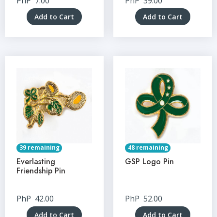
PhP
7.00
PhP
39.00
Add to Cart
Add to Cart
39 remaining
48 remaining
Everlasting
GSP Logo Pin
Friendship Pin
PhP
42.00
PhP
52.00
Add to Cart
Add to Cart