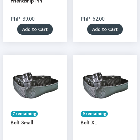
Friendship Pin
PhP
39.00
PhP
62.00
Add to Cart
Add to Cart
7 remaining
9 remaining
Belt Small
Belt XL