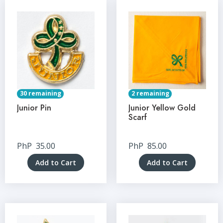
30 remaining
2 remaining
Junior Pin
Junior Yellow Gold
Scarf
PhP
35.00
PhP
85.00
Add to Cart
Add to Cart