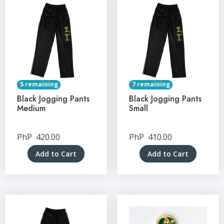
5 remaining
7 remaining
Black Jogging Pants
Black Jogging Pants
Medium
Small
PhP
420.00
PhP
410.00
Add to Cart
Add to Cart