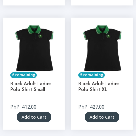
6 remaining
5 remaining
Black Adult Ladies
Black Adult Ladies
Polo Shirt Small
Polo Shirt XL
PhP
412.00
PhP
427.00
Add to Cart
Add to Cart