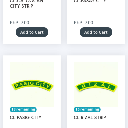
CL-CALOOCAN
CL-PASAY CITY
CITY STRIP
PhP
7.00
PhP
7.00
Add to Cart
Add to Cart
13 remaining
16 remaining
CL-PASIG CITY
CL-RIZAL STRIP