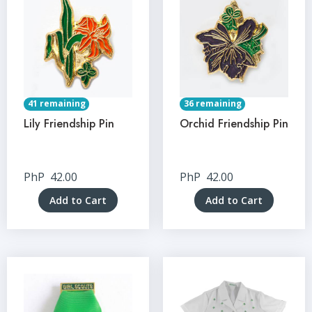
41 remaining
36 remaining
Lily Friendship Pin
Orchid Friendship Pin
PhP
42.00
PhP
42.00
Add to Cart
Add to Cart