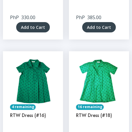
PhP
330.00
PhP
385.00
Add to Cart
Add to Cart
4 remaining
16 remaining
RTW Dress (#16)
RTW Dress (#18)