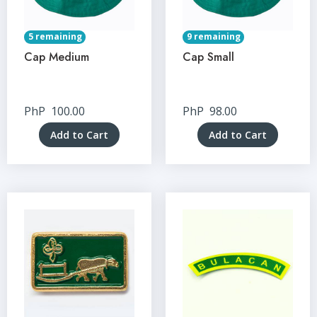
5 remaining
9 remaining
Cap Medium
Cap Small
PhP
100.00
PhP
98.00
Add to Cart
Add to Cart