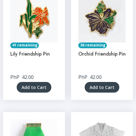
41 remaining
36 remaining
Lily Friendship Pin
Orchid Friendship Pin
PhP
42.00
PhP
42.00
Add to Cart
Add to Cart