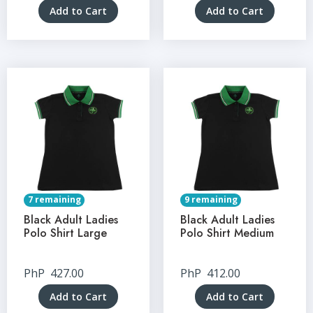
Add to Cart
Add to Cart
7 remaining
9 remaining
Black Adult Ladies
Black Adult Ladies
Polo Shirt Large
Polo Shirt Medium
PhP
427.00
PhP
412.00
Add to Cart
Add to Cart