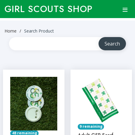
GIRL SCOUTS SHOP
Home
Search Product
9 remaining
48 remaining