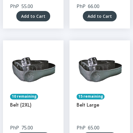
PhP
55.00
PhP
66.00
Add to Cart
Add to Cart
10 remaining
15 remaining
Belt (2XL)
Belt Large
PhP
75.00
PhP
65.00