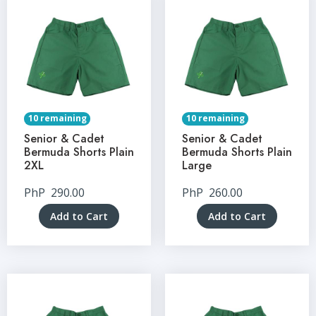
10 remaining
10 remaining
Senior & Cadet
Senior & Cadet
Bermuda Shorts Plain
Bermuda Shorts Plain
2XL
Large
PhP
290.00
PhP
260.00
Add to Cart
Add to Cart