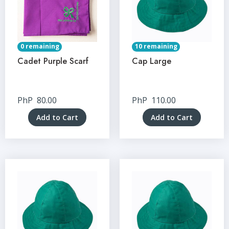
0 remaining
10 remaining
Cadet Purple Scarf
Cap Large
PhP
80.00
PhP
110.00
Add to Cart
Add to Cart