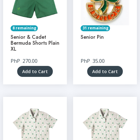
8 remaining
31 remaining
Senior & Cadet
Senior Pin
Bermuda Shorts Plain
XL
PhP
270.00
PhP
35.00
Add to Cart
Add to Cart