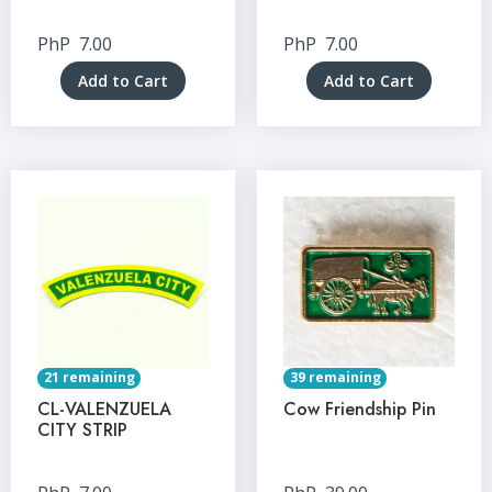
PhP
7.00
PhP
7.00
Add to Cart
Add to Cart
21 remaining
39 remaining
CL-VALENZUELA
Cow Friendship Pin
CITY STRIP