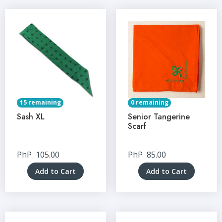
15 remaining
0 remaining
Sash XL
Senior Tangerine
Scarf
PhP
105.00
PhP
85.00
Add to Cart
Add to Cart