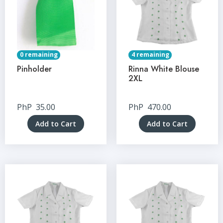
0 remaining
4 remaining
Pinholder
Rinna White Blouse
2XL
PhP
35.00
PhP
470.00
Add to Cart
Add to Cart