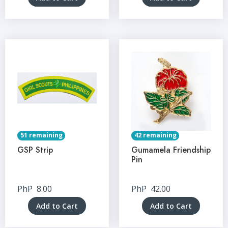
51 remaining
42 remaining
GSP Strip
Gumamela Friendship
Pin
PhP
8.00
PhP
42.00
Add to Cart
Add to Cart