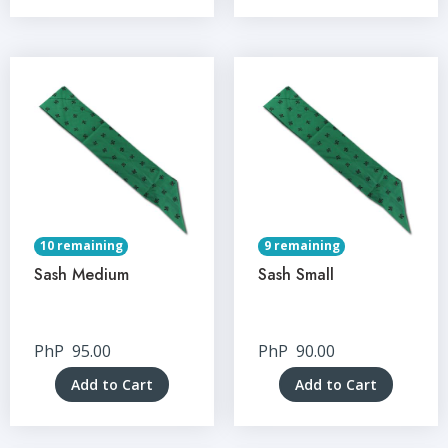
10 remaining
9 remaining
Sash Medium
Sash Small
PhP
95.00
PhP
90.00
Add to Cart
Add to Cart