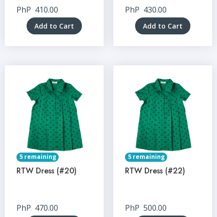
PhP
410.00
PhP
430.00
Add to Cart
Add to Cart
5 remaining
5 remaining
RTW Dress (#20)
RTW Dress (#22)
PhP
470.00
PhP
500.00