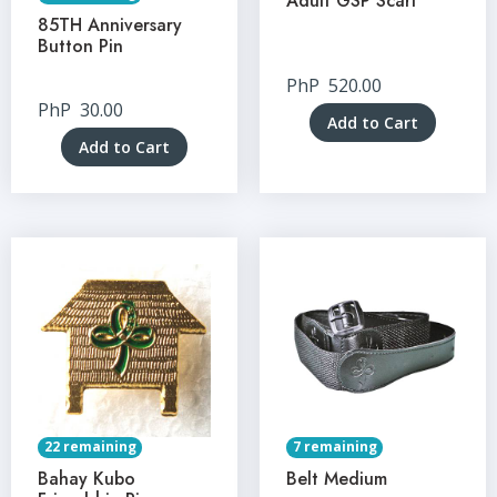
Adult GSP Scarf
85TH Anniversary
Button Pin
PhP
520.00
PhP
30.00
Add to Cart
Add to Cart
22 remaining
7 remaining
Bahay Kubo
Belt Medium