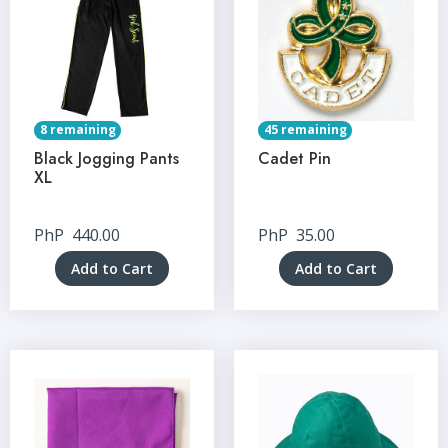
8 remaining
45 remaining
Black Jogging Pants
Cadet Pin
XL
PhP
440.00
PhP
35.00
Add to Cart
Add to Cart