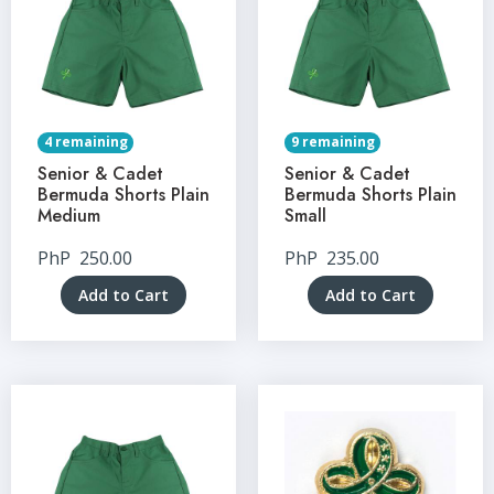
4 remaining
9 remaining
Senior & Cadet
Senior & Cadet
Bermuda Shorts Plain
Bermuda Shorts Plain
Medium
Small
PhP
250.00
PhP
235.00
Add to Cart
Add to Cart