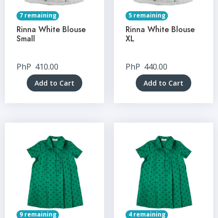
7 remaining
5 remaining
Rinna White Blouse
Rinna White Blouse
Small
XL
PhP
410.00
PhP
440.00
Add to Cart
Add to Cart
9 remaining
4 remaining