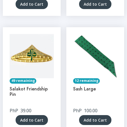
Add to Cart
Add to Cart
49 remaining
12 remaining
Salakot Friendship
Sash Large
Pin
PhP
39.00
PhP
100.00
Add to Cart
Add to Cart