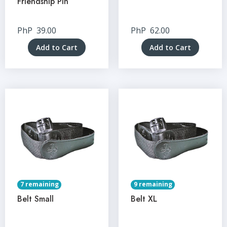
Friendship Pin
PhP
39.00
PhP
62.00
Add to Cart
Add to Cart
7 remaining
9 remaining
Belt Small
Belt XL