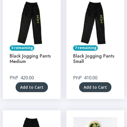
5 remaining
7 remaining
Black Jogging Pants
Black Jogging Pants
Medium
Small
PhP
420.00
PhP
410.00
Add to Cart
Add to Cart