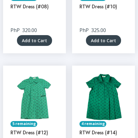
RTW Dress (#08)
RTW Dress (#10)
PhP
320.00
PhP
325.00
Add to Cart
Add to Cart
5 remaining
4 remaining
RTW Dress (#12)
RTW Dress (#14)