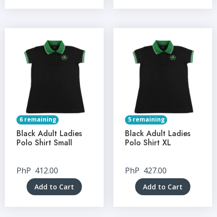
6 remaining
5 remaining
Black Adult Ladies
Black Adult Ladies
Polo Shirt Small
Polo Shirt XL
PhP
412.00
PhP
427.00
Add to Cart
Add to Cart