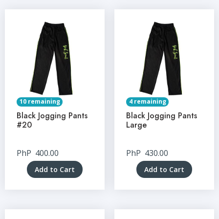
10 remaining
4 remaining
Black Jogging Pants
Black Jogging Pants
#20
Large
PhP
400.00
PhP
430.00
Add to Cart
Add to Cart