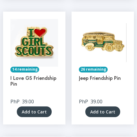
14 remaining
26 remaining
I Love GS Friendship
Jeep Friendship Pin
Pin
PhP
39.00
PhP
39.00
Add to Cart
Add to Cart