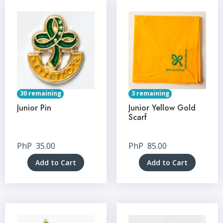
30 remaining
3 remaining
Junior Pin
Junior Yellow Gold
Scarf
PhP
35.00
PhP
85.00
Add to Cart
Add to Cart