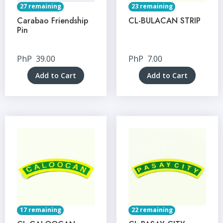
27 remaining
23 remaining
Carabao Friendship
CL-BULACAN STRIP
Pin
PhP
39.00
PhP
7.00
Add to Cart
Add to Cart
17 remaining
22 remaining