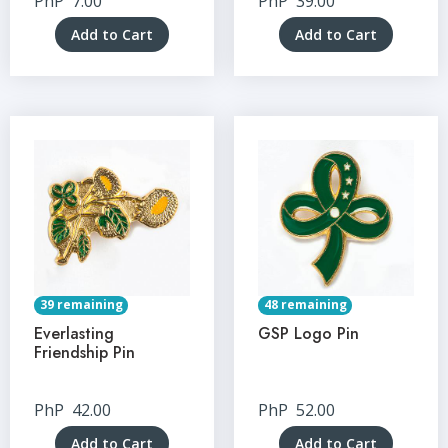
PhP
7.00
PhP
39.00
Add to Cart
Add to Cart
39 remaining
48 remaining
Everlasting
GSP Logo Pin
Friendship Pin
PhP
42.00
PhP
52.00
Add to Cart
Add to Cart