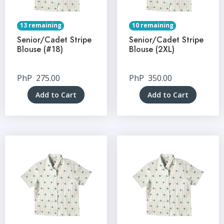
13 remaining
10 remaining
Senior/Cadet Stripe
Senior/Cadet Stripe
Blouse (#18)
Blouse (2XL)
PhP
275.00
PhP
350.00
Add to Cart
Add to Cart