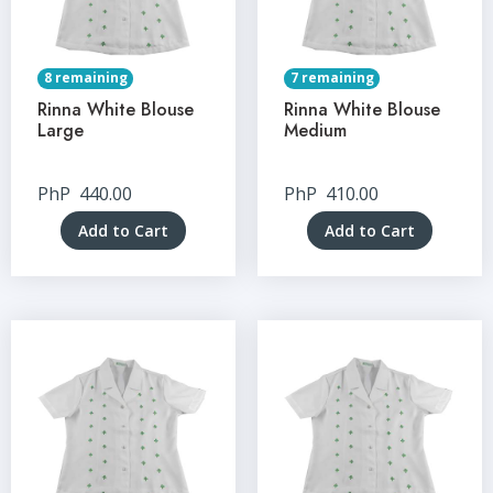
8 remaining
7 remaining
Rinna White Blouse
Rinna White Blouse
Large
Medium
PhP
440.00
PhP
410.00
Add to Cart
Add to Cart