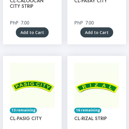
CL-CALOOCAN
CL-PASAY CITY
CITY STRIP
PhP
7.00
PhP
7.00
Add to Cart
Add to Cart
13 remaining
16 remaining
CL-PASIG CITY
CL-RIZAL STRIP