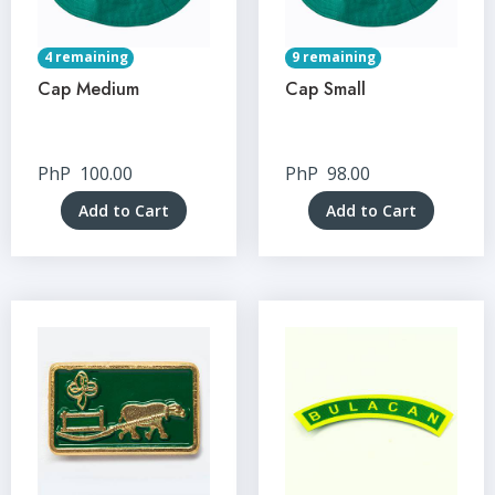
4 remaining
9 remaining
Cap Medium
Cap Small
PhP
100.00
PhP
98.00
Add to Cart
Add to Cart