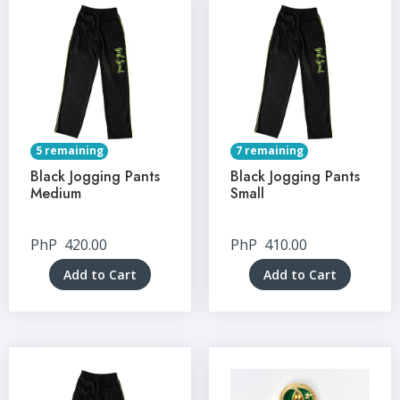
5 remaining
7 remaining
Black Jogging Pants
Black Jogging Pants
Medium
Small
PhP
420.00
PhP
410.00
Add to Cart
Add to Cart