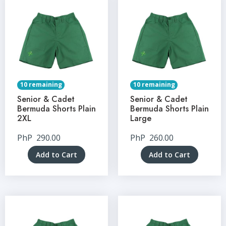
10 remaining
10 remaining
Senior & Cadet
Senior & Cadet
Bermuda Shorts Plain
Bermuda Shorts Plain
2XL
Large
PhP
290.00
PhP
260.00
Add to Cart
Add to Cart