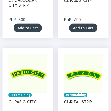
CL-CALOOCAN
CL-PASAY CITY
CITY STRIP
PhP
7.00
PhP
7.00
Add to Cart
Add to Cart
13 remaining
16 remaining
CL-PASIG CITY
CL-RIZAL STRIP