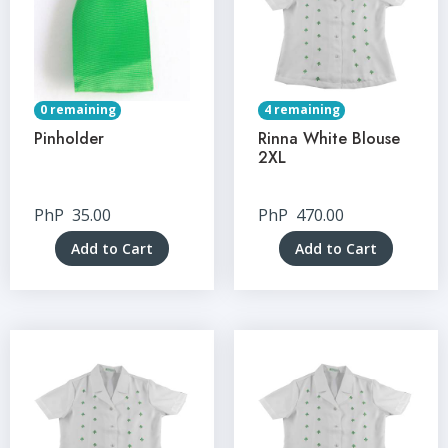
0 remaining
4 remaining
Pinholder
Rinna White Blouse
2XL
PhP
35.00
PhP
470.00
Add to Cart
Add to Cart