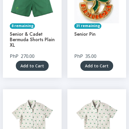
8 remaining
31 remaining
Senior & Cadet
Senior Pin
Bermuda Shorts Plain
XL
PhP
270.00
PhP
35.00
Add to Cart
Add to Cart