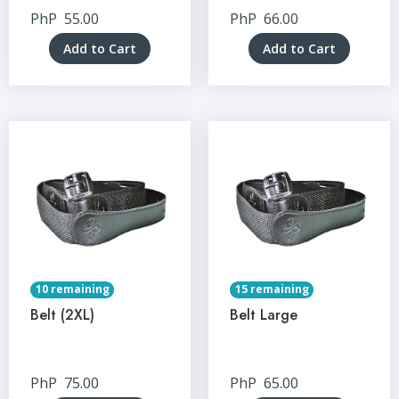
PhP
55.00
PhP
66.00
Add to Cart
Add to Cart
10 remaining
15 remaining
Belt (2XL)
Belt Large
PhP
75.00
PhP
65.00