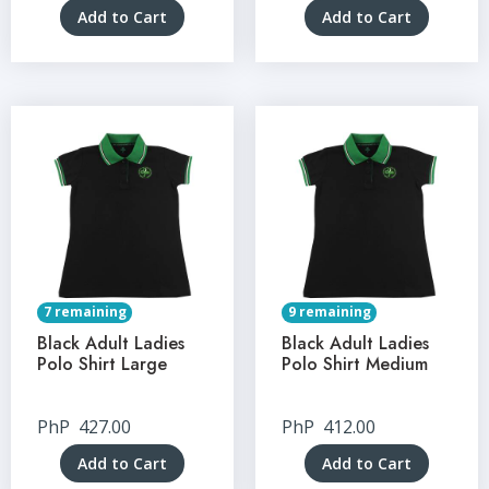
Add to Cart
Add to Cart
7 remaining
9 remaining
Black Adult Ladies
Black Adult Ladies
Polo Shirt Large
Polo Shirt Medium
PhP
427.00
PhP
412.00
Add to Cart
Add to Cart