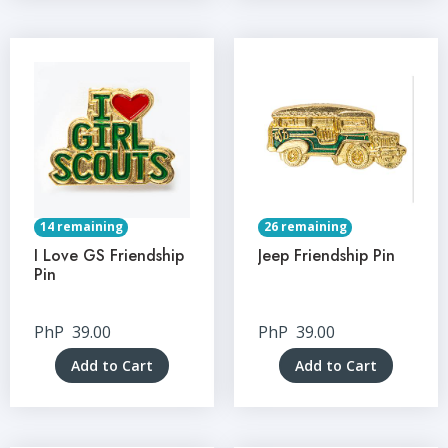
14 remaining
26 remaining
I Love GS Friendship
Jeep Friendship Pin
Pin
PhP
39.00
PhP
39.00
Add to Cart
Add to Cart