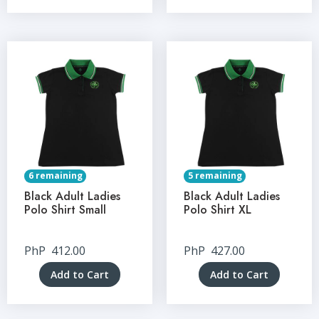
6 remaining
5 remaining
Black Adult Ladies
Black Adult Ladies
Polo Shirt Small
Polo Shirt XL
PhP
412.00
PhP
427.00
Add to Cart
Add to Cart