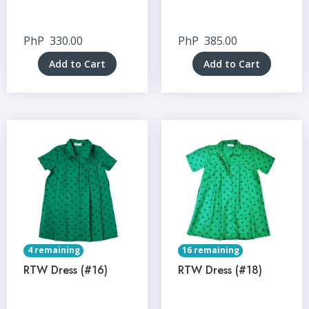
PhP
330.00
PhP
385.00
Add to Cart
Add to Cart
4 remaining
16 remaining
RTW Dress (#16)
RTW Dress (#18)