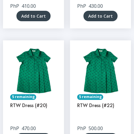
PhP
410.00
PhP
430.00
Add to Cart
Add to Cart
5 remaining
5 remaining
RTW Dress (#20)
RTW Dress (#22)
PhP
470.00
PhP
500.00