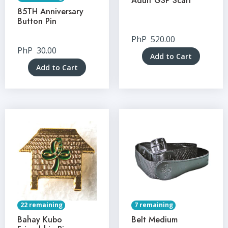
Adult GSP Scarf
85TH Anniversary
Button Pin
PhP
520.00
PhP
30.00
Add to Cart
Add to Cart
22 remaining
7 remaining
Bahay Kubo
Belt Medium