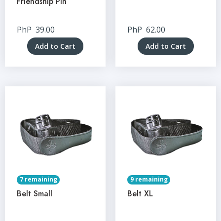
Friendship Pin
PhP
39.00
PhP
62.00
Add to Cart
Add to Cart
7 remaining
9 remaining
Belt Small
Belt XL