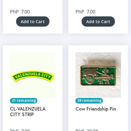
PhP
7.00
PhP
7.00
Add to Cart
Add to Cart
21 remaining
39 remaining
CL-VALENZUELA
Cow Friendship Pin
CITY STRIP