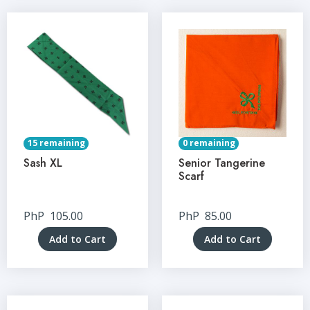
15 remaining
0 remaining
Sash XL
Senior Tangerine
Scarf
PhP
105.00
PhP
85.00
Add to Cart
Add to Cart