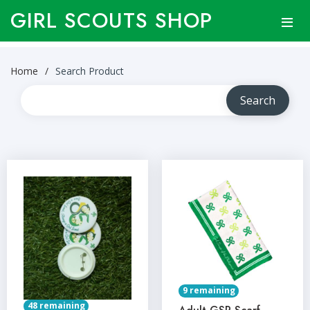
GIRL SCOUTS SHOP
Home
Search Product
9 remaining
48 remaining