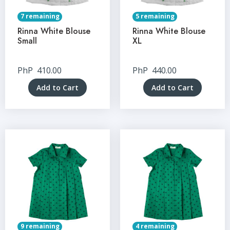
7 remaining
5 remaining
Rinna White Blouse
Rinna White Blouse
Small
XL
PhP
410.00
PhP
440.00
Add to Cart
Add to Cart
9 remaining
4 remaining