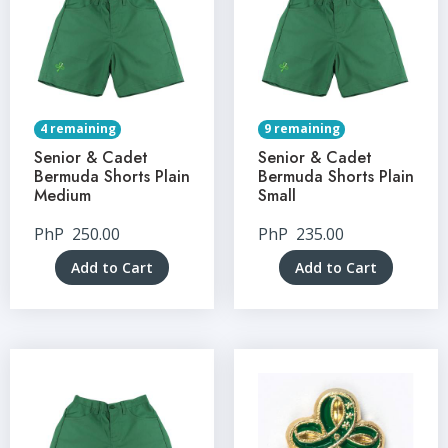
4 remaining
9 remaining
Senior & Cadet
Senior & Cadet
Bermuda Shorts Plain
Bermuda Shorts Plain
Medium
Small
PhP
250.00
PhP
235.00
Add to Cart
Add to Cart