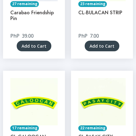
27 remaining
23 remaining
Carabao Friendship
CL-BULACAN STRIP
Pin
PhP
39.00
PhP
7.00
Add to Cart
Add to Cart
17 remaining
22 remaining