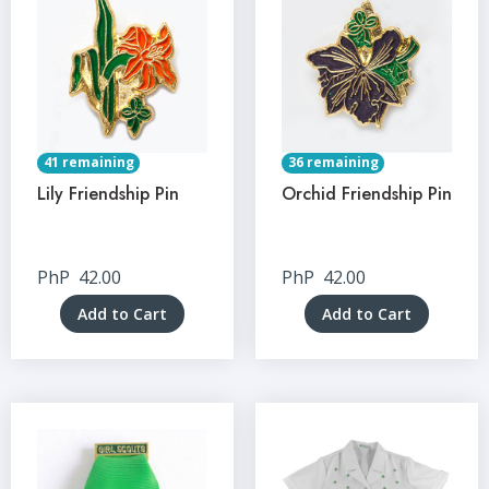
41 remaining
36 remaining
Lily Friendship Pin
Orchid Friendship Pin
PhP
42.00
PhP
42.00
Add to Cart
Add to Cart