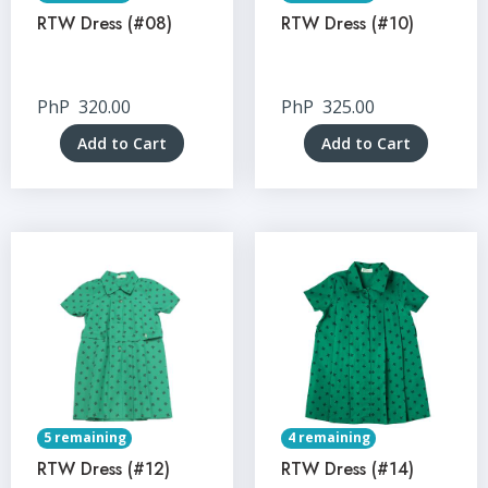
RTW Dress (#08)
RTW Dress (#10)
PhP
320.00
PhP
325.00
Add to Cart
Add to Cart
5 remaining
4 remaining
RTW Dress (#12)
RTW Dress (#14)