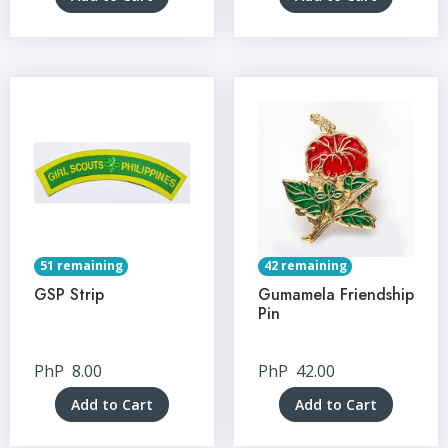
51 remaining
42 remaining
GSP Strip
Gumamela Friendship
Pin
PhP
8.00
PhP
42.00
Add to Cart
Add to Cart