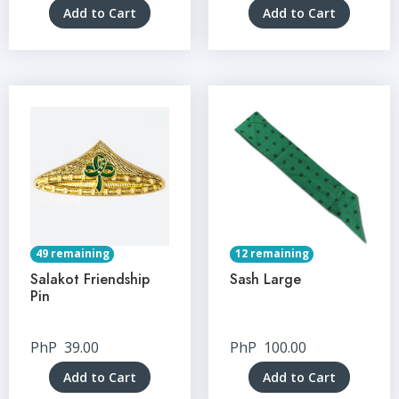
Add to Cart
Add to Cart
49 remaining
12 remaining
Salakot Friendship
Sash Large
Pin
PhP
39.00
PhP
100.00
Add to Cart
Add to Cart