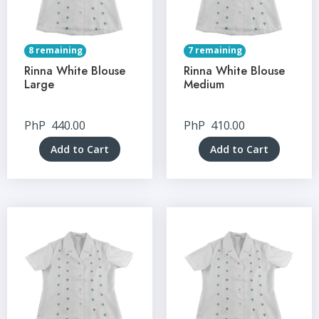
8 remaining
7 remaining
Rinna White Blouse
Rinna White Blouse
Large
Medium
PhP
440.00
PhP
410.00
Add to Cart
Add to Cart