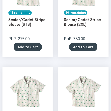
13 remaining
10 remaining
Senior/Cadet Stripe
Senior/Cadet Stripe
Blouse (#18)
Blouse (2XL)
PhP
275.00
PhP
350.00
Add to Cart
Add to Cart