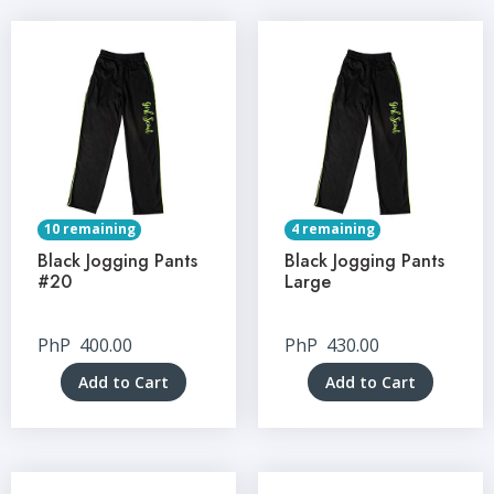
10 remaining
4 remaining
Black Jogging Pants
Black Jogging Pants
#20
Large
PhP
400.00
PhP
430.00
Add to Cart
Add to Cart