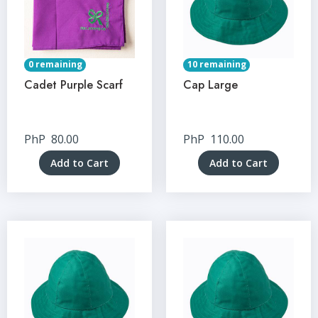
0 remaining
10 remaining
Cadet Purple Scarf
Cap Large
PhP
80.00
PhP
110.00
Add to Cart
Add to Cart