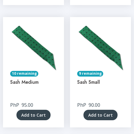
10 remaining
9 remaining
Sash Medium
Sash Small
PhP
95.00
PhP
90.00
Add to Cart
Add to Cart