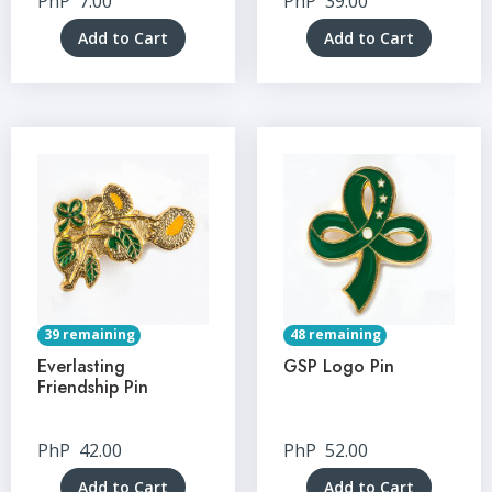
PhP
7.00
PhP
39.00
Add to Cart
Add to Cart
39 remaining
48 remaining
Everlasting
GSP Logo Pin
Friendship Pin
PhP
42.00
PhP
52.00
Add to Cart
Add to Cart