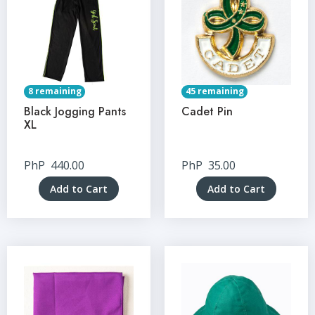
8 remaining
45 remaining
Black Jogging Pants
Cadet Pin
XL
PhP
440.00
PhP
35.00
Add to Cart
Add to Cart