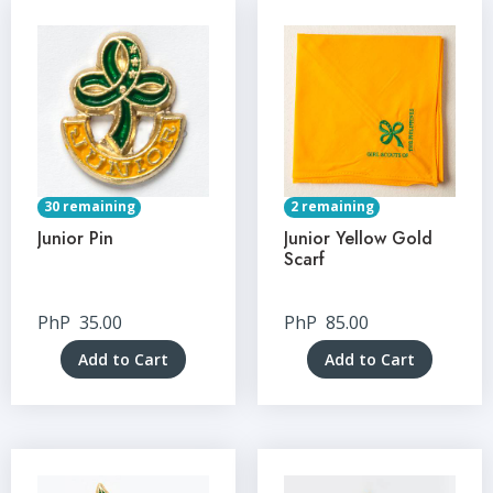
30 remaining
2 remaining
Junior Pin
Junior Yellow Gold
Scarf
PhP
35.00
PhP
85.00
Add to Cart
Add to Cart