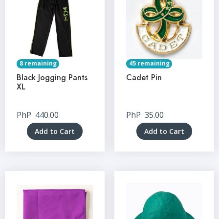
8 remaining
45 remaining
Black Jogging Pants
Cadet Pin
XL
PhP
440.00
PhP
35.00
Add to Cart
Add to Cart