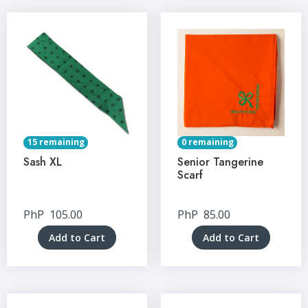
15 remaining
0 remaining
Sash XL
Senior Tangerine
Scarf
PhP
105.00
PhP
85.00
Add to Cart
Add to Cart