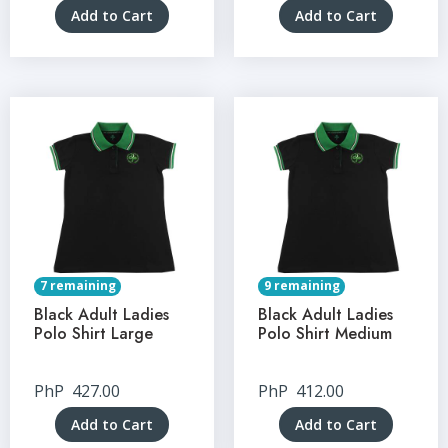
Add to Cart
Add to Cart
7 remaining
9 remaining
Black Adult Ladies
Black Adult Ladies
Polo Shirt Large
Polo Shirt Medium
PhP
427.00
PhP
412.00
Add to Cart
Add to Cart