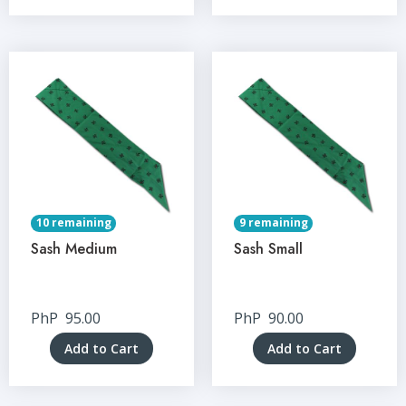
10 remaining
9 remaining
Sash Medium
Sash Small
PhP
95.00
PhP
90.00
Add to Cart
Add to Cart