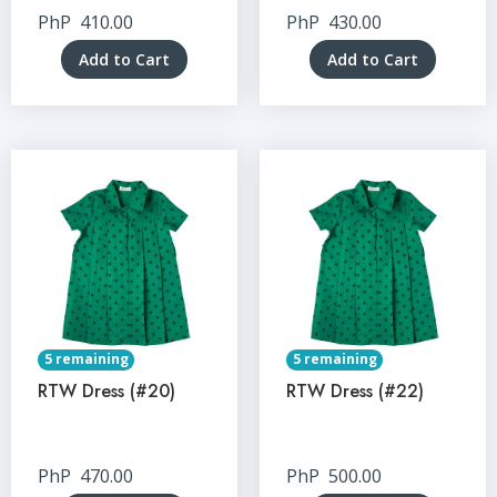
PhP
410.00
PhP
430.00
Add to Cart
Add to Cart
5 remaining
5 remaining
RTW Dress (#20)
RTW Dress (#22)
PhP
470.00
PhP
500.00