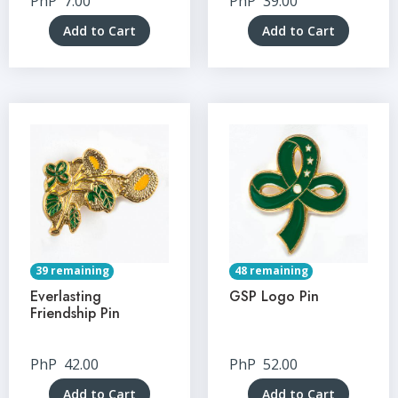
PhP
7.00
PhP
39.00
Add to Cart
Add to Cart
39 remaining
48 remaining
Everlasting
GSP Logo Pin
Friendship Pin
PhP
42.00
PhP
52.00
Add to Cart
Add to Cart