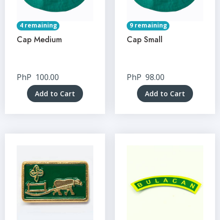
4 remaining
9 remaining
Cap Medium
Cap Small
PhP
100.00
PhP
98.00
Add to Cart
Add to Cart