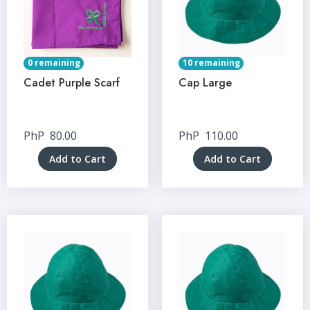
0 remaining
10 remaining
Cadet Purple Scarf
Cap Large
PhP
80.00
PhP
110.00
Add to Cart
Add to Cart