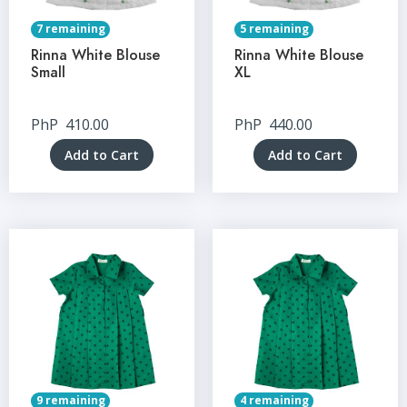
7 remaining
5 remaining
Rinna White Blouse
Rinna White Blouse
Small
XL
PhP
410.00
PhP
440.00
Add to Cart
Add to Cart
9 remaining
4 remaining