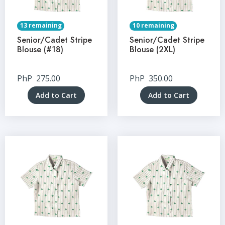
13 remaining
10 remaining
Senior/Cadet Stripe
Senior/Cadet Stripe
Blouse (#18)
Blouse (2XL)
PhP
275.00
PhP
350.00
Add to Cart
Add to Cart