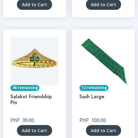
Add to Cart
Add to Cart
48 remaining
12 remaining
Salakot Friendship
Sash Large
Pin
PhP
39.00
PhP
100.00
Add to Cart
Add to Cart