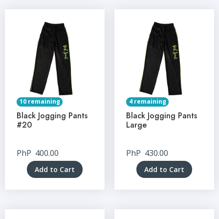
10 remaining
4 remaining
Black Jogging Pants
Black Jogging Pants
#20
Large
PhP
400.00
PhP
430.00
Add to Cart
Add to Cart