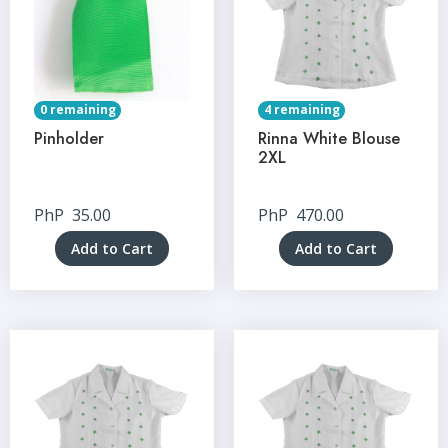
0 remaining
4 remaining
Pinholder
Rinna White Blouse
2XL
PhP
35.00
PhP
470.00
Add to Cart
Add to Cart