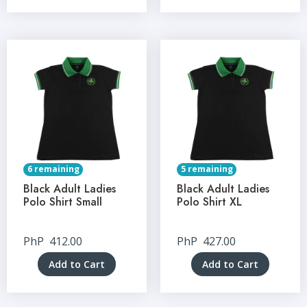
6 remaining
5 remaining
Black Adult Ladies
Black Adult Ladies
Polo Shirt Small
Polo Shirt XL
PhP
412.00
PhP
427.00
Add to Cart
Add to Cart