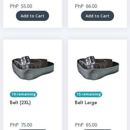
PhP
55.00
PhP
66.00
Add to Cart
Add to Cart
10 remaining
15 remaining
Belt (2XL)
Belt Large
PhP
75.00
PhP
65.00