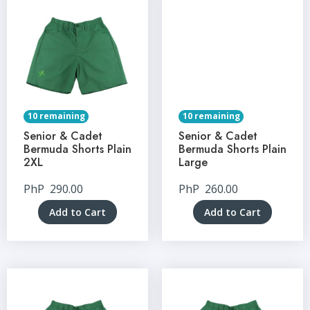
10 remaining
10 remaining
Senior & Cadet
Senior & Cadet
Bermuda Shorts Plain
Bermuda Shorts Plain
2XL
Large
PhP
290.00
PhP
260.00
Add to Cart
Add to Cart