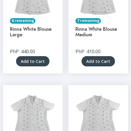
8 remaining
7 remaining
Rinna White Blouse
Rinna White Blouse
Large
Medium
PhP
440.00
PhP
410.00
Add to Cart
Add to Cart