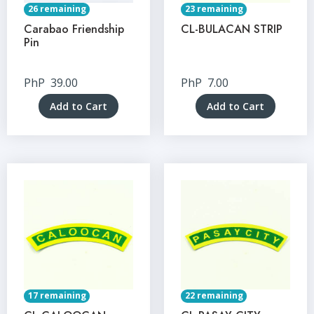
26 remaining
23 remaining
Carabao Friendship
CL-BULACAN STRIP
Pin
PhP
39.00
PhP
7.00
Add to Cart
Add to Cart
17 remaining
22 remaining