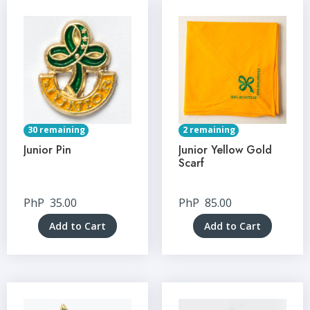
30 remaining
2 remaining
Junior Pin
Junior Yellow Gold
Scarf
PhP
35.00
PhP
85.00
Add to Cart
Add to Cart