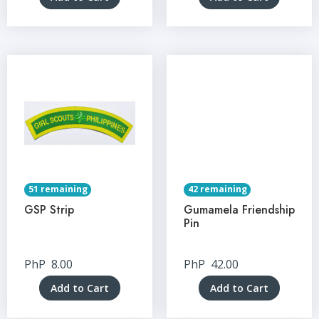
51 remaining
42 remaining
GSP Strip
Gumamela Friendship
Pin
PhP
8.00
PhP
42.00
Add to Cart
Add to Cart