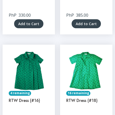
PhP
330.00
PhP
385.00
Add to Cart
Add to Cart
4 remaining
16 remaining
RTW Dress (#16)
RTW Dress (#18)