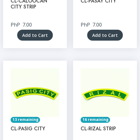
CL-CALOOCAN
CL-PASAY CITY
CITY STRIP
PhP
7.00
PhP
7.00
Add to Cart
Add to Cart
13 remaining
16 remaining
CL-PASIG CITY
CL-RIZAL STRIP