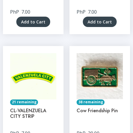
PhP
7.00
PhP
7.00
Add to Cart
Add to Cart
21 remaining
38 remaining
CL-VALENZUELA
Cow Friendship Pin
CITY STRIP