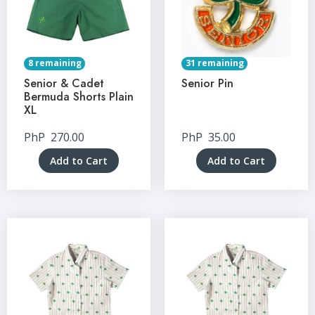
8 remaining
31 remaining
Senior & Cadet
Senior Pin
Bermuda Shorts Plain
XL
PhP
270.00
PhP
35.00
Add to Cart
Add to Cart