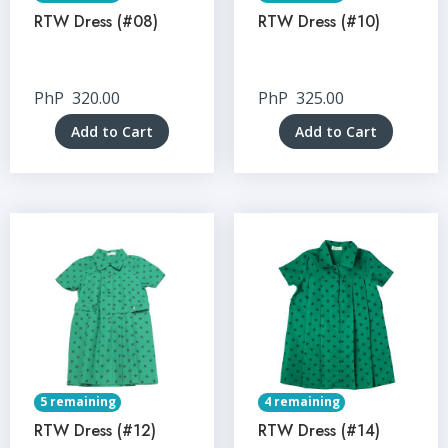
RTW Dress (#08)
RTW Dress (#10)
PhP
320.00
PhP
325.00
Add to Cart
Add to Cart
5 remaining
4 remaining
RTW Dress (#12)
RTW Dress (#14)