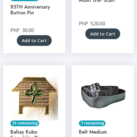
Adult GSP Scarf
85TH Anniversary
Button Pin
PhP
520.00
PhP
30.00
Add to Cart
Add to Cart
21 remaining
7 remaining
Bahay Kubo
Belt Medium