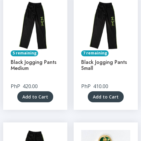
5 remaining
7 remaining
Black Jogging Pants
Black Jogging Pants
Medium
Small
PhP
420.00
PhP
410.00
Add to Cart
Add to Cart