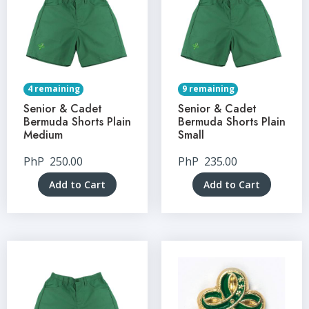
4 remaining
9 remaining
Senior & Cadet
Senior & Cadet
Bermuda Shorts Plain
Bermuda Shorts Plain
Medium
Small
PhP
250.00
PhP
235.00
Add to Cart
Add to Cart