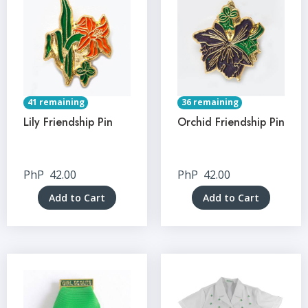
41 remaining
36 remaining
Lily Friendship Pin
Orchid Friendship Pin
PhP
42.00
PhP
42.00
Add to Cart
Add to Cart