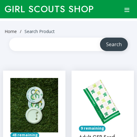
GIRL SCOUTS SHOP
Home
Search Product
9 remaining
48 remaining