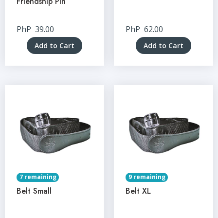
Friendship Pin
PhP
39.00
PhP
62.00
Add to Cart
Add to Cart
7 remaining
9 remaining
Belt Small
Belt XL