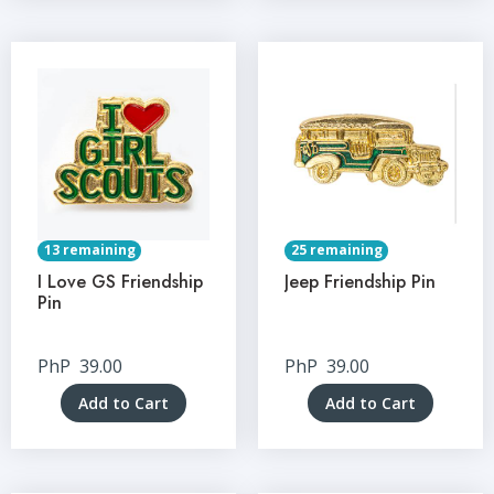
13 remaining
25 remaining
I Love GS Friendship
Jeep Friendship Pin
Pin
PhP
39.00
PhP
39.00
Add to Cart
Add to Cart