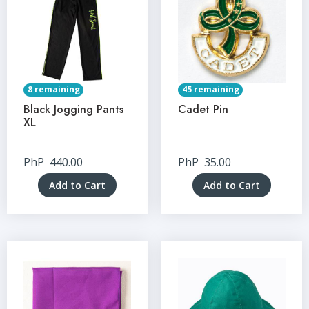
8 remaining
45 remaining
Black Jogging Pants
Cadet Pin
XL
PhP
440.00
PhP
35.00
Add to Cart
Add to Cart