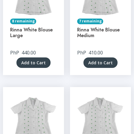
8 remaining
7 remaining
Rinna White Blouse
Rinna White Blouse
Large
Medium
PhP
440.00
PhP
410.00
Add to Cart
Add to Cart