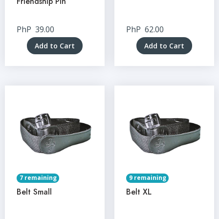
Friendship Pin
PhP
39.00
PhP
62.00
Add to Cart
Add to Cart
7 remaining
9 remaining
Belt Small
Belt XL