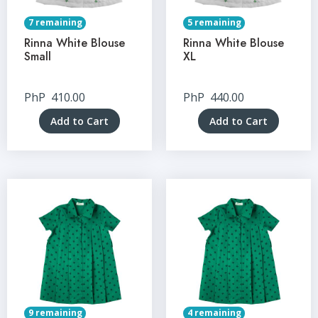
7 remaining
5 remaining
Rinna White Blouse
Rinna White Blouse
Small
XL
PhP
410.00
PhP
440.00
Add to Cart
Add to Cart
9 remaining
4 remaining