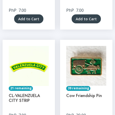
PhP
7.00
PhP
7.00
Add to Cart
Add to Cart
21 remaining
39 remaining
CL-VALENZUELA
Cow Friendship Pin
CITY STRIP