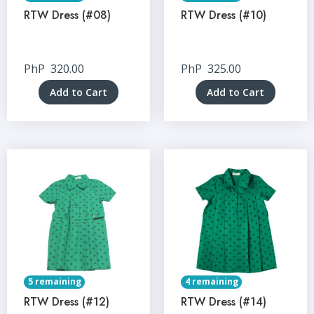
RTW Dress (#08)
RTW Dress (#10)
PhP
320.00
PhP
325.00
Add to Cart
Add to Cart
5 remaining
4 remaining
RTW Dress (#12)
RTW Dress (#14)