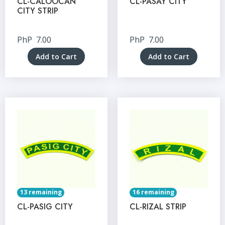
CL-CALOOCAN
CL-PASAY CITY
CITY STRIP
PhP
7.00
PhP
7.00
Add to Cart
Add to Cart
13 remaining
16 remaining
CL-PASIG CITY
CL-RIZAL STRIP