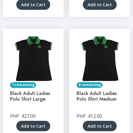
Add to Cart
Add to Cart
7 remaining
9 remaining
Black Adult Ladies
Black Adult Ladies
Polo Shirt Large
Polo Shirt Medium
PhP
427.00
PhP
412.00
Add to Cart
Add to Cart