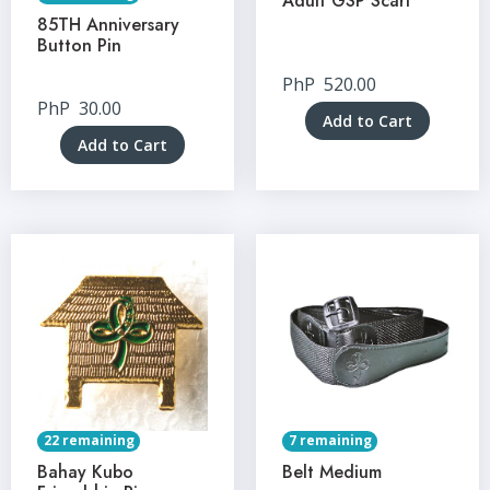
Adult GSP Scarf
85TH Anniversary
Button Pin
PhP
520.00
PhP
30.00
Add to Cart
Add to Cart
22 remaining
7 remaining
Bahay Kubo
Belt Medium