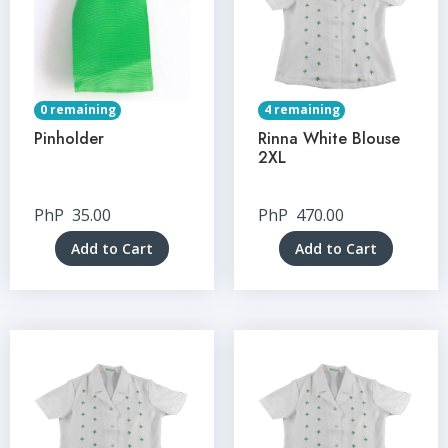
0 remaining
4 remaining
Pinholder
Rinna White Blouse
2XL
PhP
35.00
PhP
470.00
Add to Cart
Add to Cart