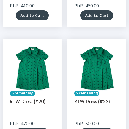
PhP
410.00
PhP
430.00
Add to Cart
Add to Cart
5 remaining
5 remaining
RTW Dress (#20)
RTW Dress (#22)
PhP
470.00
PhP
500.00