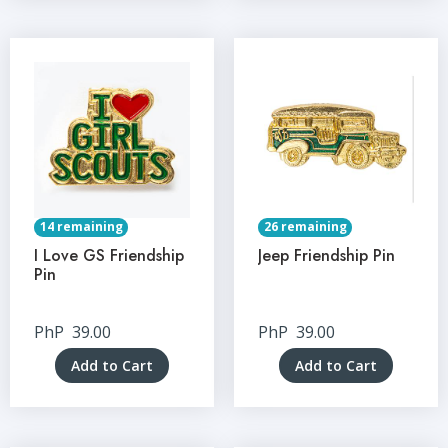
14 remaining
26 remaining
I Love GS Friendship
Jeep Friendship Pin
Pin
PhP
39.00
PhP
39.00
Add to Cart
Add to Cart