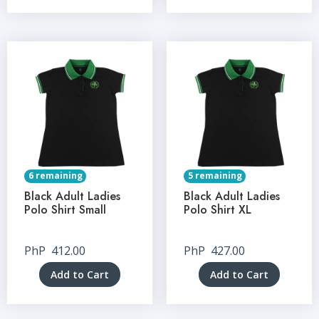
6 remaining
5 remaining
Black Adult Ladies
Black Adult Ladies
Polo Shirt Small
Polo Shirt XL
PhP
412.00
PhP
427.00
Add to Cart
Add to Cart