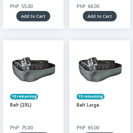
PhP
55.00
PhP
66.00
Add to Cart
Add to Cart
10 remaining
15 remaining
Belt (2XL)
Belt Large
PhP
75.00
PhP
65.00