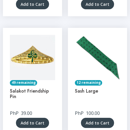
Add to Cart
Add to Cart
49 remaining
12 remaining
Salakot Friendship
Sash Large
Pin
PhP
39.00
PhP
100.00
Add to Cart
Add to Cart