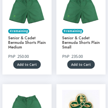
4 remaining
9 remaining
Senior & Cadet
Senior & Cadet
Bermuda Shorts Plain
Bermuda Shorts Plain
Medium
Small
PhP
250.00
PhP
235.00
Add to Cart
Add to Cart