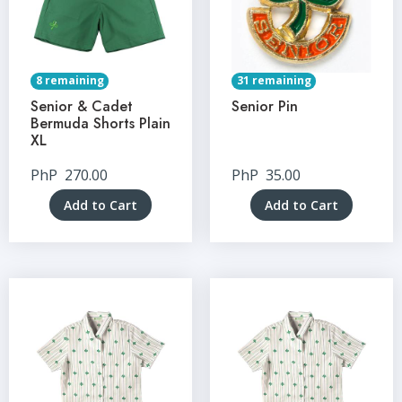
8 remaining
31 remaining
Senior & Cadet
Senior Pin
Bermuda Shorts Plain
XL
PhP
270.00
PhP
35.00
Add to Cart
Add to Cart