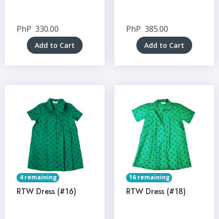
PhP
330.00
PhP
385.00
Add to Cart
Add to Cart
4 remaining
16 remaining
RTW Dress (#16)
RTW Dress (#18)