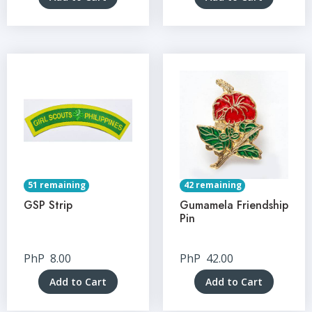
51 remaining
42 remaining
GSP Strip
Gumamela Friendship
Pin
PhP
8.00
PhP
42.00
Add to Cart
Add to Cart