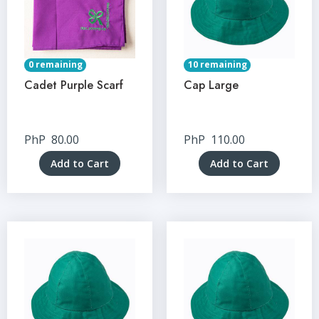
0 remaining
10 remaining
Cadet Purple Scarf
Cap Large
PhP
80.00
PhP
110.00
Add to Cart
Add to Cart