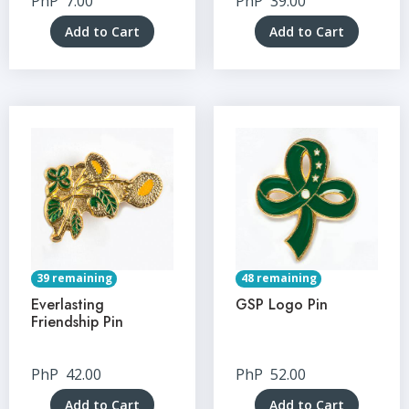
PhP
7.00
PhP
39.00
Add to Cart
Add to Cart
39 remaining
48 remaining
Everlasting
GSP Logo Pin
Friendship Pin
PhP
42.00
PhP
52.00
Add to Cart
Add to Cart