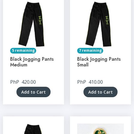
5 remaining
7 remaining
Black Jogging Pants
Black Jogging Pants
Medium
Small
PhP
420.00
PhP
410.00
Add to Cart
Add to Cart