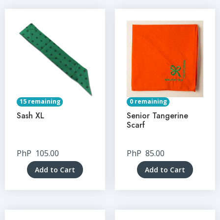
15 remaining
0 remaining
Sash XL
Senior Tangerine
Scarf
PhP
105.00
PhP
85.00
Add to Cart
Add to Cart