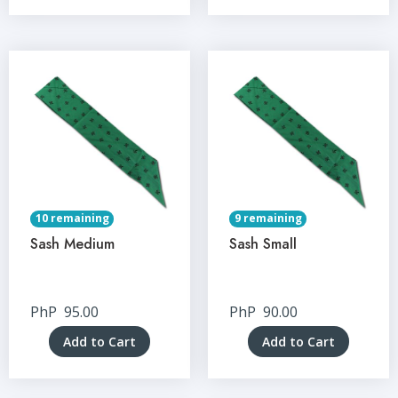
10 remaining
9 remaining
Sash Medium
Sash Small
PhP
95.00
PhP
90.00
Add to Cart
Add to Cart