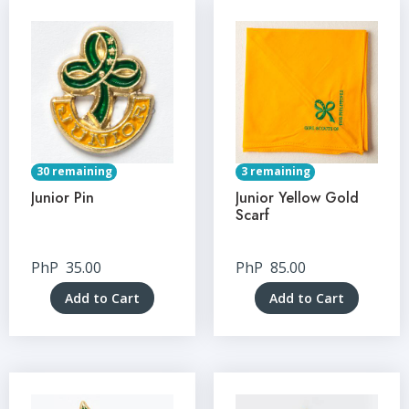
30 remaining
3 remaining
Junior Pin
Junior Yellow Gold
Scarf
PhP
35.00
PhP
85.00
Add to Cart
Add to Cart