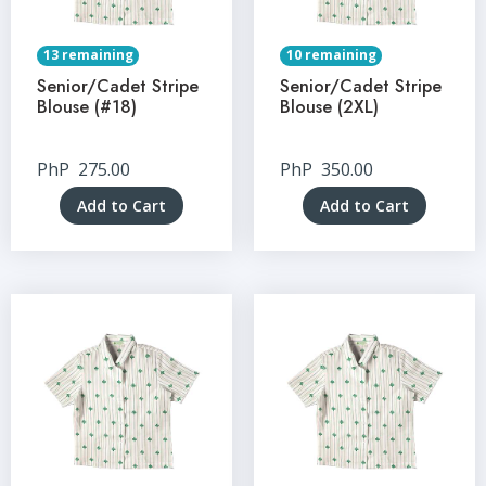
13 remaining
10 remaining
Senior/Cadet Stripe
Senior/Cadet Stripe
Blouse (#18)
Blouse (2XL)
PhP
275.00
PhP
350.00
Add to Cart
Add to Cart