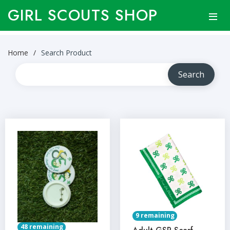
GIRL SCOUTS SHOP
Home
Search Product
9 remaining
48 remaining