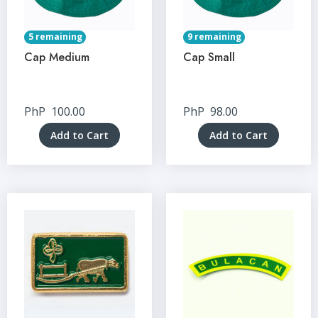
5 remaining
9 remaining
Cap Medium
Cap Small
PhP
100.00
PhP
98.00
Add to Cart
Add to Cart