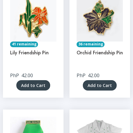
41 remaining
36 remaining
Lily Friendship Pin
Orchid Friendship Pin
PhP
42.00
PhP
42.00
Add to Cart
Add to Cart