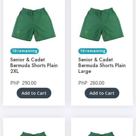
10 remaining
10 remaining
Senior & Cadet
Senior & Cadet
Bermuda Shorts Plain
Bermuda Shorts Plain
2XL
Large
PhP
290.00
PhP
260.00
Add to Cart
Add to Cart