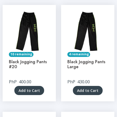
10 remaining
4 remaining
Black Jogging Pants
Black Jogging Pants
#20
Large
PhP
400.00
PhP
430.00
Add to Cart
Add to Cart