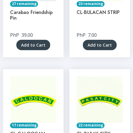
27 remaining
23 remaining
Carabao Friendship
CL-BULACAN STRIP
Pin
PhP
39.00
PhP
7.00
Add to Cart
Add to Cart
17 remaining
22 remaining