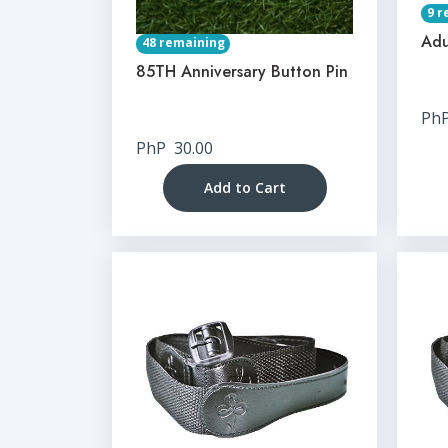
9 r
Adu
48 remaining
85TH Anniversary Button Pin
Ph
PhP
30.00
Add to Cart