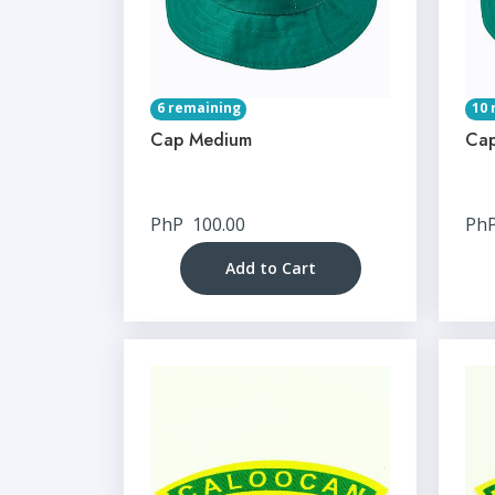
6 remaining
10 
Cap Medium
Cap
PhP
100.00
Ph
Add to Cart