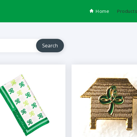
Home
Product