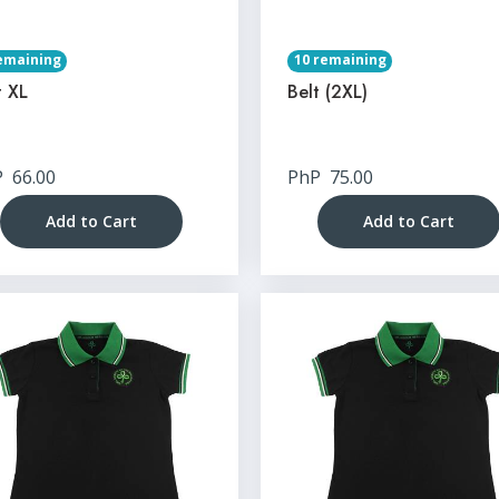
emaining
10 remaining
t XL
Belt (2XL)
P
66.00
PhP
75.00
Add to Cart
Add to Cart