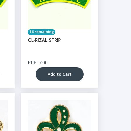
16 remaining
CL-RIZAL STRIP
PhP
7.00
Add to Cart