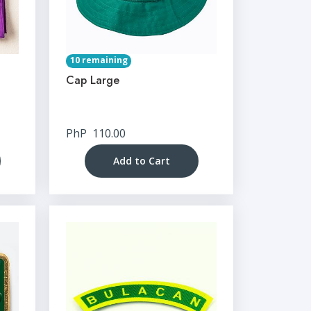
10 remaining
Cap Large
PhP
110.00
Add to Cart