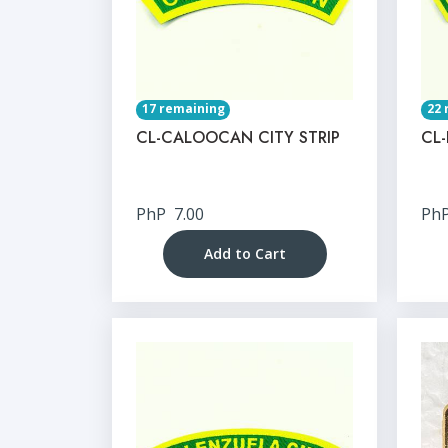
17 remaining
22 
CL-CALOOCAN CITY STRIP
CL-
PhP
7.00
Ph
Add to Cart