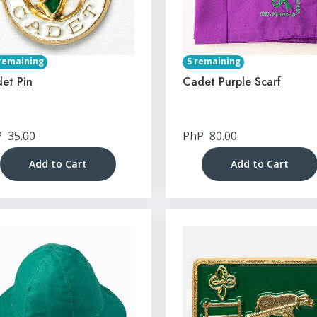
remaining
5 remaining
et Pin
Cadet Purple Scarf
P
35.00
PhP
80.00
Add to Cart
Add to Cart