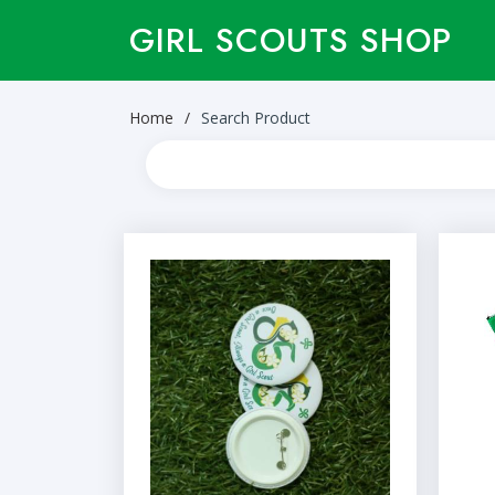
GIRL SCOUTS SHOP
Home
Search Product