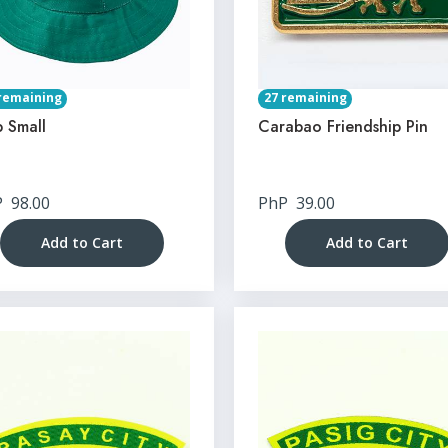
remaining
27 remaining
 Small
Carabao Friendship Pin
P
98.00
PhP
39.00
Add to Cart
Add to Cart