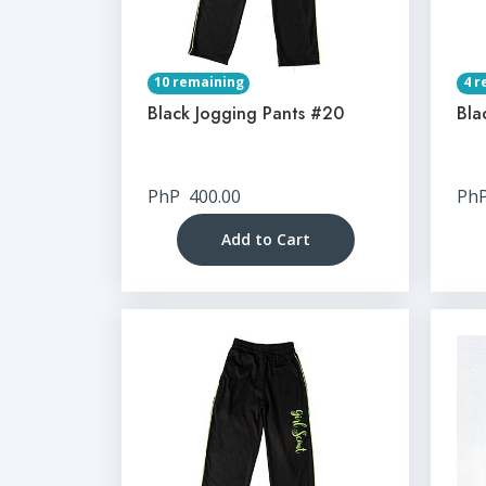
10 remaining
4 r
Black Jogging Pants #20
Bla
PhP
400.00
Ph
Add to Cart