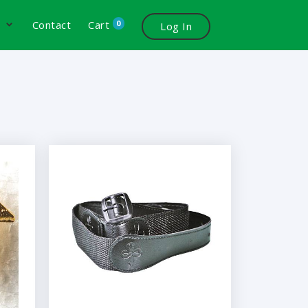
0
s
Contact
Cart
Log In