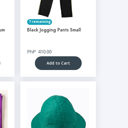
7 remaining
ium
Black Jogging Pants Small
PhP
410.00
Add to Cart