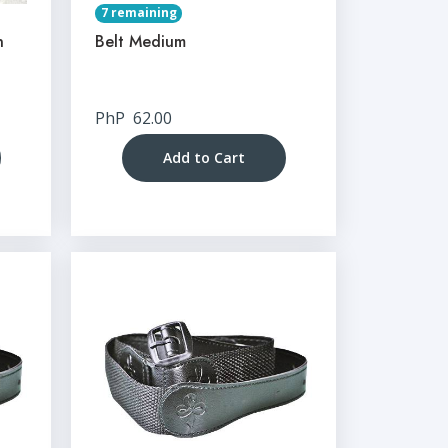
7 remaining
n
Belt Medium
PhP
62.00
Add to Cart