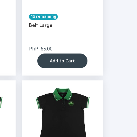
15 remaining
Belt Large
PhP
65.00
Add to Cart