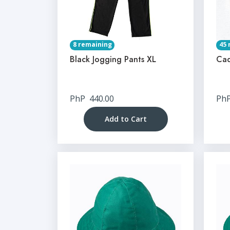
8 remaining
45 
Black Jogging Pants XL
Cad
PhP
440.00
Ph
Add to Cart