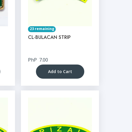
23 remaining
CL-BULACAN STRIP
PhP
7.00
Add to Cart