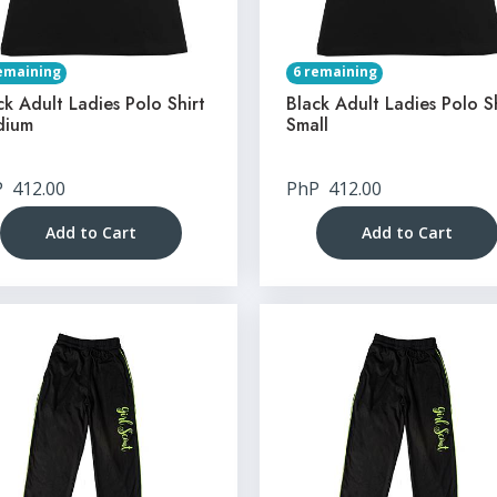
emaining
6 remaining
ck Adult Ladies Polo Shirt
Black Adult Ladies Polo S
dium
Small
P
412.00
PhP
412.00
Add to Cart
Add to Cart