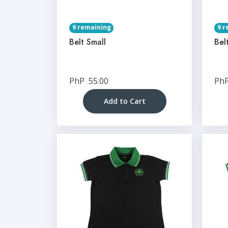
9 remaining
9 r
Belt Small
Bel
PhP
55.00
Ph
Add to Cart