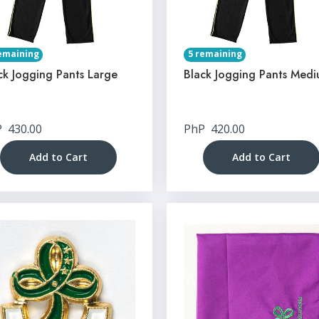
emaining
5 remaining
ck Jogging Pants Large
Black Jogging Pants Med
P
430.00
PhP
420.00
Add to Cart
Add to Cart