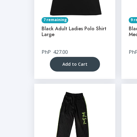
7 remaining
9 r
Black Adult Ladies Polo Shirt
Bla
Large
Me
PhP
427.00
Ph
Add to Cart