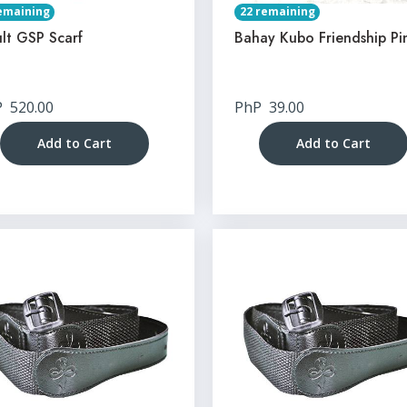
emaining
22 remaining
lt GSP Scarf
Bahay Kubo Friendship Pi
P
520.00
PhP
39.00
Add to Cart
Add to Cart