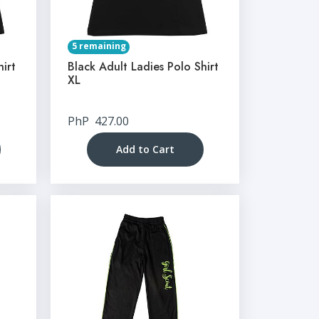
5 remaining
hirt
Black Adult Ladies Polo Shirt
XL
PhP
427.00
Add to Cart