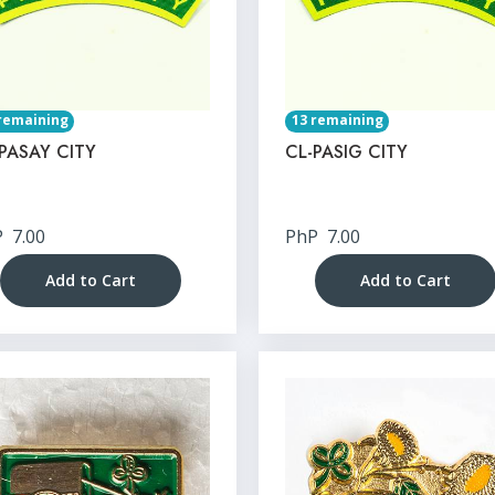
remaining
13 remaining
PASAY CITY
CL-PASIG CITY
P
7.00
PhP
7.00
Add to Cart
Add to Cart