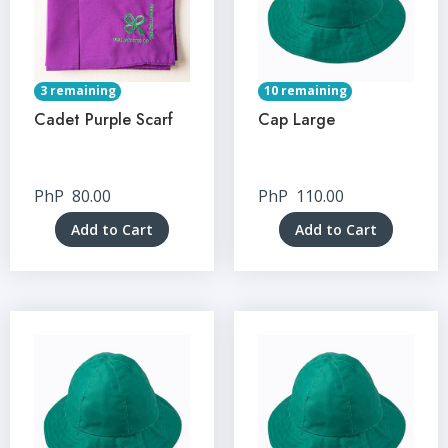
3 remaining
10 remaining
Cadet Purple Scarf
Cap Large
PhP
80.00
PhP
110.00
Add to Cart
Add to Cart