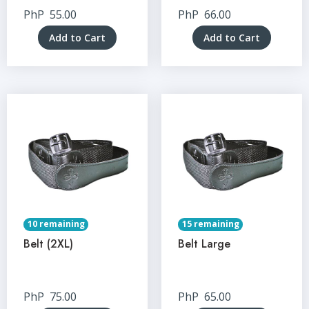
PhP
55.00
PhP
66.00
Add to Cart
Add to Cart
10 remaining
15 remaining
Belt (2XL)
Belt Large
PhP
75.00
PhP
65.00