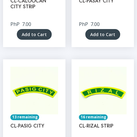
CL-CALOOCAN
CL-PASAY CITY
CITY STRIP
PhP
7.00
PhP
7.00
Add to Cart
Add to Cart
13 remaining
16 remaining
CL-PASIG CITY
CL-RIZAL STRIP