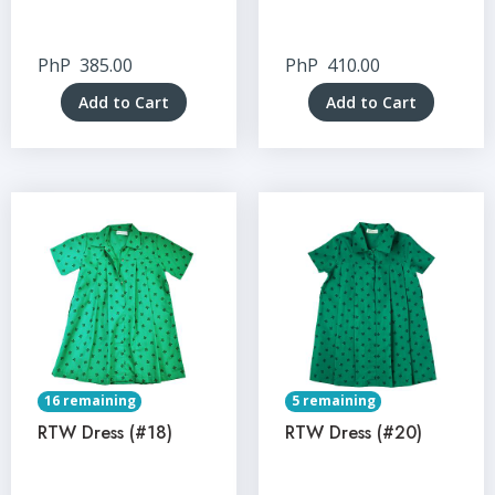
PhP
385.00
PhP
410.00
Add to Cart
Add to Cart
16 remaining
5 remaining
RTW Dress (#18)
RTW Dress (#20)