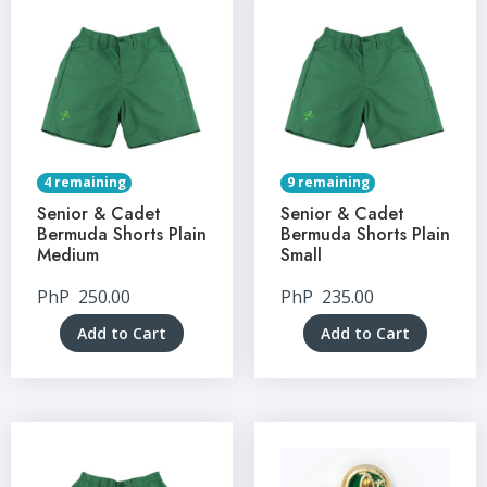
4 remaining
9 remaining
Senior & Cadet
Senior & Cadet
Bermuda Shorts Plain
Bermuda Shorts Plain
Medium
Small
PhP
250.00
PhP
235.00
Add to Cart
Add to Cart