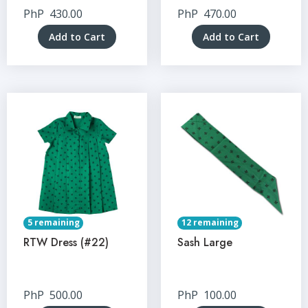
PhP
430.00
PhP
470.00
Add to Cart
Add to Cart
5 remaining
12 remaining
RTW Dress (#22)
Sash Large
PhP
500.00
PhP
100.00