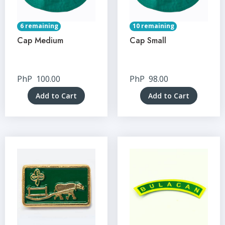
6 remaining
10 remaining
Cap Medium
Cap Small
PhP
100.00
PhP
98.00
Add to Cart
Add to Cart