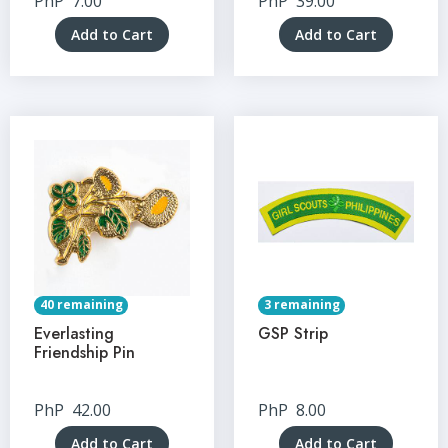
PhP
7.00
PhP
39.00
Add to Cart
Add to Cart
40 remaining
3 remaining
Everlasting
GSP Strip
Friendship Pin
PhP
42.00
PhP
8.00
Add to Cart
Add to Cart