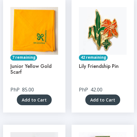
7 remaining
42 remaining
Junior Yellow Gold
Lily Friendship Pin
Scarf
PhP
85.00
PhP
42.00
Add to Cart
Add to Cart