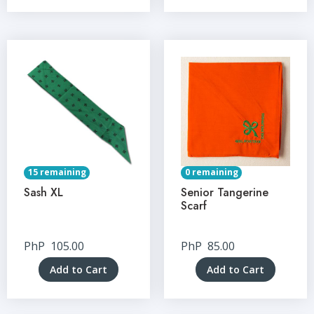
15 remaining
0 remaining
Sash XL
Senior Tangerine
Scarf
PhP
105.00
PhP
85.00
Add to Cart
Add to Cart