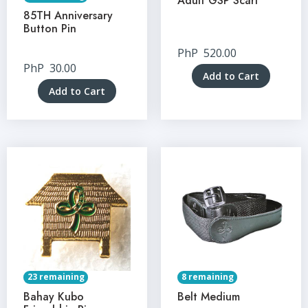
Adult GSP Scarf
85TH Anniversary
Button Pin
PhP
520.00
PhP
30.00
Add to Cart
Add to Cart
23 remaining
8 remaining
Bahay Kubo
Belt Medium