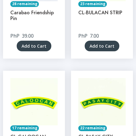
28 remaining
23 remaining
Carabao Friendship
CL-BULACAN STRIP
Pin
PhP
39.00
PhP
7.00
Add to Cart
Add to Cart
17 remaining
22 remaining