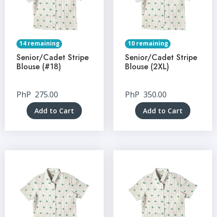
14 remaining
10 remaining
Senior/Cadet Stripe
Senior/Cadet Stripe
Blouse (#18)
Blouse (2XL)
PhP
275.00
PhP
350.00
Add to Cart
Add to Cart