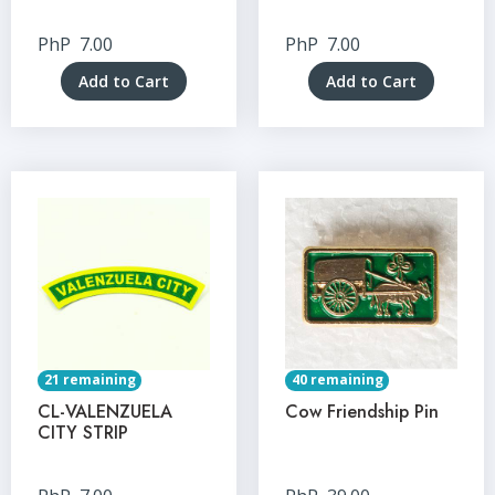
PhP
7.00
PhP
7.00
Add to Cart
Add to Cart
21 remaining
40 remaining
CL-VALENZUELA
Cow Friendship Pin
CITY STRIP