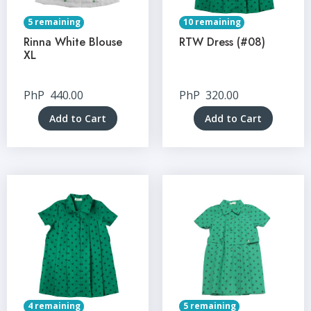
5 remaining
10 remaining
Rinna White Blouse
RTW Dress (#08)
XL
PhP
440.00
PhP
320.00
Add to Cart
Add to Cart
4 remaining
5 remaining