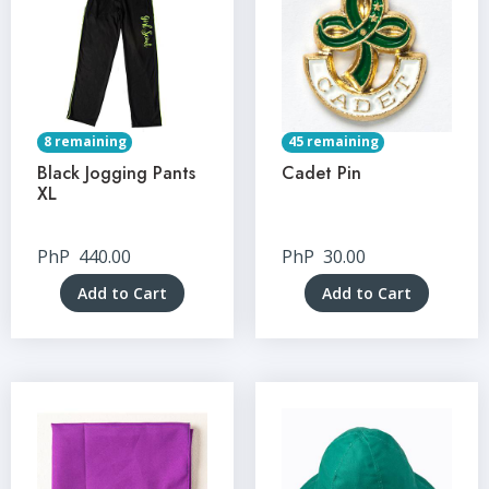
8 remaining
45 remaining
Black Jogging Pants
Cadet Pin
XL
PhP
440.00
PhP
30.00
Add to Cart
Add to Cart