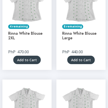
4 remaining
8 remaining
Rinna White Blouse
Rinna White Blouse
2XL
Large
PhP
470.00
PhP
440.00
Add to Cart
Add to Cart