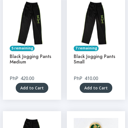
5 remaining
7 remaining
Black Jogging Pants
Black Jogging Pants
Medium
Small
PhP
420.00
PhP
410.00
Add to Cart
Add to Cart