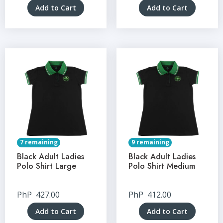
Add to Cart
Add to Cart
7 remaining
9 remaining
Black Adult Ladies
Black Adult Ladies
Polo Shirt Large
Polo Shirt Medium
PhP
427.00
PhP
412.00
Add to Cart
Add to Cart