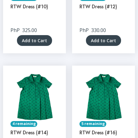
RTW Dress (#10)
RTW Dress (#12)
PhP
325.00
PhP
330.00
Add to Cart
Add to Cart
4 remaining
5 remaining
RTW Dress (#14)
RTW Dress (#16)