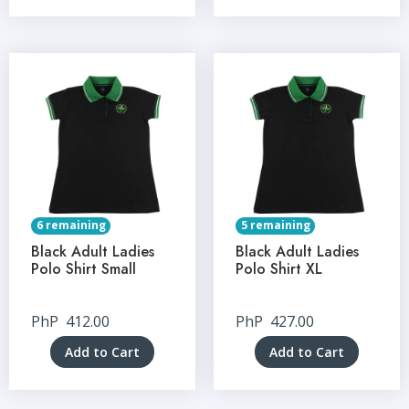
6 remaining
5 remaining
Black Adult Ladies
Black Adult Ladies
Polo Shirt Small
Polo Shirt XL
PhP
412.00
PhP
427.00
Add to Cart
Add to Cart