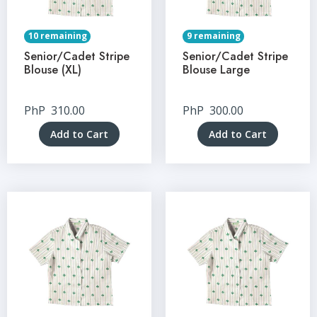
10 remaining
9 remaining
Senior/Cadet Stripe
Senior/Cadet Stripe
Blouse (XL)
Blouse Large
PhP
310.00
PhP
300.00
Add to Cart
Add to Cart