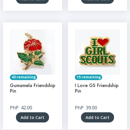
43 remaining
15 remaining
Gumamela Friendship
I Love GS Friendship
Pin
Pin
PhP
42.00
PhP
39.00
Add to Cart
Add to Cart