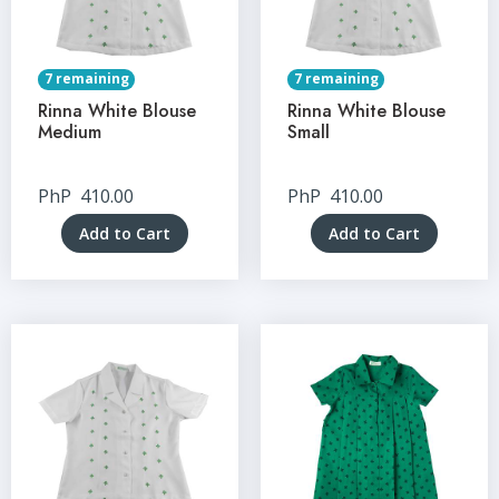
7 remaining
7 remaining
Rinna White Blouse
Rinna White Blouse
Medium
Small
PhP
410.00
PhP
410.00
Add to Cart
Add to Cart