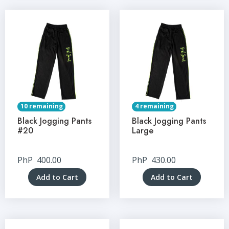
10 remaining
4 remaining
Black Jogging Pants
Black Jogging Pants
#20
Large
PhP
400.00
PhP
430.00
Add to Cart
Add to Cart