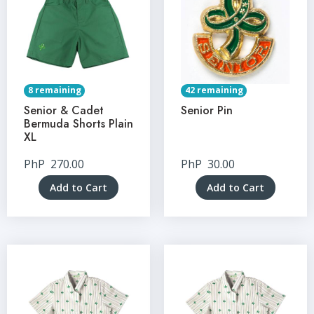
8 remaining
42 remaining
Senior & Cadet
Senior Pin
Bermuda Shorts Plain
XL
PhP
270.00
PhP
30.00
Add to Cart
Add to Cart