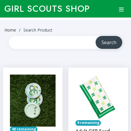
GIRL SCOUTS SHOP
Home
Search Product
9 remaining
48 remaining