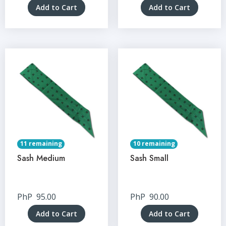
Add to Cart
Add to Cart
11 remaining
10 remaining
Sash Medium
Sash Small
PhP
95.00
PhP
90.00
Add to Cart
Add to Cart