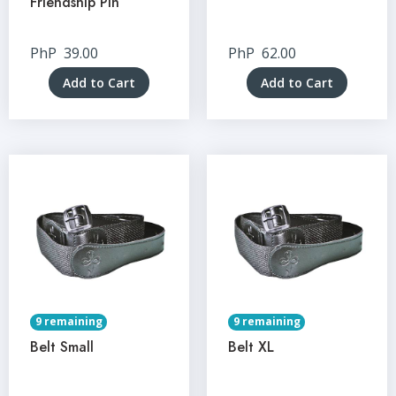
Friendship Pin
PhP
39.00
PhP
62.00
Add to Cart
Add to Cart
9 remaining
9 remaining
Belt Small
Belt XL