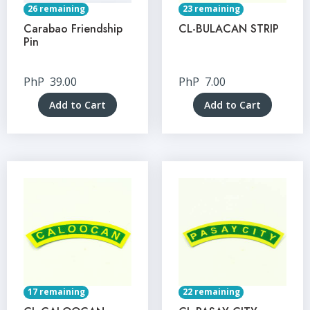
26 remaining
23 remaining
Carabao Friendship
CL-BULACAN STRIP
Pin
PhP
39.00
PhP
7.00
Add to Cart
Add to Cart
17 remaining
22 remaining