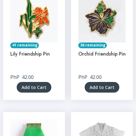
41 remaining
36 remaining
Lily Friendship Pin
Orchid Friendship Pin
PhP
42.00
PhP
42.00
Add to Cart
Add to Cart