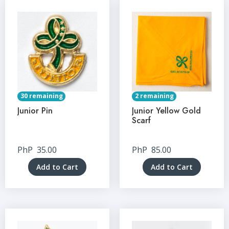
30 remaining
2 remaining
Junior Pin
Junior Yellow Gold
Scarf
PhP
35.00
PhP
85.00
Add to Cart
Add to Cart