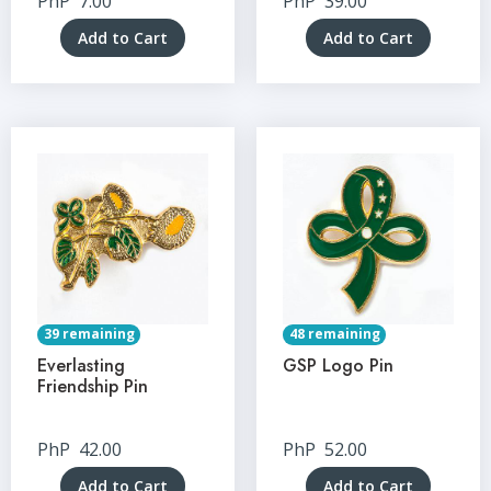
PhP
7.00
PhP
39.00
Add to Cart
Add to Cart
39 remaining
48 remaining
Everlasting
GSP Logo Pin
Friendship Pin
PhP
42.00
PhP
52.00
Add to Cart
Add to Cart