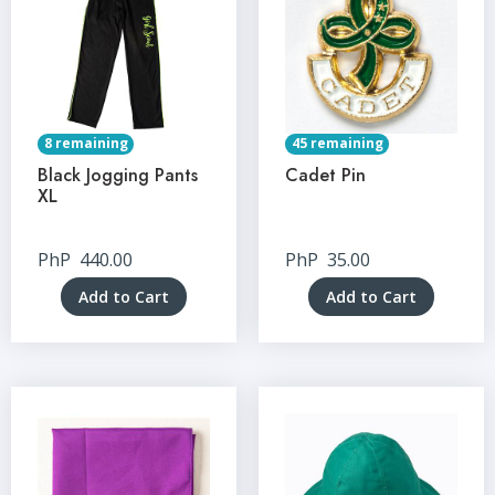
8 remaining
45 remaining
Black Jogging Pants
Cadet Pin
XL
PhP
440.00
PhP
35.00
Add to Cart
Add to Cart