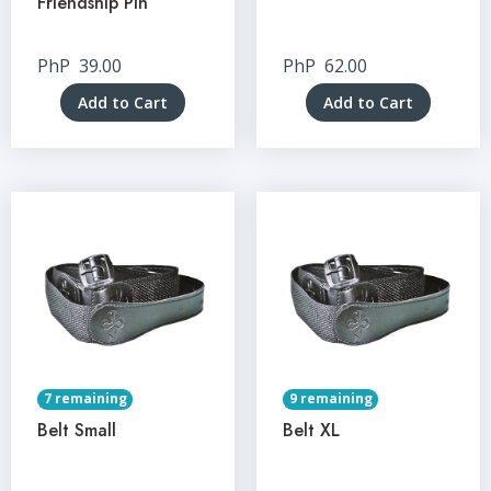
Friendship Pin
PhP
39.00
PhP
62.00
Add to Cart
Add to Cart
7 remaining
9 remaining
Belt Small
Belt XL