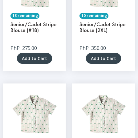
13 remaining
10 remaining
Senior/Cadet Stripe
Senior/Cadet Stripe
Blouse (#18)
Blouse (2XL)
PhP
275.00
PhP
350.00
Add to Cart
Add to Cart