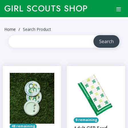
GIRL SCOUTS SHOP
Home
Search Product
9 remaining
48 remaining