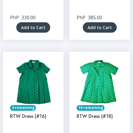
PhP
330.00
PhP
385.00
Add to Cart
Add to Cart
4 remaining
16 remaining
RTW Dress (#16)
RTW Dress (#18)