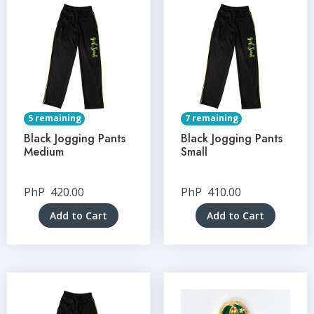
5 remaining
7 remaining
Black Jogging Pants
Black Jogging Pants
Medium
Small
PhP
420.00
PhP
410.00
Add to Cart
Add to Cart