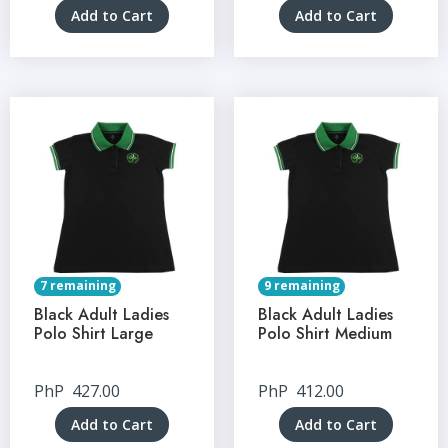
Add to Cart
Add to Cart
7 remaining
9 remaining
Black Adult Ladies
Black Adult Ladies
Polo Shirt Large
Polo Shirt Medium
PhP
427.00
PhP
412.00
Add to Cart
Add to Cart