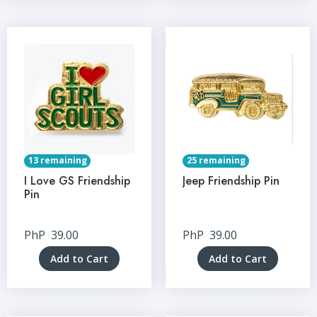
13 remaining
25 remaining
I Love GS Friendship
Jeep Friendship Pin
Pin
PhP
39.00
PhP
39.00
Add to Cart
Add to Cart