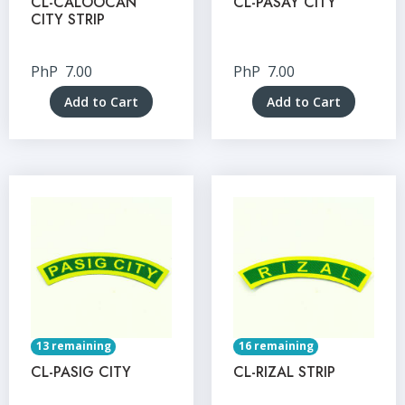
CL-CALOOCAN
CL-PASAY CITY
CITY STRIP
PhP
7.00
PhP
7.00
Add to Cart
Add to Cart
13 remaining
16 remaining
CL-PASIG CITY
CL-RIZAL STRIP