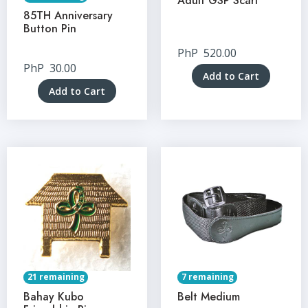
Adult GSP Scarf
85TH Anniversary
Button Pin
PhP
520.00
PhP
30.00
Add to Cart
Add to Cart
21 remaining
7 remaining
Bahay Kubo
Belt Medium