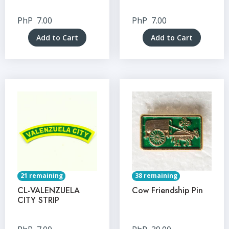
PhP
7.00
PhP
7.00
Add to Cart
Add to Cart
21 remaining
38 remaining
CL-VALENZUELA
Cow Friendship Pin
CITY STRIP