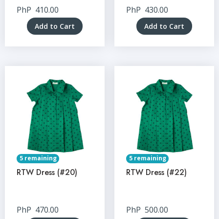
PhP
410.00
PhP
430.00
Add to Cart
Add to Cart
5 remaining
5 remaining
RTW Dress (#20)
RTW Dress (#22)
PhP
470.00
PhP
500.00