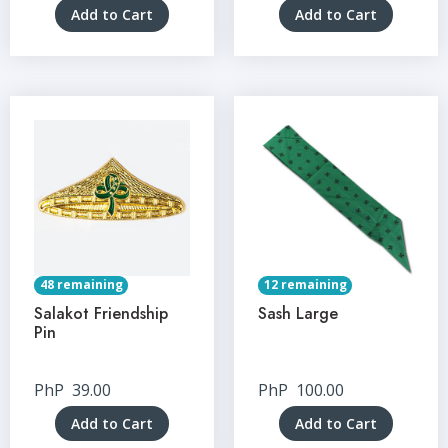
Add to Cart
Add to Cart
48 remaining
12 remaining
Salakot Friendship
Sash Large
Pin
PhP
39.00
PhP
100.00
Add to Cart
Add to Cart