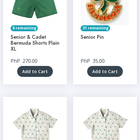
8 remaining
31 remaining
Senior & Cadet
Senior Pin
Bermuda Shorts Plain
XL
PhP
270.00
PhP
35.00
Add to Cart
Add to Cart