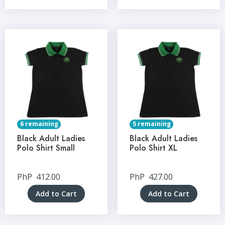
6 remaining
5 remaining
Black Adult Ladies
Black Adult Ladies
Polo Shirt Small
Polo Shirt XL
PhP
412.00
PhP
427.00
Add to Cart
Add to Cart