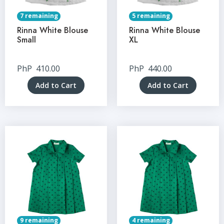
7 remaining
5 remaining
Rinna White Blouse
Rinna White Blouse
Small
XL
PhP
410.00
PhP
440.00
Add to Cart
Add to Cart
9 remaining
4 remaining