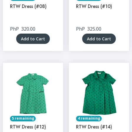
RTW Dress (#08)
RTW Dress (#10)
PhP
320.00
PhP
325.00
Add to Cart
Add to Cart
5 remaining
4 remaining
RTW Dress (#12)
RTW Dress (#14)