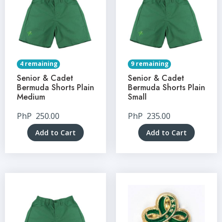
4 remaining
9 remaining
Senior & Cadet
Senior & Cadet
Bermuda Shorts Plain
Bermuda Shorts Plain
Medium
Small
PhP
250.00
PhP
235.00
Add to Cart
Add to Cart