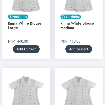
8 remaining
7 remaining
Rinna White Blouse
Rinna White Blouse
Large
Medium
PhP
440.00
PhP
410.00
Add to Cart
Add to Cart