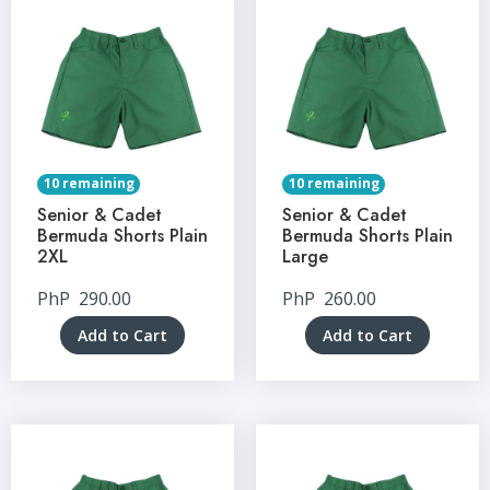
10 remaining
10 remaining
Senior & Cadet
Senior & Cadet
Bermuda Shorts Plain
Bermuda Shorts Plain
2XL
Large
PhP
290.00
PhP
260.00
Add to Cart
Add to Cart