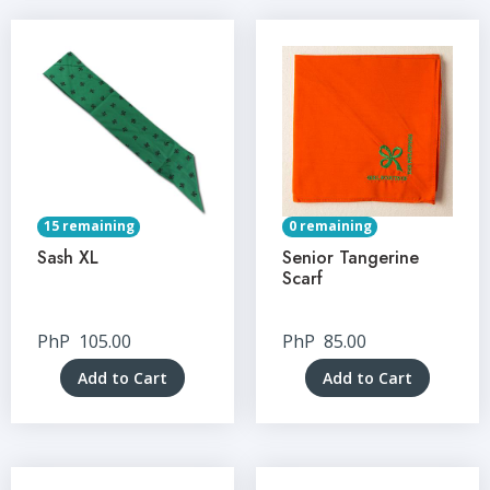
15 remaining
0 remaining
Sash XL
Senior Tangerine
Scarf
PhP
105.00
PhP
85.00
Add to Cart
Add to Cart