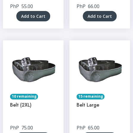
PhP
55.00
PhP
66.00
Add to Cart
Add to Cart
10 remaining
15 remaining
Belt (2XL)
Belt Large
PhP
75.00
PhP
65.00