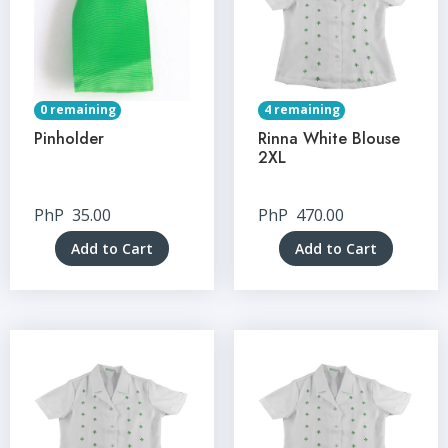
0 remaining
4 remaining
Pinholder
Rinna White Blouse
2XL
PhP
35.00
PhP
470.00
Add to Cart
Add to Cart