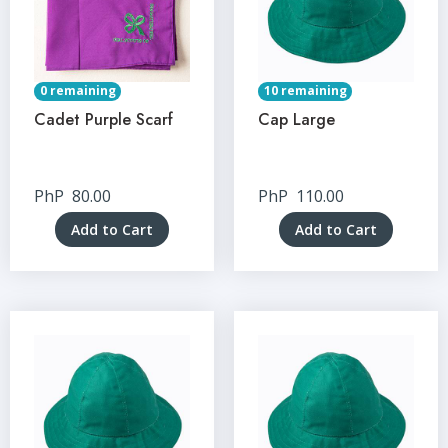
0 remaining
10 remaining
Cadet Purple Scarf
Cap Large
PhP
80.00
PhP
110.00
Add to Cart
Add to Cart