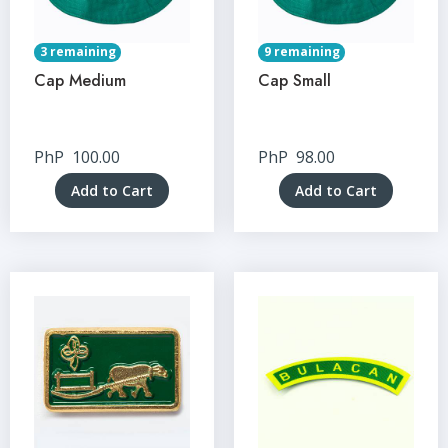
3 remaining
9 remaining
Cap Medium
Cap Small
PhP
100.00
PhP
98.00
Add to Cart
Add to Cart