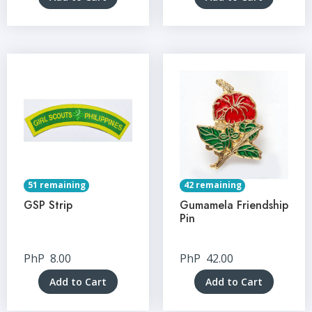
51 remaining
42 remaining
GSP Strip
Gumamela Friendship
Pin
PhP
8.00
PhP
42.00
Add to Cart
Add to Cart