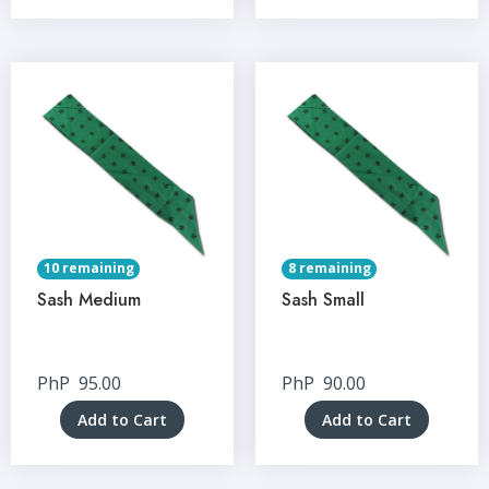
10 remaining
8 remaining
Sash Medium
Sash Small
PhP
95.00
PhP
90.00
Add to Cart
Add to Cart