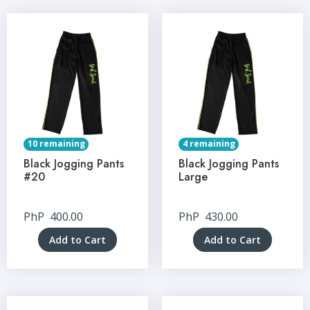
10 remaining
4 remaining
Black Jogging Pants
Black Jogging Pants
#20
Large
PhP
400.00
PhP
430.00
Add to Cart
Add to Cart