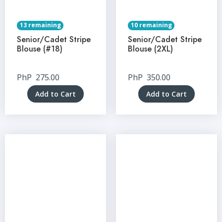
13 remaining
10 remaining
Senior/Cadet Stripe
Senior/Cadet Stripe
Blouse (#18)
Blouse (2XL)
PhP
275.00
PhP
350.00
Add to Cart
Add to Cart