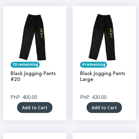
10 remaining
4 remaining
Black Jogging Pants
Black Jogging Pants
#20
Large
PhP
400.00
PhP
430.00
Add to Cart
Add to Cart