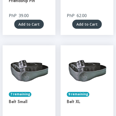
Friendship Pin
PhP
39.00
PhP
62.00
Add to Cart
Add to Cart
7 remaining
9 remaining
Belt Small
Belt XL