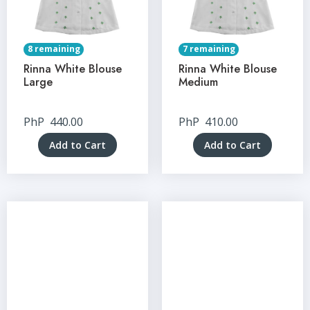
8 remaining
7 remaining
Rinna White Blouse
Rinna White Blouse
Large
Medium
PhP
440.00
PhP
410.00
Add to Cart
Add to Cart