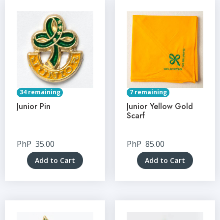
34 remaining
7 remaining
Junior Pin
Junior Yellow Gold
Scarf
PhP
35.00
PhP
85.00
Add to Cart
Add to Cart