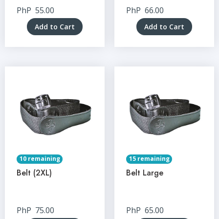
PhP
55.00
PhP
66.00
Add to Cart
Add to Cart
10 remaining
15 remaining
Belt (2XL)
Belt Large
PhP
75.00
PhP
65.00