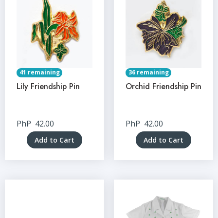
41 remaining
36 remaining
Lily Friendship Pin
Orchid Friendship Pin
PhP
42.00
PhP
42.00
Add to Cart
Add to Cart