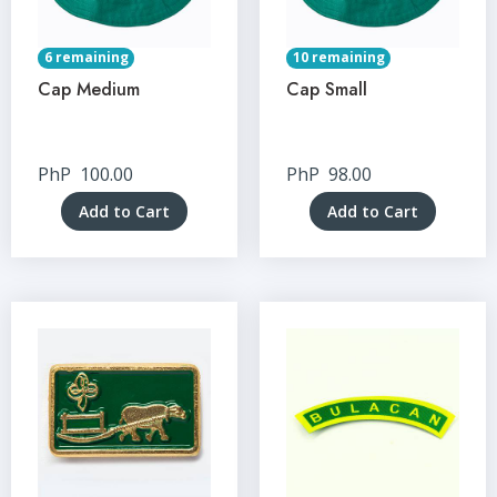
6 remaining
10 remaining
Cap Medium
Cap Small
PhP
100.00
PhP
98.00
Add to Cart
Add to Cart