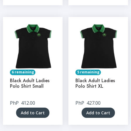
6 remaining
5 remaining
Black Adult Ladies
Black Adult Ladies
Polo Shirt Small
Polo Shirt XL
PhP
412.00
PhP
427.00
Add to Cart
Add to Cart