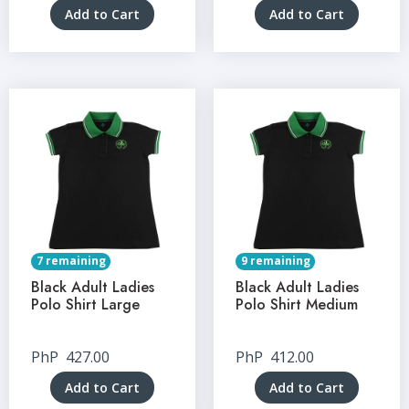
Add to Cart
Add to Cart
7 remaining
9 remaining
Black Adult Ladies
Black Adult Ladies
Polo Shirt Large
Polo Shirt Medium
PhP
427.00
PhP
412.00
Add to Cart
Add to Cart