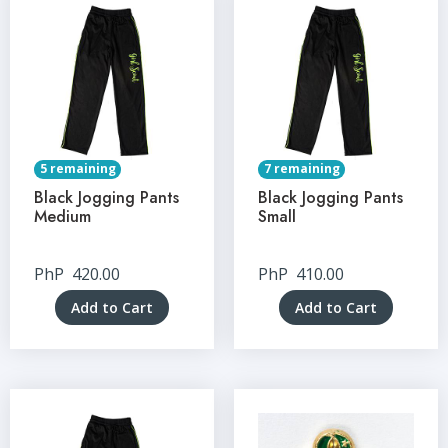
5 remaining
7 remaining
Black Jogging Pants
Black Jogging Pants
Medium
Small
PhP
420.00
PhP
410.00
Add to Cart
Add to Cart