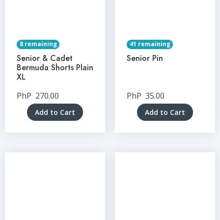
8 remaining
41 remaining
Senior & Cadet
Senior Pin
Bermuda Shorts Plain
XL
PhP
270.00
PhP
35.00
Add to Cart
Add to Cart