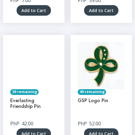
PhP
7.00
PhP
39.00
Add to Cart
Add to Cart
39 remaining
49 remaining
Everlasting
GSP Logo Pin
Friendship Pin
PhP
42.00
PhP
52.00
Add to Cart
Add to Cart