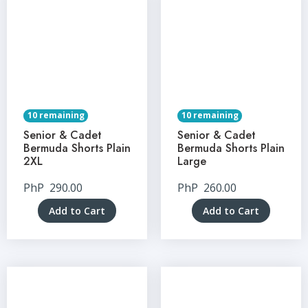
10 remaining
10 remaining
Senior & Cadet
Senior & Cadet
Bermuda Shorts Plain
Bermuda Shorts Plain
2XL
Large
PhP
290.00
PhP
260.00
Add to Cart
Add to Cart