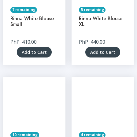
7 remaining
5 remaining
Rinna White Blouse
Rinna White Blouse
Small
XL
PhP
410.00
PhP
440.00
Add to Cart
Add to Cart
10 remaining
4 remaining