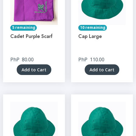
5 remaining
10 remaining
Cadet Purple Scarf
Cap Large
PhP
80.00
PhP
110.00
Add to Cart
Add to Cart