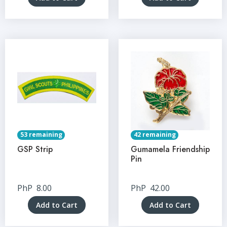
53 remaining
42 remaining
GSP Strip
Gumamela Friendship
Pin
PhP
8.00
PhP
42.00
Add to Cart
Add to Cart