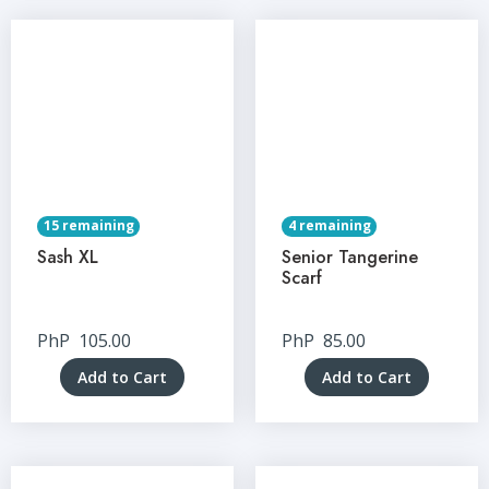
15 remaining
4 remaining
Sash XL
Senior Tangerine
Scarf
PhP
105.00
PhP
85.00
Add to Cart
Add to Cart