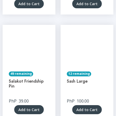
Add to Cart
Add to Cart
49 remaining
12 remaining
Salakot Friendship
Sash Large
Pin
PhP
39.00
PhP
100.00
Add to Cart
Add to Cart