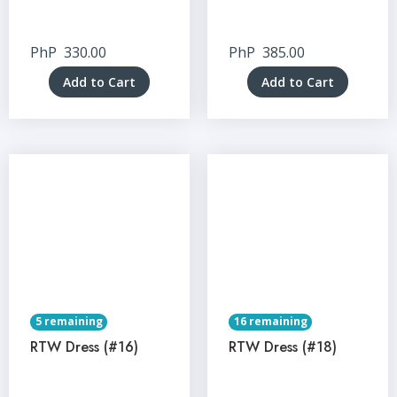
PhP
330.00
PhP
385.00
Add to Cart
Add to Cart
5 remaining
16 remaining
RTW Dress (#16)
RTW Dress (#18)