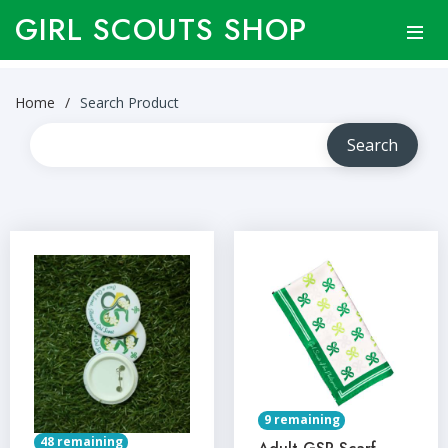
GIRL SCOUTS SHOP
Home
Search Product
9 remaining
48 remaining