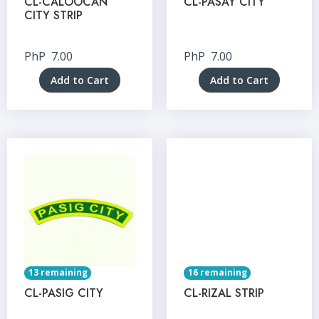
CL-CALOOCAN
CL-PASAY CITY
CITY STRIP
PhP
7.00
PhP
7.00
Add to Cart
Add to Cart
13 remaining
16 remaining
CL-PASIG CITY
CL-RIZAL STRIP