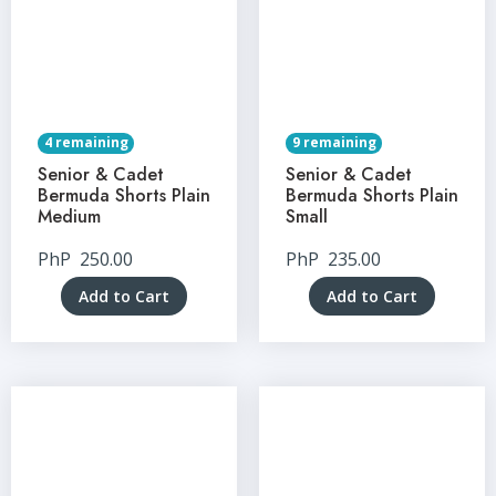
4 remaining
9 remaining
Senior & Cadet
Senior & Cadet
Bermuda Shorts Plain
Bermuda Shorts Plain
Medium
Small
PhP
250.00
PhP
235.00
Add to Cart
Add to Cart