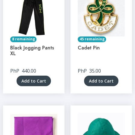
8 remaining
45 remaining
Black Jogging Pants
Cadet Pin
XL
PhP
440.00
PhP
35.00
Add to Cart
Add to Cart