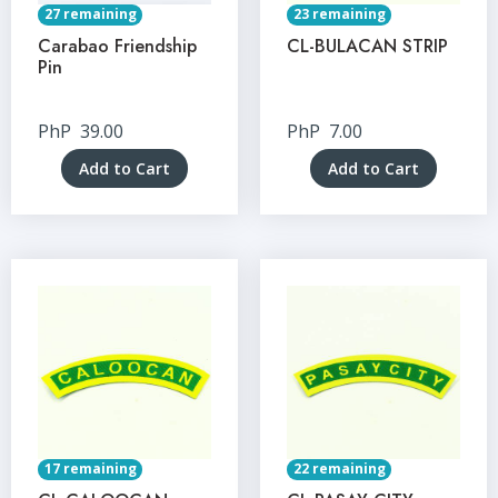
27 remaining
23 remaining
Carabao Friendship
CL-BULACAN STRIP
Pin
PhP
39.00
PhP
7.00
Add to Cart
Add to Cart
17 remaining
22 remaining