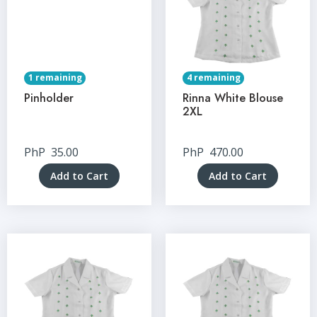
1 remaining
4 remaining
Pinholder
Rinna White Blouse
2XL
PhP
35.00
PhP
470.00
Add to Cart
Add to Cart