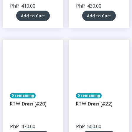
PhP
410.00
PhP
430.00
Add to Cart
Add to Cart
5 remaining
5 remaining
RTW Dress (#20)
RTW Dress (#22)
PhP
470.00
PhP
500.00