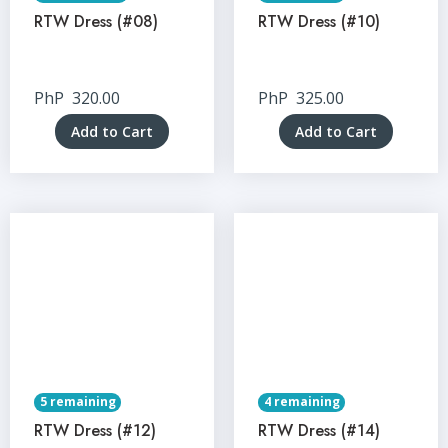
RTW Dress (#08)
RTW Dress (#10)
PhP
320.00
PhP
325.00
Add to Cart
Add to Cart
5 remaining
4 remaining
RTW Dress (#12)
RTW Dress (#14)