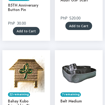
Adult GSP Scarf
85TH Anniversary
Button Pin
PhP
520.00
PhP
30.00
Add to Cart
Add to Cart
22 remaining
7 remaining
Bahay Kubo
Belt Medium