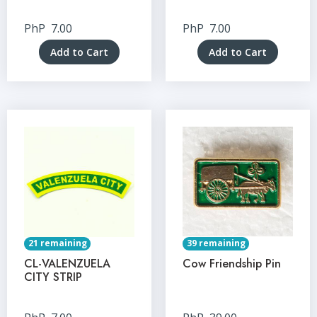
PhP
7.00
PhP
7.00
Add to Cart
Add to Cart
21 remaining
39 remaining
CL-VALENZUELA
Cow Friendship Pin
CITY STRIP