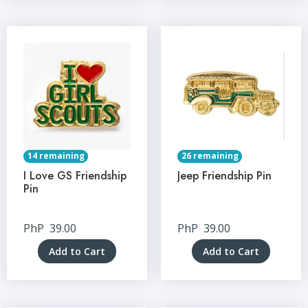
14 remaining
26 remaining
I Love GS Friendship
Jeep Friendship Pin
Pin
PhP
39.00
PhP
39.00
Add to Cart
Add to Cart