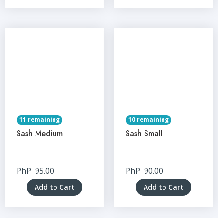
11 remaining
10 remaining
Sash Medium
Sash Small
PhP
95.00
PhP
90.00
Add to Cart
Add to Cart