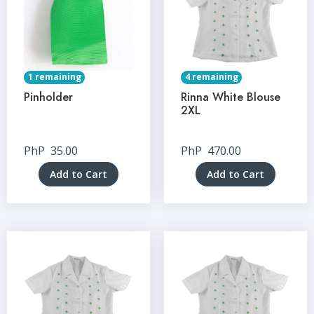
1 remaining
4 remaining
Pinholder
Rinna White Blouse
2XL
PhP
35.00
PhP
470.00
Add to Cart
Add to Cart