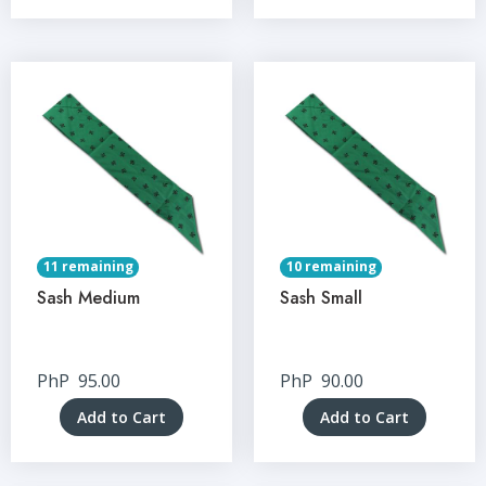
11 remaining
10 remaining
Sash Medium
Sash Small
PhP
95.00
PhP
90.00
Add to Cart
Add to Cart