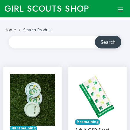
GIRL SCOUTS SHOP
Home
Search Product
9 remaining
48 remaining