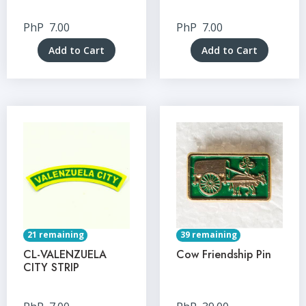
PhP
7.00
PhP
7.00
Add to Cart
Add to Cart
21 remaining
39 remaining
CL-VALENZUELA
Cow Friendship Pin
CITY STRIP