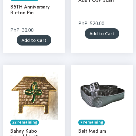
Adult GSP Scarf
85TH Anniversary
Button Pin
PhP
520.00
PhP
30.00
Add to Cart
Add to Cart
22 remaining
7 remaining
Bahay Kubo
Belt Medium