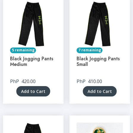
5 remaining
7 remaining
Black Jogging Pants
Black Jogging Pants
Medium
Small
PhP
420.00
PhP
410.00
Add to Cart
Add to Cart