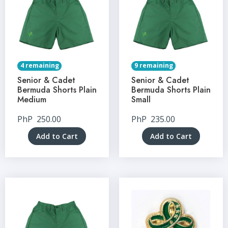
4 remaining
9 remaining
Senior & Cadet
Senior & Cadet
Bermuda Shorts Plain
Bermuda Shorts Plain
Medium
Small
PhP
250.00
PhP
235.00
Add to Cart
Add to Cart