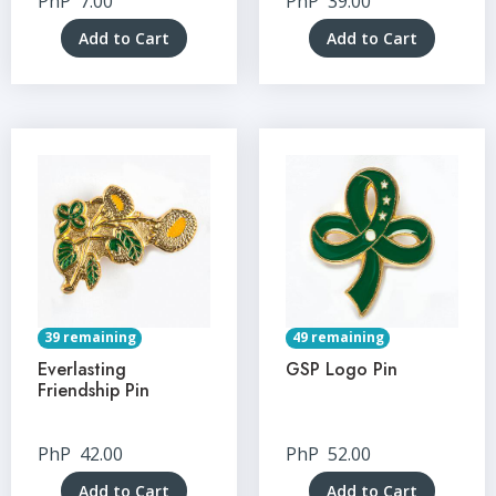
PhP
7.00
PhP
39.00
Add to Cart
Add to Cart
39 remaining
49 remaining
Everlasting
GSP Logo Pin
Friendship Pin
PhP
42.00
PhP
52.00
Add to Cart
Add to Cart