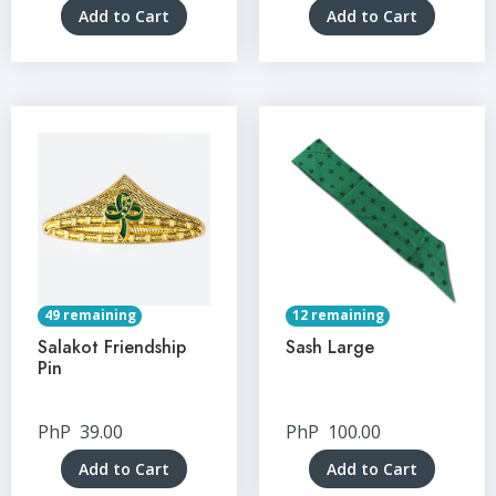
Add to Cart
Add to Cart
49 remaining
12 remaining
Salakot Friendship
Sash Large
Pin
PhP
39.00
PhP
100.00
Add to Cart
Add to Cart