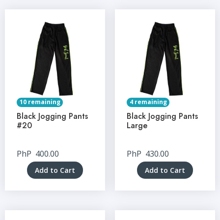
10 remaining
4 remaining
Black Jogging Pants
Black Jogging Pants
#20
Large
PhP
400.00
PhP
430.00
Add to Cart
Add to Cart