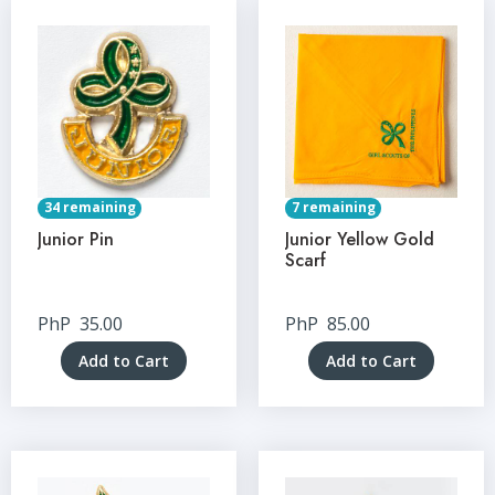
34 remaining
7 remaining
Junior Pin
Junior Yellow Gold
Scarf
PhP
35.00
PhP
85.00
Add to Cart
Add to Cart