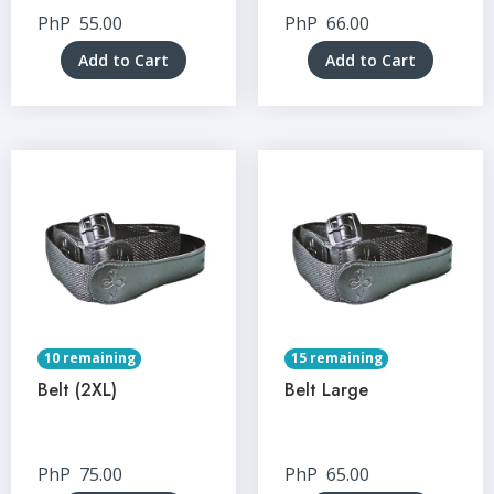
PhP
55.00
PhP
66.00
Add to Cart
Add to Cart
10 remaining
15 remaining
Belt (2XL)
Belt Large
PhP
75.00
PhP
65.00