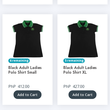
6 remaining
5 remaining
Black Adult Ladies
Black Adult Ladies
Polo Shirt Small
Polo Shirt XL
PhP
412.00
PhP
427.00
Add to Cart
Add to Cart