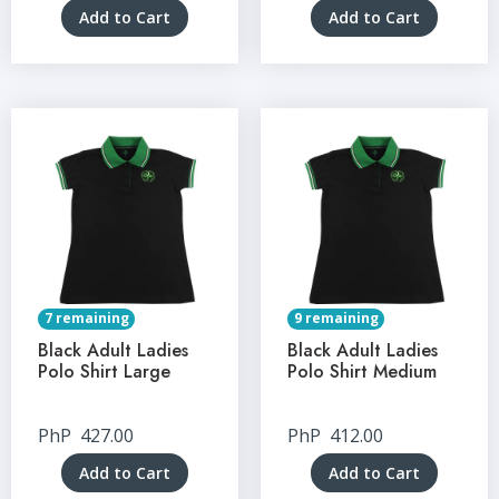
Add to Cart
Add to Cart
7 remaining
9 remaining
Black Adult Ladies
Black Adult Ladies
Polo Shirt Large
Polo Shirt Medium
PhP
427.00
PhP
412.00
Add to Cart
Add to Cart