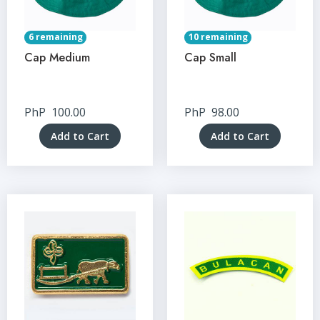
6 remaining
10 remaining
Cap Medium
Cap Small
PhP
100.00
PhP
98.00
Add to Cart
Add to Cart