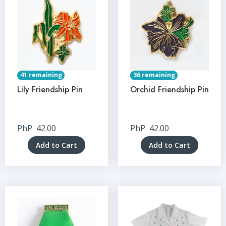
41 remaining
36 remaining
Lily Friendship Pin
Orchid Friendship Pin
PhP
42.00
PhP
42.00
Add to Cart
Add to Cart