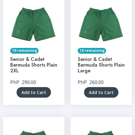
10 remaining
10 remaining
Senior & Cadet
Senior & Cadet
Bermuda Shorts Plain
Bermuda Shorts Plain
2XL
Large
PhP
290.00
PhP
260.00
Add to Cart
Add to Cart