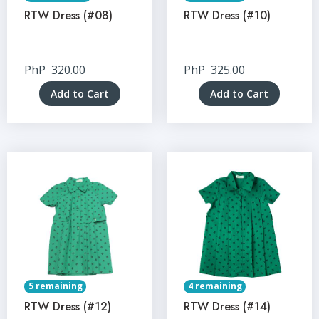
RTW Dress (#08)
RTW Dress (#10)
PhP
320.00
PhP
325.00
Add to Cart
Add to Cart
5 remaining
4 remaining
RTW Dress (#12)
RTW Dress (#14)