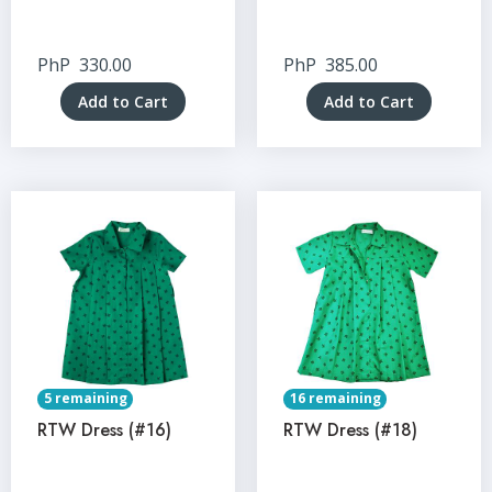
PhP
330.00
PhP
385.00
Add to Cart
Add to Cart
5 remaining
16 remaining
RTW Dress (#16)
RTW Dress (#18)