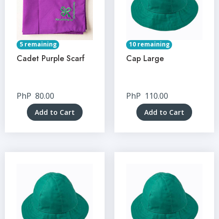
5 remaining
10 remaining
Cadet Purple Scarf
Cap Large
PhP
80.00
PhP
110.00
Add to Cart
Add to Cart