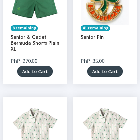
8 remaining
41 remaining
Senior & Cadet
Senior Pin
Bermuda Shorts Plain
XL
PhP
270.00
PhP
35.00
Add to Cart
Add to Cart