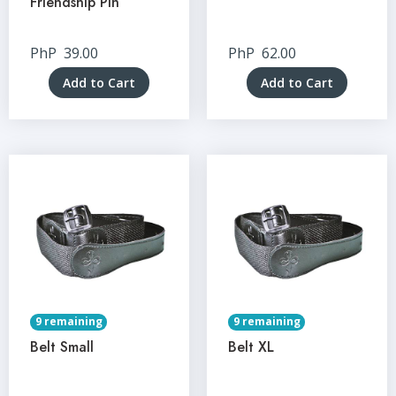
Friendship Pin
PhP
39.00
PhP
62.00
Add to Cart
Add to Cart
9 remaining
9 remaining
Belt Small
Belt XL