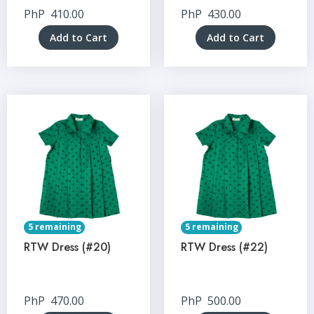
PhP
410.00
PhP
430.00
Add to Cart
Add to Cart
5 remaining
5 remaining
RTW Dress (#20)
RTW Dress (#22)
PhP
470.00
PhP
500.00