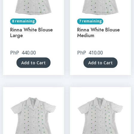
8 remaining
7 remaining
Rinna White Blouse
Rinna White Blouse
Large
Medium
PhP
440.00
PhP
410.00
Add to Cart
Add to Cart