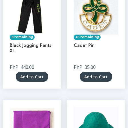
8 remaining
45 remaining
Black Jogging Pants
Cadet Pin
XL
PhP
440.00
PhP
35.00
Add to Cart
Add to Cart