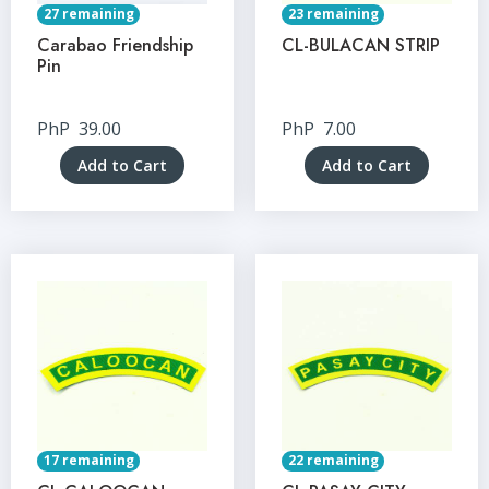
27 remaining
23 remaining
Carabao Friendship
CL-BULACAN STRIP
Pin
PhP
39.00
PhP
7.00
Add to Cart
Add to Cart
17 remaining
22 remaining