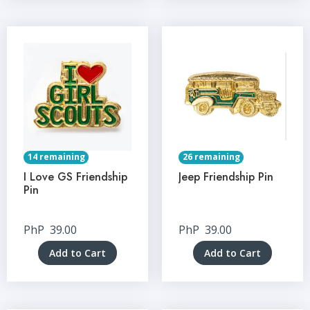
14 remaining
26 remaining
I Love GS Friendship
Jeep Friendship Pin
Pin
PhP
39.00
PhP
39.00
Add to Cart
Add to Cart