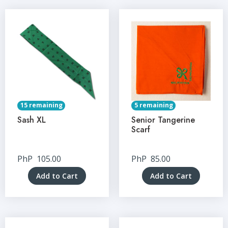
15 remaining
5 remaining
Sash XL
Senior Tangerine
Scarf
PhP
105.00
PhP
85.00
Add to Cart
Add to Cart