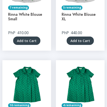
7 remaining
5 remaining
Rinna White Blouse
Rinna White Blouse
Small
XL
PhP
410.00
PhP
440.00
Add to Cart
Add to Cart
10 remaining
4 remaining