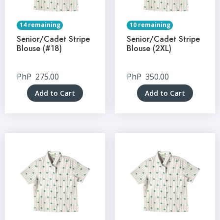
14 remaining
10 remaining
Senior/Cadet Stripe
Senior/Cadet Stripe
Blouse (#18)
Blouse (2XL)
PhP
275.00
PhP
350.00
Add to Cart
Add to Cart