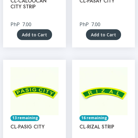
CL-CALOOCAN
CL-PASAY CITY
CITY STRIP
PhP
7.00
PhP
7.00
Add to Cart
Add to Cart
13 remaining
16 remaining
CL-PASIG CITY
CL-RIZAL STRIP