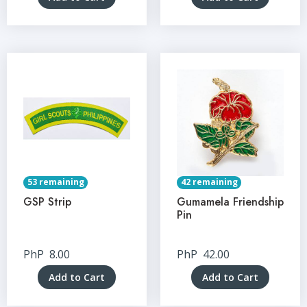
53 remaining
42 remaining
GSP Strip
Gumamela Friendship
Pin
PhP
8.00
PhP
42.00
Add to Cart
Add to Cart