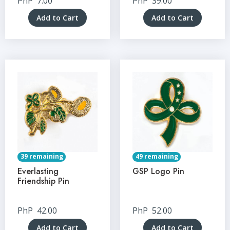
PhP
7.00
PhP
39.00
Add to Cart
Add to Cart
39 remaining
49 remaining
Everlasting
GSP Logo Pin
Friendship Pin
PhP
42.00
PhP
52.00
Add to Cart
Add to Cart