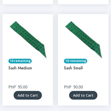
10 remaining
10 remaining
Sash Medium
Sash Small
PhP
95.00
PhP
90.00
Add to Cart
Add to Cart