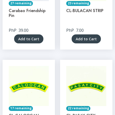
27 remaining
23 remaining
Carabao Friendship
CL-BULACAN STRIP
Pin
PhP
39.00
PhP
7.00
Add to Cart
Add to Cart
17 remaining
22 remaining