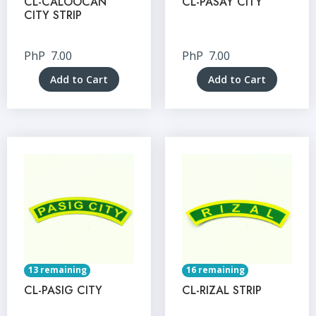
CL-CALOOCAN
CL-PASAY CITY
CITY STRIP
PhP
7.00
PhP
7.00
Add to Cart
Add to Cart
13 remaining
16 remaining
CL-PASIG CITY
CL-RIZAL STRIP