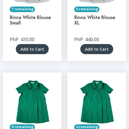
7 remaining
5 remaining
Rinna White Blouse
Rinna White Blouse
Small
XL
PhP
410.00
PhP
440.00
Add to Cart
Add to Cart
9 remaining
4 remaining