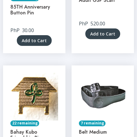
Adult GSP Scarf
85TH Anniversary
Button Pin
PhP
520.00
PhP
30.00
Add to Cart
Add to Cart
22 remaining
7 remaining
Bahay Kubo
Belt Medium