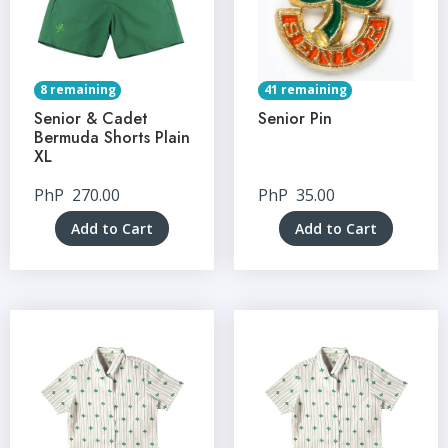
8 remaining
41 remaining
Senior & Cadet
Senior Pin
Bermuda Shorts Plain
XL
PhP
270.00
PhP
35.00
Add to Cart
Add to Cart