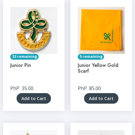
33 remaining
5 remaining
Junior Pin
Junior Yellow Gold
Scarf
PhP
35.00
PhP
85.00
Add to Cart
Add to Cart