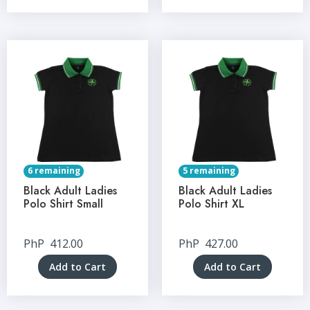
6 remaining
5 remaining
Black Adult Ladies
Black Adult Ladies
Polo Shirt Small
Polo Shirt XL
PhP
412.00
PhP
427.00
Add to Cart
Add to Cart