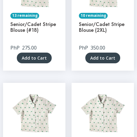
13 remaining
10 remaining
Senior/Cadet Stripe
Senior/Cadet Stripe
Blouse (#18)
Blouse (2XL)
PhP
275.00
PhP
350.00
Add to Cart
Add to Cart