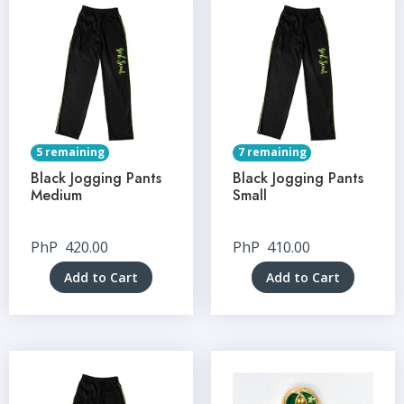
5 remaining
7 remaining
Black Jogging Pants
Black Jogging Pants
Medium
Small
PhP
420.00
PhP
410.00
Add to Cart
Add to Cart