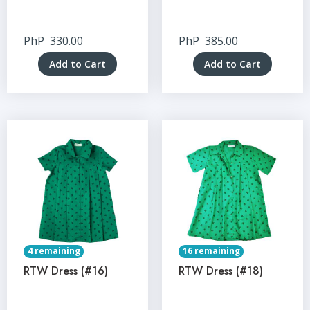
PhP
330.00
PhP
385.00
Add to Cart
Add to Cart
4 remaining
16 remaining
RTW Dress (#16)
RTW Dress (#18)