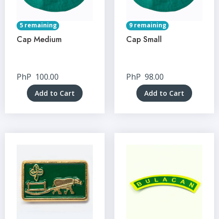
5 remaining
9 remaining
Cap Medium
Cap Small
PhP
100.00
PhP
98.00
Add to Cart
Add to Cart