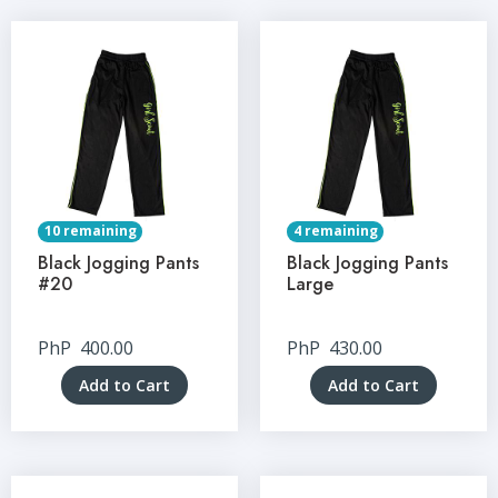
10 remaining
4 remaining
Black Jogging Pants
Black Jogging Pants
#20
Large
PhP
400.00
PhP
430.00
Add to Cart
Add to Cart