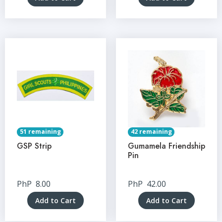
51 remaining
42 remaining
GSP Strip
Gumamela Friendship
Pin
PhP
8.00
PhP
42.00
Add to Cart
Add to Cart