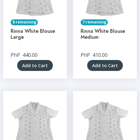
8 remaining
7 remaining
Rinna White Blouse
Rinna White Blouse
Large
Medium
PhP
440.00
PhP
410.00
Add to Cart
Add to Cart