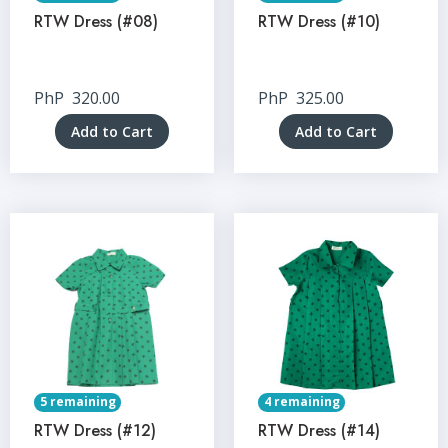
RTW Dress (#08)
RTW Dress (#10)
PhP
320.00
PhP
325.00
Add to Cart
Add to Cart
5 remaining
4 remaining
RTW Dress (#12)
RTW Dress (#14)