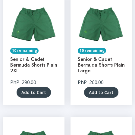
10 remaining
10 remaining
Senior & Cadet
Senior & Cadet
Bermuda Shorts Plain
Bermuda Shorts Plain
2XL
Large
PhP
290.00
PhP
260.00
Add to Cart
Add to Cart