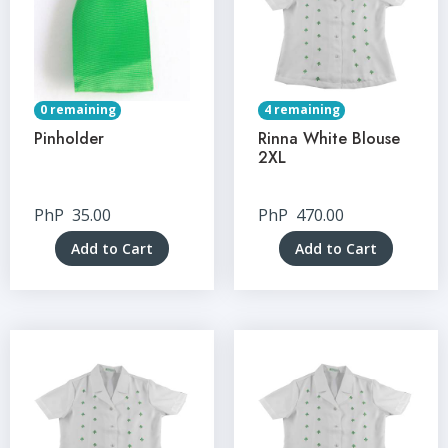
0 remaining
4 remaining
Pinholder
Rinna White Blouse
2XL
PhP
35.00
PhP
470.00
Add to Cart
Add to Cart