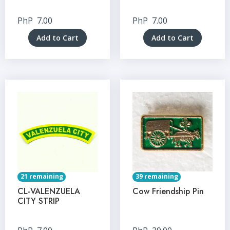
PhP
7.00
PhP
7.00
Add to Cart
Add to Cart
21 remaining
39 remaining
CL-VALENZUELA
Cow Friendship Pin
CITY STRIP