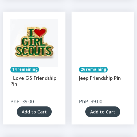
14 remaining
26 remaining
I Love GS Friendship
Jeep Friendship Pin
Pin
PhP
39.00
PhP
39.00
Add to Cart
Add to Cart