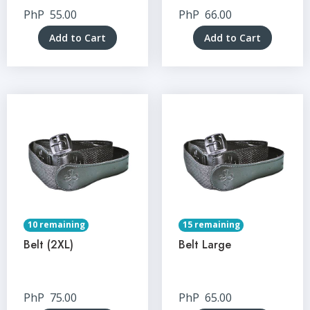
PhP
55.00
PhP
66.00
Add to Cart
Add to Cart
10 remaining
15 remaining
Belt (2XL)
Belt Large
PhP
75.00
PhP
65.00