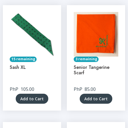
15 remaining
3 remaining
Sash XL
Senior Tangerine
Scarf
PhP
105.00
PhP
85.00
Add to Cart
Add to Cart