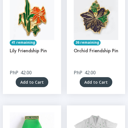
41 remaining
36 remaining
Lily Friendship Pin
Orchid Friendship Pin
PhP
42.00
PhP
42.00
Add to Cart
Add to Cart