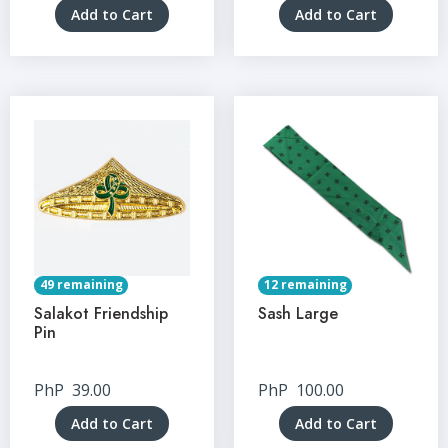
Add to Cart
Add to Cart
49 remaining
12 remaining
Salakot Friendship
Sash Large
Pin
PhP
39.00
PhP
100.00
Add to Cart
Add to Cart