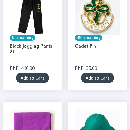
8 remaining
45 remaining
Black Jogging Pants
Cadet Pin
XL
PhP
440.00
PhP
35.00
Add to Cart
Add to Cart