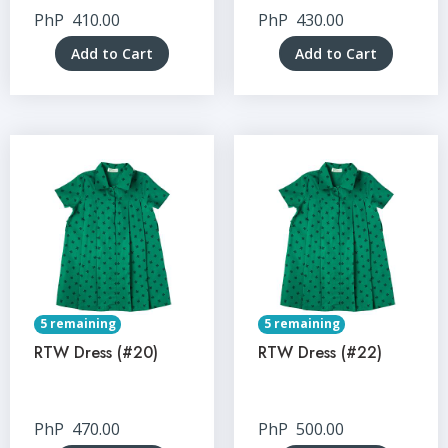
PhP
410.00
PhP
430.00
Add to Cart
Add to Cart
5 remaining
5 remaining
RTW Dress (#20)
RTW Dress (#22)
PhP
470.00
PhP
500.00