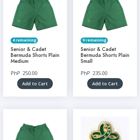
4 remaining
9 remaining
Senior & Cadet
Senior & Cadet
Bermuda Shorts Plain
Bermuda Shorts Plain
Medium
Small
PhP
250.00
PhP
235.00
Add to Cart
Add to Cart