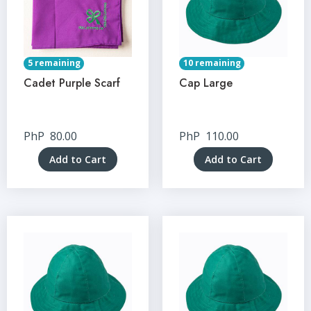
5 remaining
10 remaining
Cadet Purple Scarf
Cap Large
PhP
80.00
PhP
110.00
Add to Cart
Add to Cart