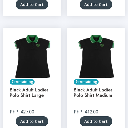
Add to Cart
Add to Cart
7 remaining
9 remaining
Black Adult Ladies
Black Adult Ladies
Polo Shirt Large
Polo Shirt Medium
PhP
427.00
PhP
412.00
Add to Cart
Add to Cart