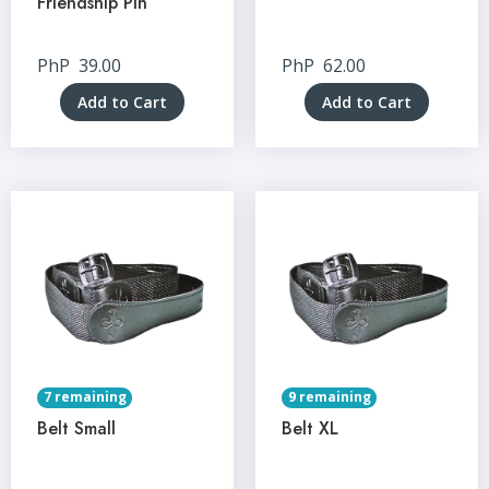
Friendship Pin
PhP
39.00
PhP
62.00
Add to Cart
Add to Cart
7 remaining
9 remaining
Belt Small
Belt XL