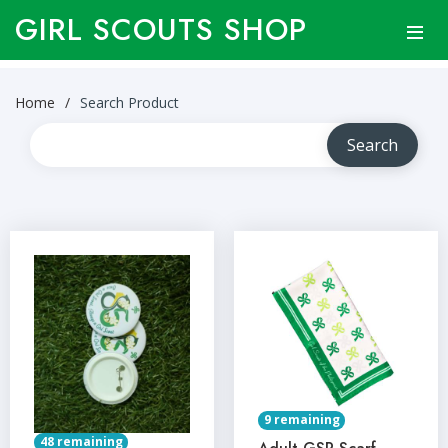
GIRL SCOUTS SHOP
Home
Search Product
9 remaining
48 remaining