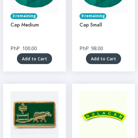
3 remaining
9 remaining
Cap Medium
Cap Small
PhP
100.00
PhP
98.00
Add to Cart
Add to Cart