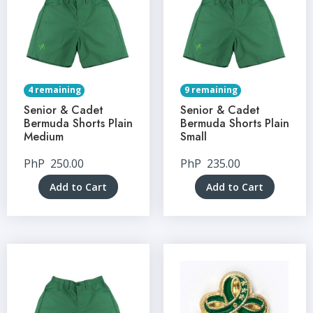
4 remaining
9 remaining
Senior & Cadet
Senior & Cadet
Bermuda Shorts Plain
Bermuda Shorts Plain
Medium
Small
PhP
250.00
PhP
235.00
Add to Cart
Add to Cart