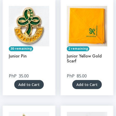
30 remaining
2 remaining
Junior Pin
Junior Yellow Gold
Scarf
PhP
35.00
PhP
85.00
Add to Cart
Add to Cart