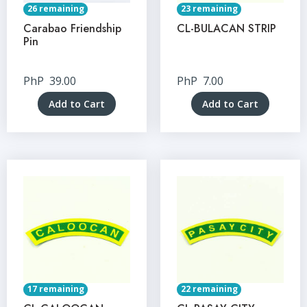
26 remaining
23 remaining
Carabao Friendship
CL-BULACAN STRIP
Pin
PhP
39.00
PhP
7.00
Add to Cart
Add to Cart
17 remaining
22 remaining