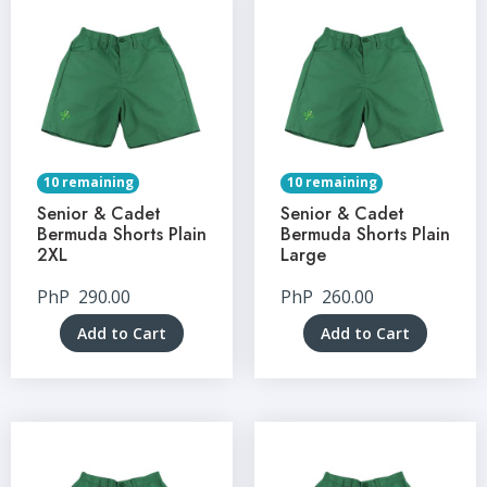
10 remaining
10 remaining
Senior & Cadet
Senior & Cadet
Bermuda Shorts Plain
Bermuda Shorts Plain
2XL
Large
PhP
290.00
PhP
260.00
Add to Cart
Add to Cart