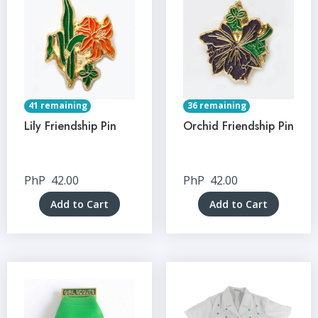
41 remaining
36 remaining
Lily Friendship Pin
Orchid Friendship Pin
PhP
42.00
PhP
42.00
Add to Cart
Add to Cart