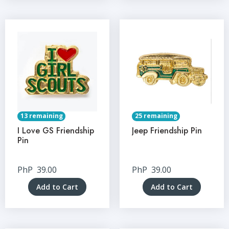
13 remaining
25 remaining
I Love GS Friendship
Jeep Friendship Pin
Pin
PhP
39.00
PhP
39.00
Add to Cart
Add to Cart