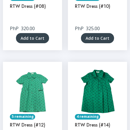
RTW Dress (#08)
RTW Dress (#10)
PhP
320.00
PhP
325.00
Add to Cart
Add to Cart
5 remaining
4 remaining
RTW Dress (#12)
RTW Dress (#14)