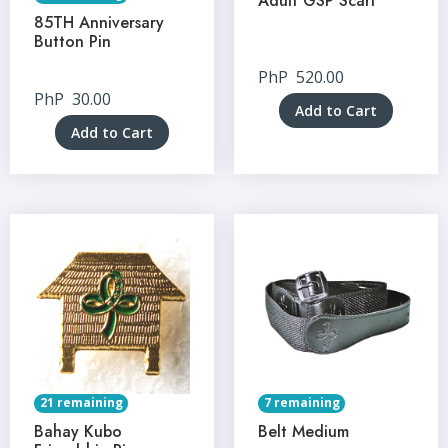
Adult GSP Scarf
85TH Anniversary
Button Pin
PhP
520.00
PhP
30.00
Add to Cart
Add to Cart
21 remaining
7 remaining
Bahay Kubo
Belt Medium