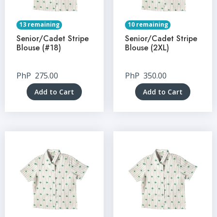
13 remaining
10 remaining
Senior/Cadet Stripe
Senior/Cadet Stripe
Blouse (#18)
Blouse (2XL)
PhP
275.00
PhP
350.00
Add to Cart
Add to Cart