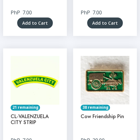
PhP
7.00
PhP
7.00
Add to Cart
Add to Cart
21 remaining
38 remaining
CL-VALENZUELA
Cow Friendship Pin
CITY STRIP