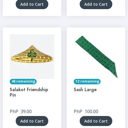
Add to Cart
Add to Cart
48 remaining
12 remaining
Salakot Friendship
Sash Large
Pin
PhP
39.00
PhP
100.00
Add to Cart
Add to Cart