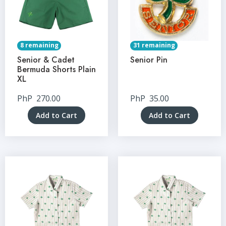
8 remaining
31 remaining
Senior & Cadet
Senior Pin
Bermuda Shorts Plain
XL
PhP
270.00
PhP
35.00
Add to Cart
Add to Cart