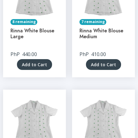
8 remaining
7 remaining
Rinna White Blouse
Rinna White Blouse
Large
Medium
PhP
440.00
PhP
410.00
Add to Cart
Add to Cart