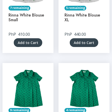
7 remaining
5 remaining
Rinna White Blouse
Rinna White Blouse
Small
XL
PhP
410.00
PhP
440.00
Add to Cart
Add to Cart
9 remaining
4 remaining