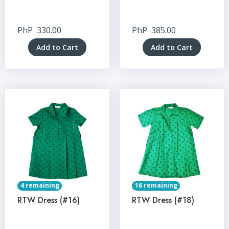
PhP
330.00
PhP
385.00
Add to Cart
Add to Cart
4 remaining
16 remaining
RTW Dress (#16)
RTW Dress (#18)