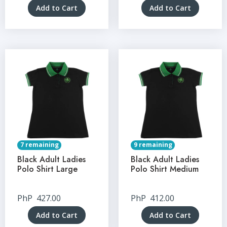
Add to Cart
Add to Cart
7 remaining
9 remaining
Black Adult Ladies
Black Adult Ladies
Polo Shirt Large
Polo Shirt Medium
PhP
427.00
PhP
412.00
Add to Cart
Add to Cart