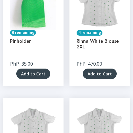
0 remaining
4 remaining
Pinholder
Rinna White Blouse
2XL
PhP
35.00
PhP
470.00
Add to Cart
Add to Cart