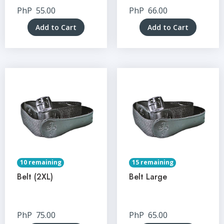
PhP
55.00
PhP
66.00
Add to Cart
Add to Cart
10 remaining
15 remaining
Belt (2XL)
Belt Large
PhP
75.00
PhP
65.00