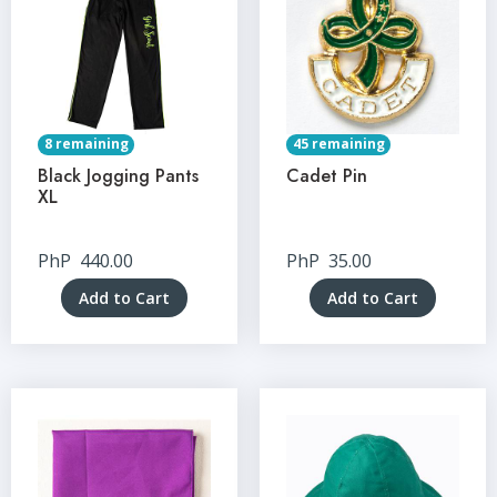
8 remaining
45 remaining
Black Jogging Pants
Cadet Pin
XL
PhP
440.00
PhP
35.00
Add to Cart
Add to Cart