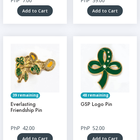
PhP
7.00
PhP
39.00
Add to Cart
Add to Cart
39 remaining
48 remaining
Everlasting
GSP Logo Pin
Friendship Pin
PhP
42.00
PhP
52.00
Add to Cart
Add to Cart