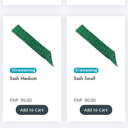
10 remaining
8 remaining
Sash Medium
Sash Small
PhP
95.00
PhP
90.00
Add to Cart
Add to Cart