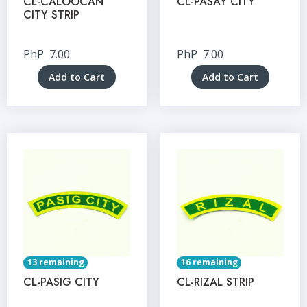
CL-CALOOCAN
CL-PASAY CITY
CITY STRIP
PhP
7.00
PhP
7.00
Add to Cart
Add to Cart
13 remaining
16 remaining
CL-PASIG CITY
CL-RIZAL STRIP