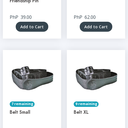
Friendship Pin
PhP
39.00
PhP
62.00
Add to Cart
Add to Cart
7 remaining
9 remaining
Belt Small
Belt XL