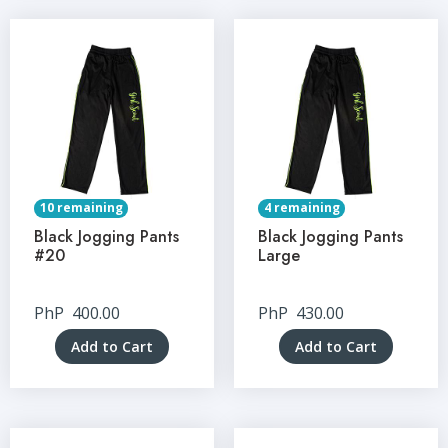
10 remaining
4 remaining
Black Jogging Pants
Black Jogging Pants
#20
Large
PhP
400.00
PhP
430.00
Add to Cart
Add to Cart