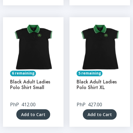
6 remaining
5 remaining
Black Adult Ladies
Black Adult Ladies
Polo Shirt Small
Polo Shirt XL
PhP
412.00
PhP
427.00
Add to Cart
Add to Cart