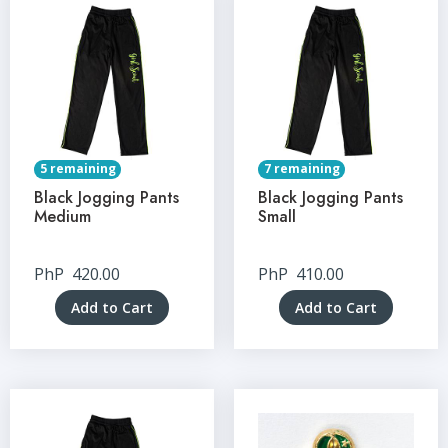
5 remaining
7 remaining
Black Jogging Pants
Black Jogging Pants
Medium
Small
PhP
420.00
PhP
410.00
Add to Cart
Add to Cart