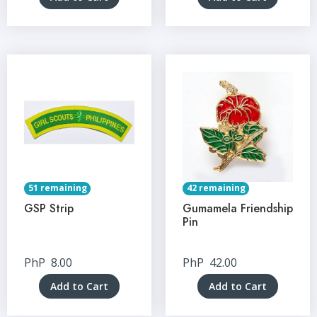
51 remaining
42 remaining
GSP Strip
Gumamela Friendship
Pin
PhP
8.00
PhP
42.00
Add to Cart
Add to Cart