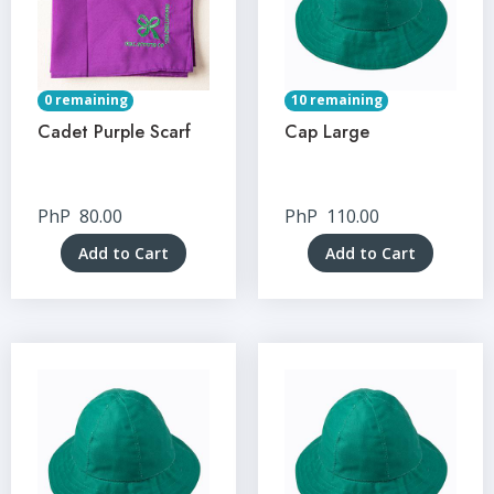
0 remaining
10 remaining
Cadet Purple Scarf
Cap Large
PhP
80.00
PhP
110.00
Add to Cart
Add to Cart