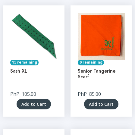
15 remaining
0 remaining
Sash XL
Senior Tangerine
Scarf
PhP
105.00
PhP
85.00
Add to Cart
Add to Cart