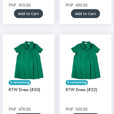
PhP
410.00
PhP
430.00
Add to Cart
Add to Cart
5 remaining
5 remaining
RTW Dress (#20)
RTW Dress (#22)
PhP
470.00
PhP
500.00