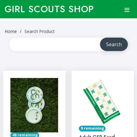
GIRL SCOUTS SHOP
Home
Search Product
9 remaining
48 remaining