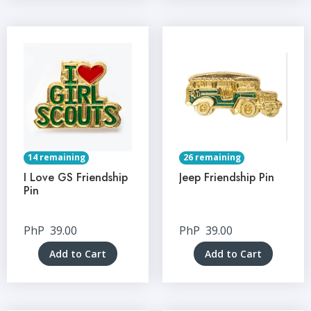
14 remaining
26 remaining
I Love GS Friendship
Jeep Friendship Pin
Pin
PhP
39.00
PhP
39.00
Add to Cart
Add to Cart