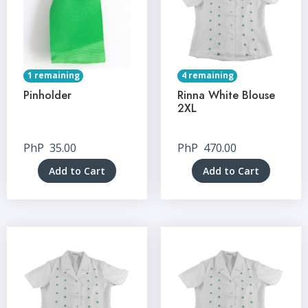
1 remaining
4 remaining
Pinholder
Rinna White Blouse
2XL
PhP
35.00
PhP
470.00
Add to Cart
Add to Cart