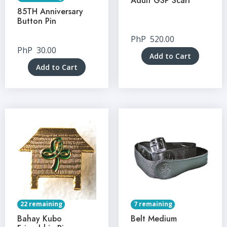
Adult GSP Scarf
85TH Anniversary
Button Pin
PhP
520.00
PhP
30.00
Add to Cart
Add to Cart
22 remaining
7 remaining
Bahay Kubo
Belt Medium