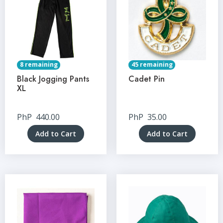
8 remaining
45 remaining
Black Jogging Pants
Cadet Pin
XL
PhP
440.00
PhP
35.00
Add to Cart
Add to Cart