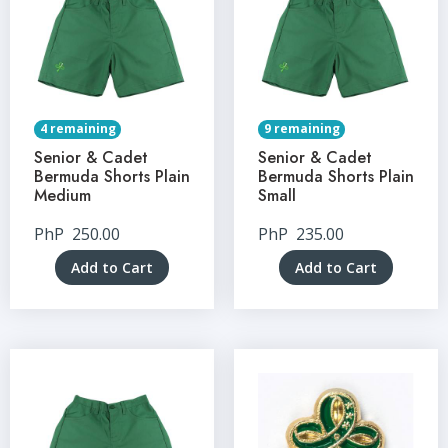
4 remaining
9 remaining
Senior & Cadet
Senior & Cadet
Bermuda Shorts Plain
Bermuda Shorts Plain
Medium
Small
PhP
250.00
PhP
235.00
Add to Cart
Add to Cart