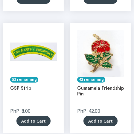
53 remaining
42 remaining
GSP Strip
Gumamela Friendship
Pin
PhP
8.00
PhP
42.00
Add to Cart
Add to Cart