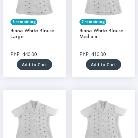
8 remaining
7 remaining
Rinna White Blouse
Rinna White Blouse
Large
Medium
PhP
440.00
PhP
410.00
Add to Cart
Add to Cart