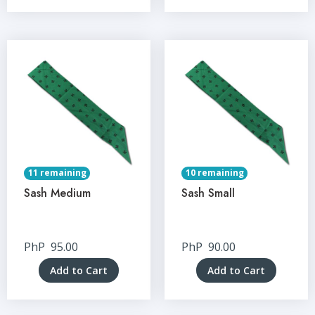
11 remaining
10 remaining
Sash Medium
Sash Small
PhP
95.00
PhP
90.00
Add to Cart
Add to Cart