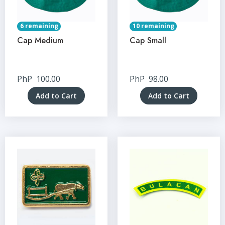
6 remaining
10 remaining
Cap Medium
Cap Small
PhP
100.00
PhP
98.00
Add to Cart
Add to Cart