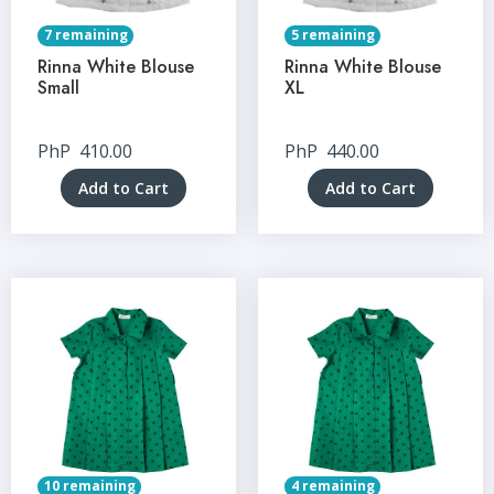
7 remaining
5 remaining
Rinna White Blouse
Rinna White Blouse
Small
XL
PhP
410.00
PhP
440.00
Add to Cart
Add to Cart
10 remaining
4 remaining