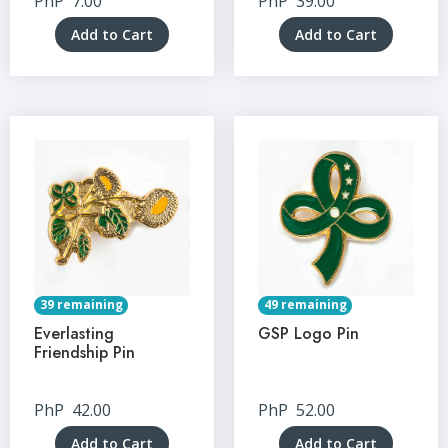
PhP
7.00
PhP
39.00
Add to Cart
Add to Cart
39 remaining
49 remaining
Everlasting
GSP Logo Pin
Friendship Pin
PhP
42.00
PhP
52.00
Add to Cart
Add to Cart