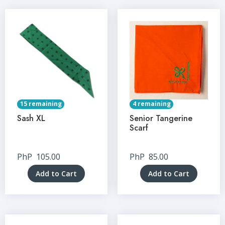
15 remaining
4 remaining
Sash XL
Senior Tangerine
Scarf
PhP
105.00
PhP
85.00
Add to Cart
Add to Cart