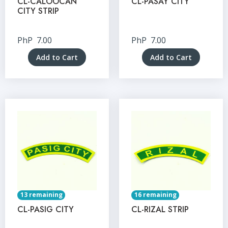
CL-CALOOCAN
CL-PASAY CITY
CITY STRIP
PhP
7.00
PhP
7.00
Add to Cart
Add to Cart
13 remaining
16 remaining
CL-PASIG CITY
CL-RIZAL STRIP