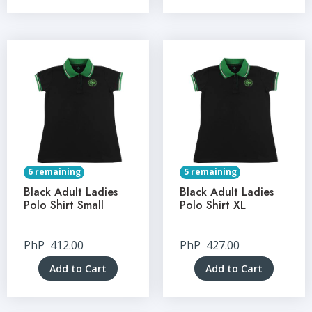
6 remaining
5 remaining
Black Adult Ladies
Black Adult Ladies
Polo Shirt Small
Polo Shirt XL
PhP
412.00
PhP
427.00
Add to Cart
Add to Cart