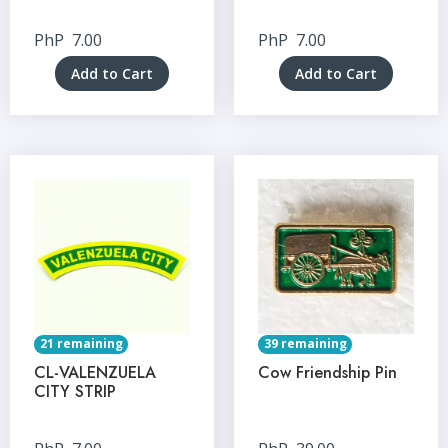
PhP
7.00
PhP
7.00
Add to Cart
Add to Cart
21 remaining
39 remaining
CL-VALENZUELA
Cow Friendship Pin
CITY STRIP