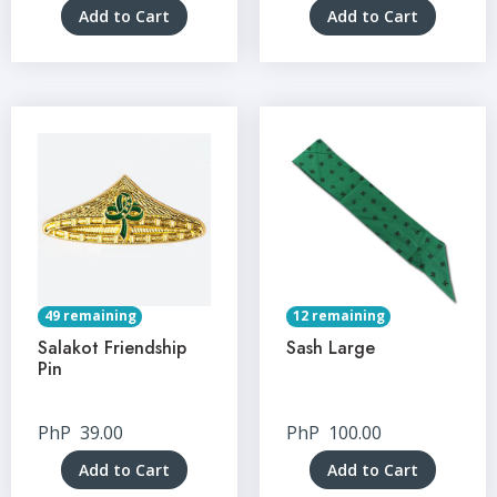
Add to Cart
Add to Cart
49 remaining
12 remaining
Salakot Friendship
Sash Large
Pin
PhP
39.00
PhP
100.00
Add to Cart
Add to Cart