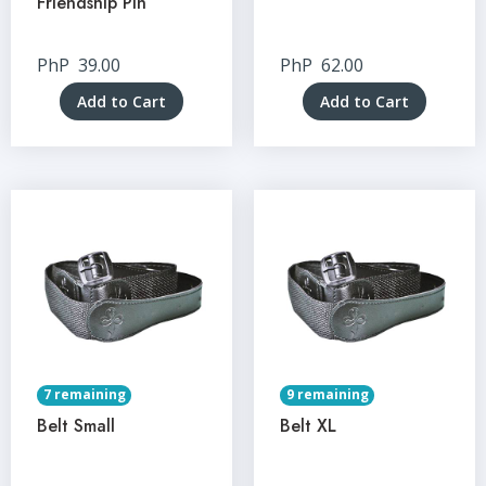
Friendship Pin
PhP
39.00
PhP
62.00
Add to Cart
Add to Cart
7 remaining
9 remaining
Belt Small
Belt XL