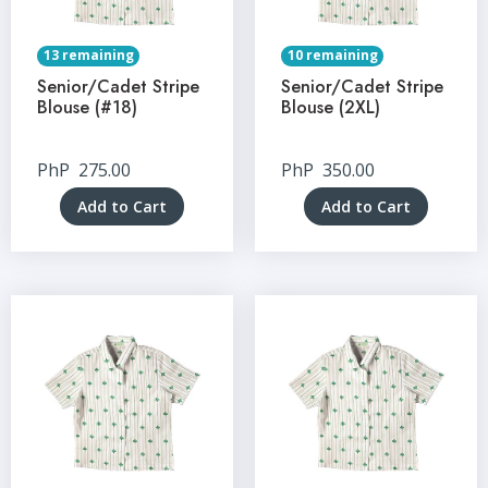
13 remaining
10 remaining
Senior/Cadet Stripe
Senior/Cadet Stripe
Blouse (#18)
Blouse (2XL)
PhP
275.00
PhP
350.00
Add to Cart
Add to Cart