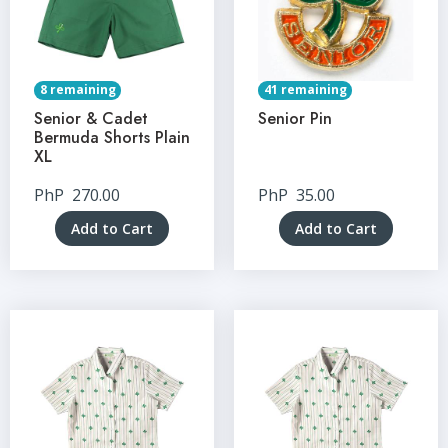
8 remaining
41 remaining
Senior & Cadet
Senior Pin
Bermuda Shorts Plain
XL
PhP
270.00
PhP
35.00
Add to Cart
Add to Cart