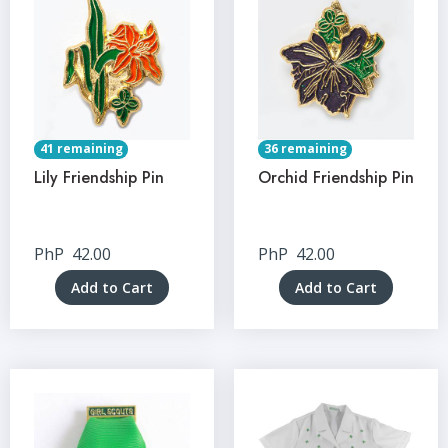
41 remaining
36 remaining
Lily Friendship Pin
Orchid Friendship Pin
PhP
42.00
PhP
42.00
Add to Cart
Add to Cart