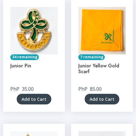
34 remaining
7 remaining
Junior Pin
Junior Yellow Gold
Scarf
PhP
35.00
PhP
85.00
Add to Cart
Add to Cart