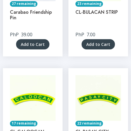
27 remaining
23 remaining
Carabao Friendship
CL-BULACAN STRIP
Pin
PhP
39.00
PhP
7.00
Add to Cart
Add to Cart
17 remaining
22 remaining