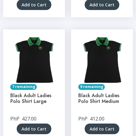
Add to Cart
Add to Cart
7 remaining
9 remaining
Black Adult Ladies
Black Adult Ladies
Polo Shirt Large
Polo Shirt Medium
PhP
427.00
PhP
412.00
Add to Cart
Add to Cart