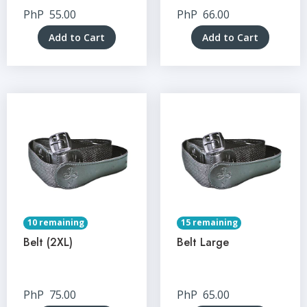
PhP
55.00
PhP
66.00
Add to Cart
Add to Cart
10 remaining
15 remaining
Belt (2XL)
Belt Large
PhP
75.00
PhP
65.00