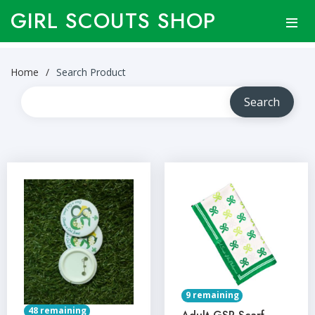
GIRL SCOUTS SHOP
Home
Search Product
9 remaining
48 remaining