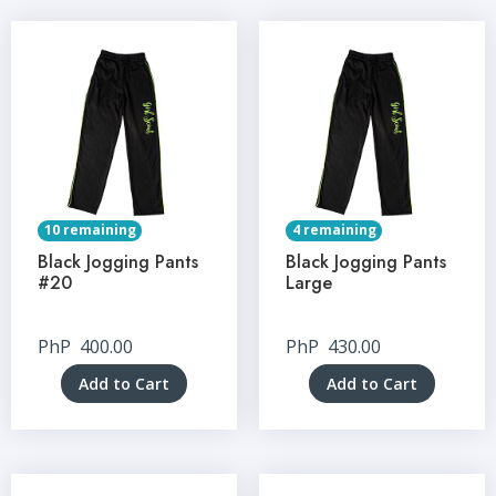
10 remaining
4 remaining
Black Jogging Pants
Black Jogging Pants
#20
Large
PhP
400.00
PhP
430.00
Add to Cart
Add to Cart