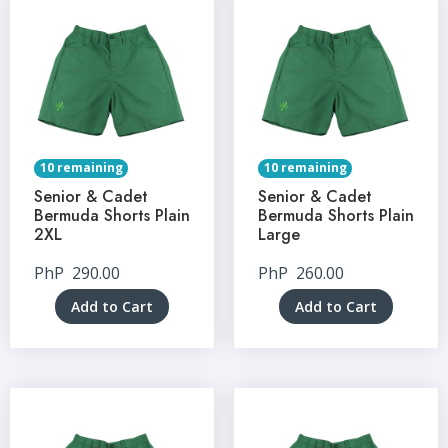
10 remaining
10 remaining
Senior & Cadet
Senior & Cadet
Bermuda Shorts Plain
Bermuda Shorts Plain
2XL
Large
PhP
290.00
PhP
260.00
Add to Cart
Add to Cart