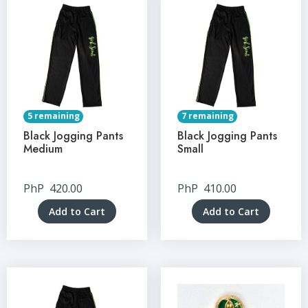
5 remaining
7 remaining
Black Jogging Pants
Black Jogging Pants
Medium
Small
PhP
420.00
PhP
410.00
Add to Cart
Add to Cart