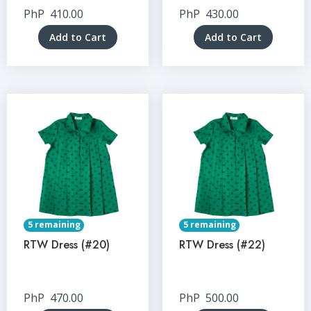
PhP
410.00
PhP
430.00
Add to Cart
Add to Cart
5 remaining
5 remaining
RTW Dress (#20)
RTW Dress (#22)
PhP
470.00
PhP
500.00