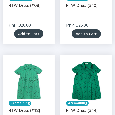
RTW Dress (#08)
RTW Dress (#10)
PhP
320.00
PhP
325.00
Add to Cart
Add to Cart
5 remaining
4 remaining
RTW Dress (#12)
RTW Dress (#14)