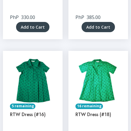
PhP
330.00
PhP
385.00
Add to Cart
Add to Cart
5 remaining
16 remaining
RTW Dress (#16)
RTW Dress (#18)