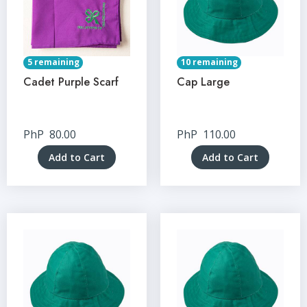
5 remaining
10 remaining
Cadet Purple Scarf
Cap Large
PhP
80.00
PhP
110.00
Add to Cart
Add to Cart