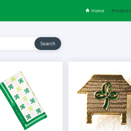
Home
Product