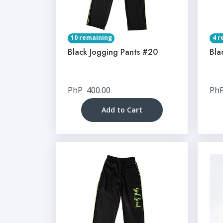
10 remaining
4 r
Black Jogging Pants #20
Bla
PhP
400.00
Ph
Add to Cart