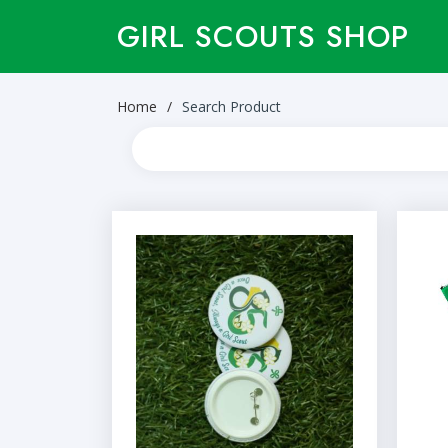
GIRL SCOUTS SHOP
Home
Search Product