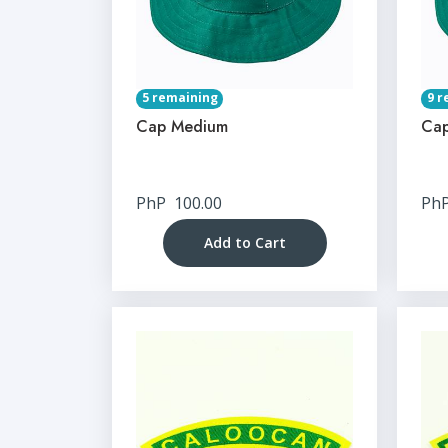
5 remaining
9 r
Cap Medium
Cap
PhP
100.00
Ph
Add to Cart