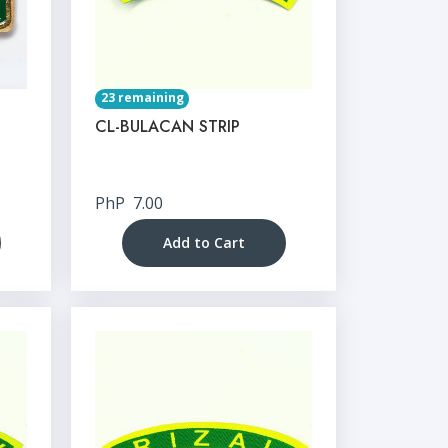
23 remaining
CL-BULACAN STRIP
PhP
7.00
Add to Cart