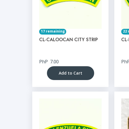
17 remaining
22 
CL-CALOOCAN CITY STRIP
CL-
PhP
7.00
Ph
Add to Cart