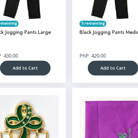
emaining
5 remaining
ck Jogging Pants Large
Black Jogging Pants Med
P
430.00
PhP
420.00
Add to Cart
Add to Cart