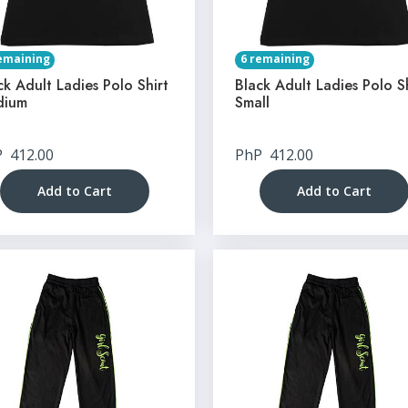
emaining
6 remaining
ck Adult Ladies Polo Shirt
Black Adult Ladies Polo S
dium
Small
P
412.00
PhP
412.00
Add to Cart
Add to Cart