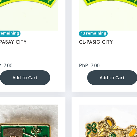
remaining
13 remaining
PASAY CITY
CL-PASIG CITY
P
7.00
PhP
7.00
Add to Cart
Add to Cart