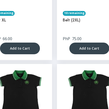
emaining
10 remaining
t XL
Belt (2XL)
P
66.00
PhP
75.00
Add to Cart
Add to Cart