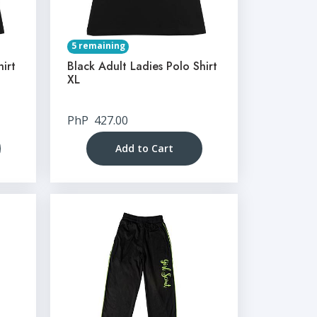
5 remaining
hirt
Black Adult Ladies Polo Shirt
XL
PhP
427.00
Add to Cart