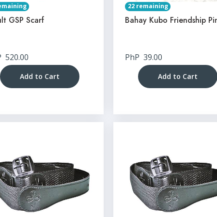
emaining
22 remaining
lt GSP Scarf
Bahay Kubo Friendship Pi
P
520.00
PhP
39.00
Add to Cart
Add to Cart