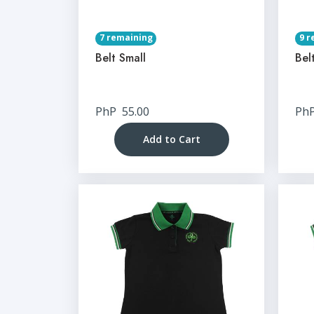
7 remaining
9 r
Belt Small
Bel
PhP
55.00
Ph
Add to Cart