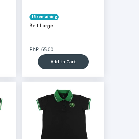
15 remaining
Belt Large
PhP
65.00
Add to Cart