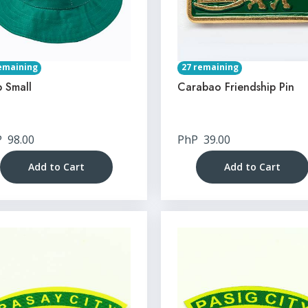
emaining
27 remaining
 Small
Carabao Friendship Pin
P
98.00
PhP
39.00
Add to Cart
Add to Cart