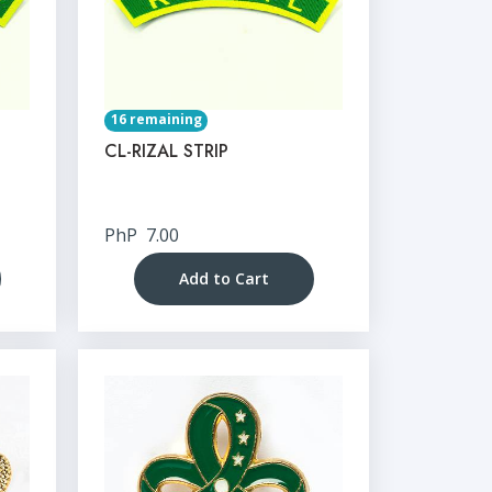
16 remaining
CL-RIZAL STRIP
PhP
7.00
Add to Cart