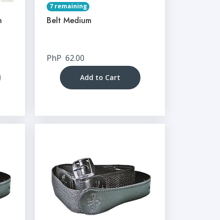
7 remaining
n
Belt Medium
PhP
62.00
Add to Cart