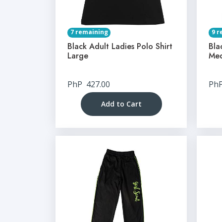
7 remaining
9 r
Black Adult Ladies Polo Shirt
Bla
Large
Me
PhP
427.00
Ph
Add to Cart