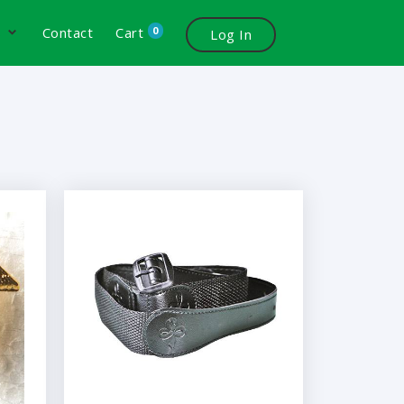
0
s
Contact
Cart
Log In