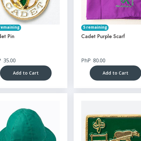
remaining
5 remaining
et Pin
Cadet Purple Scarf
P
35.00
PhP
80.00
Add to Cart
Add to Cart