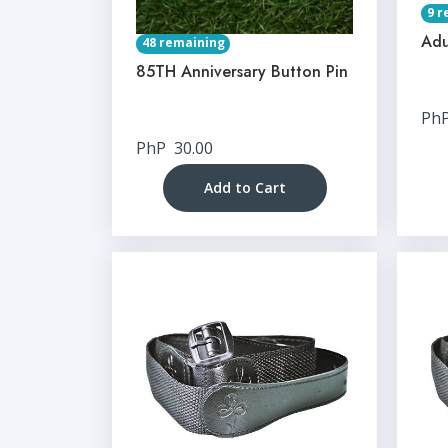
9 r
Adu
48 remaining
85TH Anniversary Button Pin
Ph
PhP
30.00
Add to Cart