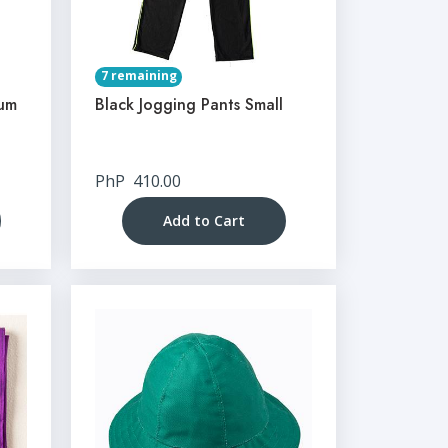
7 remaining
ium
Black Jogging Pants Small
PhP
410.00
Add to Cart