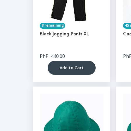
8 remaining
45 
Black Jogging Pants XL
Cad
PhP
440.00
Ph
Add to Cart