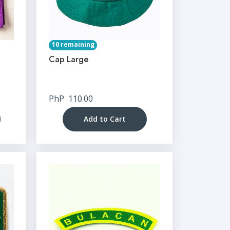
10 remaining
Cap Large
PhP
110.00
Add to Cart