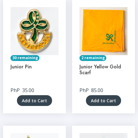
30 remaining
2 remaining
Junior Pin
Junior Yellow Gold
Scarf
PhP
35.00
PhP
85.00
Add to Cart
Add to Cart