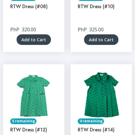
RTW Dress (#08)
RTW Dress (#10)
PhP
320.00
PhP
325.00
Add to Cart
Add to Cart
5 remaining
4 remaining
RTW Dress (#12)
RTW Dress (#14)