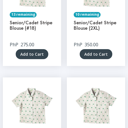
13 remaining
10 remaining
Senior/Cadet Stripe
Senior/Cadet Stripe
Blouse (#18)
Blouse (2XL)
PhP
275.00
PhP
350.00
Add to Cart
Add to Cart