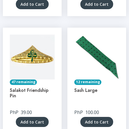
Add to Cart
Add to Cart
47 remaining
12 remaining
Salakot Friendship
Sash Large
Pin
PhP
39.00
PhP
100.00
Add to Cart
Add to Cart