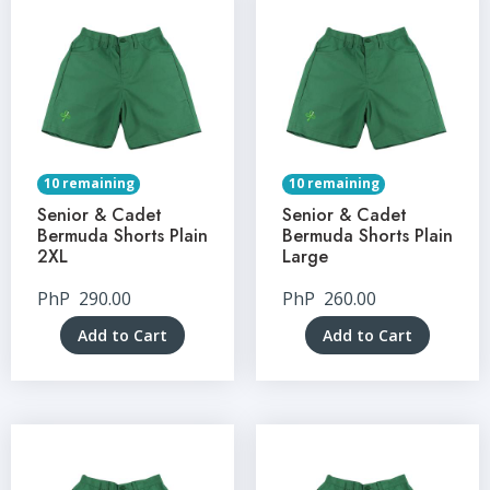
10 remaining
10 remaining
Senior & Cadet
Senior & Cadet
Bermuda Shorts Plain
Bermuda Shorts Plain
2XL
Large
PhP
290.00
PhP
260.00
Add to Cart
Add to Cart