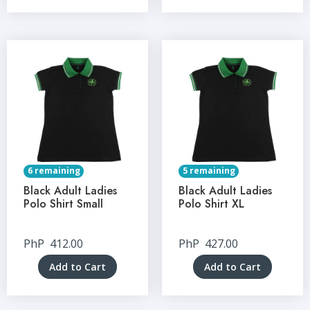
6 remaining
5 remaining
Black Adult Ladies
Black Adult Ladies
Polo Shirt Small
Polo Shirt XL
PhP
412.00
PhP
427.00
Add to Cart
Add to Cart