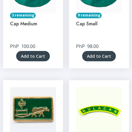
3 remaining
9 remaining
Cap Medium
Cap Small
PhP
100.00
PhP
98.00
Add to Cart
Add to Cart