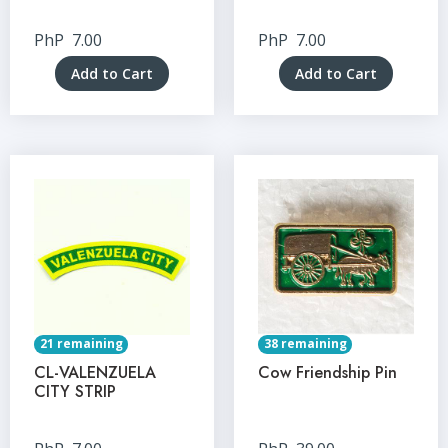
PhP
7.00
PhP
7.00
Add to Cart
Add to Cart
21 remaining
38 remaining
CL-VALENZUELA
Cow Friendship Pin
CITY STRIP