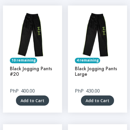
10 remaining
4 remaining
Black Jogging Pants
Black Jogging Pants
#20
Large
PhP
400.00
PhP
430.00
Add to Cart
Add to Cart