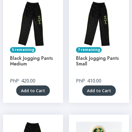
5 remaining
7 remaining
Black Jogging Pants
Black Jogging Pants
Medium
Small
PhP
420.00
PhP
410.00
Add to Cart
Add to Cart