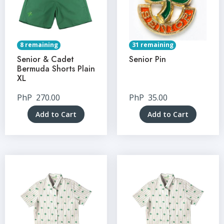
8 remaining
31 remaining
Senior & Cadet
Senior Pin
Bermuda Shorts Plain
XL
PhP
270.00
PhP
35.00
Add to Cart
Add to Cart