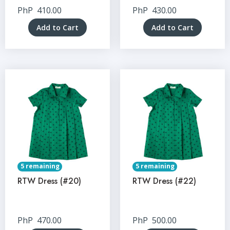
PhP
410.00
PhP
430.00
Add to Cart
Add to Cart
5 remaining
5 remaining
RTW Dress (#20)
RTW Dress (#22)
PhP
470.00
PhP
500.00