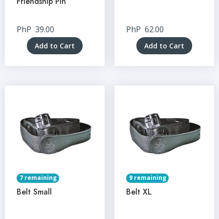
Friendship Pin
PhP
39.00
PhP
62.00
Add to Cart
Add to Cart
7 remaining
9 remaining
Belt Small
Belt XL