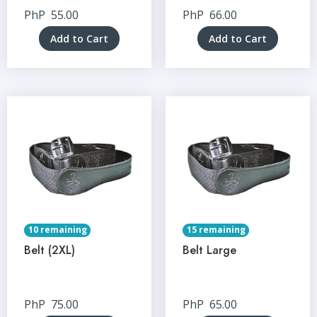
PhP
55.00
PhP
66.00
Add to Cart
Add to Cart
10 remaining
15 remaining
Belt (2XL)
Belt Large
PhP
75.00
PhP
65.00