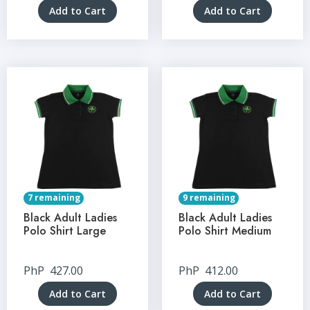
Add to Cart
Add to Cart
7 remaining
9 remaining
Black Adult Ladies
Black Adult Ladies
Polo Shirt Large
Polo Shirt Medium
PhP
427.00
PhP
412.00
Add to Cart
Add to Cart