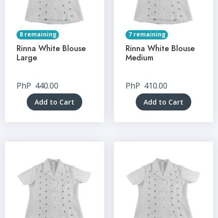
8 remaining
7 remaining
Rinna White Blouse
Rinna White Blouse
Large
Medium
PhP
440.00
PhP
410.00
Add to Cart
Add to Cart