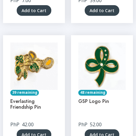
PhP
7.00
PhP
39.00
Add to Cart
Add to Cart
39 remaining
48 remaining
Everlasting
GSP Logo Pin
Friendship Pin
PhP
42.00
PhP
52.00
Add to Cart
Add to Cart