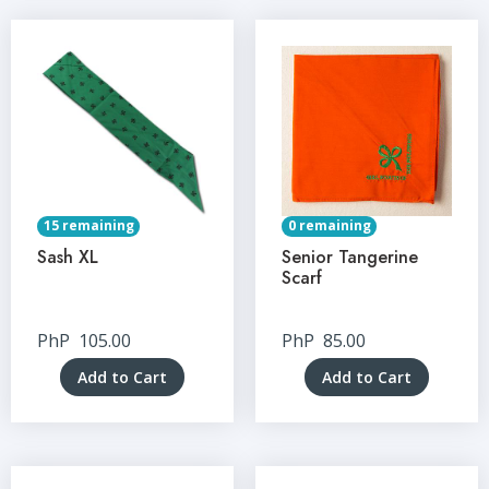
15 remaining
0 remaining
Sash XL
Senior Tangerine
Scarf
PhP
105.00
PhP
85.00
Add to Cart
Add to Cart