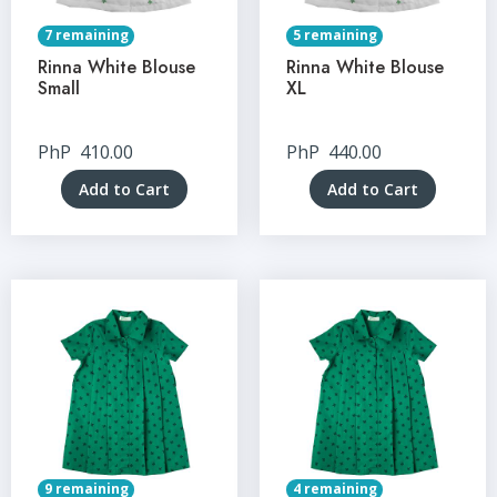
7 remaining
5 remaining
Rinna White Blouse
Rinna White Blouse
Small
XL
PhP
410.00
PhP
440.00
Add to Cart
Add to Cart
9 remaining
4 remaining