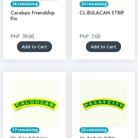
26 remaining
23 remaining
Carabao Friendship
CL-BULACAN STRIP
Pin
PhP
39.00
PhP
7.00
Add to Cart
Add to Cart
17 remaining
22 remaining