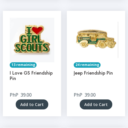
13 remaining
24 remaining
I Love GS Friendship
Jeep Friendship Pin
Pin
PhP
39.00
PhP
39.00
Add to Cart
Add to Cart