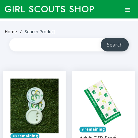
GIRL SCOUTS SHOP
Home
Search Product
9 remaining
48 remaining