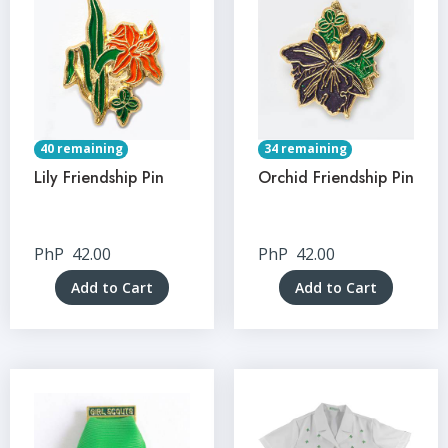
40 remaining
34 remaining
Lily Friendship Pin
Orchid Friendship Pin
PhP
42.00
PhP
42.00
Add to Cart
Add to Cart