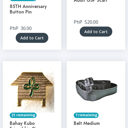
Adult GSP Scarf
85TH Anniversary
Button Pin
PhP
520.00
PhP
30.00
Add to Cart
Add to Cart
21 remaining
7 remaining
Bahay Kubo
Belt Medium