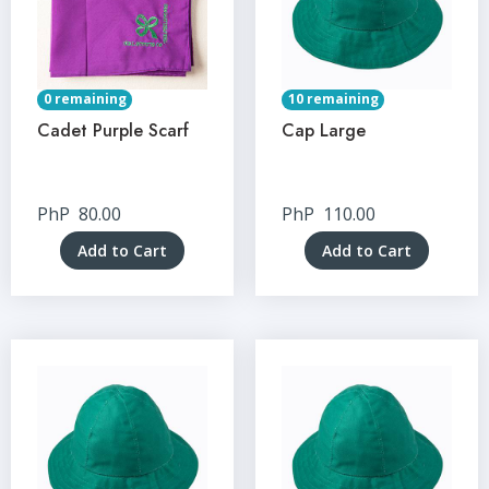
0 remaining
10 remaining
Cadet Purple Scarf
Cap Large
PhP
80.00
PhP
110.00
Add to Cart
Add to Cart