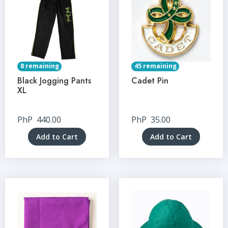
8 remaining
45 remaining
Black Jogging Pants
Cadet Pin
XL
PhP
440.00
PhP
35.00
Add to Cart
Add to Cart