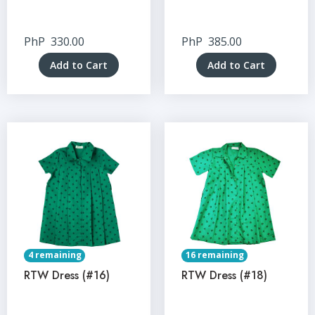
PhP
330.00
PhP
385.00
Add to Cart
Add to Cart
4 remaining
16 remaining
RTW Dress (#16)
RTW Dress (#18)