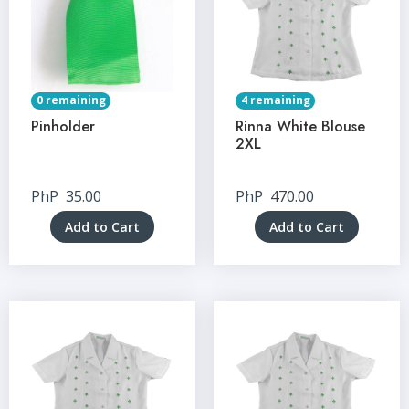
0 remaining
4 remaining
Pinholder
Rinna White Blouse
2XL
PhP
35.00
PhP
470.00
Add to Cart
Add to Cart