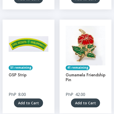
51 remaining
41 remaining
GSP Strip
Gumamela Friendship
Pin
PhP
8.00
PhP
42.00
Add to Cart
Add to Cart