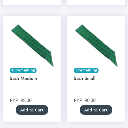
10 remaining
8 remaining
Sash Medium
Sash Small
PhP
95.00
PhP
90.00
Add to Cart
Add to Cart