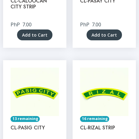
CL-CALOOCAN
CL-PASAY CITY
CITY STRIP
PhP
7.00
PhP
7.00
Add to Cart
Add to Cart
13 remaining
16 remaining
CL-PASIG CITY
CL-RIZAL STRIP