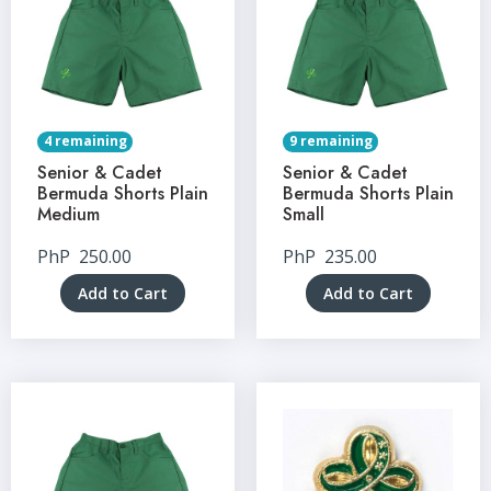
4 remaining
9 remaining
Senior & Cadet
Senior & Cadet
Bermuda Shorts Plain
Bermuda Shorts Plain
Medium
Small
PhP
250.00
PhP
235.00
Add to Cart
Add to Cart