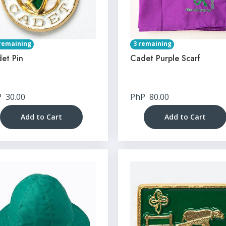
remaining
3 remaining
et Pin
Cadet Purple Scarf
P
30.00
PhP
80.00
Add to Cart
Add to Cart