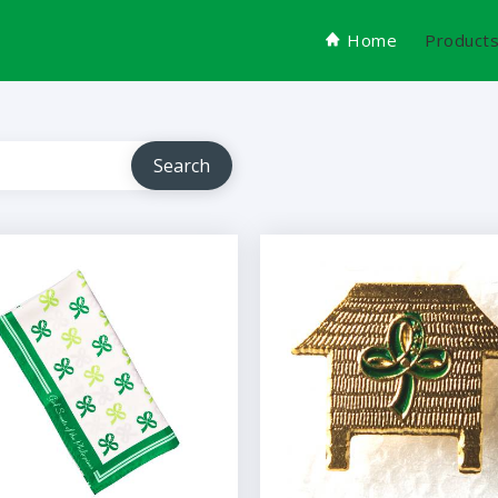
Home
Product