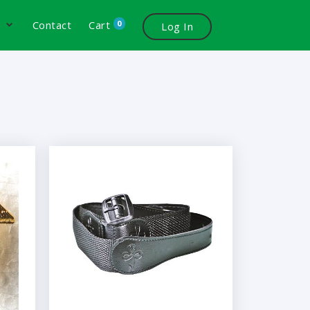
0
s
Contact
Cart
Log In