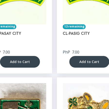
remaining
13 remaining
PASAY CITY
CL-PASIG CITY
P
7.00
PhP
7.00
Add to Cart
Add to Cart