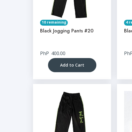
10 remaining
4 r
Black Jogging Pants #20
Bla
PhP
400.00
Ph
Add to Cart