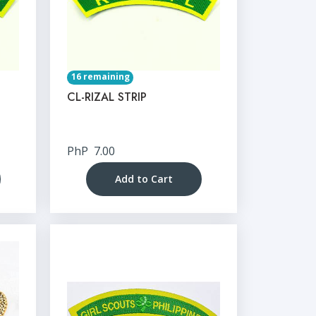
16 remaining
CL-RIZAL STRIP
PhP
7.00
Add to Cart