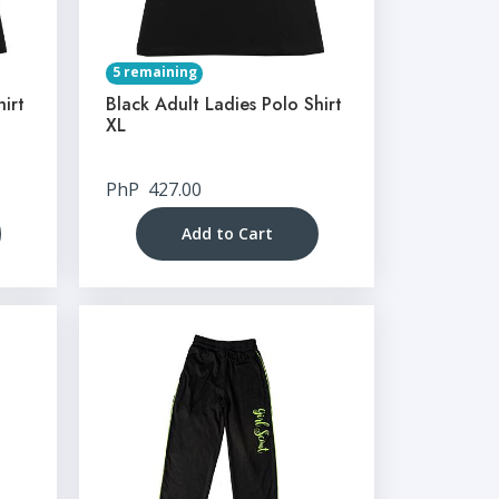
5 remaining
hirt
Black Adult Ladies Polo Shirt
XL
PhP
427.00
Add to Cart