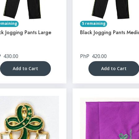
emaining
5 remaining
ck Jogging Pants Large
Black Jogging Pants Med
P
430.00
PhP
420.00
Add to Cart
Add to Cart