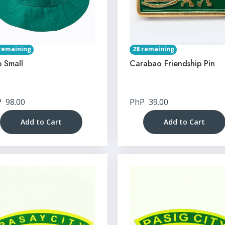
remaining
28 remaining
 Small
Carabao Friendship Pin
P
98.00
PhP
39.00
Add to Cart
Add to Cart