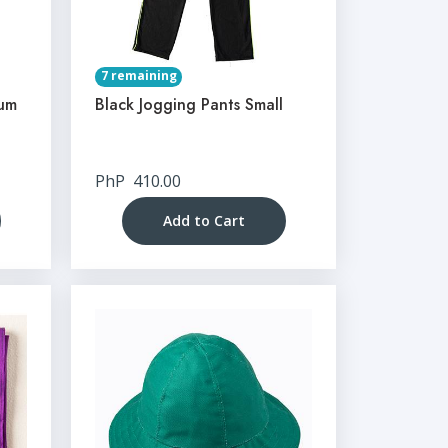
7 remaining
ium
Black Jogging Pants Small
PhP
410.00
Add to Cart