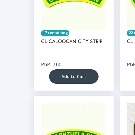
17 remaining
22 
CL-CALOOCAN CITY STRIP
CL-
PhP
7.00
Ph
Add to Cart