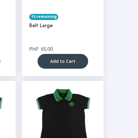
15 remaining
Belt Large
PhP
65.00
Add to Cart