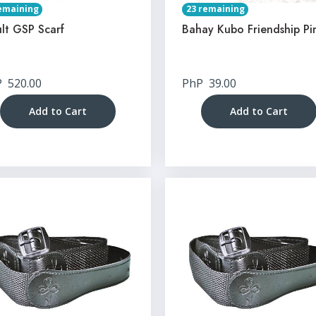
emaining
23 remaining
lt GSP Scarf
Bahay Kubo Friendship Pi
P
520.00
PhP
39.00
Add to Cart
Add to Cart