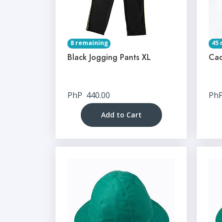
8 remaining
45 
Black Jogging Pants XL
Cad
PhP
440.00
Ph
Add to Cart