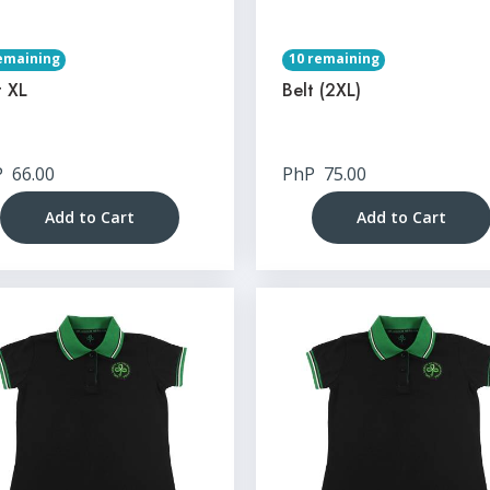
emaining
10 remaining
t XL
Belt (2XL)
P
66.00
PhP
75.00
Add to Cart
Add to Cart