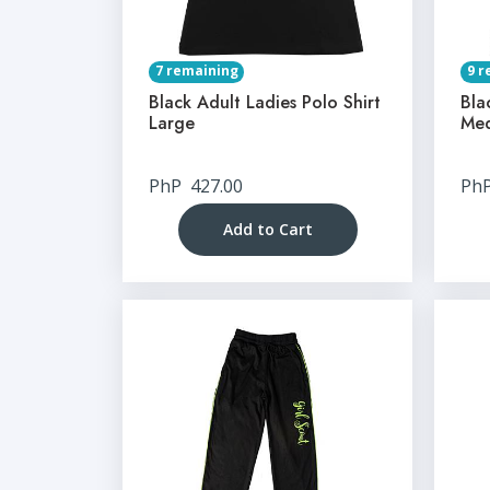
7 remaining
9 r
Black Adult Ladies Polo Shirt
Bla
Large
Me
PhP
427.00
Ph
Add to Cart