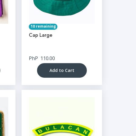
10 remaining
Cap Large
PhP
110.00
Add to Cart