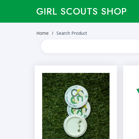
GIRL SCOUTS SHOP
Home
Search Product