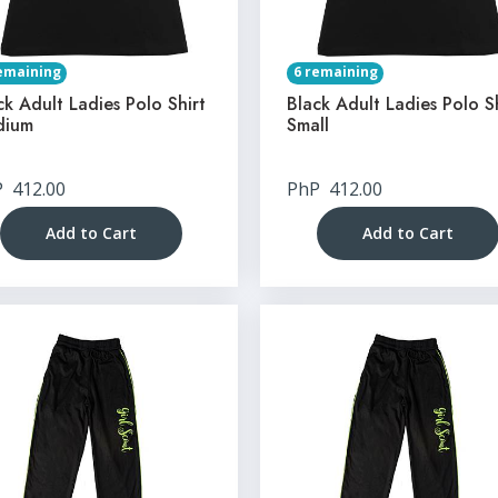
emaining
6 remaining
ck Adult Ladies Polo Shirt
Black Adult Ladies Polo S
dium
Small
P
412.00
PhP
412.00
Add to Cart
Add to Cart