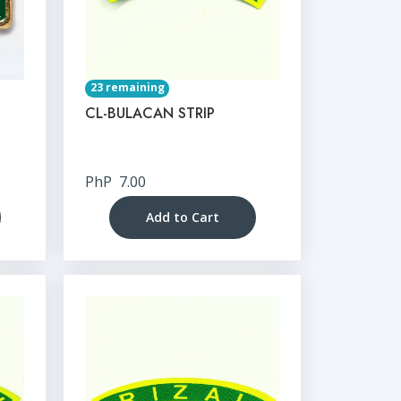
23 remaining
CL-BULACAN STRIP
PhP
7.00
Add to Cart