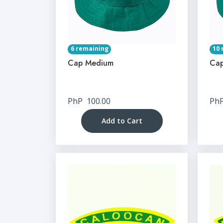
6 remaining
10 
Cap Medium
Cap
PhP
100.00
Ph
Add to Cart