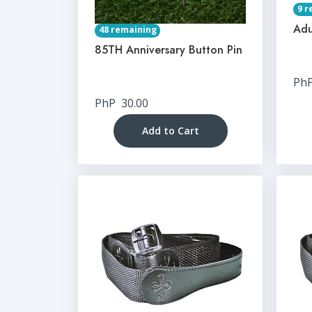
9 r
Adu
48 remaining
85TH Anniversary Button Pin
Ph
PhP
30.00
Add to Cart