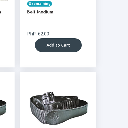
8 remaining
n
Belt Medium
PhP
62.00
Add to Cart