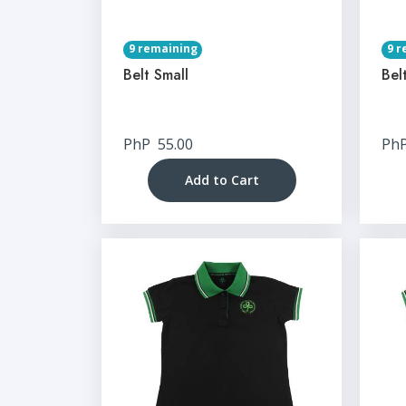
9 remaining
9 r
Belt Small
Bel
PhP
55.00
Ph
Add to Cart