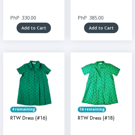
PhP
330.00
PhP
385.00
Add to Cart
Add to Cart
4 remaining
16 remaining
RTW Dress (#16)
RTW Dress (#18)