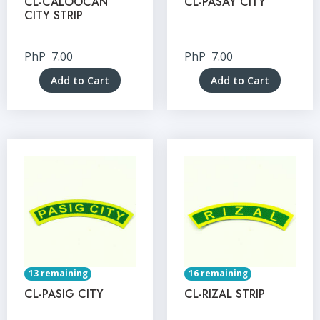
CL-CALOOCAN
CL-PASAY CITY
CITY STRIP
PhP
7.00
PhP
7.00
Add to Cart
Add to Cart
13 remaining
16 remaining
CL-PASIG CITY
CL-RIZAL STRIP