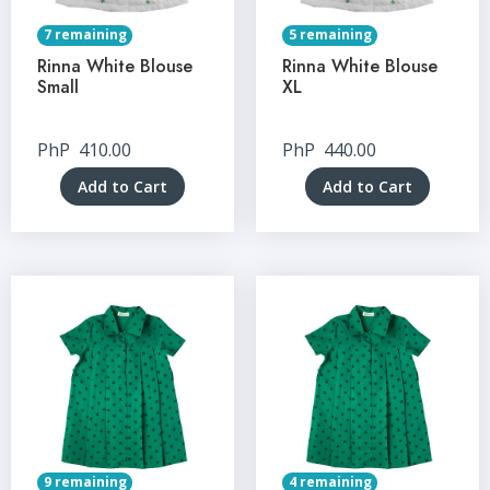
7 remaining
5 remaining
Rinna White Blouse
Rinna White Blouse
Small
XL
PhP
410.00
PhP
440.00
Add to Cart
Add to Cart
9 remaining
4 remaining