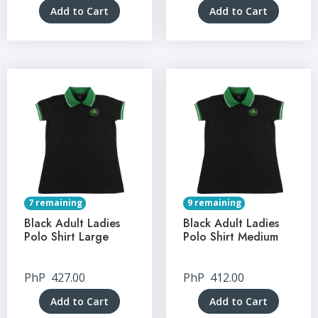
Add to Cart
Add to Cart
7 remaining
9 remaining
Black Adult Ladies
Black Adult Ladies
Polo Shirt Large
Polo Shirt Medium
PhP
427.00
PhP
412.00
Add to Cart
Add to Cart