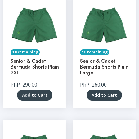
10 remaining
10 remaining
Senior & Cadet
Senior & Cadet
Bermuda Shorts Plain
Bermuda Shorts Plain
2XL
Large
PhP
290.00
PhP
260.00
Add to Cart
Add to Cart