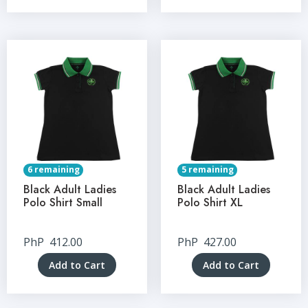
6 remaining
5 remaining
Black Adult Ladies
Black Adult Ladies
Polo Shirt Small
Polo Shirt XL
PhP
412.00
PhP
427.00
Add to Cart
Add to Cart