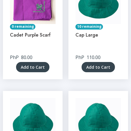
0 remaining
10 remaining
Cadet Purple Scarf
Cap Large
PhP
80.00
PhP
110.00
Add to Cart
Add to Cart