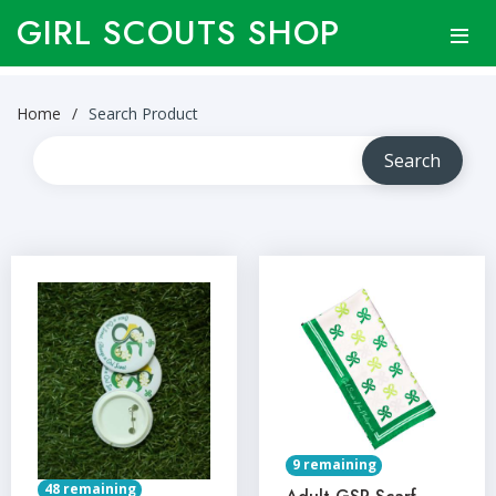
GIRL SCOUTS SHOP
Home
Search Product
9 remaining
48 remaining