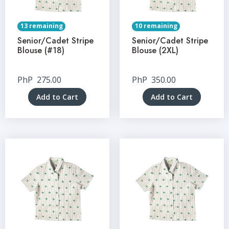
13 remaining
10 remaining
Senior/Cadet Stripe
Senior/Cadet Stripe
Blouse (#18)
Blouse (2XL)
PhP
275.00
PhP
350.00
Add to Cart
Add to Cart