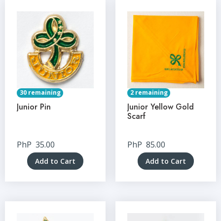
30 remaining
2 remaining
Junior Pin
Junior Yellow Gold
Scarf
PhP
35.00
PhP
85.00
Add to Cart
Add to Cart