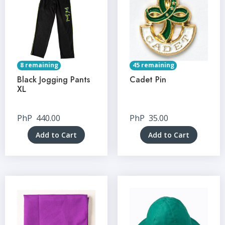
8 remaining
45 remaining
Black Jogging Pants
Cadet Pin
XL
PhP
440.00
PhP
35.00
Add to Cart
Add to Cart