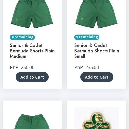
4 remaining
9 remaining
Senior & Cadet
Senior & Cadet
Bermuda Shorts Plain
Bermuda Shorts Plain
Medium
Small
PhP
250.00
PhP
235.00
Add to Cart
Add to Cart