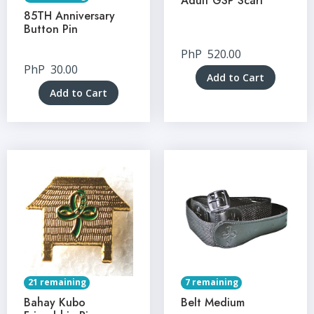
Adult GSP Scarf
85TH Anniversary
Button Pin
PhP
520.00
PhP
30.00
Add to Cart
Add to Cart
21 remaining
7 remaining
Bahay Kubo
Belt Medium