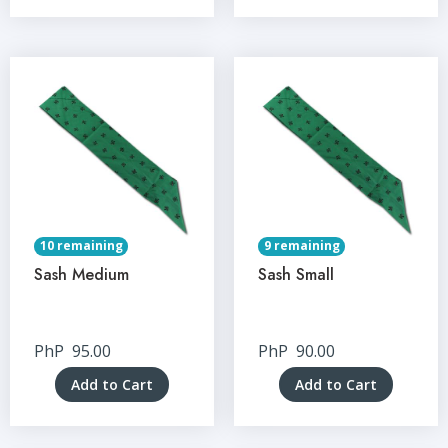
10 remaining
9 remaining
Sash Medium
Sash Small
PhP
95.00
PhP
90.00
Add to Cart
Add to Cart