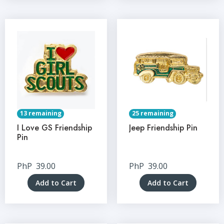
13 remaining
25 remaining
I Love GS Friendship
Jeep Friendship Pin
Pin
PhP
39.00
PhP
39.00
Add to Cart
Add to Cart