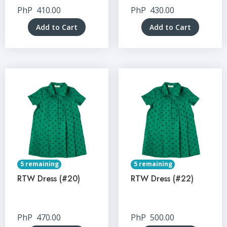
PhP
410.00
PhP
430.00
Add to Cart
Add to Cart
5 remaining
5 remaining
RTW Dress (#20)
RTW Dress (#22)
PhP
470.00
PhP
500.00