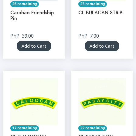
26 remaining
23 remaining
Carabao Friendship
CL-BULACAN STRIP
Pin
PhP
39.00
PhP
7.00
Add to Cart
Add to Cart
17 remaining
22 remaining