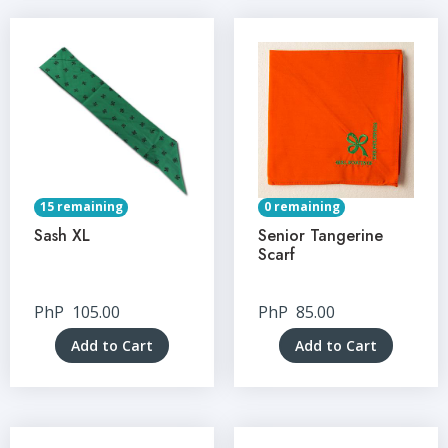
15 remaining
0 remaining
Sash XL
Senior Tangerine
Scarf
PhP
105.00
PhP
85.00
Add to Cart
Add to Cart