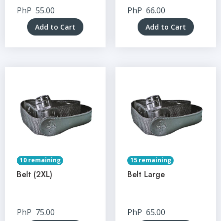
PhP
55.00
PhP
66.00
Add to Cart
Add to Cart
10 remaining
15 remaining
Belt (2XL)
Belt Large
PhP
75.00
PhP
65.00