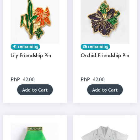
41 remaining
36 remaining
Lily Friendship Pin
Orchid Friendship Pin
PhP
42.00
PhP
42.00
Add to Cart
Add to Cart