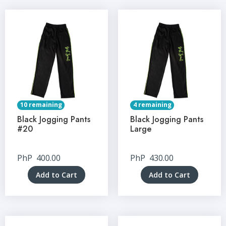
10 remaining
4 remaining
Black Jogging Pants
Black Jogging Pants
#20
Large
PhP
400.00
PhP
430.00
Add to Cart
Add to Cart