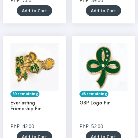
PhP
7.00
PhP
39.00
Add to Cart
Add to Cart
39 remaining
48 remaining
Everlasting
GSP Logo Pin
Friendship Pin
PhP
42.00
PhP
52.00
Add to Cart
Add to Cart