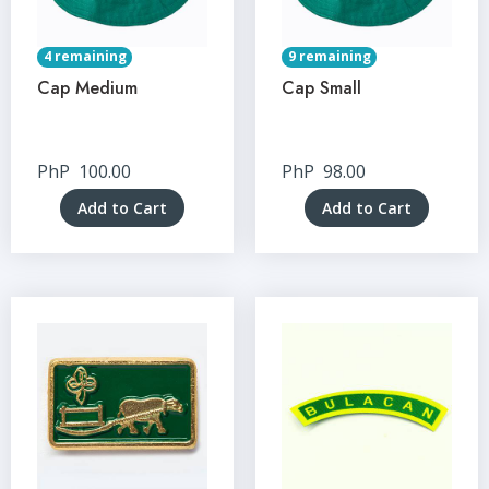
4 remaining
9 remaining
Cap Medium
Cap Small
PhP
100.00
PhP
98.00
Add to Cart
Add to Cart