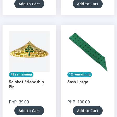
Add to Cart
Add to Cart
48 remaining
12 remaining
Salakot Friendship
Sash Large
Pin
PhP
39.00
PhP
100.00
Add to Cart
Add to Cart