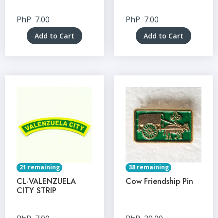
PhP
7.00
PhP
7.00
Add to Cart
Add to Cart
21 remaining
38 remaining
CL-VALENZUELA
Cow Friendship Pin
CITY STRIP