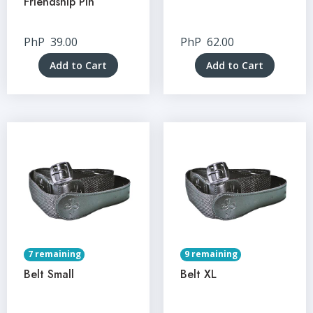
Friendship Pin
PhP
39.00
PhP
62.00
Add to Cart
Add to Cart
7 remaining
9 remaining
Belt Small
Belt XL