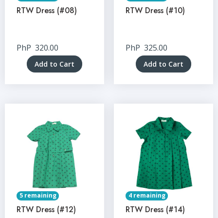
RTW Dress (#08)
RTW Dress (#10)
PhP
320.00
PhP
325.00
Add to Cart
Add to Cart
5 remaining
4 remaining
RTW Dress (#12)
RTW Dress (#14)