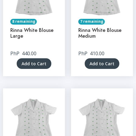
8 remaining
7 remaining
Rinna White Blouse
Rinna White Blouse
Large
Medium
PhP
440.00
PhP
410.00
Add to Cart
Add to Cart