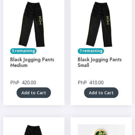
5 remaining
7 remaining
Black Jogging Pants
Black Jogging Pants
Medium
Small
PhP
420.00
PhP
410.00
Add to Cart
Add to Cart