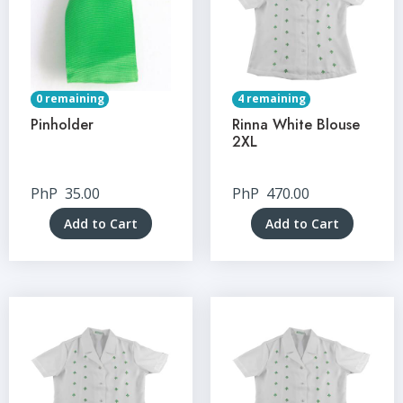
0 remaining
4 remaining
Pinholder
Rinna White Blouse
2XL
PhP
35.00
PhP
470.00
Add to Cart
Add to Cart