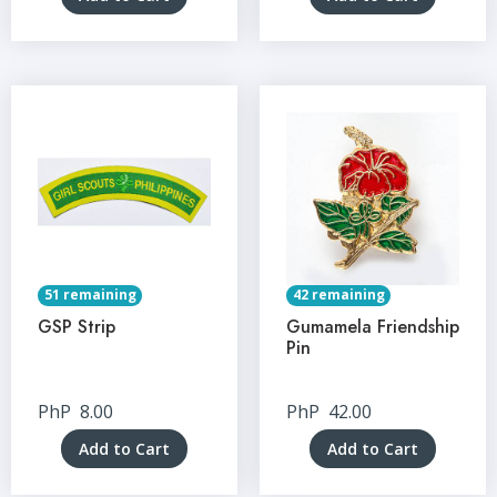
51 remaining
42 remaining
GSP Strip
Gumamela Friendship
Pin
PhP
8.00
PhP
42.00
Add to Cart
Add to Cart