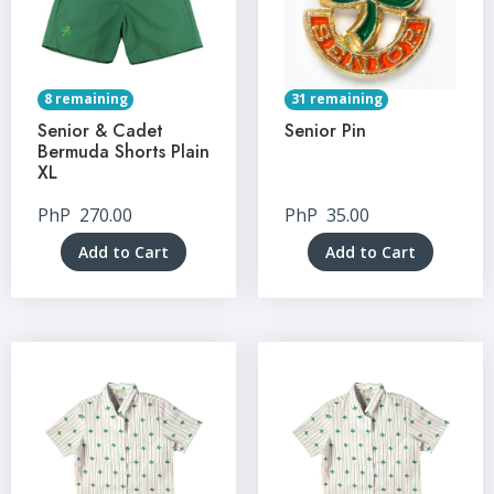
8 remaining
31 remaining
Senior & Cadet
Senior Pin
Bermuda Shorts Plain
XL
PhP
270.00
PhP
35.00
Add to Cart
Add to Cart