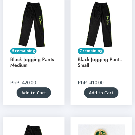
5 remaining
7 remaining
Black Jogging Pants
Black Jogging Pants
Medium
Small
PhP
420.00
PhP
410.00
Add to Cart
Add to Cart