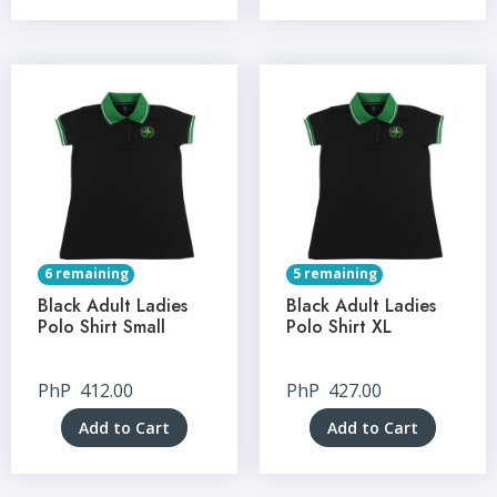
6 remaining
5 remaining
Black Adult Ladies
Black Adult Ladies
Polo Shirt Small
Polo Shirt XL
PhP
412.00
PhP
427.00
Add to Cart
Add to Cart