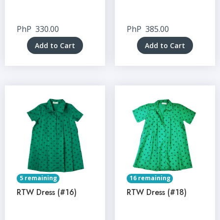
PhP
330.00
PhP
385.00
Add to Cart
Add to Cart
5 remaining
16 remaining
RTW Dress (#16)
RTW Dress (#18)