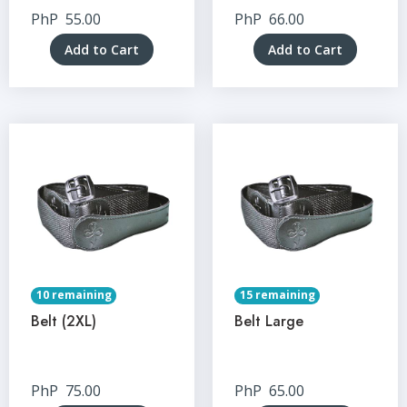
PhP
55.00
PhP
66.00
Add to Cart
Add to Cart
10 remaining
15 remaining
Belt (2XL)
Belt Large
PhP
75.00
PhP
65.00