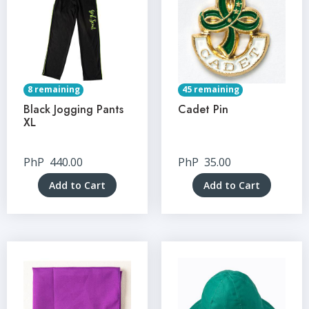
8 remaining
45 remaining
Black Jogging Pants
Cadet Pin
XL
PhP
440.00
PhP
35.00
Add to Cart
Add to Cart