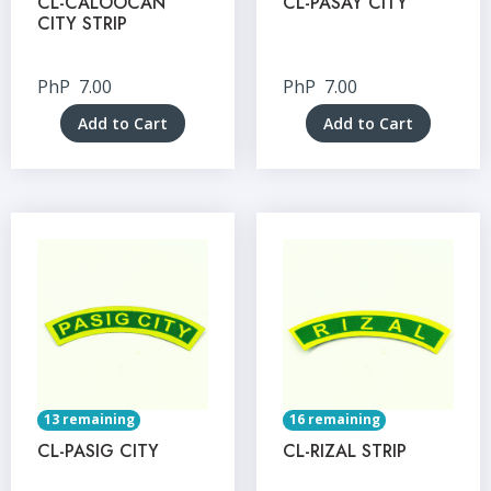
CL-CALOOCAN
CL-PASAY CITY
CITY STRIP
PhP
7.00
PhP
7.00
Add to Cart
Add to Cart
13 remaining
16 remaining
CL-PASIG CITY
CL-RIZAL STRIP