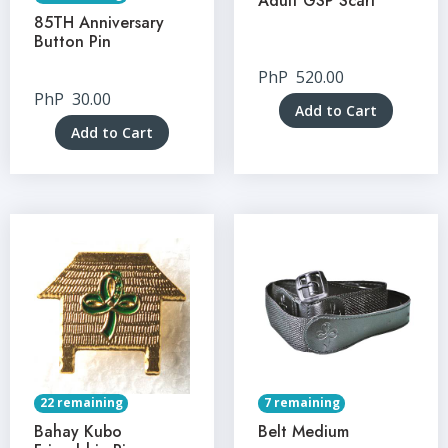
Adult GSP Scarf
85TH Anniversary
Button Pin
PhP
520.00
PhP
30.00
Add to Cart
Add to Cart
22 remaining
7 remaining
Bahay Kubo
Belt Medium