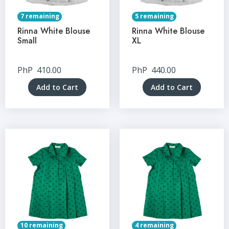
7 remaining
5 remaining
Rinna White Blouse
Rinna White Blouse
Small
XL
PhP
410.00
PhP
440.00
Add to Cart
Add to Cart
10 remaining
4 remaining