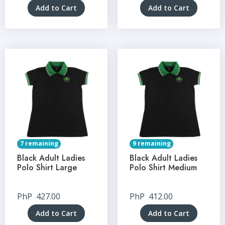
Add to Cart
Add to Cart
7 remaining
9 remaining
Black Adult Ladies
Black Adult Ladies
Polo Shirt Large
Polo Shirt Medium
PhP
427.00
PhP
412.00
Add to Cart
Add to Cart