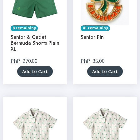
8 remaining
41 remaining
Senior & Cadet
Senior Pin
Bermuda Shorts Plain
XL
PhP
270.00
PhP
35.00
Add to Cart
Add to Cart