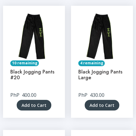
10 remaining
4 remaining
Black Jogging Pants
Black Jogging Pants
#20
Large
PhP
400.00
PhP
430.00
Add to Cart
Add to Cart