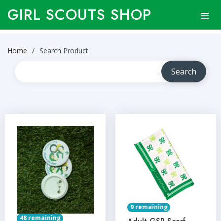
GIRL SCOUTS SHOP
Home
Search Product
9 remaining
48 remaining