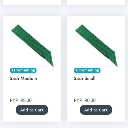
11 remaining
10 remaining
Sash Medium
Sash Small
PhP
95.00
PhP
90.00
Add to Cart
Add to Cart