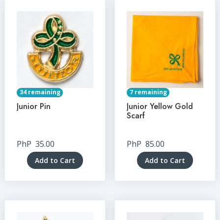
34 remaining
7 remaining
Junior Pin
Junior Yellow Gold
Scarf
PhP
35.00
PhP
85.00
Add to Cart
Add to Cart