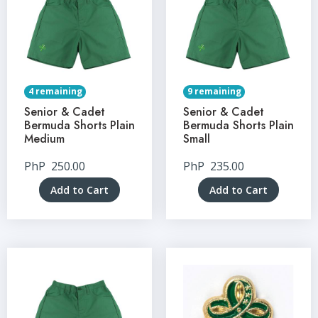
4 remaining
9 remaining
Senior & Cadet
Senior & Cadet
Bermuda Shorts Plain
Bermuda Shorts Plain
Medium
Small
PhP
250.00
PhP
235.00
Add to Cart
Add to Cart