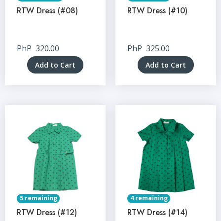
RTW Dress (#08)
RTW Dress (#10)
PhP
320.00
PhP
325.00
Add to Cart
Add to Cart
5 remaining
4 remaining
RTW Dress (#12)
RTW Dress (#14)