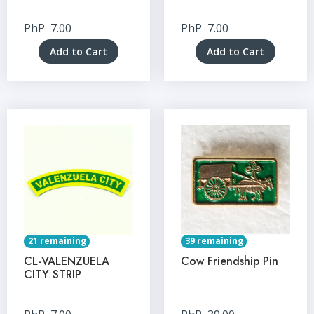
PhP
7.00
PhP
7.00
Add to Cart
Add to Cart
21 remaining
39 remaining
CL-VALENZUELA
Cow Friendship Pin
CITY STRIP