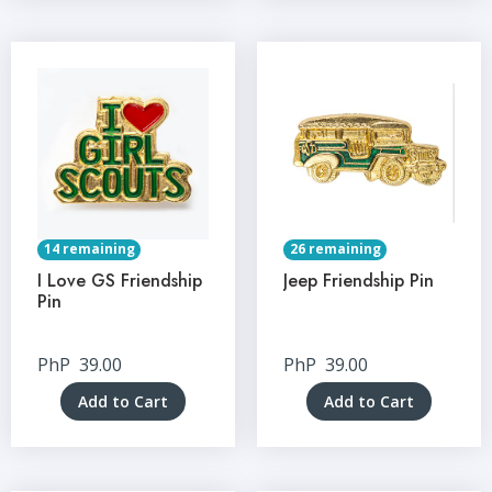
14 remaining
26 remaining
I Love GS Friendship
Jeep Friendship Pin
Pin
PhP
39.00
PhP
39.00
Add to Cart
Add to Cart