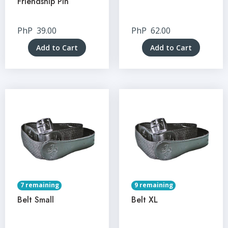
Friendship Pin
PhP
39.00
PhP
62.00
Add to Cart
Add to Cart
7 remaining
9 remaining
Belt Small
Belt XL