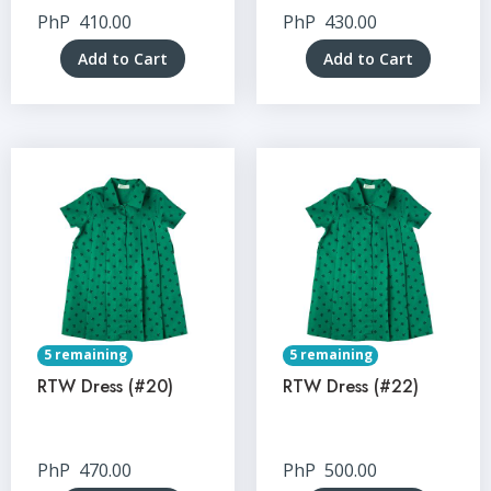
PhP
410.00
PhP
430.00
Add to Cart
Add to Cart
5 remaining
5 remaining
RTW Dress (#20)
RTW Dress (#22)
PhP
470.00
PhP
500.00