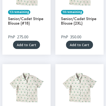
13 remaining
10 remaining
Senior/Cadet Stripe
Senior/Cadet Stripe
Blouse (#18)
Blouse (2XL)
PhP
275.00
PhP
350.00
Add to Cart
Add to Cart