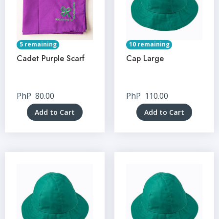
5 remaining
10 remaining
Cadet Purple Scarf
Cap Large
PhP
80.00
PhP
110.00
Add to Cart
Add to Cart