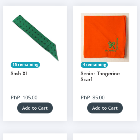
15 remaining
4 remaining
Sash XL
Senior Tangerine
Scarf
PhP
105.00
PhP
85.00
Add to Cart
Add to Cart