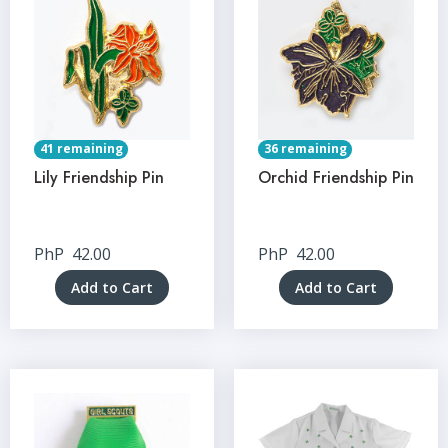
41 remaining
36 remaining
Lily Friendship Pin
Orchid Friendship Pin
PhP
42.00
PhP
42.00
Add to Cart
Add to Cart