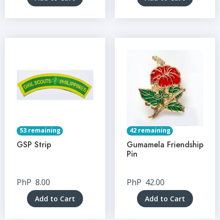
53 remaining
42 remaining
GSP Strip
Gumamela Friendship
Pin
PhP
8.00
PhP
42.00
Add to Cart
Add to Cart