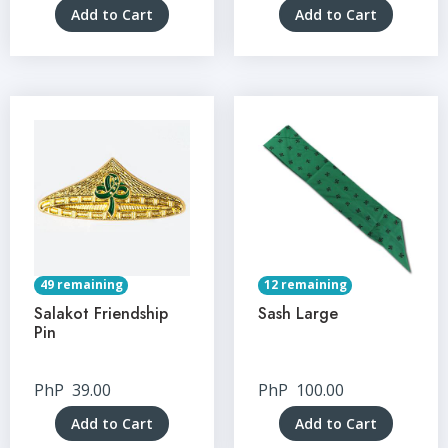
Add to Cart
Add to Cart
49 remaining
12 remaining
Salakot Friendship
Sash Large
Pin
PhP
39.00
PhP
100.00
Add to Cart
Add to Cart