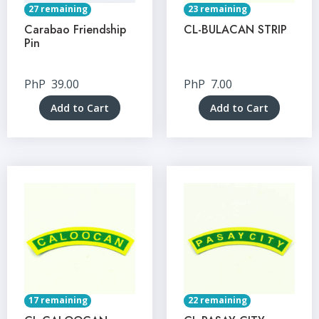
27 remaining
23 remaining
Carabao Friendship
CL-BULACAN STRIP
Pin
PhP
39.00
PhP
7.00
Add to Cart
Add to Cart
17 remaining
22 remaining