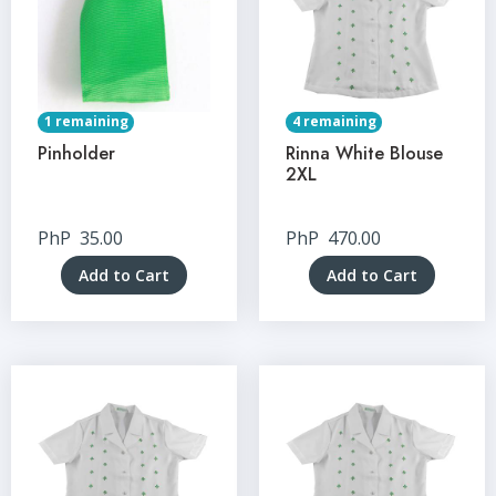
1 remaining
4 remaining
Pinholder
Rinna White Blouse
2XL
PhP
35.00
PhP
470.00
Add to Cart
Add to Cart