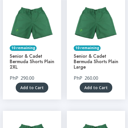
10 remaining
10 remaining
Senior & Cadet
Senior & Cadet
Bermuda Shorts Plain
Bermuda Shorts Plain
2XL
Large
PhP
290.00
PhP
260.00
Add to Cart
Add to Cart