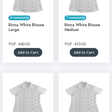
8 remaining
7 remaining
Rinna White Blouse
Rinna White Blouse
Large
Medium
PhP
440.00
PhP
410.00
Add to Cart
Add to Cart