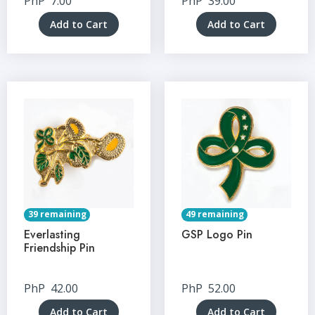
PhP
7.00
PhP
39.00
Add to Cart
Add to Cart
39 remaining
49 remaining
Everlasting
GSP Logo Pin
Friendship Pin
PhP
42.00
PhP
52.00
Add to Cart
Add to Cart