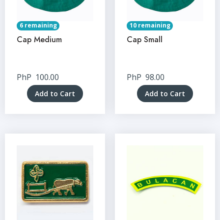
6 remaining
10 remaining
Cap Medium
Cap Small
PhP
100.00
PhP
98.00
Add to Cart
Add to Cart