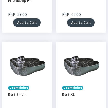
Friendship Pin
PhP
39.00
PhP
62.00
Add to Cart
Add to Cart
7 remaining
9 remaining
Belt Small
Belt XL