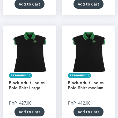
Add to Cart
Add to Cart
7 remaining
9 remaining
Black Adult Ladies
Black Adult Ladies
Polo Shirt Large
Polo Shirt Medium
PhP
427.00
PhP
412.00
Add to Cart
Add to Cart