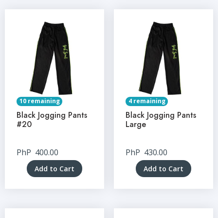
10 remaining
4 remaining
Black Jogging Pants
Black Jogging Pants
#20
Large
PhP
400.00
PhP
430.00
Add to Cart
Add to Cart