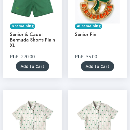
8 remaining
41 remaining
Senior & Cadet
Senior Pin
Bermuda Shorts Plain
XL
PhP
270.00
PhP
35.00
Add to Cart
Add to Cart