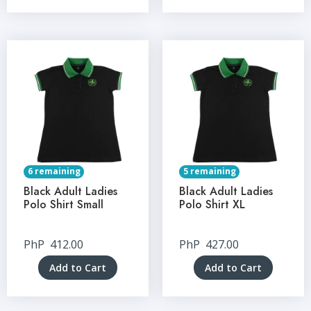
6 remaining
5 remaining
Black Adult Ladies
Black Adult Ladies
Polo Shirt Small
Polo Shirt XL
PhP
412.00
PhP
427.00
Add to Cart
Add to Cart