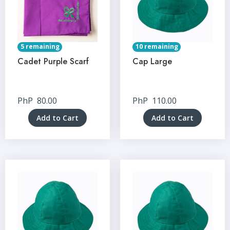
5 remaining
10 remaining
Cadet Purple Scarf
Cap Large
PhP
80.00
PhP
110.00
Add to Cart
Add to Cart