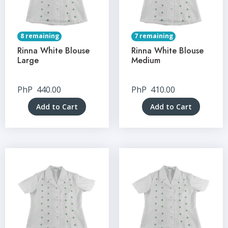
8 remaining
7 remaining
Rinna White Blouse
Rinna White Blouse
Large
Medium
PhP
440.00
PhP
410.00
Add to Cart
Add to Cart