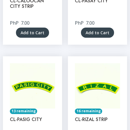
CL-CALOOCAN
CL-PASAY CITY
CITY STRIP
PhP
7.00
PhP
7.00
Add to Cart
Add to Cart
13 remaining
16 remaining
CL-PASIG CITY
CL-RIZAL STRIP