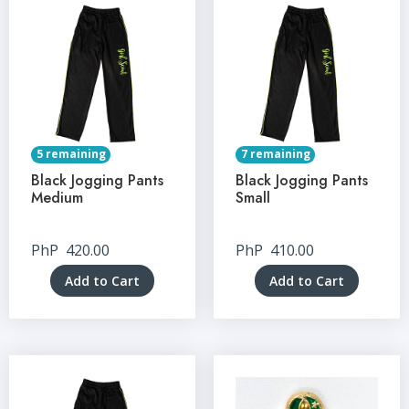
5 remaining
7 remaining
Black Jogging Pants
Black Jogging Pants
Medium
Small
PhP
420.00
PhP
410.00
Add to Cart
Add to Cart