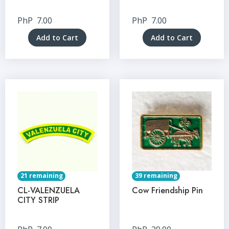
PhP
7.00
PhP
7.00
Add to Cart
Add to Cart
21 remaining
39 remaining
CL-VALENZUELA
Cow Friendship Pin
CITY STRIP