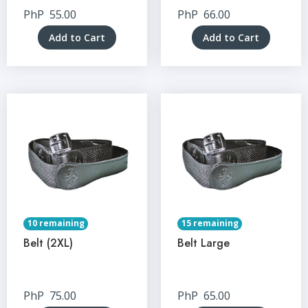
PhP
55.00
PhP
66.00
Add to Cart
Add to Cart
10 remaining
15 remaining
Belt (2XL)
Belt Large
PhP
75.00
PhP
65.00