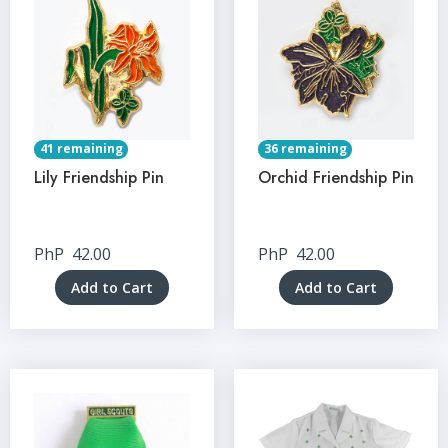
41 remaining
36 remaining
Lily Friendship Pin
Orchid Friendship Pin
PhP
42.00
PhP
42.00
Add to Cart
Add to Cart