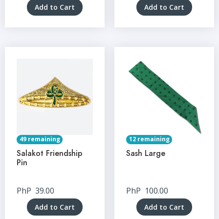
Add to Cart
Add to Cart
49 remaining
12 remaining
Salakot Friendship
Sash Large
Pin
PhP
39.00
PhP
100.00
Add to Cart
Add to Cart