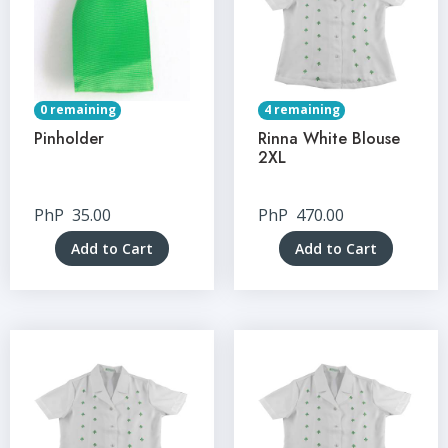
0 remaining
4 remaining
Pinholder
Rinna White Blouse
2XL
PhP
35.00
PhP
470.00
Add to Cart
Add to Cart