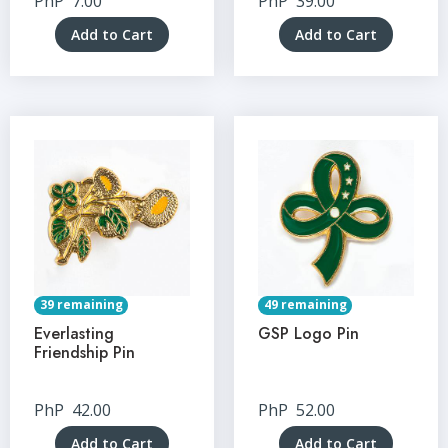
PhP
7.00
PhP
39.00
Add to Cart
Add to Cart
39 remaining
49 remaining
Everlasting
GSP Logo Pin
Friendship Pin
PhP
42.00
PhP
52.00
Add to Cart
Add to Cart