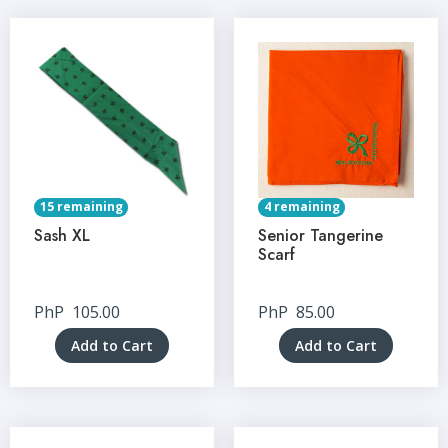
15 remaining
4 remaining
Sash XL
Senior Tangerine
Scarf
PhP
105.00
PhP
85.00
Add to Cart
Add to Cart