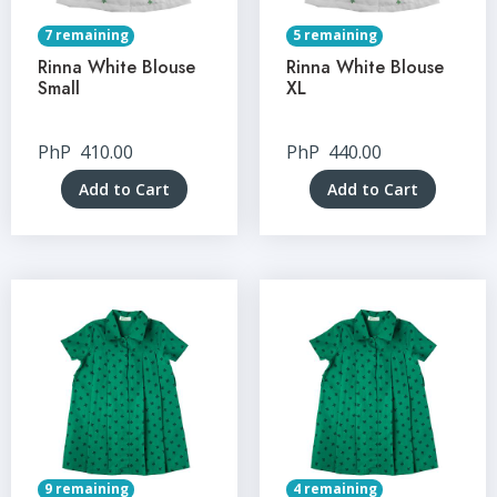
7 remaining
5 remaining
Rinna White Blouse
Rinna White Blouse
Small
XL
PhP
410.00
PhP
440.00
Add to Cart
Add to Cart
9 remaining
4 remaining