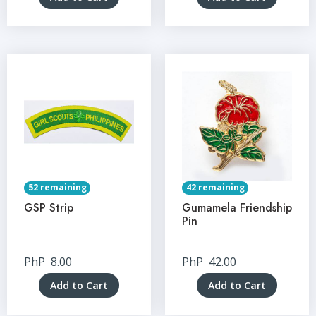
52 remaining
42 remaining
GSP Strip
Gumamela Friendship
Pin
PhP
8.00
PhP
42.00
Add to Cart
Add to Cart