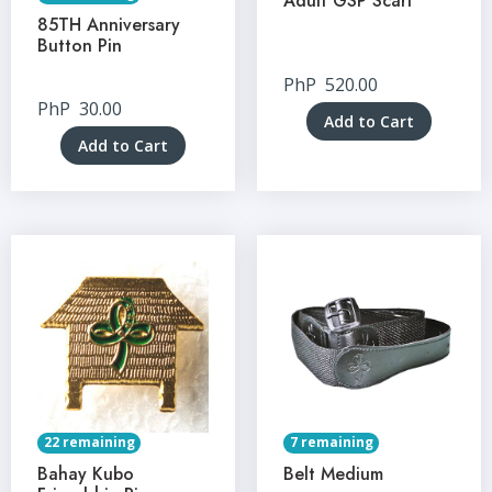
Adult GSP Scarf
85TH Anniversary
Button Pin
PhP
520.00
PhP
30.00
Add to Cart
Add to Cart
22 remaining
7 remaining
Bahay Kubo
Belt Medium