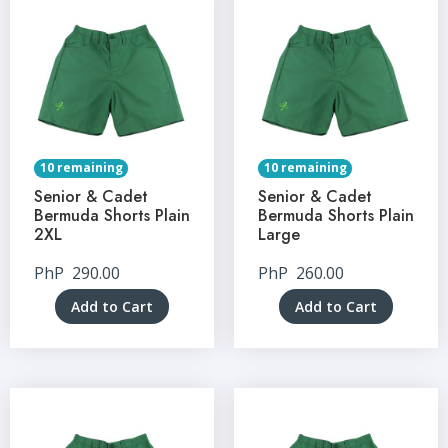
10 remaining
10 remaining
Senior & Cadet
Senior & Cadet
Bermuda Shorts Plain
Bermuda Shorts Plain
2XL
Large
PhP
290.00
PhP
260.00
Add to Cart
Add to Cart