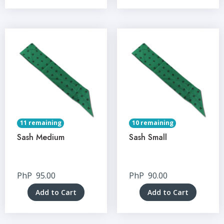
11 remaining
10 remaining
Sash Medium
Sash Small
PhP
95.00
PhP
90.00
Add to Cart
Add to Cart