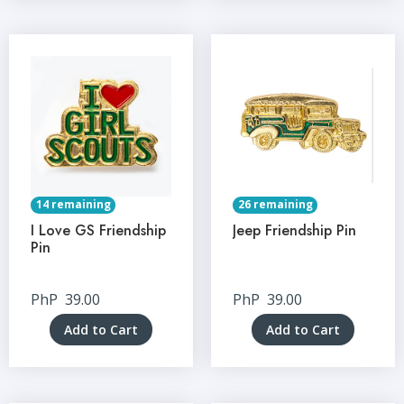
14 remaining
26 remaining
I Love GS Friendship
Jeep Friendship Pin
Pin
PhP
39.00
PhP
39.00
Add to Cart
Add to Cart