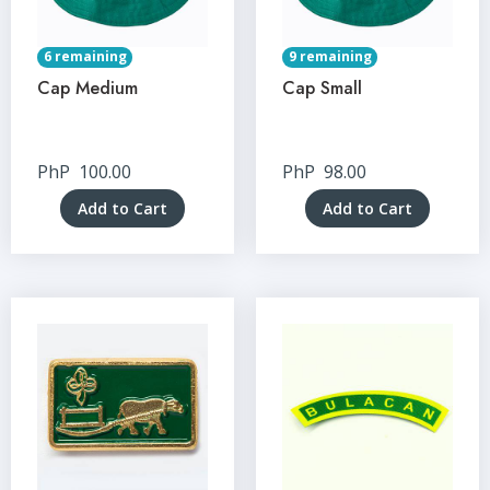
6 remaining
9 remaining
Cap Medium
Cap Small
PhP
100.00
PhP
98.00
Add to Cart
Add to Cart