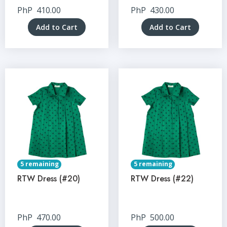
PhP
410.00
PhP
430.00
Add to Cart
Add to Cart
5 remaining
5 remaining
RTW Dress (#20)
RTW Dress (#22)
PhP
470.00
PhP
500.00