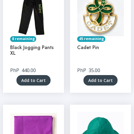
8 remaining
45 remaining
Black Jogging Pants
Cadet Pin
XL
PhP
440.00
PhP
35.00
Add to Cart
Add to Cart