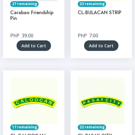
27 remaining
23 remaining
Carabao Friendship
CL-BULACAN STRIP
Pin
PhP
39.00
PhP
7.00
Add to Cart
Add to Cart
17 remaining
22 remaining