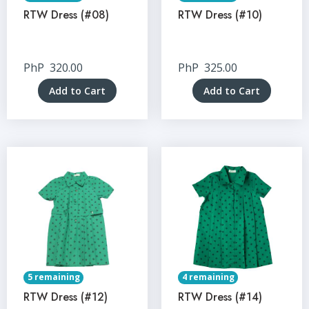
RTW Dress (#08)
RTW Dress (#10)
PhP
320.00
PhP
325.00
Add to Cart
Add to Cart
5 remaining
4 remaining
RTW Dress (#12)
RTW Dress (#14)