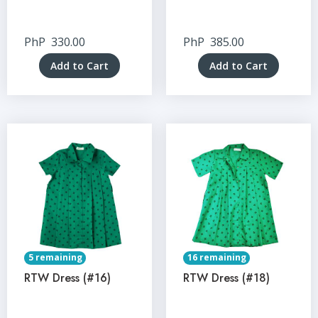
PhP
330.00
PhP
385.00
Add to Cart
Add to Cart
5 remaining
16 remaining
RTW Dress (#16)
RTW Dress (#18)