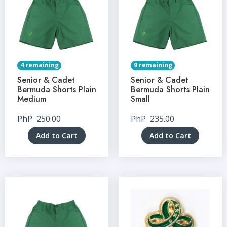
4 remaining
9 remaining
Senior & Cadet
Senior & Cadet
Bermuda Shorts Plain
Bermuda Shorts Plain
Medium
Small
PhP
250.00
PhP
235.00
Add to Cart
Add to Cart