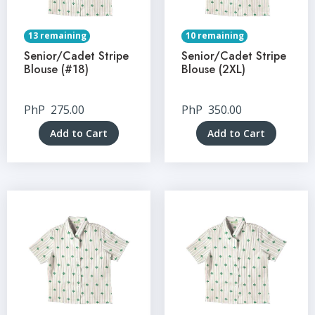
13 remaining
10 remaining
Senior/Cadet Stripe
Senior/Cadet Stripe
Blouse (#18)
Blouse (2XL)
PhP
275.00
PhP
350.00
Add to Cart
Add to Cart