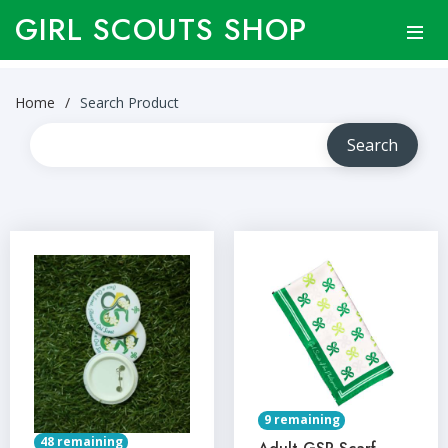
GIRL SCOUTS SHOP
Home
Search Product
9 remaining
48 remaining