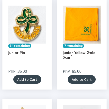
34 remaining
7 remaining
Junior Pin
Junior Yellow Gold
Scarf
PhP
35.00
PhP
85.00
Add to Cart
Add to Cart