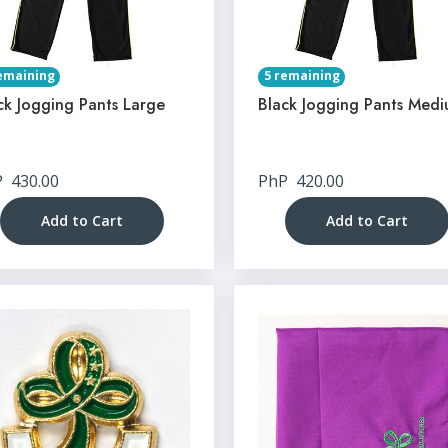
emaining
5 remaining
ck Jogging Pants Large
Black Jogging Pants Med
P
430.00
PhP
420.00
Add to Cart
Add to Cart