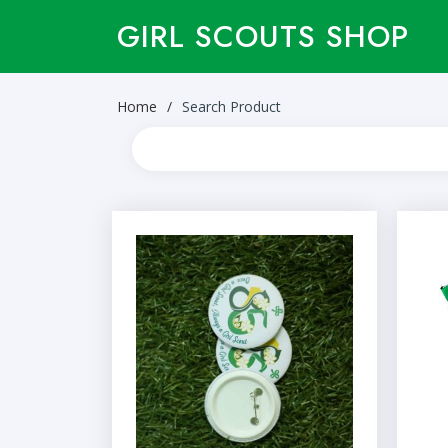
GIRL SCOUTS SHOP
Home
Search Product