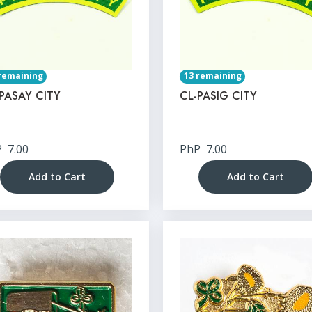
remaining
13 remaining
PASAY CITY
CL-PASIG CITY
P
7.00
PhP
7.00
Add to Cart
Add to Cart