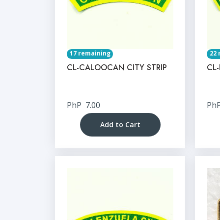
17 remaining
22 
CL-CALOOCAN CITY STRIP
CL-
PhP
7.00
Ph
Add to Cart