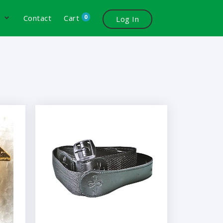
0
s
Contact
Cart
Log In