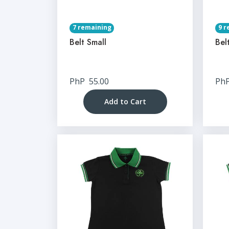
7 remaining
9 r
Belt Small
Bel
PhP
55.00
Ph
Add to Cart