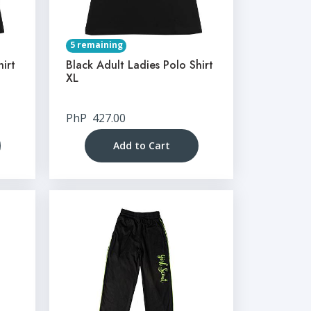
5 remaining
hirt
Black Adult Ladies Polo Shirt
XL
PhP
427.00
Add to Cart