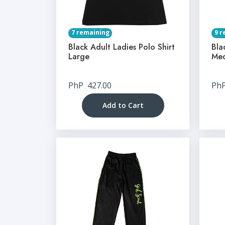
7 remaining
9 r
Black Adult Ladies Polo Shirt
Bla
Large
Me
PhP
427.00
Ph
Add to Cart