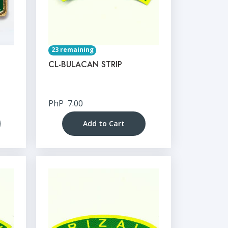
23 remaining
CL-BULACAN STRIP
PhP
7.00
Add to Cart