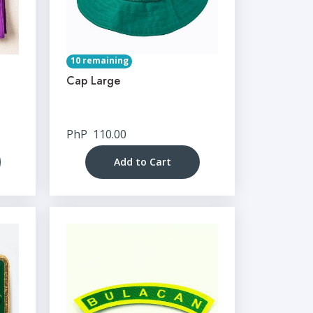
10 remaining
Cap Large
PhP
110.00
Add to Cart