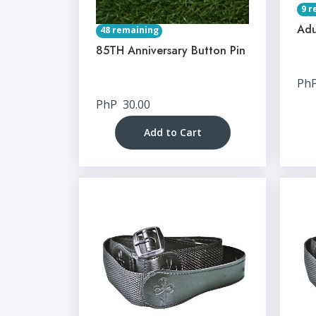
9 r
Adu
48 remaining
85TH Anniversary Button Pin
Ph
PhP
30.00
Add to Cart