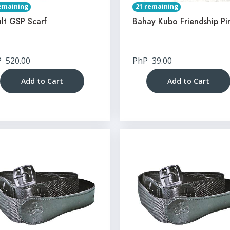
emaining
21 remaining
lt GSP Scarf
Bahay Kubo Friendship Pi
P
520.00
PhP
39.00
Add to Cart
Add to Cart