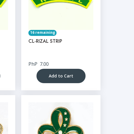
16 remaining
CL-RIZAL STRIP
PhP
7.00
Add to Cart