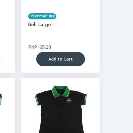
15 remaining
Belt Large
PhP
65.00
Add to Cart