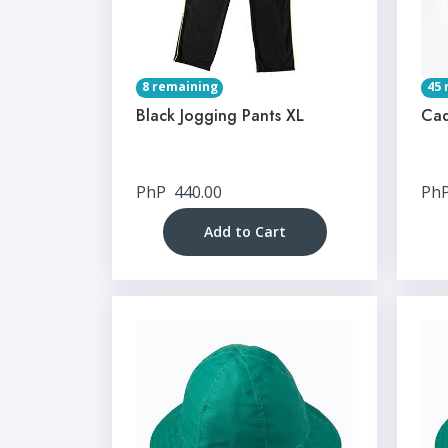
8 remaining
45 
Black Jogging Pants XL
Cad
PhP
440.00
Ph
Add to Cart