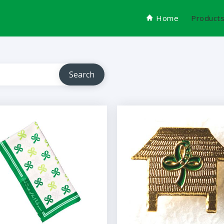
Home
Product