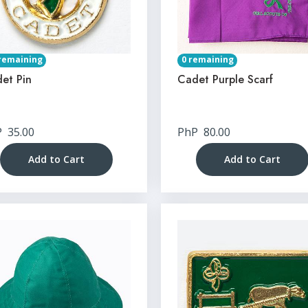
remaining
0 remaining
et Pin
Cadet Purple Scarf
P
35.00
PhP
80.00
Add to Cart
Add to Cart