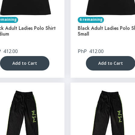
emaining
6 remaining
ck Adult Ladies Polo Shirt
Black Adult Ladies Polo S
dium
Small
P
412.00
PhP
412.00
Add to Cart
Add to Cart