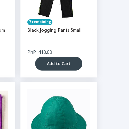
7 remaining
ium
Black Jogging Pants Small
PhP
410.00
Add to Cart