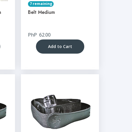
7 remaining
n
Belt Medium
PhP
62.00
Add to Cart