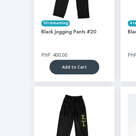
10 remaining
4 r
Black Jogging Pants #20
Bla
PhP
400.00
Ph
Add to Cart