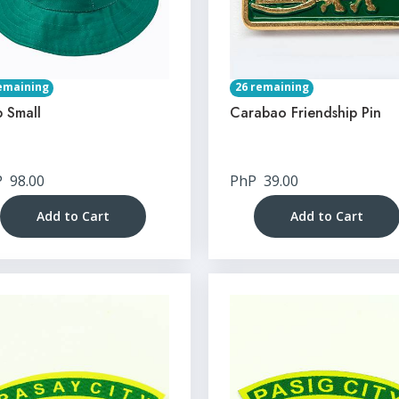
emaining
26 remaining
 Small
Carabao Friendship Pin
P
98.00
PhP
39.00
Add to Cart
Add to Cart