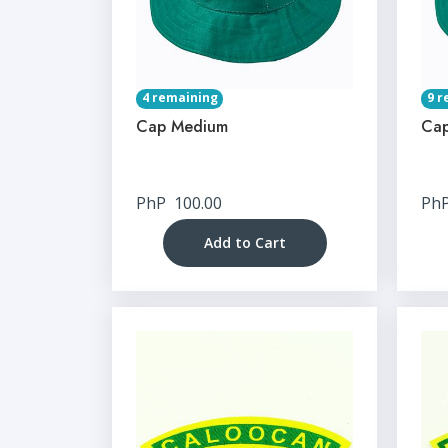
4 remaining
9 r
Cap Medium
Cap
PhP
100.00
Ph
Add to Cart