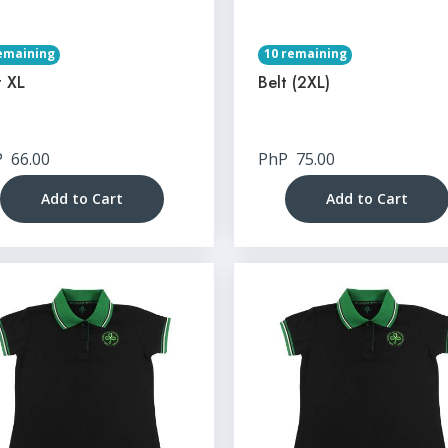
emaining
10 remaining
t XL
Belt (2XL)
P
66.00
PhP
75.00
Add to Cart
Add to Cart