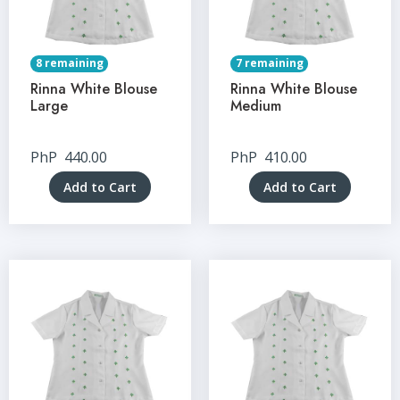
8 remaining
7 remaining
Rinna White Blouse
Rinna White Blouse
Large
Medium
PhP
440.00
PhP
410.00
Add to Cart
Add to Cart