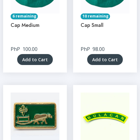
6 remaining
10 remaining
Cap Medium
Cap Small
PhP
100.00
PhP
98.00
Add to Cart
Add to Cart