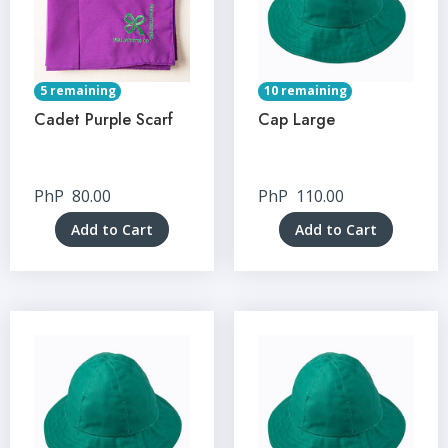
5 remaining
10 remaining
Cadet Purple Scarf
Cap Large
PhP
80.00
PhP
110.00
Add to Cart
Add to Cart