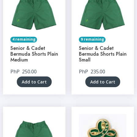
4 remaining
9 remaining
Senior & Cadet
Senior & Cadet
Bermuda Shorts Plain
Bermuda Shorts Plain
Medium
Small
PhP
250.00
PhP
235.00
Add to Cart
Add to Cart