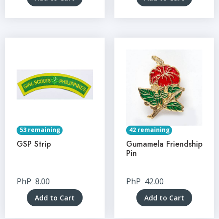
53 remaining
42 remaining
GSP Strip
Gumamela Friendship
Pin
PhP
8.00
PhP
42.00
Add to Cart
Add to Cart