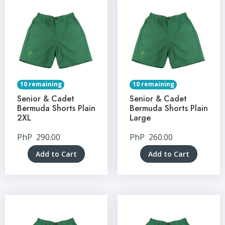
10 remaining
10 remaining
Senior & Cadet
Senior & Cadet
Bermuda Shorts Plain
Bermuda Shorts Plain
2XL
Large
PhP
290.00
PhP
260.00
Add to Cart
Add to Cart