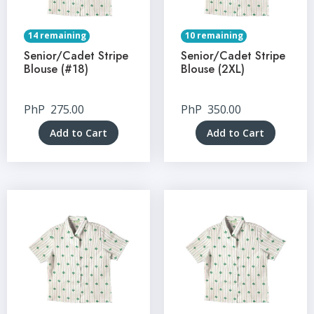
14 remaining
10 remaining
Senior/Cadet Stripe
Senior/Cadet Stripe
Blouse (#18)
Blouse (2XL)
PhP
275.00
PhP
350.00
Add to Cart
Add to Cart