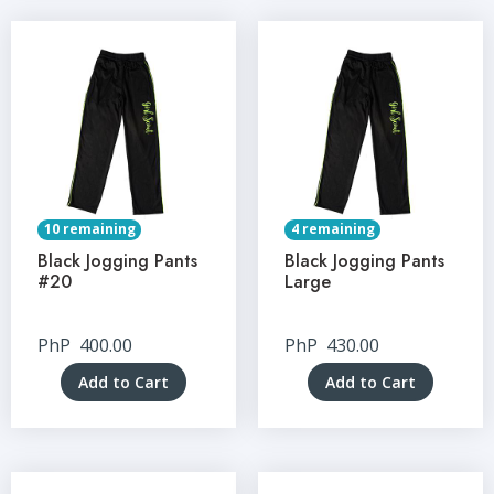
10 remaining
4 remaining
Black Jogging Pants
Black Jogging Pants
#20
Large
PhP
400.00
PhP
430.00
Add to Cart
Add to Cart