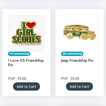
14 remaining
26 remaining
I Love GS Friendship
Jeep Friendship Pin
Pin
PhP
39.00
PhP
39.00
Add to Cart
Add to Cart