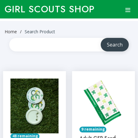
GIRL SCOUTS SHOP
Home
Search Product
9 remaining
48 remaining