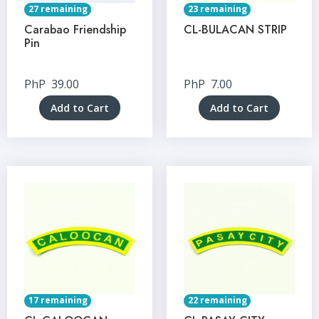
27 remaining
23 remaining
Carabao Friendship
CL-BULACAN STRIP
Pin
PhP
39.00
PhP
7.00
Add to Cart
Add to Cart
17 remaining
22 remaining