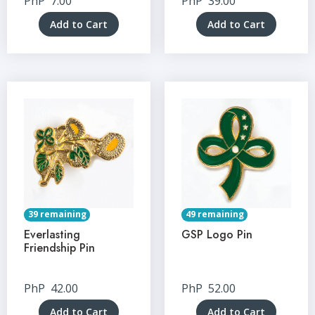
PhP
7.00
PhP
39.00
Add to Cart
Add to Cart
39 remaining
49 remaining
Everlasting
GSP Logo Pin
Friendship Pin
PhP
42.00
PhP
52.00
Add to Cart
Add to Cart