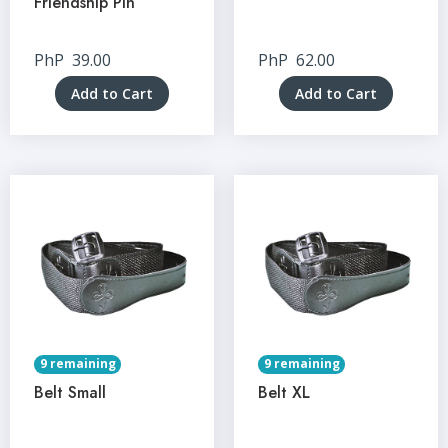
Friendship Pin
PhP
39.00
PhP
62.00
Add to Cart
Add to Cart
9 remaining
9 remaining
Belt Small
Belt XL