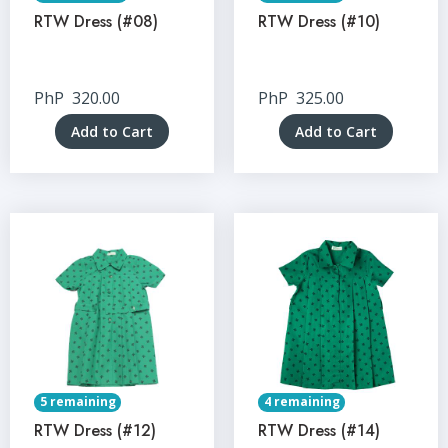
RTW Dress (#08)
RTW Dress (#10)
PhP
320.00
PhP
325.00
Add to Cart
Add to Cart
5 remaining
4 remaining
RTW Dress (#12)
RTW Dress (#14)