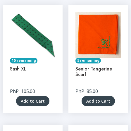
15 remaining
5 remaining
Sash XL
Senior Tangerine
Scarf
PhP
105.00
PhP
85.00
Add to Cart
Add to Cart