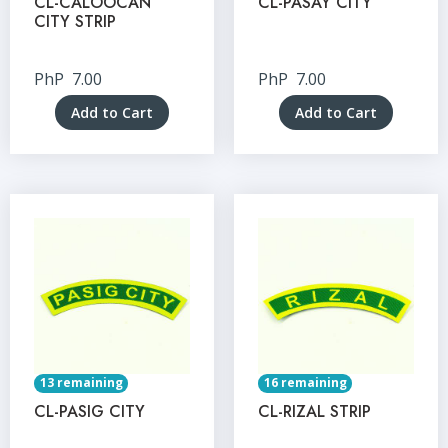
CL-CALOOCAN
CL-PASAY CITY
CITY STRIP
PhP
7.00
PhP
7.00
Add to Cart
Add to Cart
13 remaining
16 remaining
CL-PASIG CITY
CL-RIZAL STRIP