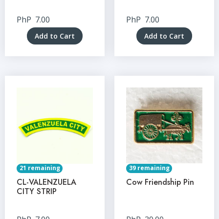
PhP
7.00
PhP
7.00
Add to Cart
Add to Cart
21 remaining
39 remaining
CL-VALENZUELA
Cow Friendship Pin
CITY STRIP