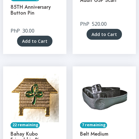
Adult GSP Scarf
85TH Anniversary
Button Pin
PhP
520.00
PhP
30.00
Add to Cart
Add to Cart
22 remaining
7 remaining
Bahay Kubo
Belt Medium