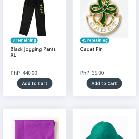
8 remaining
45 remaining
Black Jogging Pants
Cadet Pin
XL
PhP
440.00
PhP
35.00
Add to Cart
Add to Cart