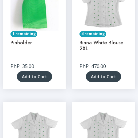
1 remaining
4 remaining
Pinholder
Rinna White Blouse
2XL
PhP
35.00
PhP
470.00
Add to Cart
Add to Cart