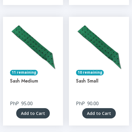
11 remaining
10 remaining
Sash Medium
Sash Small
PhP
95.00
PhP
90.00
Add to Cart
Add to Cart