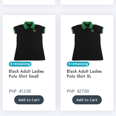
6 remaining
5 remaining
Black Adult Ladies
Black Adult Ladies
Polo Shirt Small
Polo Shirt XL
PhP
412.00
PhP
427.00
Add to Cart
Add to Cart