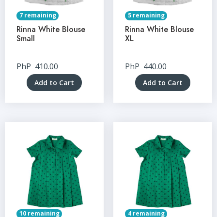
7 remaining
5 remaining
Rinna White Blouse
Rinna White Blouse
Small
XL
PhP
410.00
PhP
440.00
Add to Cart
Add to Cart
10 remaining
4 remaining