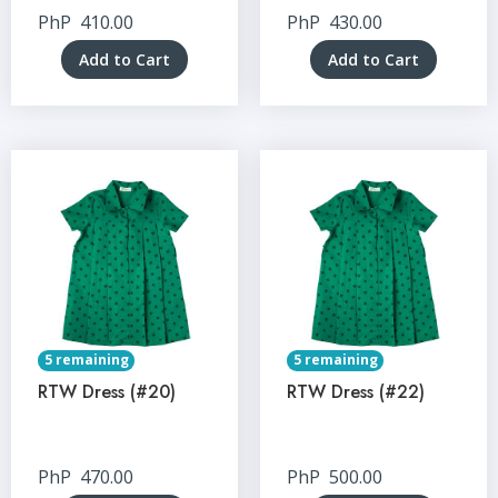
PhP
410.00
PhP
430.00
Add to Cart
Add to Cart
5 remaining
5 remaining
RTW Dress (#20)
RTW Dress (#22)
PhP
470.00
PhP
500.00