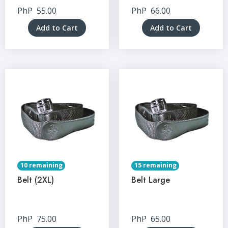
PhP
55.00
PhP
66.00
Add to Cart
Add to Cart
10 remaining
15 remaining
Belt (2XL)
Belt Large
PhP
75.00
PhP
65.00