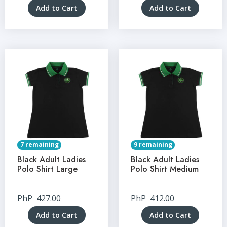
Add to Cart
Add to Cart
7 remaining
9 remaining
Black Adult Ladies
Black Adult Ladies
Polo Shirt Large
Polo Shirt Medium
PhP
427.00
PhP
412.00
Add to Cart
Add to Cart