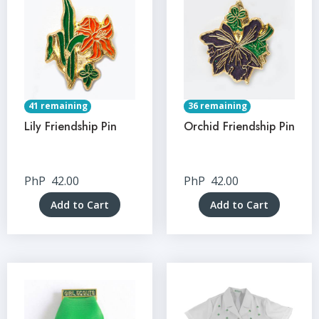
41 remaining
36 remaining
Lily Friendship Pin
Orchid Friendship Pin
PhP
42.00
PhP
42.00
Add to Cart
Add to Cart