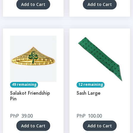
Add to Cart
Add to Cart
49 remaining
12 remaining
Salakot Friendship
Sash Large
Pin
PhP
39.00
PhP
100.00
Add to Cart
Add to Cart