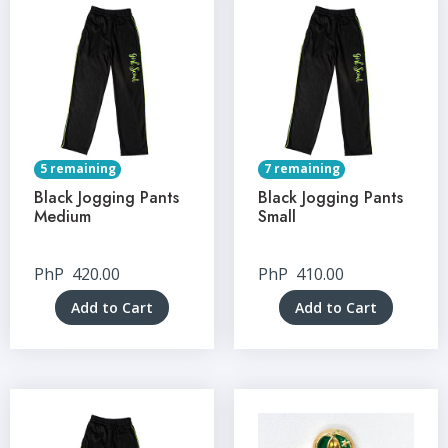
5 remaining
7 remaining
Black Jogging Pants
Black Jogging Pants
Medium
Small
PhP
420.00
PhP
410.00
Add to Cart
Add to Cart