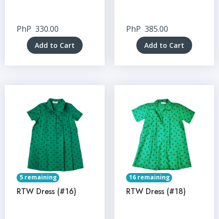
PhP
330.00
PhP
385.00
Add to Cart
Add to Cart
5 remaining
16 remaining
RTW Dress (#16)
RTW Dress (#18)