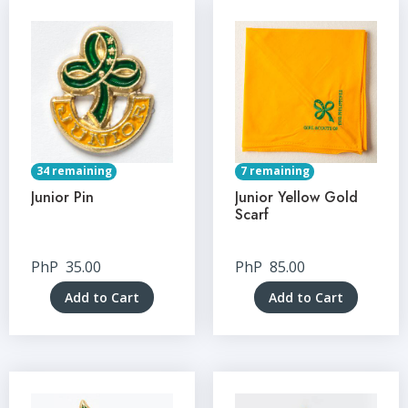
34 remaining
7 remaining
Junior Pin
Junior Yellow Gold
Scarf
PhP
35.00
PhP
85.00
Add to Cart
Add to Cart