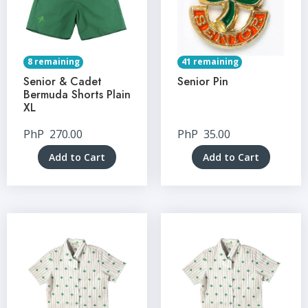
8 remaining
41 remaining
Senior & Cadet
Senior Pin
Bermuda Shorts Plain
XL
PhP
270.00
PhP
35.00
Add to Cart
Add to Cart