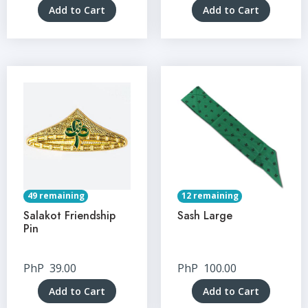
Add to Cart
Add to Cart
49 remaining
12 remaining
Salakot Friendship
Sash Large
Pin
PhP
39.00
PhP
100.00
Add to Cart
Add to Cart