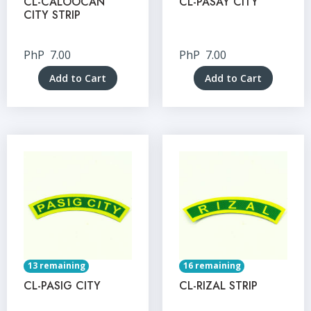
CL-CALOOCAN
CL-PASAY CITY
CITY STRIP
PhP
7.00
PhP
7.00
Add to Cart
Add to Cart
13 remaining
16 remaining
CL-PASIG CITY
CL-RIZAL STRIP