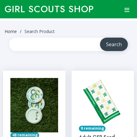
GIRL SCOUTS SHOP
Home
Search Product
9 remaining
48 remaining