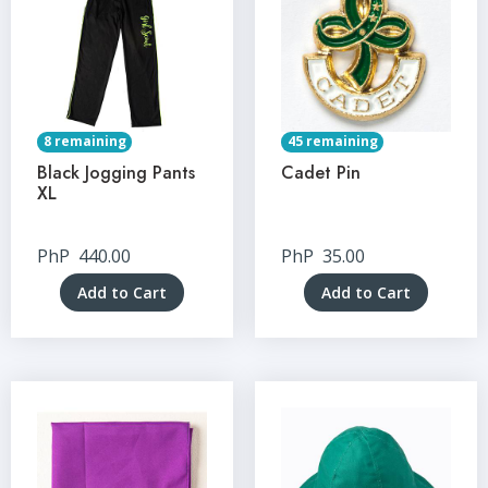
8 remaining
45 remaining
Black Jogging Pants
Cadet Pin
XL
PhP
440.00
PhP
35.00
Add to Cart
Add to Cart