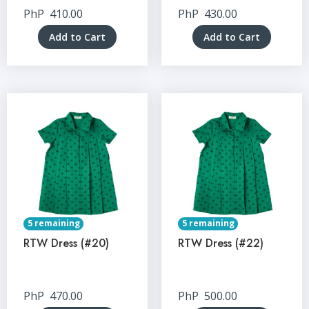
PhP
410.00
PhP
430.00
Add to Cart
Add to Cart
5 remaining
5 remaining
RTW Dress (#20)
RTW Dress (#22)
PhP
470.00
PhP
500.00