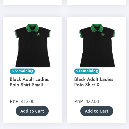
6 remaining
5 remaining
Black Adult Ladies
Black Adult Ladies
Polo Shirt Small
Polo Shirt XL
PhP
412.00
PhP
427.00
Add to Cart
Add to Cart