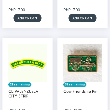
PhP
7.00
PhP
7.00
Add to Cart
Add to Cart
21 remaining
39 remaining
CL-VALENZUELA
Cow Friendship Pin
CITY STRIP