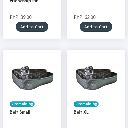
Friendship Pin
PhP
39.00
PhP
62.00
Add to Cart
Add to Cart
7 remaining
9 remaining
Belt Small
Belt XL