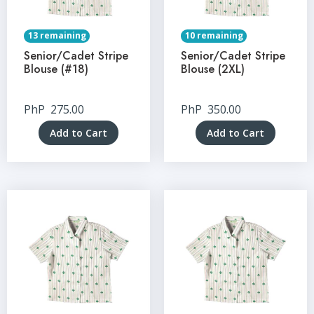
13 remaining
10 remaining
Senior/Cadet Stripe
Senior/Cadet Stripe
Blouse (#18)
Blouse (2XL)
PhP
275.00
PhP
350.00
Add to Cart
Add to Cart