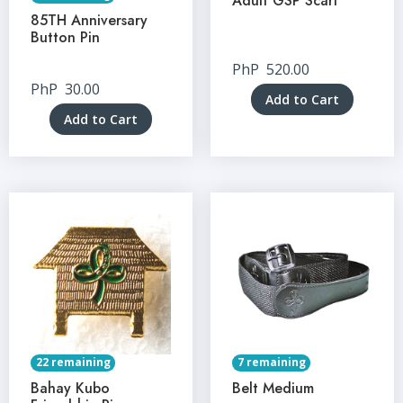
Adult GSP Scarf
85TH Anniversary
Button Pin
PhP
520.00
PhP
30.00
Add to Cart
Add to Cart
22 remaining
7 remaining
Bahay Kubo
Belt Medium