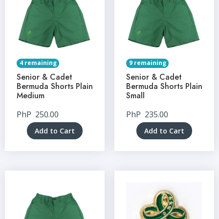
4 remaining
9 remaining
Senior & Cadet
Senior & Cadet
Bermuda Shorts Plain
Bermuda Shorts Plain
Medium
Small
PhP
250.00
PhP
235.00
Add to Cart
Add to Cart