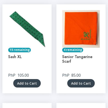
15 remaining
4 remaining
Sash XL
Senior Tangerine
Scarf
PhP
105.00
PhP
85.00
Add to Cart
Add to Cart