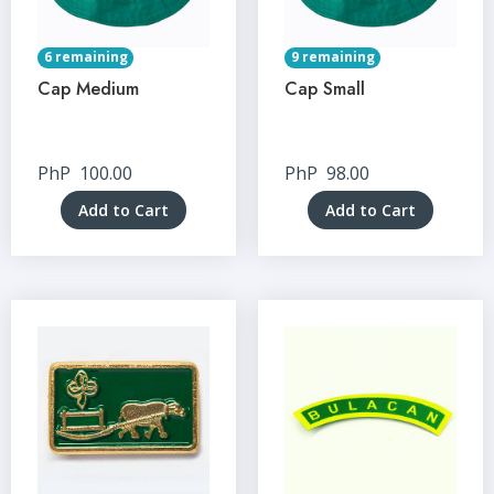
6 remaining
9 remaining
Cap Medium
Cap Small
PhP
100.00
PhP
98.00
Add to Cart
Add to Cart