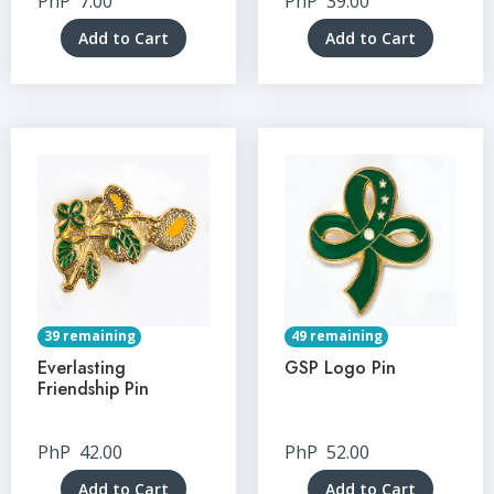
PhP
7.00
PhP
39.00
Add to Cart
Add to Cart
39 remaining
49 remaining
Everlasting
GSP Logo Pin
Friendship Pin
PhP
42.00
PhP
52.00
Add to Cart
Add to Cart