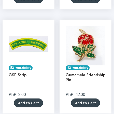
52 remaining
42 remaining
GSP Strip
Gumamela Friendship
Pin
PhP
8.00
PhP
42.00
Add to Cart
Add to Cart