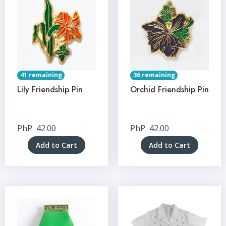
41 remaining
36 remaining
Lily Friendship Pin
Orchid Friendship Pin
PhP
42.00
PhP
42.00
Add to Cart
Add to Cart