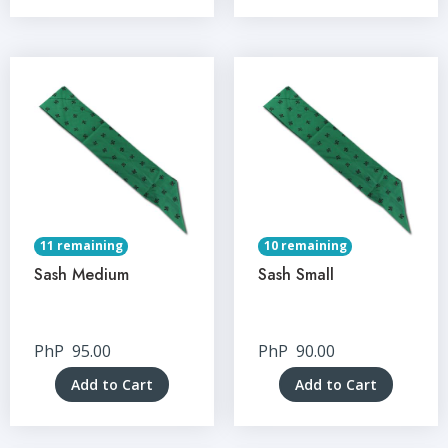
11 remaining
10 remaining
Sash Medium
Sash Small
PhP
95.00
PhP
90.00
Add to Cart
Add to Cart