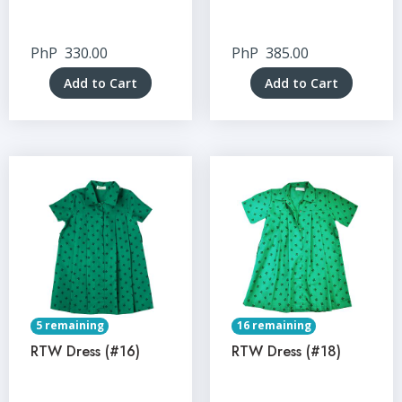
PhP
330.00
PhP
385.00
Add to Cart
Add to Cart
5 remaining
16 remaining
RTW Dress (#16)
RTW Dress (#18)