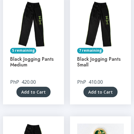
5 remaining
7 remaining
Black Jogging Pants
Black Jogging Pants
Medium
Small
PhP
420.00
PhP
410.00
Add to Cart
Add to Cart