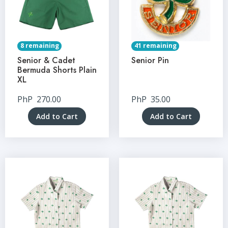
8 remaining
41 remaining
Senior & Cadet
Senior Pin
Bermuda Shorts Plain
XL
PhP
270.00
PhP
35.00
Add to Cart
Add to Cart