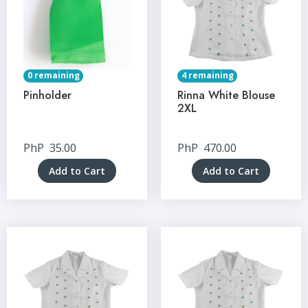
0 remaining
4 remaining
Pinholder
Rinna White Blouse
2XL
PhP
35.00
PhP
470.00
Add to Cart
Add to Cart