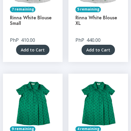
7 remaining
5 remaining
Rinna White Blouse
Rinna White Blouse
Small
XL
PhP
410.00
PhP
440.00
Add to Cart
Add to Cart
9 remaining
4 remaining