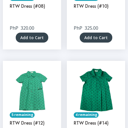
RTW Dress (#08)
RTW Dress (#10)
PhP
320.00
PhP
325.00
Add to Cart
Add to Cart
5 remaining
4 remaining
RTW Dress (#12)
RTW Dress (#14)