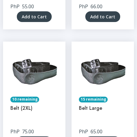
PhP
55.00
PhP
66.00
Add to Cart
Add to Cart
10 remaining
15 remaining
Belt (2XL)
Belt Large
PhP
75.00
PhP
65.00