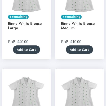
8 remaining
7 remaining
Rinna White Blouse
Rinna White Blouse
Large
Medium
PhP
440.00
PhP
410.00
Add to Cart
Add to Cart