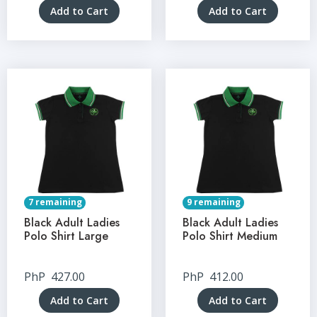
Add to Cart
Add to Cart
7 remaining
9 remaining
Black Adult Ladies
Black Adult Ladies
Polo Shirt Large
Polo Shirt Medium
PhP
427.00
PhP
412.00
Add to Cart
Add to Cart