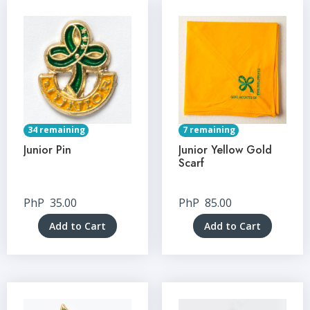
34 remaining
7 remaining
Junior Pin
Junior Yellow Gold
Scarf
PhP
35.00
PhP
85.00
Add to Cart
Add to Cart