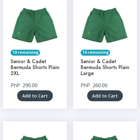
10 remaining
10 remaining
Senior & Cadet
Senior & Cadet
Bermuda Shorts Plain
Bermuda Shorts Plain
2XL
Large
PhP
290.00
PhP
260.00
Add to Cart
Add to Cart