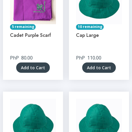
5 remaining
10 remaining
Cadet Purple Scarf
Cap Large
PhP
80.00
PhP
110.00
Add to Cart
Add to Cart