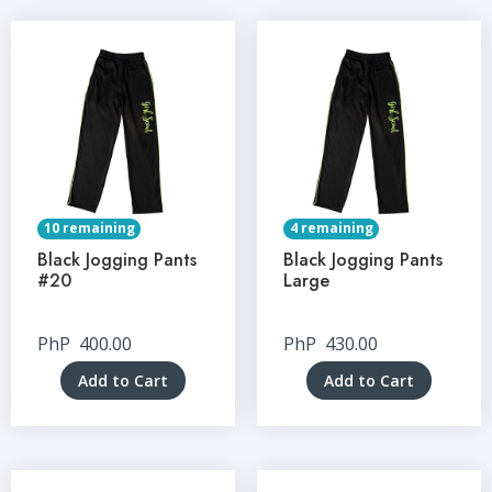
10 remaining
4 remaining
Black Jogging Pants
Black Jogging Pants
#20
Large
PhP
400.00
PhP
430.00
Add to Cart
Add to Cart