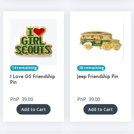
14 remaining
26 remaining
I Love GS Friendship
Jeep Friendship Pin
Pin
PhP
39.00
PhP
39.00
Add to Cart
Add to Cart