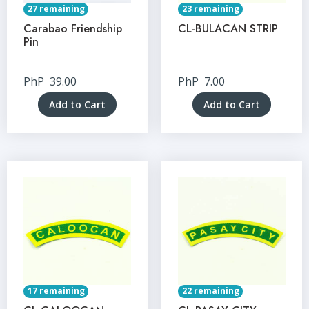
27 remaining
23 remaining
Carabao Friendship
CL-BULACAN STRIP
Pin
PhP
39.00
PhP
7.00
Add to Cart
Add to Cart
17 remaining
22 remaining