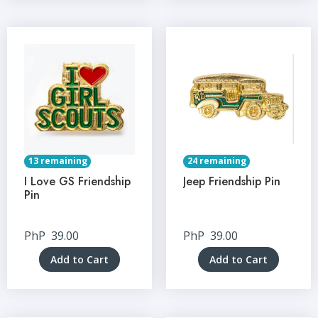
13 remaining
24 remaining
I Love GS Friendship
Jeep Friendship Pin
Pin
PhP
39.00
PhP
39.00
Add to Cart
Add to Cart