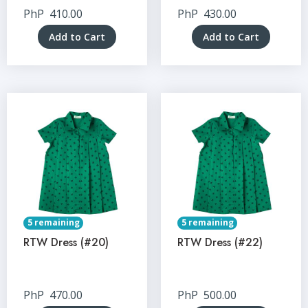
PhP
410.00
PhP
430.00
Add to Cart
Add to Cart
5 remaining
5 remaining
RTW Dress (#20)
RTW Dress (#22)
PhP
470.00
PhP
500.00