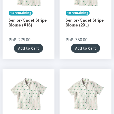
13 remaining
10 remaining
Senior/Cadet Stripe
Senior/Cadet Stripe
Blouse (#18)
Blouse (2XL)
PhP
275.00
PhP
350.00
Add to Cart
Add to Cart