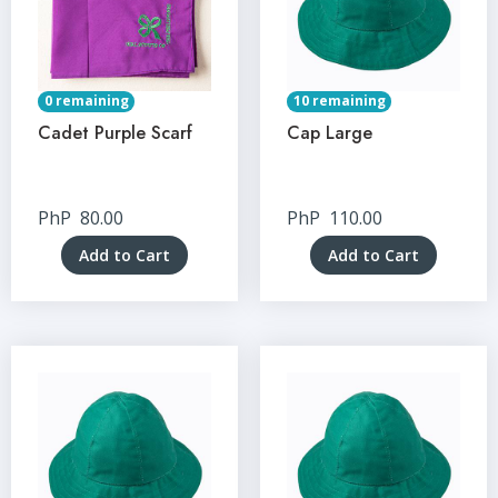
0 remaining
10 remaining
Cadet Purple Scarf
Cap Large
PhP
80.00
PhP
110.00
Add to Cart
Add to Cart