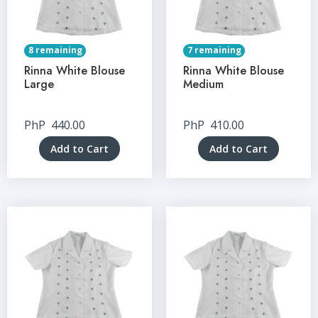
8 remaining
7 remaining
Rinna White Blouse
Rinna White Blouse
Large
Medium
PhP
440.00
PhP
410.00
Add to Cart
Add to Cart