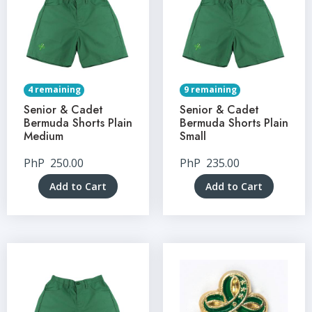
4 remaining
9 remaining
Senior & Cadet
Senior & Cadet
Bermuda Shorts Plain
Bermuda Shorts Plain
Medium
Small
PhP
250.00
PhP
235.00
Add to Cart
Add to Cart