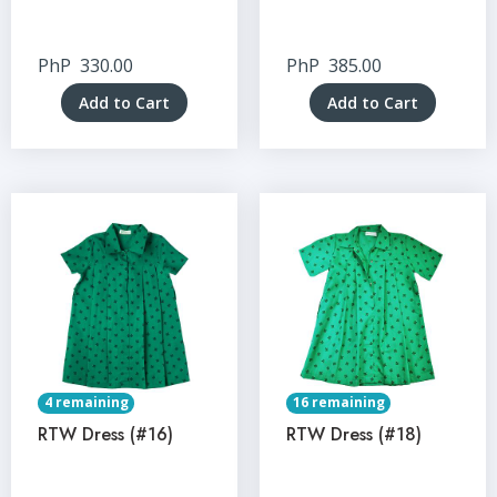
PhP
330.00
PhP
385.00
Add to Cart
Add to Cart
4 remaining
16 remaining
RTW Dress (#16)
RTW Dress (#18)