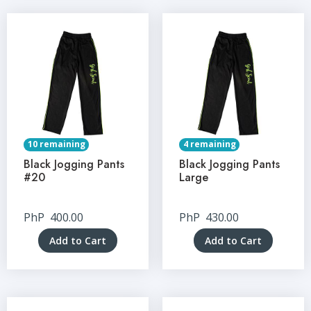
10 remaining
4 remaining
Black Jogging Pants
Black Jogging Pants
#20
Large
PhP
400.00
PhP
430.00
Add to Cart
Add to Cart