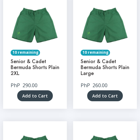
10 remaining
10 remaining
Senior & Cadet
Senior & Cadet
Bermuda Shorts Plain
Bermuda Shorts Plain
2XL
Large
PhP
290.00
PhP
260.00
Add to Cart
Add to Cart