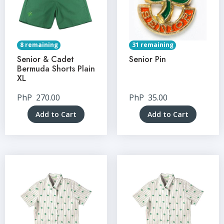
8 remaining
31 remaining
Senior & Cadet
Senior Pin
Bermuda Shorts Plain
XL
PhP
270.00
PhP
35.00
Add to Cart
Add to Cart