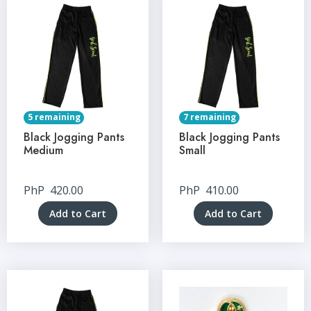
5 remaining
7 remaining
Black Jogging Pants
Black Jogging Pants
Medium
Small
PhP
420.00
PhP
410.00
Add to Cart
Add to Cart