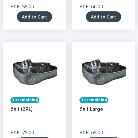
PhP
55.00
PhP
66.00
Add to Cart
Add to Cart
10 remaining
15 remaining
Belt (2XL)
Belt Large
PhP
75.00
PhP
65.00