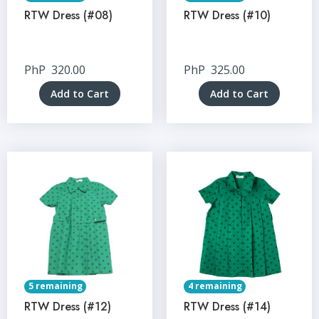
RTW Dress (#08)
RTW Dress (#10)
PhP
320.00
PhP
325.00
Add to Cart
Add to Cart
5 remaining
4 remaining
RTW Dress (#12)
RTW Dress (#14)