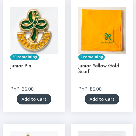
30 remaining
2 remaining
Junior Pin
Junior Yellow Gold
Scarf
PhP
35.00
PhP
85.00
Add to Cart
Add to Cart