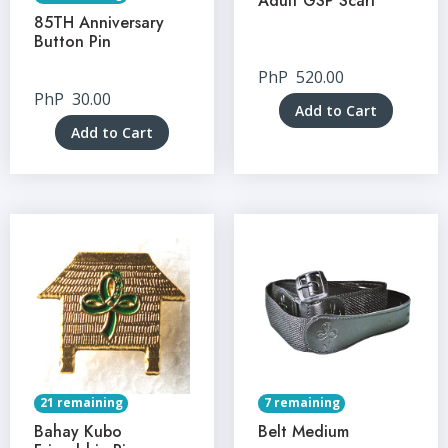
Adult GSP Scarf
85TH Anniversary
Button Pin
PhP
520.00
PhP
30.00
Add to Cart
Add to Cart
21 remaining
7 remaining
Bahay Kubo
Belt Medium