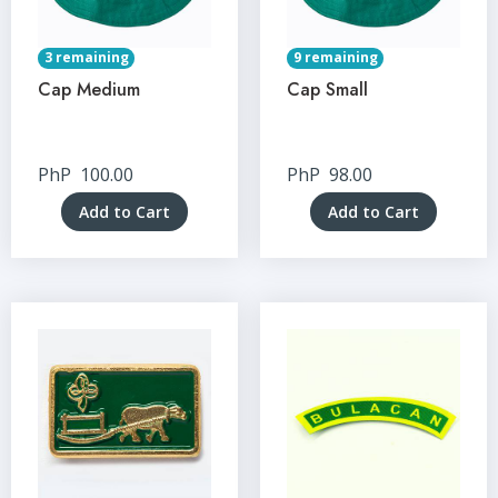
3 remaining
9 remaining
Cap Medium
Cap Small
PhP
100.00
PhP
98.00
Add to Cart
Add to Cart