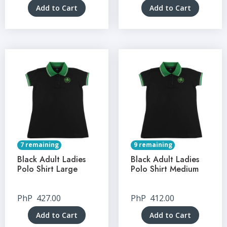
Add to Cart
Add to Cart
7 remaining
9 remaining
Black Adult Ladies
Black Adult Ladies
Polo Shirt Large
Polo Shirt Medium
PhP
427.00
PhP
412.00
Add to Cart
Add to Cart