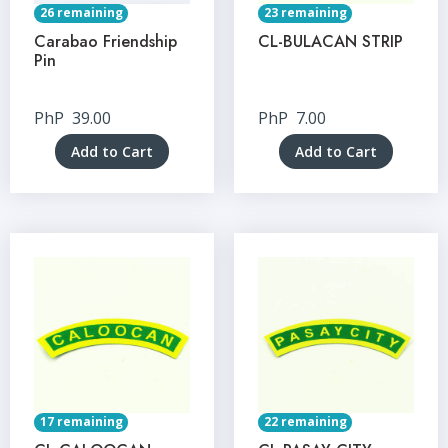
26 remaining
23 remaining
Carabao Friendship
CL-BULACAN STRIP
Pin
PhP
39.00
PhP
7.00
Add to Cart
Add to Cart
17 remaining
22 remaining