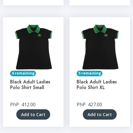
6 remaining
5 remaining
Black Adult Ladies
Black Adult Ladies
Polo Shirt Small
Polo Shirt XL
PhP
412.00
PhP
427.00
Add to Cart
Add to Cart