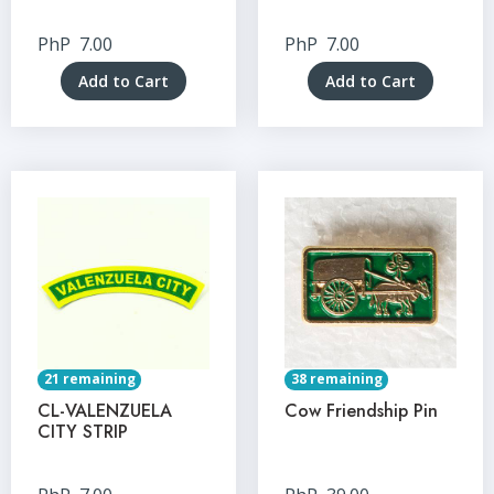
PhP
7.00
PhP
7.00
Add to Cart
Add to Cart
21 remaining
38 remaining
CL-VALENZUELA
Cow Friendship Pin
CITY STRIP