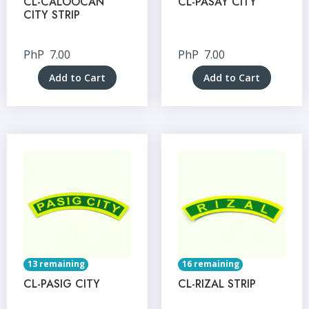
CL-CALOOCAN
CL-PASAY CITY
CITY STRIP
PhP
7.00
PhP
7.00
Add to Cart
Add to Cart
13 remaining
16 remaining
CL-PASIG CITY
CL-RIZAL STRIP