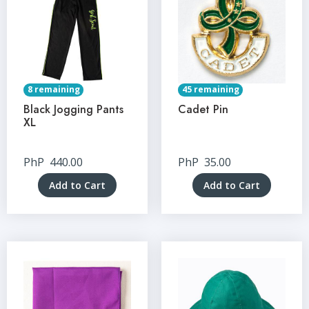
8 remaining
45 remaining
Black Jogging Pants
Cadet Pin
XL
PhP
440.00
PhP
35.00
Add to Cart
Add to Cart