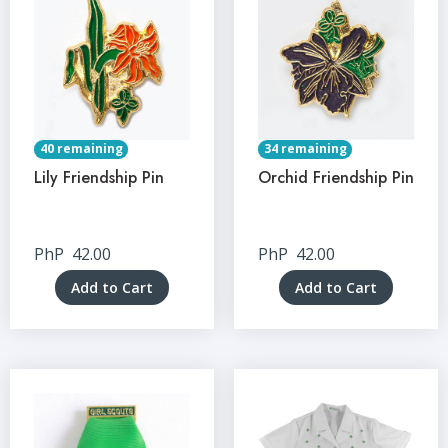
40 remaining
34 remaining
Lily Friendship Pin
Orchid Friendship Pin
PhP
42.00
PhP
42.00
Add to Cart
Add to Cart