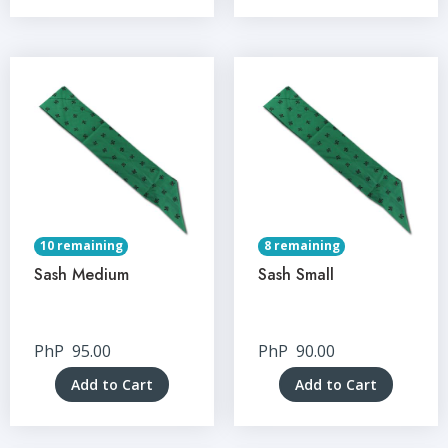
10 remaining
8 remaining
Sash Medium
Sash Small
PhP
95.00
PhP
90.00
Add to Cart
Add to Cart