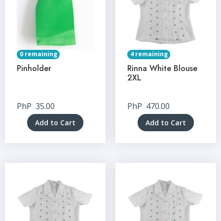
0 remaining
4 remaining
Pinholder
Rinna White Blouse
2XL
PhP
35.00
PhP
470.00
Add to Cart
Add to Cart