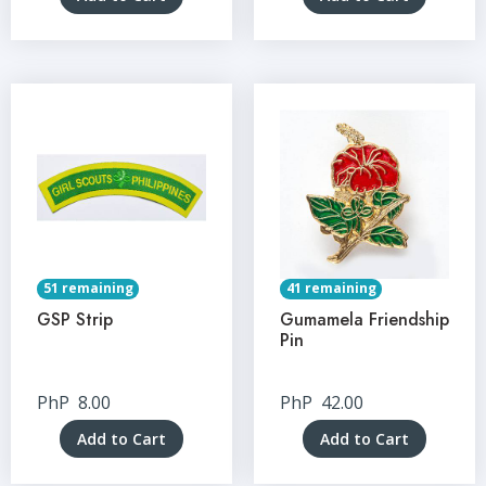
51 remaining
41 remaining
GSP Strip
Gumamela Friendship
Pin
PhP
8.00
PhP
42.00
Add to Cart
Add to Cart