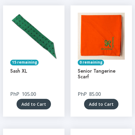
15 remaining
0 remaining
Sash XL
Senior Tangerine
Scarf
PhP
105.00
PhP
85.00
Add to Cart
Add to Cart