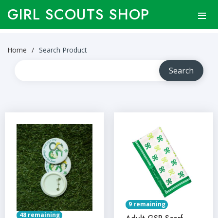
GIRL SCOUTS SHOP
Home
Search Product
9 remaining
48 remaining