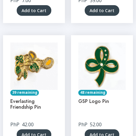
PhP
7.00
PhP
39.00
Add to Cart
Add to Cart
39 remaining
48 remaining
Everlasting
GSP Logo Pin
Friendship Pin
PhP
42.00
PhP
52.00
Add to Cart
Add to Cart