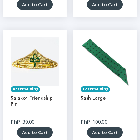
Add to Cart
Add to Cart
47 remaining
12 remaining
Salakot Friendship
Sash Large
Pin
PhP
39.00
PhP
100.00
Add to Cart
Add to Cart