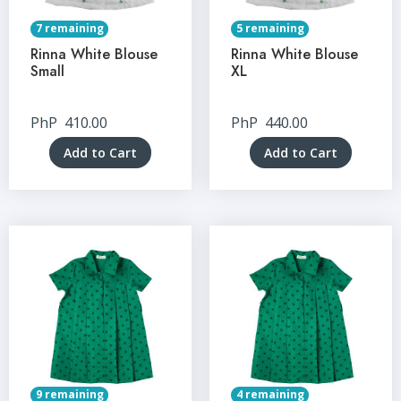
7 remaining
5 remaining
Rinna White Blouse
Rinna White Blouse
Small
XL
PhP
410.00
PhP
440.00
Add to Cart
Add to Cart
9 remaining
4 remaining