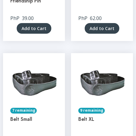
Friendship Pin
PhP
39.00
PhP
62.00
Add to Cart
Add to Cart
7 remaining
9 remaining
Belt Small
Belt XL